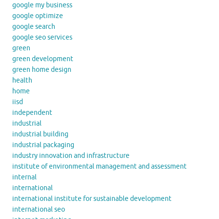
google my business
google optimize
google search
google seo services
green
green development
green home design
health
home
iisd
independent
industrial
industrial building
industrial packaging
industry innovation and infrastructure
institute of environmental management and assessment
internal
international
international institute for sustainable development
international seo