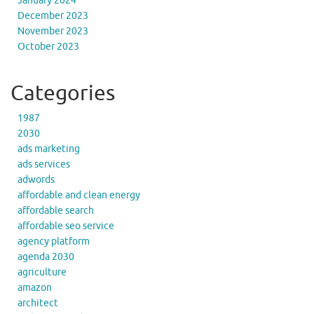
January 2024
December 2023
November 2023
October 2023
Categories
1987
2030
ads marketing
ads services
adwords
affordable and clean energy
affordable search
affordable seo service
agency platform
agenda 2030
agriculture
amazon
architect