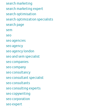
search marketing
search marketing expert
search optimisation
search optimization specialists
search page
sem
seo
seo agencies
seo agency
seo agency london
seo and sem specialist
seo companies
seo company
seo consultancy
seo consultant specialist
seo consultants
seo consulting experts
seo copywriting
seo corporation
seo expert