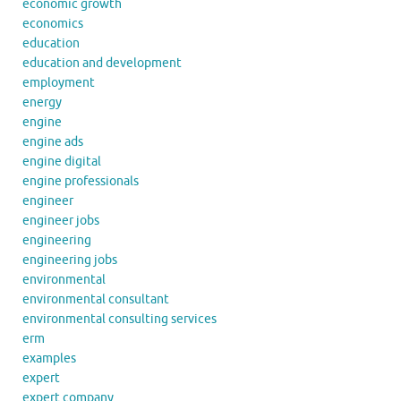
economic growth
economics
education
education and development
employment
energy
engine
engine ads
engine digital
engine professionals
engineer
engineer jobs
engineering
engineering jobs
environmental
environmental consultant
environmental consulting services
erm
examples
expert
expert company