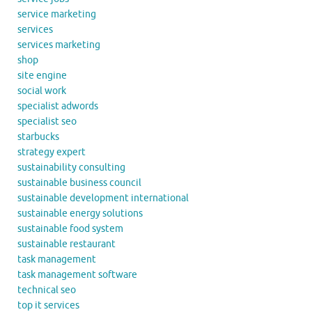
service marketing
services
services marketing
shop
site engine
social work
specialist adwords
specialist seo
starbucks
strategy expert
sustainability consulting
sustainable business council
sustainable development international
sustainable energy solutions
sustainable food system
sustainable restaurant
task management
task management software
technical seo
top it services