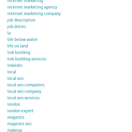
internet marketing
internet marketing agency
internet marketing company
job description
job duties
la
life below water
life on land
link building
link building services
linkedin
local
local seo
local seo companies
local seo company
local seo services
london
london expert
magento
magento seo
makeup