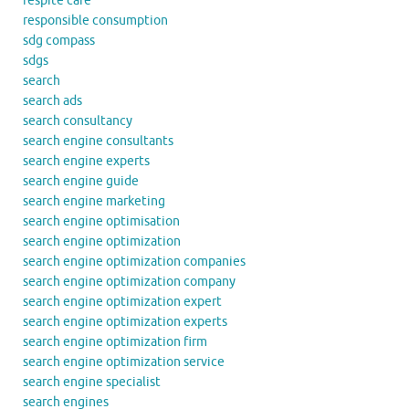
respite care
responsible consumption
sdg compass
sdgs
search
search ads
search consultancy
search engine consultants
search engine experts
search engine guide
search engine marketing
search engine optimisation
search engine optimization
search engine optimization companies
search engine optimization company
search engine optimization expert
search engine optimization experts
search engine optimization firm
search engine optimization service
search engine specialist
search engines