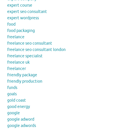
expert course
expert seo consultant
expert wordpress
food
food packaging
freelance
freelance seo consultant
freelance seo consultant london
freelance specialist
freelance uk
freelancer
friendly package
friendly production
funds
goals
gold coast
good energy
google
google adword
google adwords