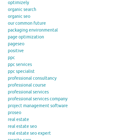
optimizely
organic search
organic seo
our common future
packaging environmental
page optimization
pageseo
positive
ppc
ppc services
ppc specialist
professional consultancy
professional course
professional services
professional services company
project management software
proseo
real estate
real estate seo
real estate seo expert