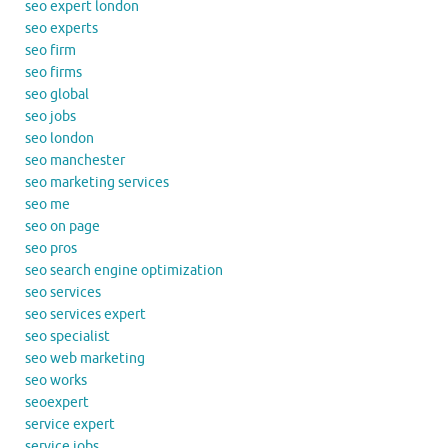
seo expert london
seo experts
seo firm
seo firms
seo global
seo jobs
seo london
seo manchester
seo marketing services
seo me
seo on page
seo pros
seo search engine optimization
seo services
seo services expert
seo specialist
seo web marketing
seo works
seoexpert
service expert
service jobs