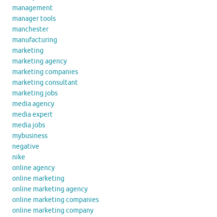
management
manager tools
manchester
manufacturing
marketing
marketing agency
marketing companies
marketing consultant
marketing jobs
media agency
media expert
media jobs
mybusiness
negative
nike
online agency
online marketing
online marketing agency
online marketing companies
online marketing company