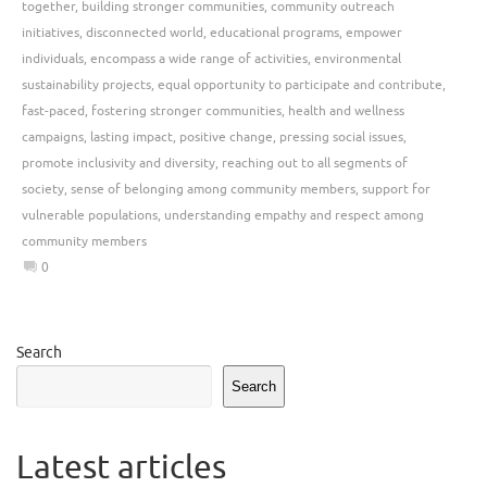
together
,
building stronger communities
,
community outreach
initiatives
,
disconnected world
,
educational programs
,
empower
individuals
,
encompass a wide range of activities
,
environmental
sustainability projects
,
equal opportunity to participate and contribute
,
fast-paced
,
fostering stronger communities
,
health and wellness
campaigns
,
lasting impact
,
positive change
,
pressing social issues
,
promote inclusivity and diversity
,
reaching out to all segments of
society
,
sense of belonging among community members
,
support for
vulnerable populations
,
understanding empathy and respect among
community members
0
Search
Search
Latest articles