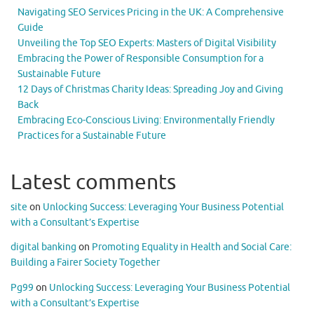
Navigating SEO Services Pricing in the UK: A Comprehensive
Guide
Unveiling the Top SEO Experts: Masters of Digital Visibility
Embracing the Power of Responsible Consumption for a
Sustainable Future
12 Days of Christmas Charity Ideas: Spreading Joy and Giving
Back
Embracing Eco-Conscious Living: Environmentally Friendly
Practices for a Sustainable Future
Latest comments
site
on
Unlocking Success: Leveraging Your Business Potential
with a Consultant’s Expertise
digital banking
on
Promoting Equality in Health and Social Care:
Building a Fairer Society Together
Pg99
on
Unlocking Success: Leveraging Your Business Potential
with a Consultant’s Expertise