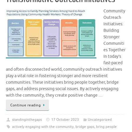
Community
Outreach
Initiatives:
Building
Stronger
Communiti
es Together
In today’s
fast-paced
and often disconnected world, community outreach initiatives
play a vital role in fostering stronger and more resilient
communities. These initiatives bring people together, bridge
gaps, and address pressing social issues. By actively engaging
with the community, they create positive change …
Continue reading
standinginthegaps
17 October 2023
Uncategorized
actively engaging with the community
,
bridge gaps
,
bring people