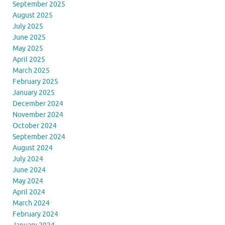
September 2025
August 2025
July 2025
June 2025
May 2025
April 2025
March 2025
February 2025
January 2025
December 2024
November 2024
October 2024
September 2024
August 2024
July 2024
June 2024
May 2024
April 2024
March 2024
February 2024