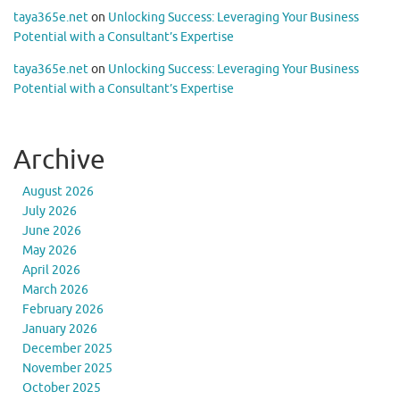
taya365e.net
on
Unlocking Success: Leveraging Your Business
Potential with a Consultant’s Expertise
taya365e.net
on
Unlocking Success: Leveraging Your Business
Potential with a Consultant’s Expertise
Archive
August 2026
July 2026
June 2026
May 2026
April 2026
March 2026
February 2026
January 2026
December 2025
November 2025
October 2025