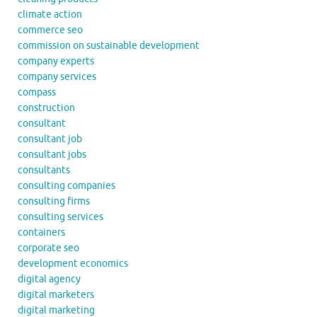
climate action
commerce seo
commission on sustainable development
company experts
company services
compass
construction
consultant
consultant job
consultant jobs
consultants
consulting companies
consulting firms
consulting services
containers
corporate seo
development economics
digital agency
digital marketers
digital marketing