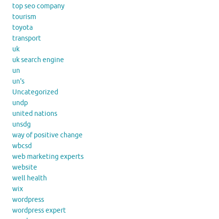
top seo company
tourism
toyota
transport
uk
uk search engine
un
un's
Uncategorized
undp
united nations
unsdg
way of positive change
wbcsd
web marketing experts
website
well health
wix
wordpress
wordpress expert