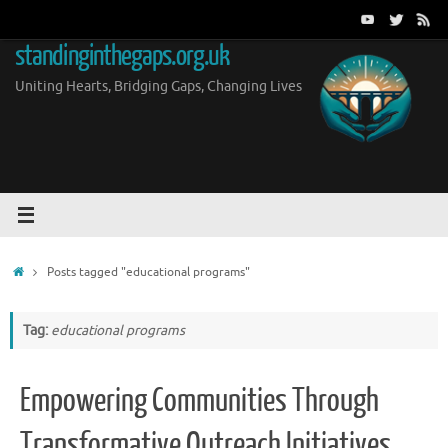
Skip
to
standinginthegaps.org.uk
content
Uniting Hearts, Bridging Gaps, Changing Lives
Home
Posts tagged "educational programs"
Tag:
educational programs
Empowering Communities Through
Transformative Outreach Initiatives