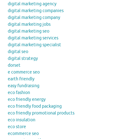
digital marketing agency
digital marketing companies
digital marketing company
digital marketing jobs
digital marketing seo
digital marketing services
digital marketing specialist
digital seo
digital strategy
dorset
e commerce seo
earth friendly
easy fundraising
eco fashion
eco friendly energy
eco friendly food packaging
eco friendly promotional products
eco insulation
eco store
ecommerce seo