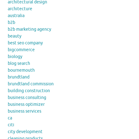
architectural design
architecture
australia
b2b
b2b marketing agency
beauty
best seo company
bigcommerce
biology
blog search
bournemouth
brundtland
brundtland commission
building construction
business consulting
business optimizer
business services
ca
citi
city development
cleaning products