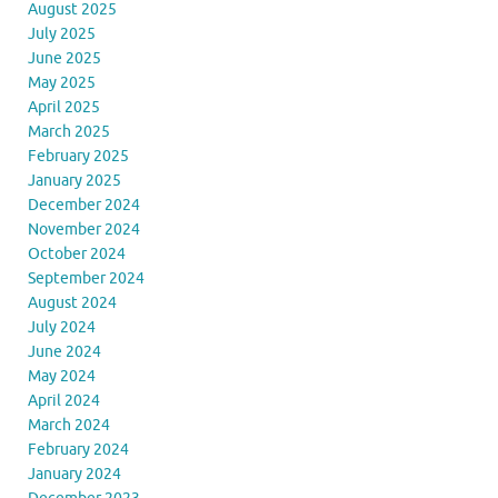
August 2025
July 2025
June 2025
May 2025
April 2025
March 2025
February 2025
January 2025
December 2024
November 2024
October 2024
September 2024
August 2024
July 2024
June 2024
May 2024
April 2024
March 2024
February 2024
January 2024