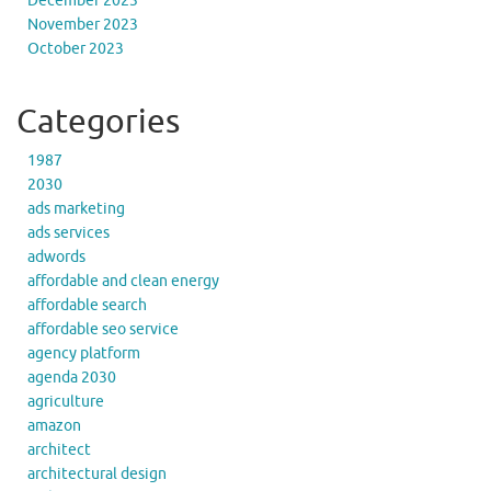
December 2023
November 2023
October 2023
Categories
1987
2030
ads marketing
ads services
adwords
affordable and clean energy
affordable search
affordable seo service
agency platform
agenda 2030
agriculture
amazon
architect
architectural design