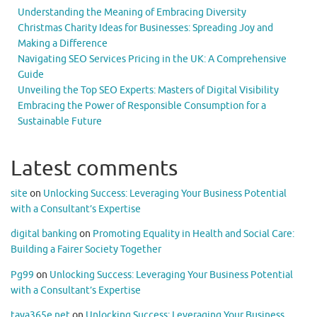
Understanding the Meaning of Embracing Diversity
Christmas Charity Ideas for Businesses: Spreading Joy and
Making a Difference
Navigating SEO Services Pricing in the UK: A Comprehensive
Guide
Unveiling the Top SEO Experts: Masters of Digital Visibility
Embracing the Power of Responsible Consumption for a
Sustainable Future
Latest comments
site
on
Unlocking Success: Leveraging Your Business Potential
with a Consultant’s Expertise
digital banking
on
Promoting Equality in Health and Social Care:
Building a Fairer Society Together
Pg99
on
Unlocking Success: Leveraging Your Business Potential
with a Consultant’s Expertise
taya365e.net
on
Unlocking Success: Leveraging Your Business