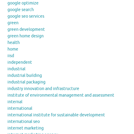
google optimize
google search
google seo services
green
green development
green home design
health
home
iisd
independent
industrial
industrial building
industrial packaging
industry innovation and infrastructure
institute of environmental management and assessment
internal
international
international institute for sustainable development
international seo
internet marketing