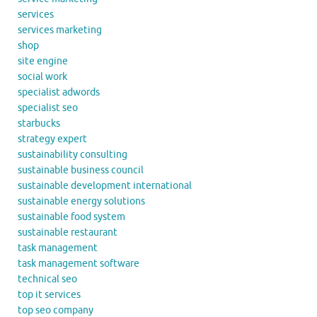
services
services marketing
shop
site engine
social work
specialist adwords
specialist seo
starbucks
strategy expert
sustainability consulting
sustainable business council
sustainable development international
sustainable energy solutions
sustainable food system
sustainable restaurant
task management
task management software
technical seo
top it services
top seo company