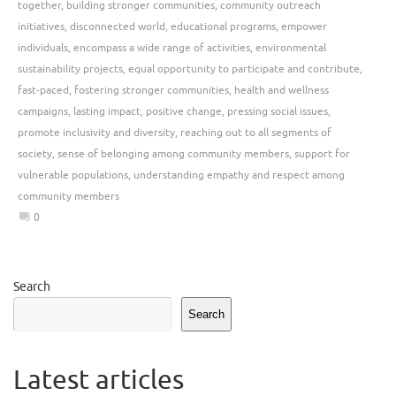
together
,
building stronger communities
,
community outreach
initiatives
,
disconnected world
,
educational programs
,
empower
individuals
,
encompass a wide range of activities
,
environmental
sustainability projects
,
equal opportunity to participate and contribute
,
fast-paced
,
fostering stronger communities
,
health and wellness
campaigns
,
lasting impact
,
positive change
,
pressing social issues
,
promote inclusivity and diversity
,
reaching out to all segments of
society
,
sense of belonging among community members
,
support for
vulnerable populations
,
understanding empathy and respect among
community members
0
Search
Search
Latest articles