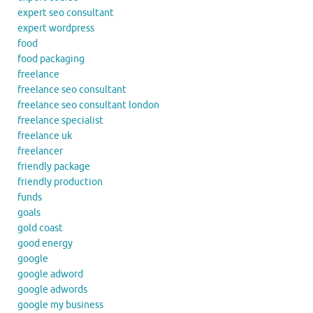
expert seo consultant
expert wordpress
food
food packaging
freelance
freelance seo consultant
freelance seo consultant london
freelance specialist
freelance uk
freelancer
friendly package
friendly production
funds
goals
gold coast
good energy
google
google adword
google adwords
google my business