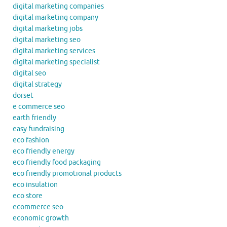
digital marketing companies
digital marketing company
digital marketing jobs
digital marketing seo
digital marketing services
digital marketing specialist
digital seo
digital strategy
dorset
e commerce seo
earth friendly
easy fundraising
eco fashion
eco friendly energy
eco friendly food packaging
eco friendly promotional products
eco insulation
eco store
ecommerce seo
economic growth