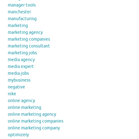
manager tools
manchester
manufacturing
marketing
marketing agency
marketing companies
marketing consultant
marketing jobs
media agency
media expert
media jobs
mybusiness
negative
nike
online agency
online marketing
online marketing agency
online marketing companies
online marketing company
optimizely