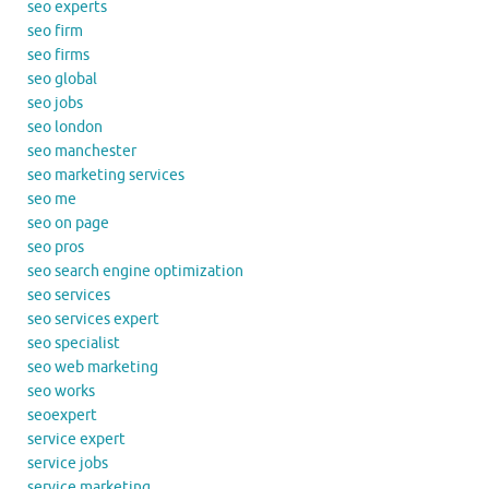
seo experts
seo firm
seo firms
seo global
seo jobs
seo london
seo manchester
seo marketing services
seo me
seo on page
seo pros
seo search engine optimization
seo services
seo services expert
seo specialist
seo web marketing
seo works
seoexpert
service expert
service jobs
service marketing