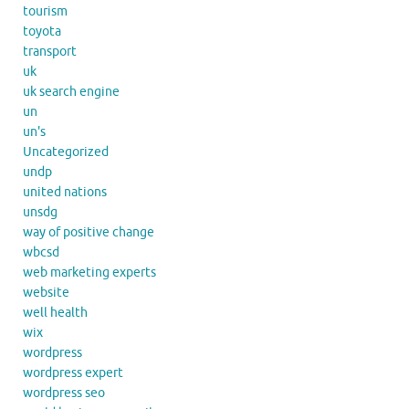
tourism
toyota
transport
uk
uk search engine
un
un's
Uncategorized
undp
united nations
unsdg
way of positive change
wbcsd
web marketing experts
website
well health
wix
wordpress
wordpress expert
wordpress seo