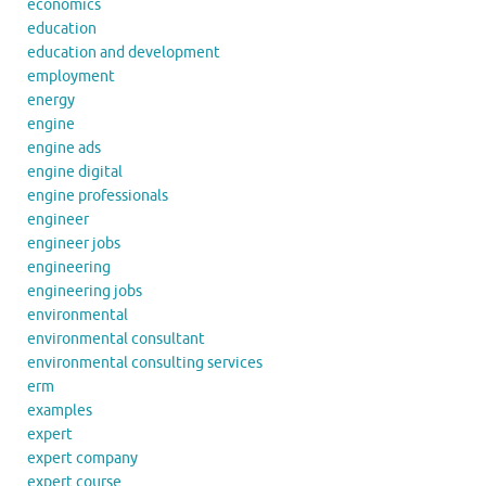
economics
education
education and development
employment
energy
engine
engine ads
engine digital
engine professionals
engineer
engineer jobs
engineering
engineering jobs
environmental
environmental consultant
environmental consulting services
erm
examples
expert
expert company
expert course