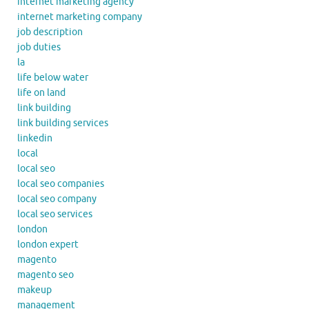
internet marketing agency
internet marketing company
job description
job duties
la
life below water
life on land
link building
link building services
linkedin
local
local seo
local seo companies
local seo company
local seo services
london
london expert
magento
magento seo
makeup
management