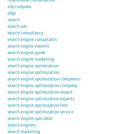
responsible consumption
sdg compass
sdgs
search
search ads
search consultancy
search engine consultants
search engine experts
search engine guide
search engine marketing
search engine optimisation
search engine optimization
search engine optimization companies
search engine optimization company
search engine optimization expert
search engine optimization experts
search engine optimization firm
search engine optimization service
search engine specialist
search engines
search marketing