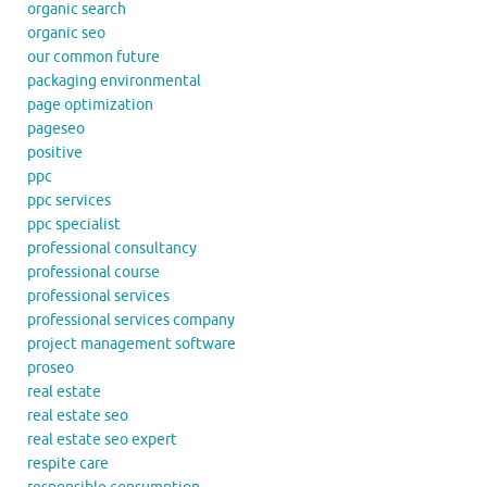
organic search
organic seo
our common future
packaging environmental
page optimization
pageseo
positive
ppc
ppc services
ppc specialist
professional consultancy
professional course
professional services
professional services company
project management software
proseo
real estate
real estate seo
real estate seo expert
respite care