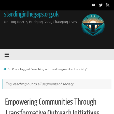
Skip
to
standinginthegaps.org.uk
content
Uniting Hearts, Bridging Gaps, Changing Lives
Home
Posts tagged "reaching out to all segments of society"
Tag:
reaching out to all segments of society
Empowering Communities Through
Transformative Outreach Initiatives