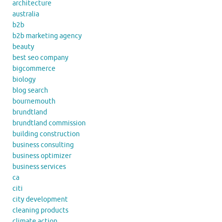
architecture
australia
b2b
b2b marketing agency
beauty
best seo company
bigcommerce
biology
blog search
bournemouth
brundtland
brundtland commission
building construction
business consulting
business optimizer
business services
ca
citi
city development
cleaning products
climate action