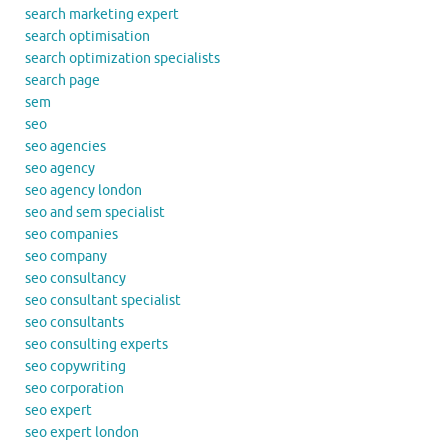
search marketing expert
search optimisation
search optimization specialists
search page
sem
seo
seo agencies
seo agency
seo agency london
seo and sem specialist
seo companies
seo company
seo consultancy
seo consultant specialist
seo consultants
seo consulting experts
seo copywriting
seo corporation
seo expert
seo expert london