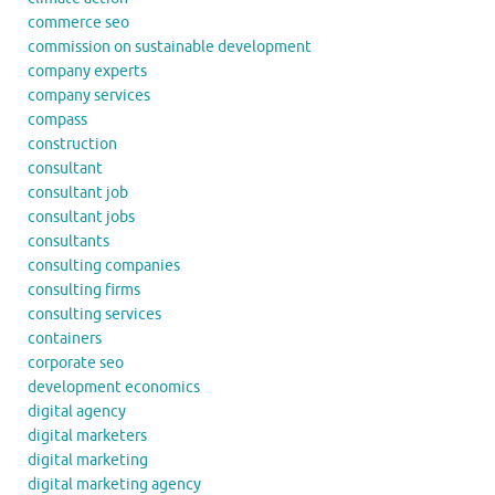
commerce seo
commission on sustainable development
company experts
company services
compass
construction
consultant
consultant job
consultant jobs
consultants
consulting companies
consulting firms
consulting services
containers
corporate seo
development economics
digital agency
digital marketers
digital marketing
digital marketing agency