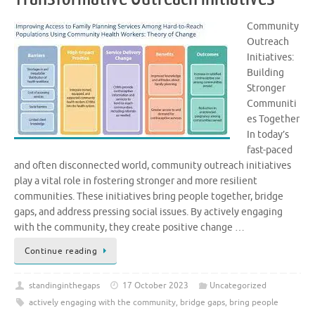
Community
Outreach
Initiatives:
Building
Stronger
Communiti
es Together
In today’s
fast-paced
and often disconnected world, community outreach initiatives
play a vital role in fostering stronger and more resilient
communities. These initiatives bring people together, bridge
gaps, and address pressing social issues. By actively engaging
with the community, they create positive change …
Continue reading
standinginthegaps
17 October 2023
Uncategorized
actively engaging with the community
,
bridge gaps
,
bring people