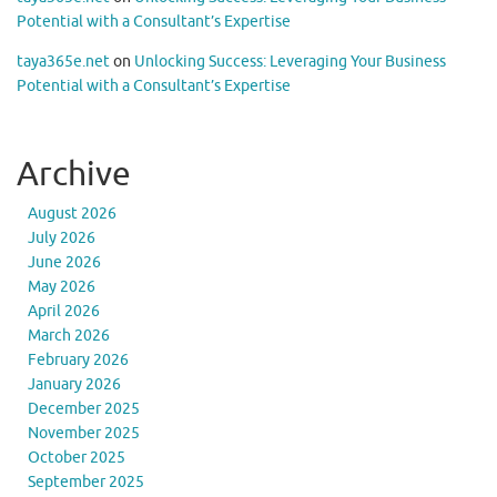
Potential with a Consultant’s Expertise
taya365e.net
on
Unlocking Success: Leveraging Your Business
Potential with a Consultant’s Expertise
Archive
August 2026
July 2026
June 2026
May 2026
April 2026
March 2026
February 2026
January 2026
December 2025
November 2025
October 2025
September 2025