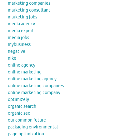
marketing companies
marketing consultant
marketing jobs
media agency
media expert
media jobs
mybusiness
negative
nike
online agency
online marketing
online marketing agency
online marketing companies
online marketing company
optimizely
organic search
organic seo
our common future
packaging environmental
page optimization