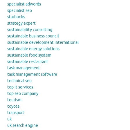
specialist adwords
specialist seo
starbucks
strategy expert
sustainability consulting
sustainable business council
sustainable development international
sustainable energy solutions
sustainable food system
sustainable restaurant
task management
task management software
technical seo
top it services
top seo company
tourism
toyota
transport
uk
uk search engine