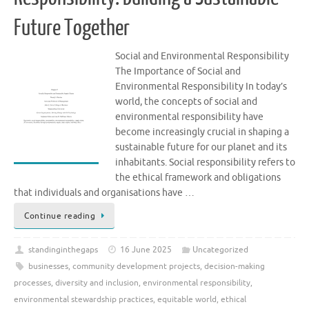
Future Together
Social and Environmental Responsibility
The Importance of Social and
Environmental Responsibility In today’s
world, the concepts of social and
environmental responsibility have
become increasingly crucial in shaping a
sustainable future for our planet and its
inhabitants. Social responsibility refers to
the ethical framework and obligations
that individuals and organisations have …
Continue reading
standinginthegaps
16 June 2025
Uncategorized
businesses
,
community development projects
,
decision-making
processes
,
diversity and inclusion
,
environmental responsibility
,
environmental stewardship practices
,
equitable world
,
ethical