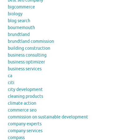
best seo company
bigcommerce
biology
blog search
bournemouth
brundtland
brundtland commission
building construction
business consulting
business optimizer
business services
ca
citi
city development
cleaning products
climate action
commerce seo
commission on sustainable development
company experts
company services
compass