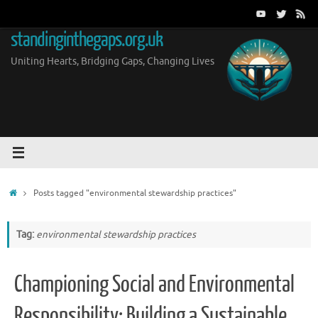
Skip
to
standinginthegaps.org.uk
content
Uniting Hearts, Bridging Gaps, Changing Lives
Home
Posts tagged "environmental stewardship practices"
Tag:
environmental stewardship practices
Championing Social and Environmental
Responsibility: Building a Sustainable