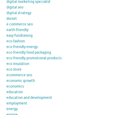
digital marketing specialist
digital seo
digital strategy
dorset
e commerce seo
earth friendly
easy fundraising
eco fashion
eco friendly energy
eco friendly food packaging
eco friendly promotional products
eco insulation
eco store
ecommerce seo
economic growth
economics
education
education and development
employment
energy
engine