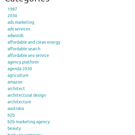
1987
2030
ads marketing
ads services
adwords
affordable and clean energy
affordable search
affordable seo service
agency platform
agenda 2030
agriculture
amazon
architect
architectural design
architecture
australia
b2b
b2b marketing agency
beauty