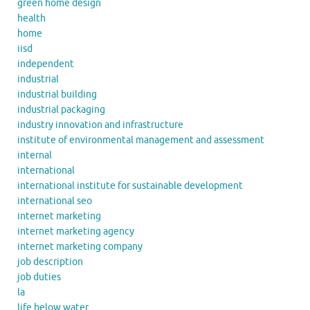
green home design
health
home
iisd
independent
industrial
industrial building
industrial packaging
industry innovation and infrastructure
institute of environmental management and assessment
internal
international
international institute for sustainable development
international seo
internet marketing
internet marketing agency
internet marketing company
job description
job duties
la
life below water