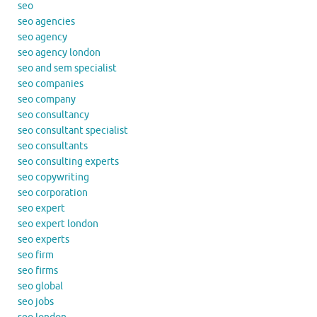
seo
seo agencies
seo agency
seo agency london
seo and sem specialist
seo companies
seo company
seo consultancy
seo consultant specialist
seo consultants
seo consulting experts
seo copywriting
seo corporation
seo expert
seo expert london
seo experts
seo firm
seo firms
seo global
seo jobs