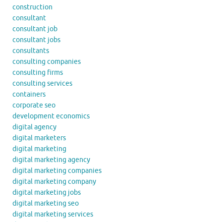
construction
consultant
consultant job
consultant jobs
consultants
consulting companies
consulting firms
consulting services
containers
corporate seo
development economics
digital agency
digital marketers
digital marketing
digital marketing agency
digital marketing companies
digital marketing company
digital marketing jobs
digital marketing seo
digital marketing services