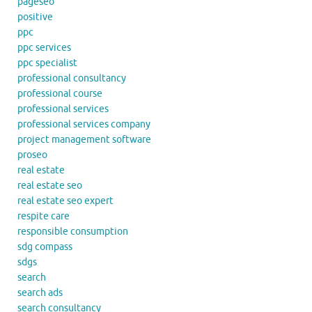
pageseo
positive
ppc
ppc services
ppc specialist
professional consultancy
professional course
professional services
professional services company
project management software
proseo
real estate
real estate seo
real estate seo expert
respite care
responsible consumption
sdg compass
sdgs
search
search ads
search consultancy