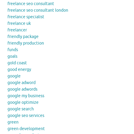
freelance seo consultant
freelance seo consultant london
freelance specialist
freelance uk
freelancer
friendly package
friendly production
funds
goals
gold coast
good energy
google
google adword
google adwords
google my business
google optimize
google search
google seo services
green
green development