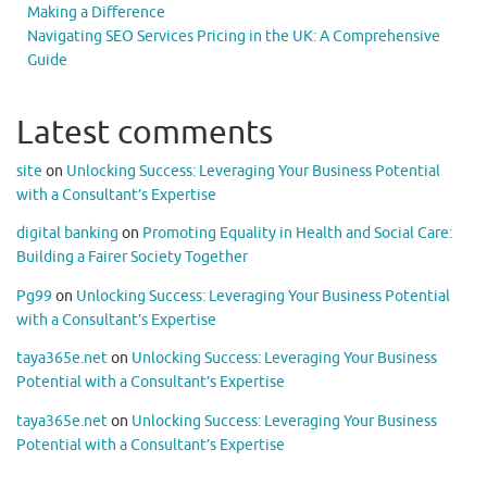
Making a Difference
Navigating SEO Services Pricing in the UK: A Comprehensive
Guide
Latest comments
site
on
Unlocking Success: Leveraging Your Business Potential
with a Consultant’s Expertise
digital banking
on
Promoting Equality in Health and Social Care:
Building a Fairer Society Together
Pg99
on
Unlocking Success: Leveraging Your Business Potential
with a Consultant’s Expertise
taya365e.net
on
Unlocking Success: Leveraging Your Business
Potential with a Consultant’s Expertise
taya365e.net
on
Unlocking Success: Leveraging Your Business
Potential with a Consultant’s Expertise