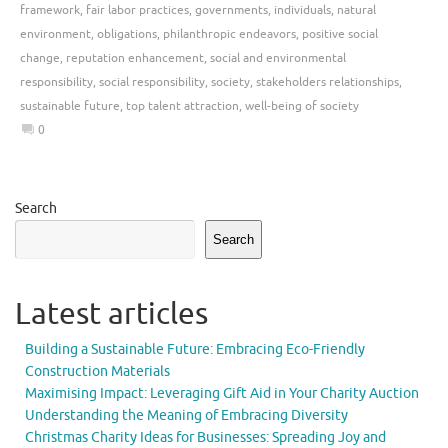
framework
,
fair labor practices
,
governments
,
individuals
,
natural
environment
,
obligations
,
philanthropic endeavors
,
positive social
change
,
reputation enhancement
,
social and environmental
responsibility
,
social responsibility
,
society
,
stakeholders relationships
,
sustainable future
,
top talent attraction
,
well-being of society
0
Search
Search
Latest articles
Building a Sustainable Future: Embracing Eco-Friendly
Construction Materials
Maximising Impact: Leveraging Gift Aid in Your Charity Auction
Understanding the Meaning of Embracing Diversity
Christmas Charity Ideas for Businesses: Spreading Joy and