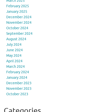
March 2025
February 2025
January 2025
December 2024
November 2024
October 2024
September 2024
August 2024
July 2024
June 2024
May 2024
April 2024
March 2024
February 2024
January 2024
December 2023
November 2023
October 2023
Categories