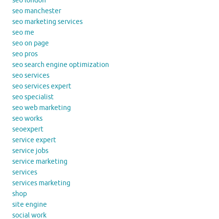
seo london
seo manchester
seo marketing services
seo me
seo on page
seo pros
seo search engine optimization
seo services
seo services expert
seo specialist
seo web marketing
seo works
seoexpert
service expert
service jobs
service marketing
services
services marketing
shop
site engine
social work