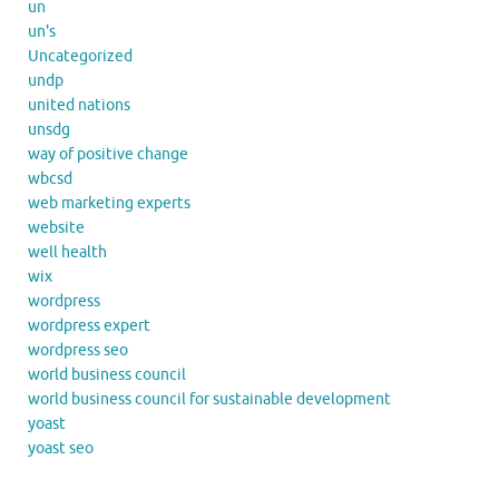
un
un's
Uncategorized
undp
united nations
unsdg
way of positive change
wbcsd
web marketing experts
website
well health
wix
wordpress
wordpress expert
wordpress seo
world business council
world business council for sustainable development
yoast
yoast seo