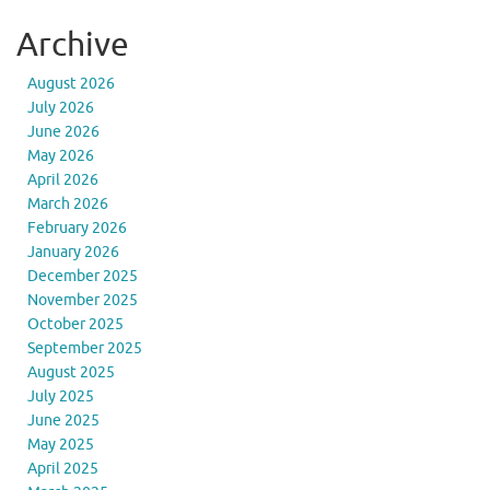
Archive
August 2026
July 2026
June 2026
May 2026
April 2026
March 2026
February 2026
January 2026
December 2025
November 2025
October 2025
September 2025
August 2025
July 2025
June 2025
May 2025
April 2025