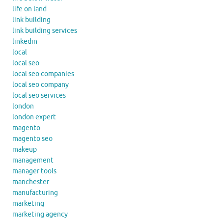
life on land
link building
link building services
linkedin
local
local seo
local seo companies
local seo company
local seo services
london
london expert
magento
magento seo
makeup
management
manager tools
manchester
manufacturing
marketing
marketing agency