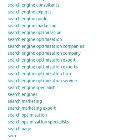
search engine consultants
search engine experts
search engine guide
search engine marketing
search engine optimisation
search engine optimization
search engine optimization companies
search engine optimization company
search engine optimization expert
search engine optimization experts
search engine optimization firm
search engine optimization service
search engine specialist
search engines
search marketing
search marketing expert
search optimisation
search optimization specialists
search page
sem