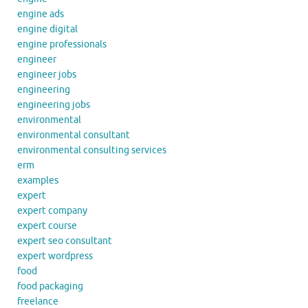
engine ads
engine digital
engine professionals
engineer
engineer jobs
engineering
engineering jobs
environmental
environmental consultant
environmental consulting services
erm
examples
expert
expert company
expert course
expert seo consultant
expert wordpress
food
food packaging
freelance