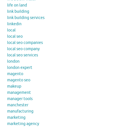
life on land
link building
link building services
linkedin
local
local seo
local seo companies
local seo company
local seo services
london
london expert
magento
magento seo
makeup
management
manager tools
manchester
manufacturing
marketing
marketing agency