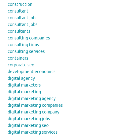
construction
consultant
consultant job
consultant jobs
consultants
consulting companies
consulting firms
consulting services
containers
corporate seo
development economics
digital agency
digital marketers
digital marketing
digital marketing agency
digital marketing companies
digital marketing company
digital marketing jobs
digital marketing seo
digital marketing services