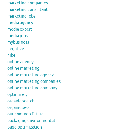
marketing companies
marketing consultant
marketing jobs
media agency
media expert
media jobs
mybusiness
negative
nike
online agency
online marketing
online marketing agency
online marketing companies
online marketing company
optimizely
organic search
organic seo
our common future
packaging environmental
page optimization