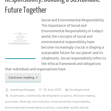
Future Together
Social and Environmental Responsibility
The Importance of Social and
Environmental Responsibility In today’s
world, the concepts of social and
environmental responsibility have
become increasingly crucial in shaping a
sustainable future for our planet and its
inhabitants. Social responsibility refers to
the ethical framework and obligations
that individuals and organisations have …
Continue reading
standinginthegaps
16 June 2025
Uncategorized
businesses
,
community development projects
,
decision-making
processes
,
diversity and inclusion
,
environmental responsibility
,
environmental stewardship practices
,
equitable world
,
ethical