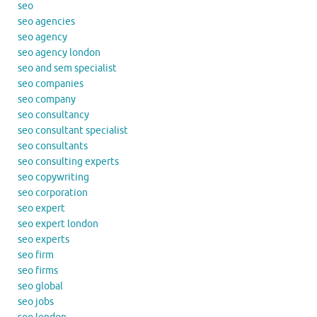
seo
seo agencies
seo agency
seo agency london
seo and sem specialist
seo companies
seo company
seo consultancy
seo consultant specialist
seo consultants
seo consulting experts
seo copywriting
seo corporation
seo expert
seo expert london
seo experts
seo firm
seo firms
seo global
seo jobs