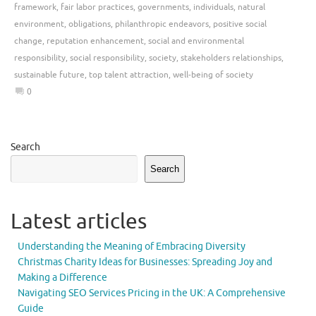
framework
,
fair labor practices
,
governments
,
individuals
,
natural
environment
,
obligations
,
philanthropic endeavors
,
positive social
change
,
reputation enhancement
,
social and environmental
responsibility
,
social responsibility
,
society
,
stakeholders relationships
,
sustainable future
,
top talent attraction
,
well-being of society
0
Search
Search
Latest articles
Understanding the Meaning of Embracing Diversity
Christmas Charity Ideas for Businesses: Spreading Joy and
Making a Difference
Navigating SEO Services Pricing in the UK: A Comprehensive
Guide