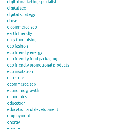
digital marketing specialist
digital seo
digital strategy
dorset
e commerce seo
earth friendly
easy fundraising
eco fashion
eco friendly energy
eco friendly food packaging
eco friendly promotional products
eco insulation
eco store
ecommerce seo
economic growth
economics
education
education and development
employment
energy
engine