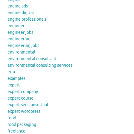
engine ads
engine digital
engine professionals
engineer
engineer jobs
engineering
engineering jobs
environmental
environmental consultant
environmental consulting services
erm
examples
expert
expert company
expert course
expert seo consultant
expert wordpress
food
food packaging
freelance