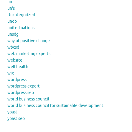
un
un's
Uncategorized
undp
united nations
unsdg
way of positive change
wbcsd
web marketing experts
website
well health
wix
wordpress
wordpress expert
wordpress seo
world business council
world business council for sustainable development
yoast
yoast seo