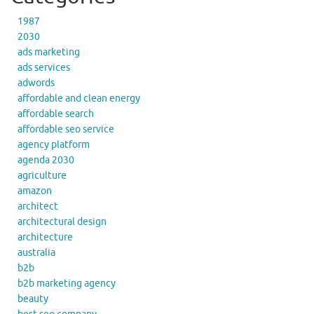
1987
2030
ads marketing
ads services
adwords
affordable and clean energy
affordable search
affordable seo service
agency platform
agenda 2030
agriculture
amazon
architect
architectural design
architecture
australia
b2b
b2b marketing agency
beauty