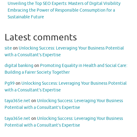
Unveiling the Top SEO Experts: Masters of Digital Visibility
Embracing the Power of Responsible Consumption for a
Sustainable Future
Latest comments
site
on
Unlocking Success: Leveraging Your Business Potential
with a Consultant’s Expertise
digital banking
on
Promoting Equality in Health and Social Care:
Building a Fairer Society Together
Pg99
on
Unlocking Success: Leveraging Your Business Potential
with a Consultant’s Expertise
taya365e.net
on
Unlocking Success: Leveraging Your Business
Potential with a Consultant’s Expertise
taya365e.net
on
Unlocking Success: Leveraging Your Business
Potential with a Consultant’s Expertise