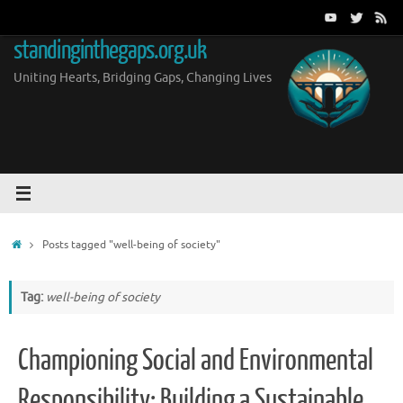
Skip
to
standinginthegaps.org.uk
content
Uniting Hearts, Bridging Gaps, Changing Lives
Home
Posts tagged "well-being of society"
Tag:
well-being of society
Championing Social and Environmental
Responsibility: Building a Sustainable