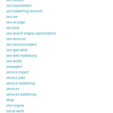
seo london
seo manchester
seo marketing services
seo me
seo on page
seo pros
seo search engine optimization
seo services
seo services expert
seo specialist
seo web marketing
seo works
seoexpert
service expert
service jobs
service marketing
services
services marketing
shop
site engine
social work