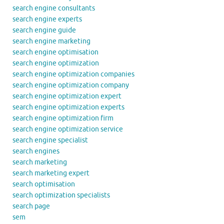
search engine consultants
search engine experts
search engine guide
search engine marketing
search engine optimisation
search engine optimization
search engine optimization companies
search engine optimization company
search engine optimization expert
search engine optimization experts
search engine optimization firm
search engine optimization service
search engine specialist
search engines
search marketing
search marketing expert
search optimisation
search optimization specialists
search page
sem