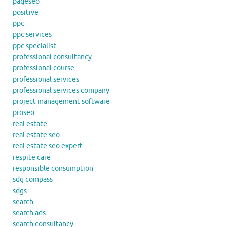
pageseo
positive
ppc
ppc services
ppc specialist
professional consultancy
professional course
professional services
professional services company
project management software
proseo
real estate
real estate seo
real estate seo expert
respite care
responsible consumption
sdg compass
sdgs
search
search ads
search consultancy