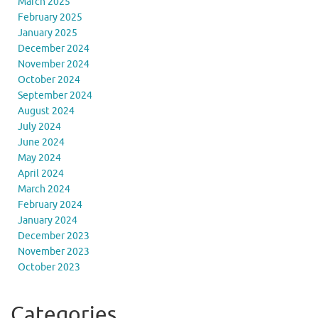
March 2025
February 2025
January 2025
December 2024
November 2024
October 2024
September 2024
August 2024
July 2024
June 2024
May 2024
April 2024
March 2024
February 2024
January 2024
December 2023
November 2023
October 2023
Categories