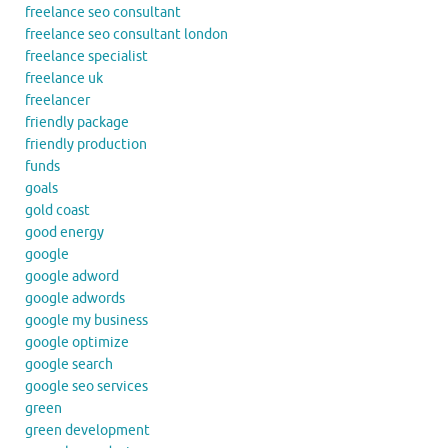
freelance seo consultant
freelance seo consultant london
freelance specialist
freelance uk
freelancer
friendly package
friendly production
funds
goals
gold coast
good energy
google
google adword
google adwords
google my business
google optimize
google search
google seo services
green
green development