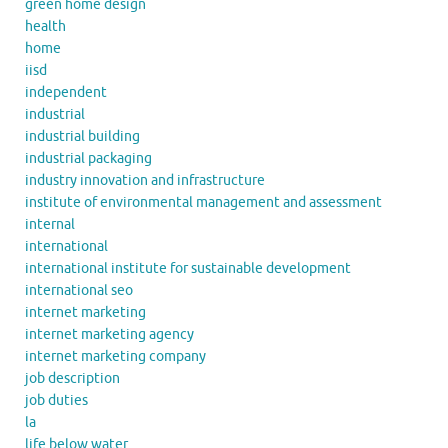
green home design
health
home
iisd
independent
industrial
industrial building
industrial packaging
industry innovation and infrastructure
institute of environmental management and assessment
internal
international
international institute for sustainable development
international seo
internet marketing
internet marketing agency
internet marketing company
job description
job duties
la
life below water