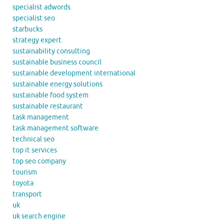
specialist adwords
specialist seo
starbucks
strategy expert
sustainability consulting
sustainable business council
sustainable development international
sustainable energy solutions
sustainable food system
sustainable restaurant
task management
task management software
technical seo
top it services
top seo company
tourism
toyota
transport
uk
uk search engine