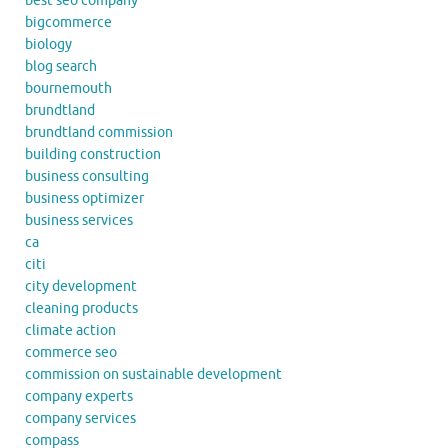
best seo company
bigcommerce
biology
blog search
bournemouth
brundtland
brundtland commission
building construction
business consulting
business optimizer
business services
ca
citi
city development
cleaning products
climate action
commerce seo
commission on sustainable development
company experts
company services
compass