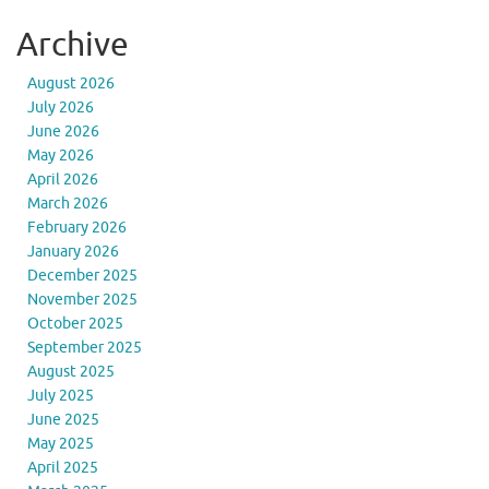
Archive
August 2026
July 2026
June 2026
May 2026
April 2026
March 2026
February 2026
January 2026
December 2025
November 2025
October 2025
September 2025
August 2025
July 2025
June 2025
May 2025
April 2025