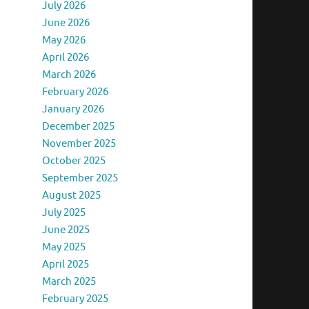
July 2026
June 2026
May 2026
April 2026
March 2026
February 2026
January 2026
December 2025
November 2025
October 2025
September 2025
August 2025
July 2025
June 2025
May 2025
April 2025
March 2025
February 2025