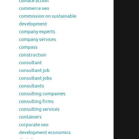
climate action
commerce seo
commission on sustainable
development
company experts
company services
compass
construction
consultant
consultant job
consultant jobs
consultants
consulting companies
consulting firms
consulting services
containers
corporate seo
development economics