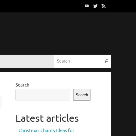
Search for:
Search
Search
Search
Latest articles
Christmas Charity Ideas for