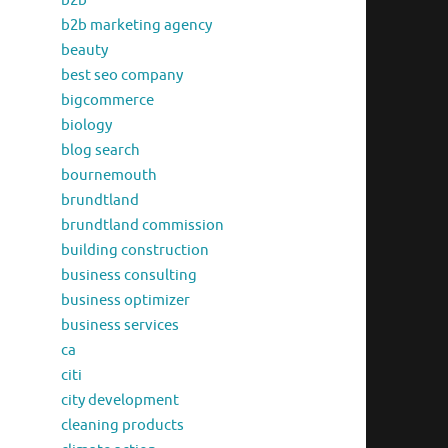
b2b
b2b marketing agency
beauty
best seo company
bigcommerce
biology
blog search
bournemouth
brundtland
brundtland commission
building construction
business consulting
business optimizer
business services
ca
citi
city development
cleaning products