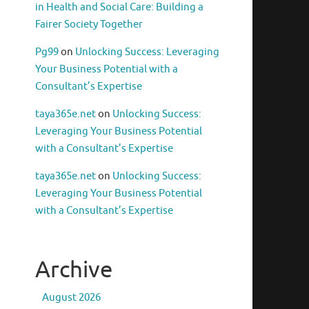
in Health and Social Care: Building a
Fairer Society Together
Pg99
on
Unlocking Success: Leveraging
Your Business Potential with a
Consultant’s Expertise
taya365e.net
on
Unlocking Success:
Leveraging Your Business Potential
with a Consultant’s Expertise
taya365e.net
on
Unlocking Success:
Leveraging Your Business Potential
with a Consultant’s Expertise
Archive
August 2026