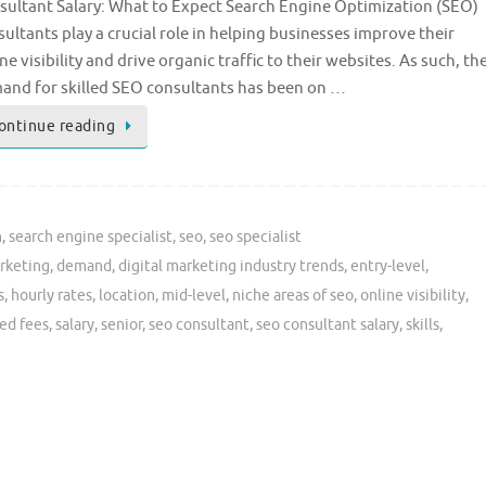
sultant Salary: What to Expect Search Engine Optimization (SEO)
ultants play a crucial role in helping businesses improve their
ne visibility and drive organic traffic to their websites. As such, th
and for skilled SEO consultants has been on …
ontinue reading
n
,
search engine specialist
,
seo
,
seo specialist
rketing
,
demand
,
digital marketing industry trends
,
entry-level
,
s
,
hourly rates
,
location
,
mid-level
,
niche areas of seo
,
online visibility
,
ed fees
,
salary
,
senior
,
seo consultant
,
seo consultant salary
,
skills
,