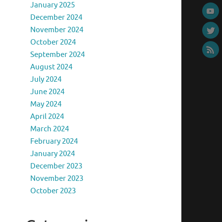
January 2025
December 2024
November 2024
October 2024
September 2024
August 2024
July 2024
June 2024
May 2024
April 2024
March 2024
February 2024
January 2024
December 2023
November 2023
October 2023