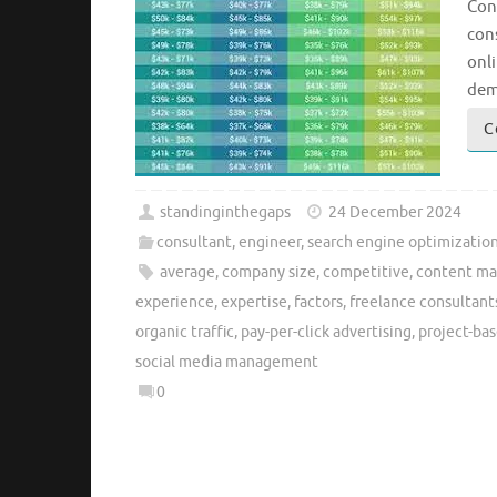
Con
cons
onli
dem
C
standinginthegaps
24 December 2024
consultant
,
engineer
,
search engine optimizatio
average
,
company size
,
competitive
,
content ma
experience
,
expertise
,
factors
,
freelance consultant
organic traffic
,
pay-per-click advertising
,
project-bas
social media management
0