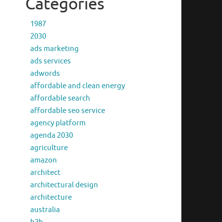
Categories
1987
2030
ads marketing
ads services
adwords
affordable and clean energy
affordable search
affordable seo service
agency platform
agenda 2030
agriculture
amazon
architect
architectural design
architecture
australia