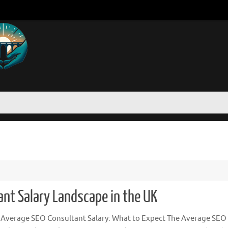
nt Salary Landscape in the UK
 Average SEO Consultant Salary: What to Expect The Average SEO