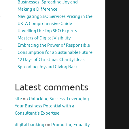
Businesses: Spreading Joy and
Making a Difference
e
Navigating SEO Services Pricing in the
UK: A Comprehensive Guide
Unveiling the Top SEO Experts:
Masters of Digital Visibility
Embracing the Power of Responsible
Consumption for a Sustainable Future
12 Days of Christmas Charity Ideas:
Spreading Joy and Giving Back
Latest comments
site
on
Unlocking Success: Leveraging
Your Business Potential with a
Consultant’s Expertise
digital banking
on
Promoting Equality