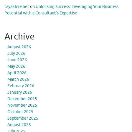
taya365e.net
on
Unlocking Success: Leveraging Your Business
Potential with a Consultant’s Expertise
Archive
August 2026
July 2026
June 2026
May 2026
April 2026
March 2026
February 2026
January 2026
December 2025
November 2025
October 2025
September 2025
August 2025
July 2025