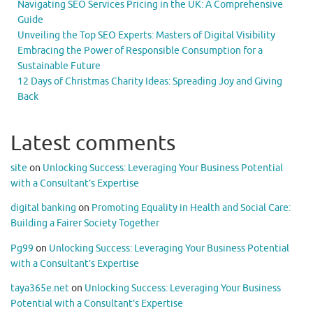
Navigating SEO Services Pricing in the UK: A Comprehensive
Guide
Unveiling the Top SEO Experts: Masters of Digital Visibility
Embracing the Power of Responsible Consumption for a
Sustainable Future
12 Days of Christmas Charity Ideas: Spreading Joy and Giving
Back
Latest comments
site
on
Unlocking Success: Leveraging Your Business Potential
with a Consultant’s Expertise
digital banking
on
Promoting Equality in Health and Social Care:
Building a Fairer Society Together
Pg99
on
Unlocking Success: Leveraging Your Business Potential
with a Consultant’s Expertise
taya365e.net
on
Unlocking Success: Leveraging Your Business
Potential with a Consultant’s Expertise