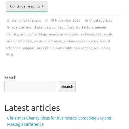
Continue reading
standinginthegaps
19 November 2023
Uncategorized
age
,
barriers
,
challenges
,
concept
,
disability
,
factors
,
gender
identity
,
groups
,
hardships
,
immigration status
,
inclusion
,
individuals
,
race or ethnicity
,
sexual orientation
,
socioeconomic status
,
special
attention
,
support
,
susceptible
,
vulnerable populations
,
well-being
0
Search
Search
Latest articles
Christmas Charity Ideas for Businesses: Spreading Joy and
Making a Difference