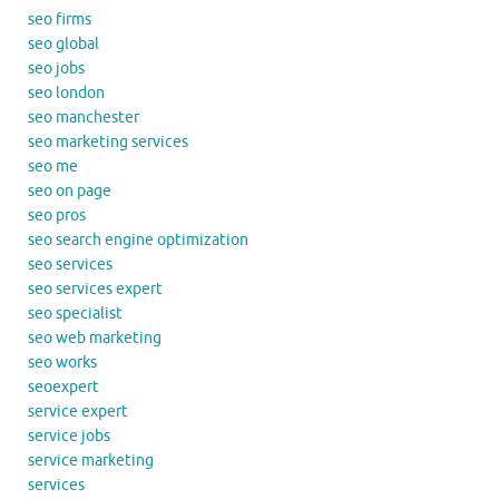
seo firms
seo global
seo jobs
seo london
seo manchester
seo marketing services
seo me
seo on page
seo pros
seo search engine optimization
seo services
seo services expert
seo specialist
seo web marketing
seo works
seoexpert
service expert
service jobs
service marketing
services