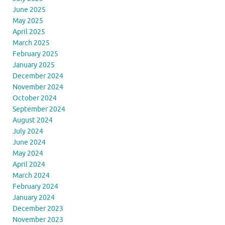
June 2025
May 2025
April 2025
March 2025
February 2025
January 2025
December 2024
November 2024
October 2024
September 2024
August 2024
July 2024
June 2024
May 2024
April 2024
March 2024
February 2024
January 2024
December 2023
November 2023