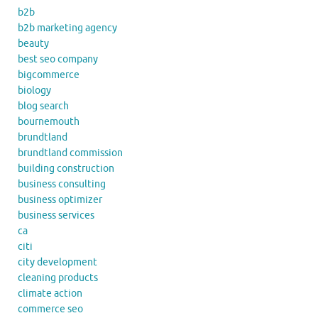
b2b
b2b marketing agency
beauty
best seo company
bigcommerce
biology
blog search
bournemouth
brundtland
brundtland commission
building construction
business consulting
business optimizer
business services
ca
citi
city development
cleaning products
climate action
commerce seo