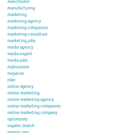
manchester
manufacturing
marketing
marketing agency
marketing companies
marketing consultant
marketing jobs
media agency
media expert
media jobs
mybusiness
negative
nike
online agency
online marketing
online marketing agency
online marketing companies
online marketing company
optimizely
organic search
organic seo