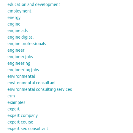
education and development
employment
energy
engine
engine ads
engine digital
engine professionals
engineer
engineer jobs
engineering
engineering jobs
environmental
environmental consultant
environmental consulting services
erm
examples
expert
expert company
expert course
expert seo consultant