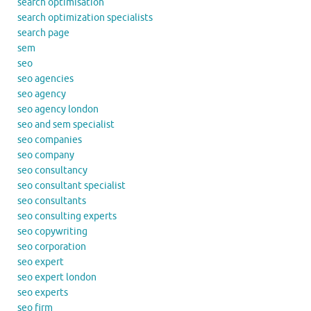
search optimisation
search optimization specialists
search page
sem
seo
seo agencies
seo agency
seo agency london
seo and sem specialist
seo companies
seo company
seo consultancy
seo consultant specialist
seo consultants
seo consulting experts
seo copywriting
seo corporation
seo expert
seo expert london
seo experts
seo firm