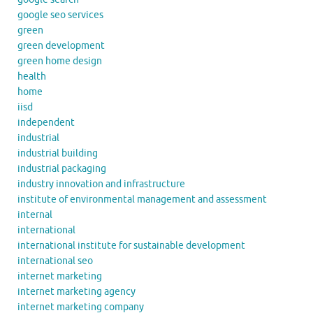
google seo services
green
green development
green home design
health
home
iisd
independent
industrial
industrial building
industrial packaging
industry innovation and infrastructure
institute of environmental management and assessment
internal
international
international institute for sustainable development
international seo
internet marketing
internet marketing agency
internet marketing company