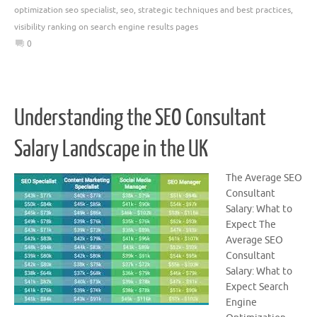
optimization seo specialist
,
seo
,
strategic techniques and best practices
,
visibility ranking on search engine results pages
0
Understanding the SEO Consultant
Salary Landscape in the UK
The Average SEO
Consultant
Salary: What to
Expect The
Average SEO
Consultant
Salary: What to
Expect Search
Engine