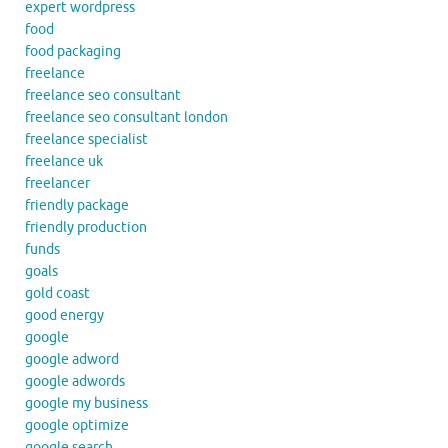
expert wordpress
food
food packaging
freelance
freelance seo consultant
freelance seo consultant london
freelance specialist
freelance uk
freelancer
friendly package
friendly production
funds
goals
gold coast
good energy
google
google adword
google adwords
google my business
google optimize
google search