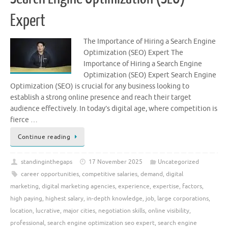
Expert
The Importance of Hiring a Search Engine
Optimization (SEO) Expert The
Importance of Hiring a Search Engine
Optimization (SEO) Expert Search Engine
Optimization (SEO) is crucial for any business looking to
establish a strong online presence and reach their target
audience effectively. In today’s digital age, where competition is
fierce …
Continue reading
standinginthegaps
17 November 2025
Uncategorized
career opportunities
,
competitive salaries
,
demand
,
digital
marketing
,
digital marketing agencies
,
experience
,
expertise
,
factors
,
high paying
,
highest salary
,
in-depth knowledge
,
job
,
large corporations
,
location
,
lucrative
,
major cities
,
negotiation skills
,
online visibility
,
professional
,
search engine optimization seo expert
,
search engine