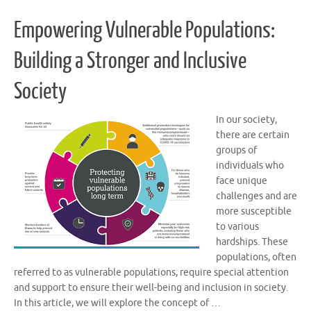
Empowering Vulnerable Populations:
Building a Stronger and Inclusive
Society
In our society,
there are certain
groups of
individuals who
face unique
challenges and are
more susceptible
to various
hardships. These
populations, often
referred to as vulnerable populations, require special attention
and support to ensure their well-being and inclusion in society.
In this article, we will explore the concept of …