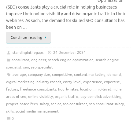
Optimization
(SEO) consultants play a crucial role in helping businesses
improve their online visibility and drive organic traffic to their
websites. As such, the demand for skilled SEO consultants has
been on …
Continue reading
standinginthegaps
24 December 2024
consultant
,
engineer
,
search engine optimization
,
search engine
specialist
,
seo
,
seo specialist
average
,
company size
,
competitive
,
content marketing
,
demand
,
digital marketing industry trends
,
entry-level
,
experience
,
expertise
,
factors
,
freelance consultants
,
hourly rates
,
location
,
mid-level
,
niche
areas of seo
,
online visibility
,
organic traffic
,
pay-per-click advertising
,
project-based fees
,
salary
,
senior
,
seo consultant
,
seo consultant salary
,
skills
,
social media management
0