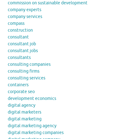
commission on sustainable development
company experts
company services
compass
construction
consultant
consultant job
consultant jobs
consultants
consulting companies
consulting firms
consulting services
containers
corporate seo
development economics
digital agency
digital marketers
digital marketing
digital marketing agency
digital marketing companies