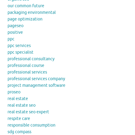
our common future
packaging environmental
page optimization
pageseo
positive
ppc
ppc services
ppc specialist
professional consultancy
professional course
professional services
professional services company
project management software
proseo
real estate
real estate seo
real estate seo expert
respite care
responsible consumption
sdg compass