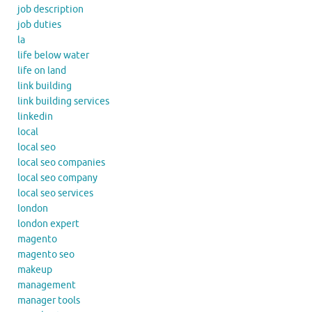
job description
job duties
la
life below water
life on land
link building
link building services
linkedin
local
local seo
local seo companies
local seo company
local seo services
london
london expert
magento
magento seo
makeup
management
manager tools