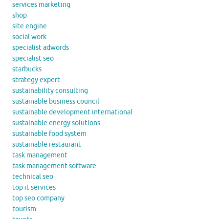
services marketing
shop
site engine
social work
specialist adwords
specialist seo
starbucks
strategy expert
sustainability consulting
sustainable business council
sustainable development international
sustainable energy solutions
sustainable food system
sustainable restaurant
task management
task management software
technical seo
top it services
top seo company
tourism