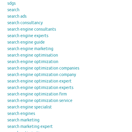
sdgs
search
search ads
search consultancy
search engine consultants
search engine experts
search engine guide
search engine marketing
search engine optimisation
search engine optimization
search engine optimization companies
search engine optimization company
search engine optimization expert
search engine optimization experts
search engine optimization firm
search engine optimization service
search engine specialist
search engines
search marketing
search marketing expert