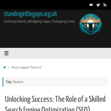
Skip
to
standinginthegaps.org.uk
content
Uniting Hearts, Bridging Gaps, Changing Lives
Home
Posts tagged "factors"
Tag:
factors
Unlocking Success: The Role of a Skilled
Search Engine Optimization (SEO)