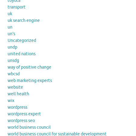
toyota
transport
uk
uk search engine
un
un's
Uncategorized
undp
united nations
unsdg
way of positive change
wbcsd
web marketing experts
website
well health
wix
wordpress
wordpress expert
wordpress seo
world business council
world business council for sustainable development