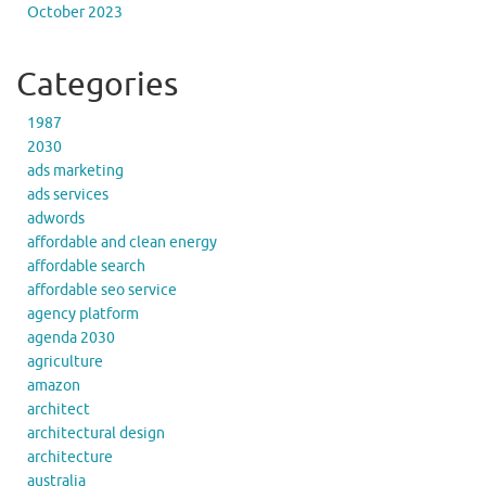
October 2023
Categories
1987
2030
ads marketing
ads services
adwords
affordable and clean energy
affordable search
affordable seo service
agency platform
agenda 2030
agriculture
amazon
architect
architectural design
architecture
australia