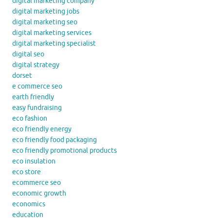
digital marketing company
digital marketing jobs
digital marketing seo
digital marketing services
digital marketing specialist
digital seo
digital strategy
dorset
e commerce seo
earth friendly
easy fundraising
eco fashion
eco friendly energy
eco friendly food packaging
eco friendly promotional products
eco insulation
eco store
ecommerce seo
economic growth
economics
education