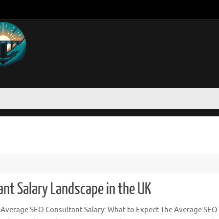
nt Salary Landscape in the UK
 Average SEO Consultant Salary: What to Expect The Average SEO