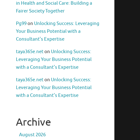
in Health and Social Care: Building a
Fairer Society Together
Pg99
on
Unlocking Success: Leveraging
Your Business Potential with a
Consultant’s Expertise
taya365e.net
on
Unlocking Success:
Leveraging Your Business Potential
with a Consultant’s Expertise
taya365e.net
on
Unlocking Success:
Leveraging Your Business Potential
with a Consultant’s Expertise
Archive
August 2026