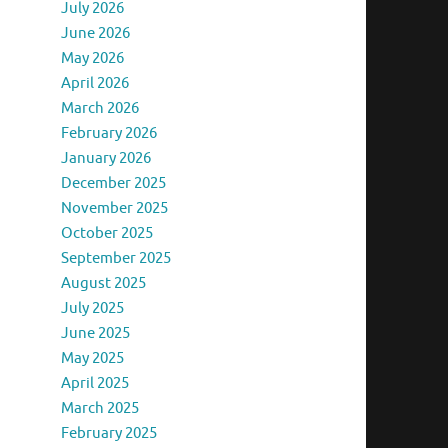
July 2026
June 2026
May 2026
April 2026
March 2026
February 2026
January 2026
December 2025
November 2025
October 2025
September 2025
August 2025
July 2025
June 2025
May 2025
April 2025
March 2025
February 2025