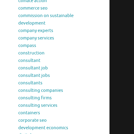
climate action
commerce seo
commission on sustainable
development
company experts
company services
compass
construction
consultant
consultant job
consultant jobs
consultants
consulting companies
consulting firms
consulting services
containers
corporate seo
development economics