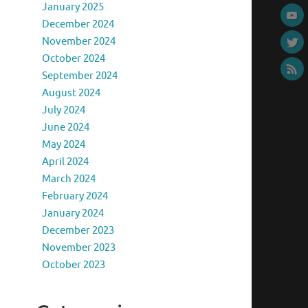
January 2025
December 2024
November 2024
October 2024
September 2024
August 2024
July 2024
June 2024
May 2024
April 2024
March 2024
February 2024
January 2024
December 2023
November 2023
October 2023