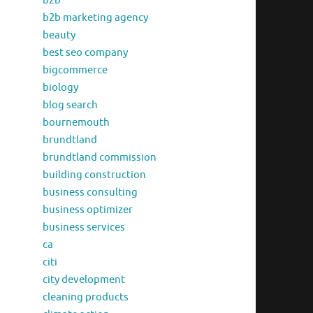
b2b
b2b marketing agency
beauty
best seo company
bigcommerce
biology
blog search
bournemouth
brundtland
brundtland commission
building construction
business consulting
business optimizer
business services
ca
citi
city development
cleaning products