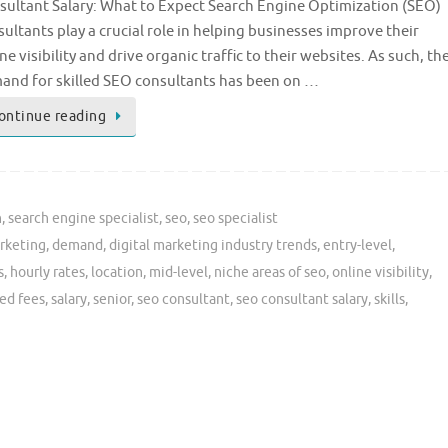
sultant Salary: What to Expect Search Engine Optimization (SEO)
ultants play a crucial role in helping businesses improve their
ne visibility and drive organic traffic to their websites. As such, th
and for skilled SEO consultants has been on …
ontinue reading
n
,
search engine specialist
,
seo
,
seo specialist
rketing
,
demand
,
digital marketing industry trends
,
entry-level
,
s
,
hourly rates
,
location
,
mid-level
,
niche areas of seo
,
online visibility
,
ed fees
,
salary
,
senior
,
seo consultant
,
seo consultant salary
,
skills
,