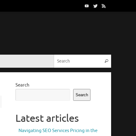
Search for:
Search
Search
Search
Latest articles
Navigating SEO Services Pricing in the