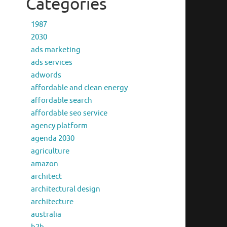
Categories
1987
2030
ads marketing
ads services
adwords
affordable and clean energy
affordable search
affordable seo service
agency platform
agenda 2030
agriculture
amazon
architect
architectural design
architecture
australia