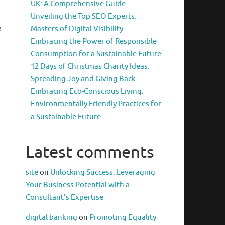
UK: A Comprehensive Guide
Unveiling the Top SEO Experts:
e
Masters of Digital Visibility
Embracing the Power of Responsible
Consumption for a Sustainable Future
12 Days of Christmas Charity Ideas:
Spreading Joy and Giving Back
Embracing Eco-Conscious Living:
Environmentally Friendly Practices for
a Sustainable Future
Latest comments
site
on
Unlocking Success: Leveraging
Your Business Potential with a
Consultant’s Expertise
digital banking
on
Promoting Equality