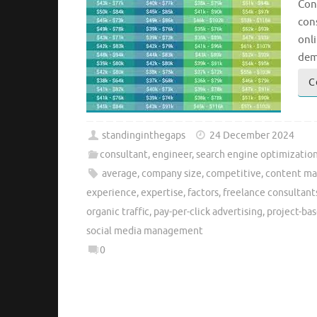
Con
cons
onli
dem
C
standinginthegaps
24 December 2024
consultant
,
engineer
,
search engine optimizatio
average
,
company size
,
competitive
,
content ma
experience
,
expertise
,
factors
,
freelance consultant
organic traffic
,
pay-per-click advertising
,
project-bas
social media management
0