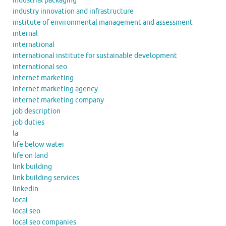
industrial packaging
industry innovation and infrastructure
institute of environmental management and assessment
internal
international
international institute for sustainable development
international seo
internet marketing
internet marketing agency
internet marketing company
job description
job duties
la
life below water
life on land
link building
link building services
linkedin
local
local seo
local seo companies