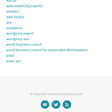
wbcsd
web marketing experts
website
well health
wix
wordpress
wordpress expert
wordpress seo
world business council
world business council for sustainable development
yoast
yoast seo
© Copyright standinginthegaps.org.uk