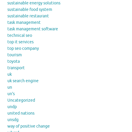
sustainable energy solutions
sustainable food system
sustainable restaurant
task management
task management software
technical seo
top it services
top seo company
tourism
toyota
transport
uk
uk search engine
un
un's
Uncategorized
undp
united nations
unsdg
way of positive change