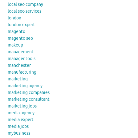
local seo company
local seo services
london
london expert
magento
magento seo
makeup
management
manager tools
manchester
manufacturing
marketing
marketing agency
marketing companies
marketing consultant
marketing jobs
media agency
media expert
media jobs
mybusiness