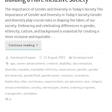
The Importance of Gender and Diversity in Today’s Society The
Importance of Gender and Diversity in Today’s Society Gender
and diversity play crucial roles in shaping the fabric of our
society. Embracing and celebrating differences in gender,
ethnicity, culture, and background is essential for creating a
more inclusive and equitable …
Continue reading
standinginthegaps
22 August 2025
Uncategorized
age
,
career advancement
,
creative
,
disability
,
discrimination
,
diversity
,
equality
,
equitable
,
ethnicity
,
experiences
,
gender
,
gender
and diversity
,
genderfluid
,
genderqueer
,
inclusive
,
innovative
,
leadership roles
,
non-binary
,
opportunities
,
perspectives
,
race
,
religion
,
sexual orientation
,
society
,
stereotypes
,
teams
,
training programs
,
transgender
,
workplace
0