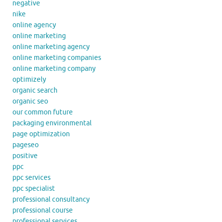
negative
nike
online agency
online marketing
online marketing agency
online marketing companies
online marketing company
optimizely
organic search
organic seo
our common future
packaging environmental
page optimization
pageseo
positive
ppc
ppc services
ppc specialist
professional consultancy
professional course
professional services