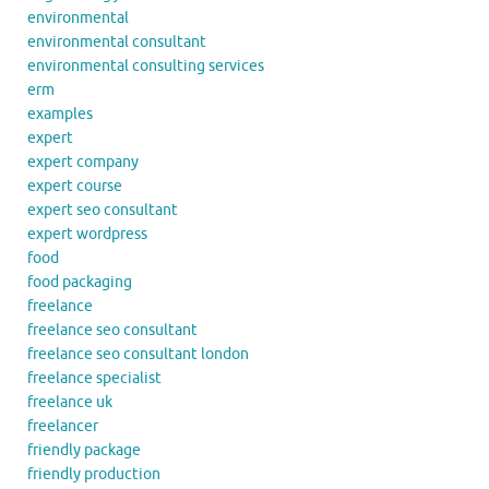
environmental
environmental consultant
environmental consulting services
erm
examples
expert
expert company
expert course
expert seo consultant
expert wordpress
food
food packaging
freelance
freelance seo consultant
freelance seo consultant london
freelance specialist
freelance uk
freelancer
friendly package
friendly production