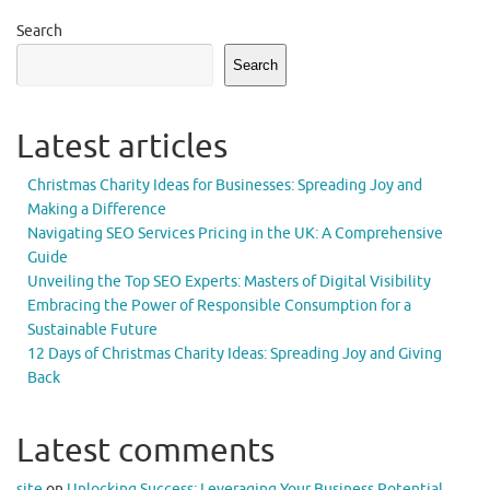
Search
Search
Latest articles
Christmas Charity Ideas for Businesses: Spreading Joy and
Making a Difference
Navigating SEO Services Pricing in the UK: A Comprehensive
Guide
Unveiling the Top SEO Experts: Masters of Digital Visibility
Embracing the Power of Responsible Consumption for a
Sustainable Future
12 Days of Christmas Charity Ideas: Spreading Joy and Giving
Back
Latest comments
site
on
Unlocking Success: Leveraging Your Business Potential