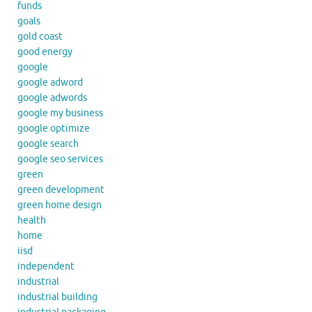
funds
goals
gold coast
good energy
google
google adword
google adwords
google my business
google optimize
google search
google seo services
green
green development
green home design
health
home
iisd
independent
industrial
industrial building