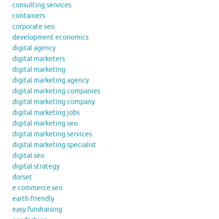
consulting services
containers
corporate seo
development economics
digital agency
digital marketers
digital marketing
digital marketing agency
digital marketing companies
digital marketing company
digital marketing jobs
digital marketing seo
digital marketing services
digital marketing specialist
digital seo
digital strategy
dorset
e commerce seo
earth friendly
easy fundraising