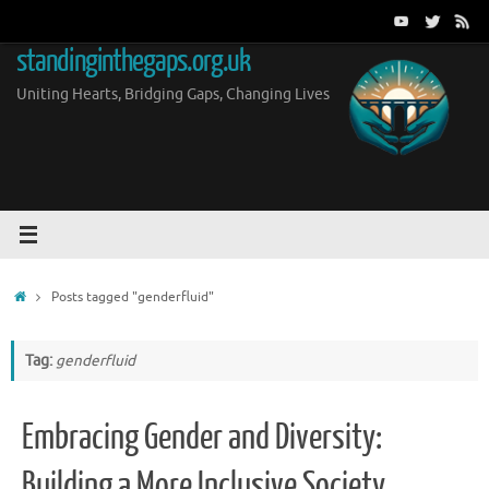
Skip
to
standinginthegaps.org.uk
content
Uniting Hearts, Bridging Gaps, Changing Lives
Home
Posts tagged "genderfluid"
Tag:
genderfluid
Embracing Gender and Diversity:
Building a More Inclusive Society