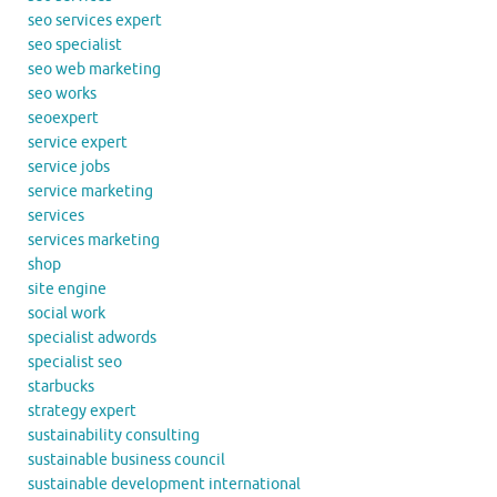
seo services expert
seo specialist
seo web marketing
seo works
seoexpert
service expert
service jobs
service marketing
services
services marketing
shop
site engine
social work
specialist adwords
specialist seo
starbucks
strategy expert
sustainability consulting
sustainable business council
sustainable development international