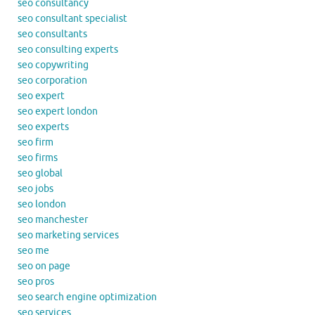
seo consultancy
seo consultant specialist
seo consultants
seo consulting experts
seo copywriting
seo corporation
seo expert
seo expert london
seo experts
seo firm
seo firms
seo global
seo jobs
seo london
seo manchester
seo marketing services
seo me
seo on page
seo pros
seo search engine optimization
seo services