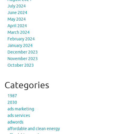
July 2024
June 2024
May 2024
April 2024
March 2024
February 2024
January 2024
December 2023
November 2023
October 2023
Categories
1987
2030
ads marketing
ads services
adwords
affordable and clean energy