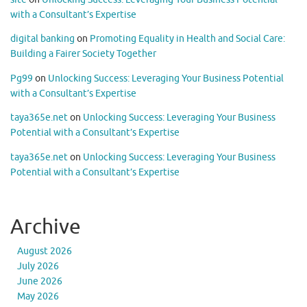
with a Consultant’s Expertise
digital banking
on
Promoting Equality in Health and Social Care:
Building a Fairer Society Together
Pg99
on
Unlocking Success: Leveraging Your Business Potential
with a Consultant’s Expertise
taya365e.net
on
Unlocking Success: Leveraging Your Business
Potential with a Consultant’s Expertise
taya365e.net
on
Unlocking Success: Leveraging Your Business
Potential with a Consultant’s Expertise
Archive
August 2026
July 2026
June 2026
May 2026