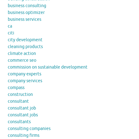
business consulting
business optimizer
business services
ca
citi
city development
cleaning products
climate action
commerce seo
commission on sustainable development
company experts
company services
compass
construction
consultant
consultant job
consultant jobs
consultants
consulting companies
consulting firms