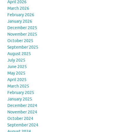
April 2026
March 2026
February 2026
January 2026
December 2025
November 2025
October 2025
September 2025
August 2025
July 2025
June 2025
May 2025
April 2025
March 2025
February 2025
January 2025
December 2024
November 2024
October 2024
September 2024
August 2024