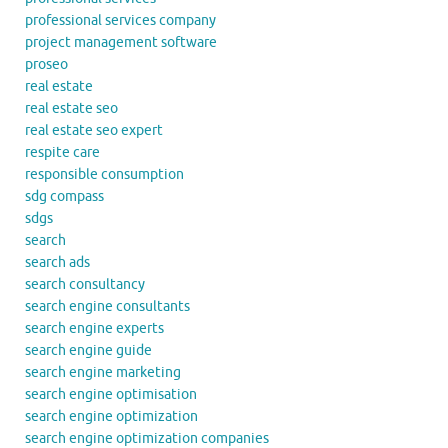
professional services company
project management software
proseo
real estate
real estate seo
real estate seo expert
respite care
responsible consumption
sdg compass
sdgs
search
search ads
search consultancy
search engine consultants
search engine experts
search engine guide
search engine marketing
search engine optimisation
search engine optimization
search engine optimization companies