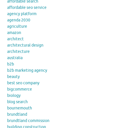
affordable search
affordable seo service
agency platform
agenda 2030
agriculture
amazon
architect
architectural design
architecture
australia
b2b
b2b marketing agency
beauty
best seo company
bigcommerce
biology
blog search
bournemouth
brundtland
brundtland commission
building construction