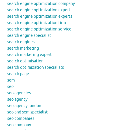
search engine optimization company
search engine optimization expert
search engine optimization experts
search engine optimization firm
search engine optimization service
search engine specialist
search engines
search marketing
search marketing expert
search optimisation
search optimization specialists
search page
sem
seo
seo agencies
seo agency
seo agency london
seo and sem specialist
seo companies
seo company