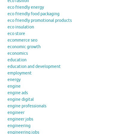
eco fashion
eco friendly energy
eco friendly food packaging
eco friendly promotional products
eco insulation
eco store
ecommerce seo
economic growth
economics
education
education and development
employment
energy
engine
engine ads
engine digital
engine professionals
engineer
engineer jobs
engineering
engineering jobs