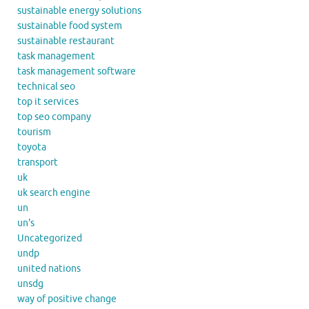
sustainable energy solutions
sustainable food system
sustainable restaurant
task management
task management software
technical seo
top it services
top seo company
tourism
toyota
transport
uk
uk search engine
un
un's
Uncategorized
undp
united nations
unsdg
way of positive change