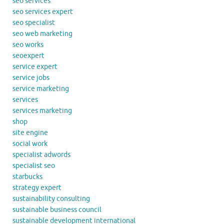
seo services
seo services expert
seo specialist
seo web marketing
seo works
seoexpert
service expert
service jobs
service marketing
services
services marketing
shop
site engine
social work
specialist adwords
specialist seo
starbucks
strategy expert
sustainability consulting
sustainable business council
sustainable development international