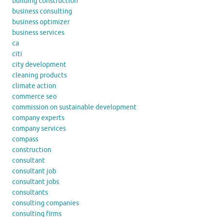
building construction
business consulting
business optimizer
business services
ca
citi
city development
cleaning products
climate action
commerce seo
commission on sustainable development
company experts
company services
compass
construction
consultant
consultant job
consultant jobs
consultants
consulting companies
consulting firms