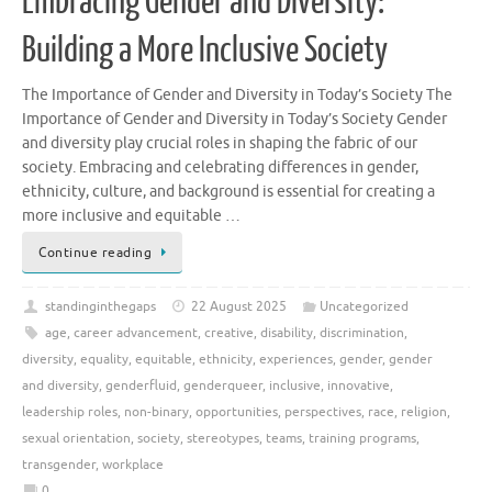
Embracing Gender and Diversity:
Building a More Inclusive Society
The Importance of Gender and Diversity in Today’s Society The
Importance of Gender and Diversity in Today’s Society Gender
and diversity play crucial roles in shaping the fabric of our
society. Embracing and celebrating differences in gender,
ethnicity, culture, and background is essential for creating a
more inclusive and equitable …
Continue reading
standinginthegaps
22 August 2025
Uncategorized
age
,
career advancement
,
creative
,
disability
,
discrimination
,
diversity
,
equality
,
equitable
,
ethnicity
,
experiences
,
gender
,
gender
and diversity
,
genderfluid
,
genderqueer
,
inclusive
,
innovative
,
leadership roles
,
non-binary
,
opportunities
,
perspectives
,
race
,
religion
,
sexual orientation
,
society
,
stereotypes
,
teams
,
training programs
,
transgender
,
workplace
0