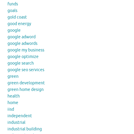
funds
goals
gold coast
good energy
google
google adword
google adwords
google my business
google optimize
google search
google seo services
green
green development
green home design
health
home
iisd
independent
industrial
industrial building