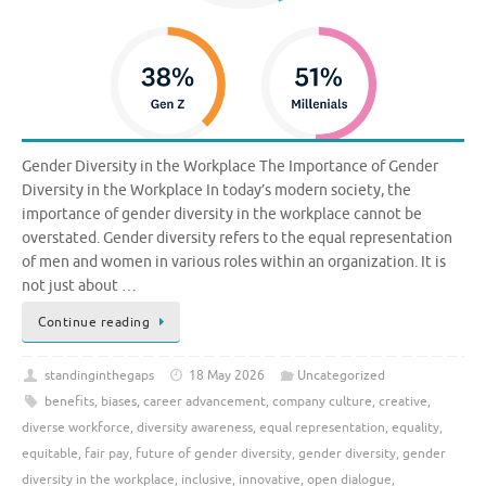
Gender Diversity in the Workplace The Importance of Gender
Diversity in the Workplace In today’s modern society, the
importance of gender diversity in the workplace cannot be
overstated. Gender diversity refers to the equal representation
of men and women in various roles within an organization. It is
not just about …
Continue reading
standinginthegaps
18 May 2026
Uncategorized
benefits
,
biases
,
career advancement
,
company culture
,
creative
,
diverse workforce
,
diversity awareness
,
equal representation
,
equality
,
equitable
,
fair pay
,
future of gender diversity
,
gender diversity
,
gender
diversity in the workplace
,
inclusive
,
innovative
,
open dialogue
,