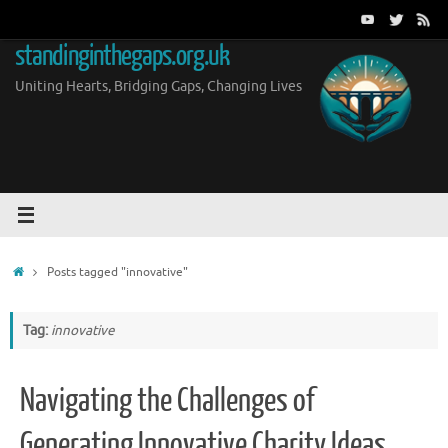
Skip
to
standinginthegaps.org.uk
content
Uniting Hearts, Bridging Gaps, Changing Lives
Home
Posts tagged "innovative"
Tag:
innovative
Navigating the Challenges of
Generating Innovative Charity Ideas