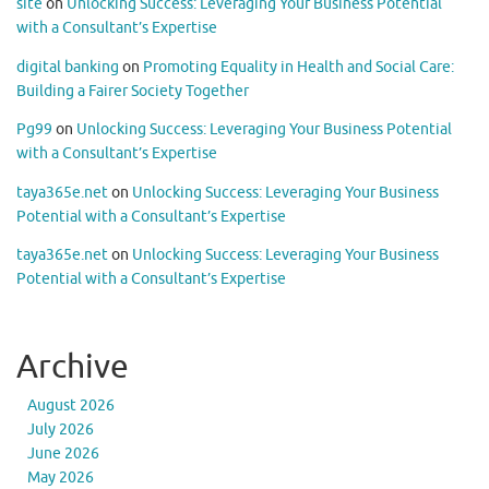
site
on
Unlocking Success: Leveraging Your Business Potential
with a Consultant’s Expertise
digital banking
on
Promoting Equality in Health and Social Care:
Building a Fairer Society Together
Pg99
on
Unlocking Success: Leveraging Your Business Potential
with a Consultant’s Expertise
taya365e.net
on
Unlocking Success: Leveraging Your Business
Potential with a Consultant’s Expertise
taya365e.net
on
Unlocking Success: Leveraging Your Business
Potential with a Consultant’s Expertise
Archive
August 2026
July 2026
June 2026
May 2026