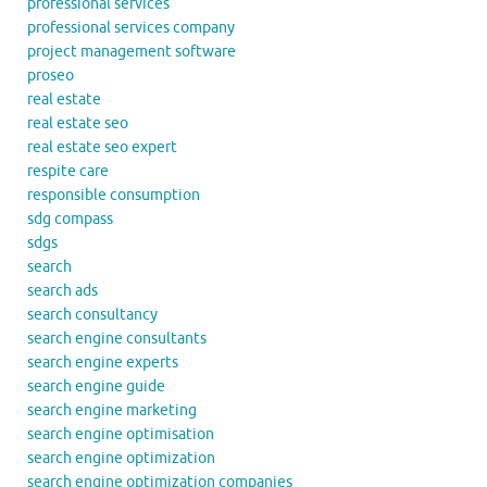
professional services
professional services company
project management software
proseo
real estate
real estate seo
real estate seo expert
respite care
responsible consumption
sdg compass
sdgs
search
search ads
search consultancy
search engine consultants
search engine experts
search engine guide
search engine marketing
search engine optimisation
search engine optimization
search engine optimization companies