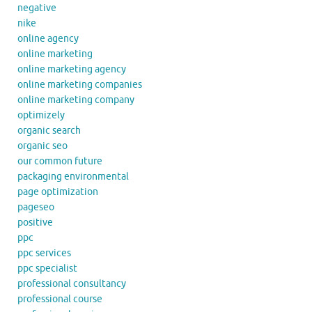
negative
nike
online agency
online marketing
online marketing agency
online marketing companies
online marketing company
optimizely
organic search
organic seo
our common future
packaging environmental
page optimization
pageseo
positive
ppc
ppc services
ppc specialist
professional consultancy
professional course