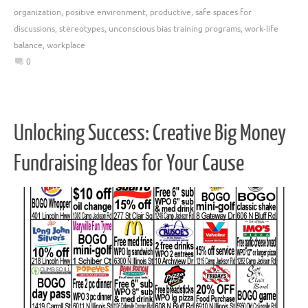
organization
,
positive environment
,
productive
,
safe spaces for
discussions
,
stereotypes
,
unconscious bias training programs
,
work-life
balance
,
workplace
0
Unlocking Success: Creative Big Money
Fundraising Ideas for Your Cause