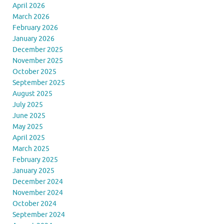
April 2026
March 2026
February 2026
January 2026
December 2025
November 2025
October 2025
September 2025
August 2025
July 2025
June 2025
May 2025
April 2025
March 2025
February 2025
January 2025
December 2024
November 2024
October 2024
September 2024