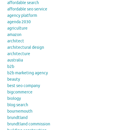
affordable search
affordable seo service
agency platform
agenda 2030
agriculture
amazon
architect
architectural design
architecture
australia
b2b
b2b marketing agency
beauty
best seo company
bigcommerce
biology
blog search
bournemouth
brundtland
brundtland commission