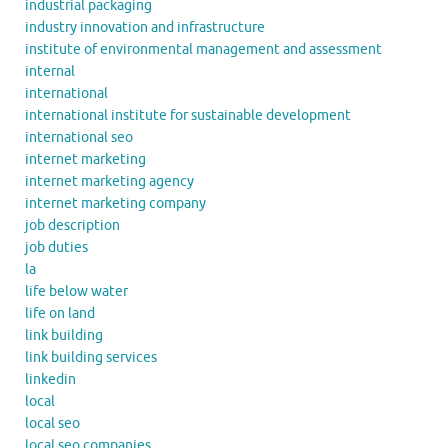
industrial packaging
industry innovation and infrastructure
institute of environmental management and assessment
internal
international
international institute for sustainable development
international seo
internet marketing
internet marketing agency
internet marketing company
job description
job duties
la
life below water
life on land
link building
link building services
linkedin
local
local seo
local seo companies