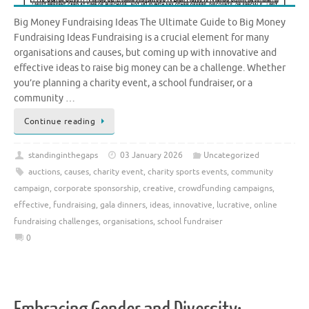
Big Money Fundraising Ideas The Ultimate Guide to Big Money
Fundraising Ideas Fundraising is a crucial element for many
organisations and causes, but coming up with innovative and
effective ideas to raise big money can be a challenge. Whether
you’re planning a charity event, a school fundraiser, or a
community …
Continue reading
standinginthegaps
03 January 2026
Uncategorized
auctions
,
causes
,
charity event
,
charity sports events
,
community
campaign
,
corporate sponsorship
,
creative
,
crowdfunding campaigns
,
effective
,
fundraising
,
gala dinners
,
ideas
,
innovative
,
lucrative
,
online
fundraising challenges
,
organisations
,
school fundraiser
0