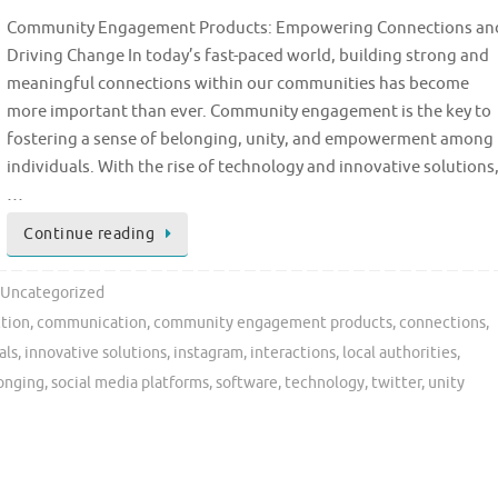
Community Engagement Products: Empowering Connections an
Driving Change In today’s fast-paced world, building strong and
meaningful connections within our communities has become
more important than ever. Community engagement is the key to
fostering a sense of belonging, unity, and empowerment among
individuals. With the rise of technology and innovative solutions
…
Continue reading
Uncategorized
ction
,
communication
,
community engagement products
,
connections
,
als
,
innovative solutions
,
instagram
,
interactions
,
local authorities
,
longing
,
social media platforms
,
software
,
technology
,
twitter
,
unity