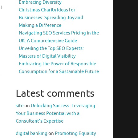
Embracing Diversity
d
Christmas Charity Ideas for
Businesses: Spreading Joy and
Making a Difference
Navigating SEO Services Pricing in the
UK: A Comprehensive Guide
,
Unveiling the Top SEO Experts:
Masters of Digital Visibility
Embracing the Power of Responsible
Consumption for a Sustainable Future
Latest comments
site
on
Unlocking Success: Leveraging
Your Business Potential with a
Consultant’s Expertise
digital banking
on
Promoting Equality