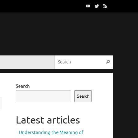
Search for:
Search
Search
Search
Latest articles
Understanding the Meaning of