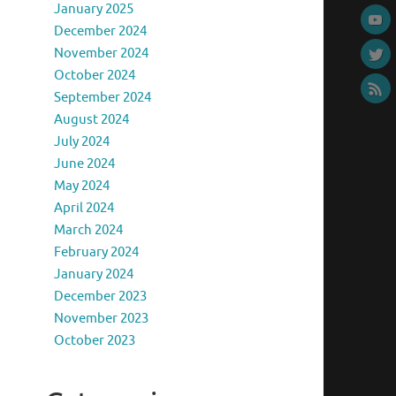
January 2025
December 2024
November 2024
October 2024
September 2024
August 2024
July 2024
June 2024
May 2024
April 2024
March 2024
February 2024
January 2024
December 2023
November 2023
October 2023