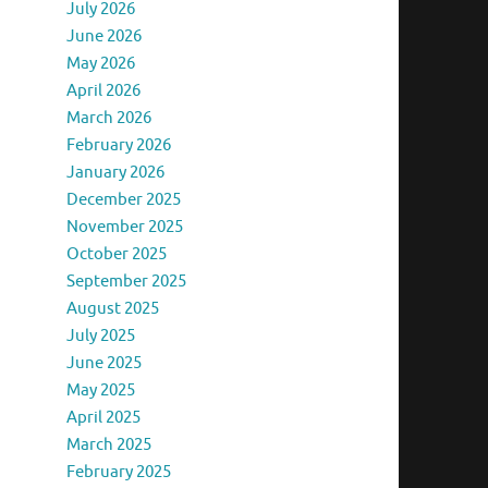
July 2026
June 2026
May 2026
April 2026
March 2026
February 2026
January 2026
December 2025
November 2025
October 2025
September 2025
August 2025
July 2025
June 2025
May 2025
April 2025
March 2025
February 2025