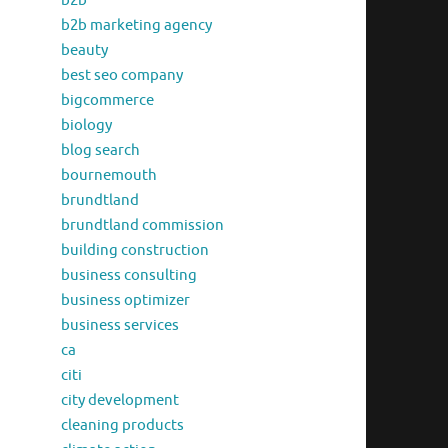
b2b
b2b marketing agency
beauty
best seo company
bigcommerce
biology
blog search
bournemouth
brundtland
brundtland commission
building construction
business consulting
business optimizer
business services
ca
citi
city development
cleaning products