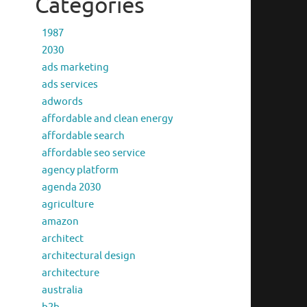
Categories
1987
2030
ads marketing
ads services
adwords
affordable and clean energy
affordable search
affordable seo service
agency platform
agenda 2030
agriculture
amazon
architect
architectural design
architecture
australia