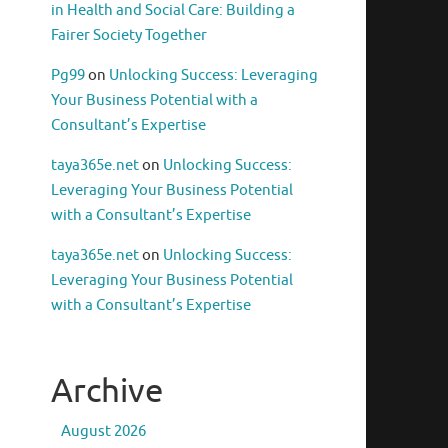
in Health and Social Care: Building a
Fairer Society Together
Pg99
on
Unlocking Success: Leveraging
Your Business Potential with a
Consultant’s Expertise
taya365e.net
on
Unlocking Success:
Leveraging Your Business Potential
with a Consultant’s Expertise
taya365e.net
on
Unlocking Success:
Leveraging Your Business Potential
with a Consultant’s Expertise
Archive
August 2026