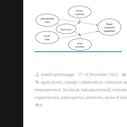
standinginthegaps
13 December 2023
applications
,
change
,
collaboration
,
collective a
empowerment
,
facebook
,
fast-paced world
,
individu
organizations
,
participation
,
platforms
,
sense of be
0