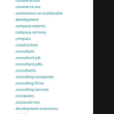
climate action
commerce seo
commission on sustainable
development
company experts
company services
compass
construction
consultant
consultant job
consultant jobs
consultants
consulting companies
consulting firms
consulting services
containers
corporate seo
development economics