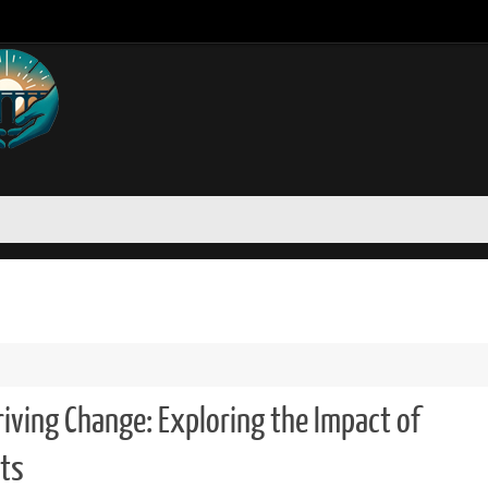
ving Change: Exploring the Impact of
ts