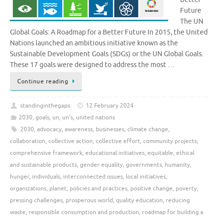
Future
The UN
Global Goals: A Roadmap for a Better Future In 2015, the United
Nations launched an ambitious initiative known as the
Sustainable Development Goals (SDGs) or the UN Global Goals.
These 17 goals were designed to address the most …
Continue reading
standinginthegaps
12 February 2024
2030
,
goals
,
un
,
un's
,
united nations
2030
,
advocacy
,
awareness
,
businesses
,
climate change
,
collaboration
,
collective action
,
collective effort
,
community projects
,
comprehensive framework
,
educational initiatives
,
equitable
,
ethical
and sustainable products
,
gender equality
,
governments
,
humanity
,
hunger
,
individuals
,
interconnected issues
,
local initiatives
,
organizations
,
planet
,
policies and practices
,
positive change
,
poverty
,
pressing challenges
,
prosperous world
,
quality education
,
reducing
waste
,
responsible consumption and production
,
roadmap for building a