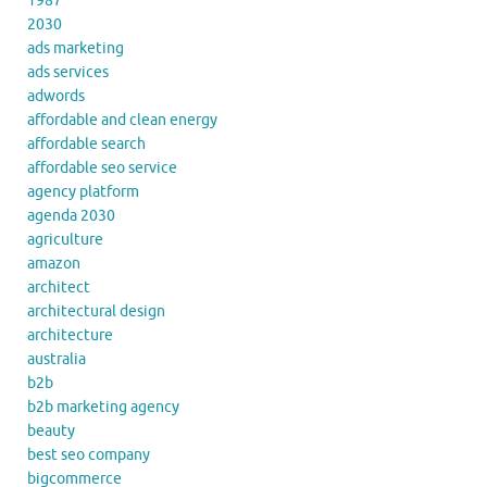
1987
2030
ads marketing
ads services
adwords
affordable and clean energy
affordable search
affordable seo service
agency platform
agenda 2030
agriculture
amazon
architect
architectural design
architecture
australia
b2b
b2b marketing agency
beauty
best seo company
bigcommerce