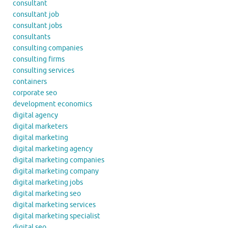
consultant
consultant job
consultant jobs
consultants
consulting companies
consulting firms
consulting services
containers
corporate seo
development economics
digital agency
digital marketers
digital marketing
digital marketing agency
digital marketing companies
digital marketing company
digital marketing jobs
digital marketing seo
digital marketing services
digital marketing specialist
digital seo