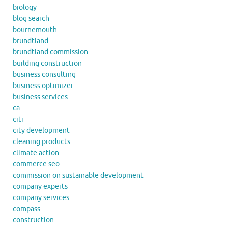
biology
blog search
bournemouth
brundtland
brundtland commission
building construction
business consulting
business optimizer
business services
ca
citi
city development
cleaning products
climate action
commerce seo
commission on sustainable development
company experts
company services
compass
construction