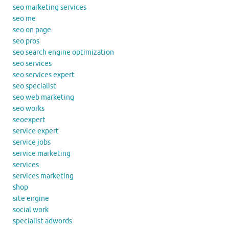
seo marketing services
seo me
seo on page
seo pros
seo search engine optimization
seo services
seo services expert
seo specialist
seo web marketing
seo works
seoexpert
service expert
service jobs
service marketing
services
services marketing
shop
site engine
social work
specialist adwords