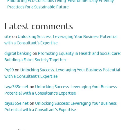
Embracing Eco-Conscious Living: Environmentally Friendly
Practices for a Sustainable Future
Latest comments
site
on
Unlocking Success: Leveraging Your Business Potential
with a Consultant’s Expertise
digital banking
on
Promoting Equality in Health and Social Care:
Building a Fairer Society Together
Pg99
on
Unlocking Success: Leveraging Your Business Potential
with a Consultant’s Expertise
taya365e.net
on
Unlocking Success: Leveraging Your Business
Potential with a Consultant’s Expertise
taya365e.net
on
Unlocking Success: Leveraging Your Business
Potential with a Consultant’s Expertise