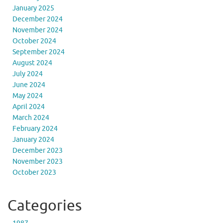
January 2025
December 2024
November 2024
October 2024
September 2024
August 2024
July 2024
June 2024
May 2024
April 2024
March 2024
February 2024
January 2024
December 2023
November 2023
October 2023
Categories