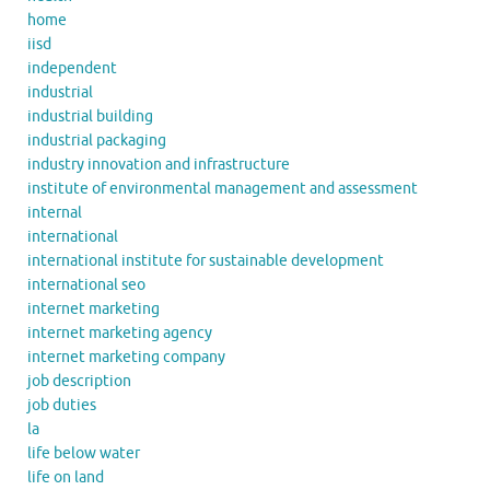
home
iisd
independent
industrial
industrial building
industrial packaging
industry innovation and infrastructure
institute of environmental management and assessment
internal
international
international institute for sustainable development
international seo
internet marketing
internet marketing agency
internet marketing company
job description
job duties
la
life below water
life on land