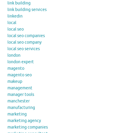
link building
link building services
linkedin
local
local seo
local seo companies
local seo company
local seo services
london
london expert
magento
magento seo
makeup
management
manager tools
manchester
manufacturing
marketing
marketing agency
marketing companies