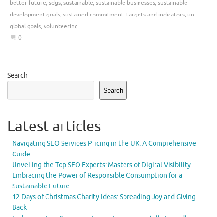
better future
,
sdgs
,
sustainable
,
sustainable businesses
,
sustainable
development goals
,
sustained commitment
,
targets and indicators
,
un
global goals
,
volunteering
0
Search
Search
Latest articles
Navigating SEO Services Pricing in the UK: A Comprehensive
Guide
Unveiling the Top SEO Experts: Masters of Digital Visibility
Embracing the Power of Responsible Consumption for a
Sustainable Future
12 Days of Christmas Charity Ideas: Spreading Joy and Giving
Back