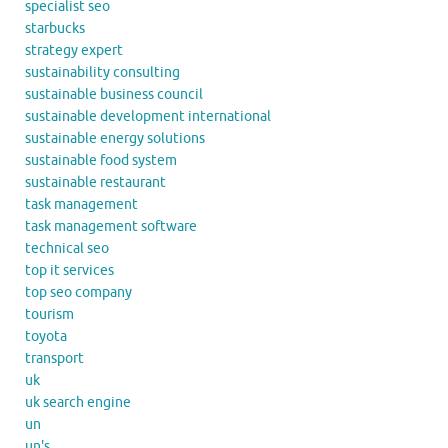
specialist seo
starbucks
strategy expert
sustainability consulting
sustainable business council
sustainable development international
sustainable energy solutions
sustainable food system
sustainable restaurant
task management
task management software
technical seo
top it services
top seo company
tourism
toyota
transport
uk
uk search engine
un
un's