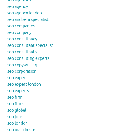
seo agencies
seo agency
seo agency london
seo and sem specialist
seo companies
seo company
seo consultancy
seo consultant specialist
seo consultants
seo consulting experts
seo copywriting
seo corporation
seo expert
seo expert london
seo experts
seo firm
seo firms
seo global
seo jobs
seo london
seo manchester