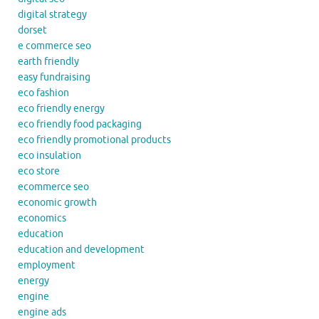
digital strategy
dorset
e commerce seo
earth friendly
easy fundraising
eco fashion
eco friendly energy
eco friendly food packaging
eco friendly promotional products
eco insulation
eco store
ecommerce seo
economic growth
economics
education
education and development
employment
energy
engine
engine ads