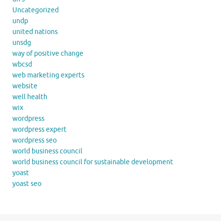
Uncategorized
undp
united nations
unsdg
way of positive change
wbcsd
web marketing experts
website
well health
wix
wordpress
wordpress expert
wordpress seo
world business council
world business council for sustainable development
yoast
yoast seo