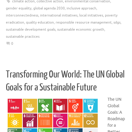
climate action
,
collective action
,
environmental conservation
,
gender equality
,
global agenda 2030
,
inclusive approach
,
interconnectedness
,
international initiatives
,
local initiatives
,
poverty
eradication
,
quality education
,
responsible resource management
,
sdgs
,
sustainable development goals
,
sustainable economic growth
,
sustainable practices
0
Transforming Our World: The UN Global
Goals for a Sustainable Future
The UN
Global
Goals: A
Roadmap
for a
Better