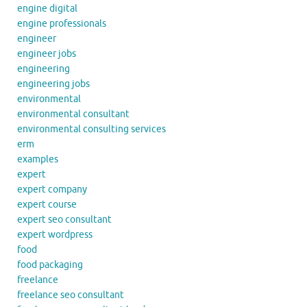
engine digital
engine professionals
engineer
engineer jobs
engineering
engineering jobs
environmental
environmental consultant
environmental consulting services
erm
examples
expert
expert company
expert course
expert seo consultant
expert wordpress
food
food packaging
freelance
freelance seo consultant