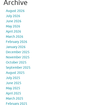
Archive
August 2026
July 2026
June 2026
May 2026
April 2026
March 2026
February 2026
January 2026
December 2025
November 2025
October 2025
September 2025
August 2025
July 2025
June 2025
May 2025
April 2025
March 2025
February 2025