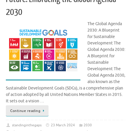
2030
The Global Agenda
2030: A Blueprint
for Sustainable
Development The
Global Agenda 2030:
A Blueprint for
Sustainable
Development The
Global Agenda 2030,
also known as the
Sustainable Development Goals (SDGs), is a comprehensive plan
of action adopted by all United Nations Member States in 2015.
It sets out a vision …
Continue reading
standinginthegaps
23 March 2024
2030