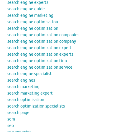
search engine experts
search engine guide
search engine marketing
search engine optimisation
search engine optimization
search engine optimization companies
search engine optimization company
search engine optimization expert
search engine optimization experts
search engine optimization firm
search engine optimization service
search engine specialist
search engines
search marketing
search marketing expert
search optimisation
search optimization specialists
search page
sem
seo