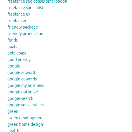
freelance seo consultant london
freelance specialist
freelance uk
freelancer
friendly package
friendly production
funds
goals
gold coast
good energy
google
google adword
google adwords
google my business
google optimize
google search
google seo services
green
green development
green home design
health