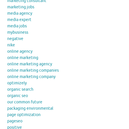
marketing consultant
marketing jobs
media agency
media expert
media jobs
mybusiness
negative
nike
online agency
online marketing
online marketing agency
online marketing companies
online marketing company
optimizely
organic search
organic seo
our common future
packaging environmental
page optimization
pageseo
positive