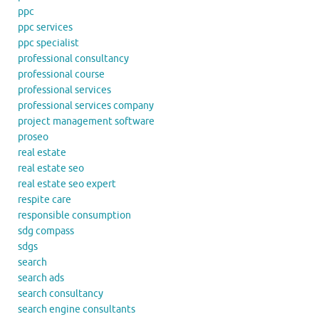
ppc
ppc services
ppc specialist
professional consultancy
professional course
professional services
professional services company
project management software
proseo
real estate
real estate seo
real estate seo expert
respite care
responsible consumption
sdg compass
sdgs
search
search ads
search consultancy
search engine consultants