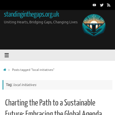
Skip
to
standinginthegaps.org.uk
content
Uniting Hearts, Bridging Gaps, Changing Lives
Home
Posts tagged "local initiatives"
Tag:
local initiatives
Charting the Path to a Sustainable
Future: Embracing the Global Agenda