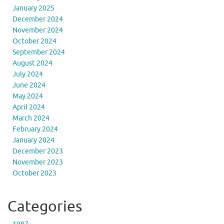
January 2025
December 2024
November 2024
October 2024
September 2024
August 2024
July 2024
June 2024
May 2024
April 2024
March 2024
February 2024
January 2024
December 2023
November 2023
October 2023
Categories