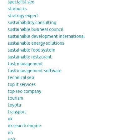
specialist seo
starbucks
strategy expert
sustainability consulting
sustainable business council
sustainable development international
sustainable energy solutions
sustainable food system
sustainable restaurant
task management
task management software
technical seo
top it services
top seo company
tourism
toyota
transport
uk
uk search engine
un
un's