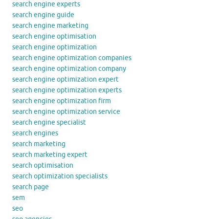
search engine experts
search engine guide
search engine marketing
search engine optimisation
search engine optimization
search engine optimization companies
search engine optimization company
search engine optimization expert
search engine optimization experts
search engine optimization firm
search engine optimization service
search engine specialist
search engines
search marketing
search marketing expert
search optimisation
search optimization specialists
search page
sem
seo