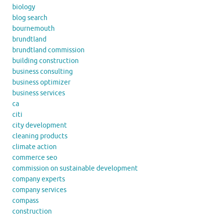
biology
blog search
bournemouth
brundtland
brundtland commission
building construction
business consulting
business optimizer
business services
ca
citi
city development
cleaning products
climate action
commerce seo
commission on sustainable development
company experts
company services
compass
construction