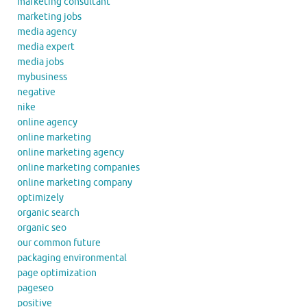
marketing consultant
marketing jobs
media agency
media expert
media jobs
mybusiness
negative
nike
online agency
online marketing
online marketing agency
online marketing companies
online marketing company
optimizely
organic search
organic seo
our common future
packaging environmental
page optimization
pageseo
positive