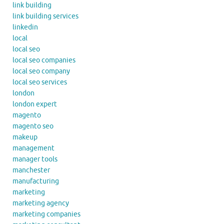
link building
link building services
linkedin
local
local seo
local seo companies
local seo company
local seo services
london
london expert
magento
magento seo
makeup
management
manager tools
manchester
manufacturing
marketing
marketing agency
marketing companies