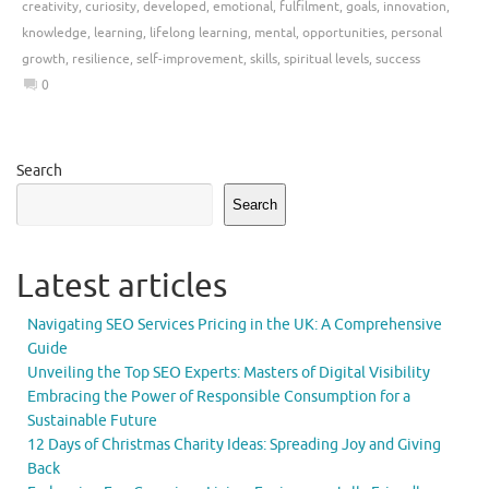
creativity
,
curiosity
,
developed
,
emotional
,
fulfilment
,
goals
,
innovation
,
knowledge
,
learning
,
lifelong learning
,
mental
,
opportunities
,
personal
growth
,
resilience
,
self-improvement
,
skills
,
spiritual levels
,
success
0
Search
Search
Latest articles
Navigating SEO Services Pricing in the UK: A Comprehensive
Guide
Unveiling the Top SEO Experts: Masters of Digital Visibility
Embracing the Power of Responsible Consumption for a
Sustainable Future
12 Days of Christmas Charity Ideas: Spreading Joy and Giving
Back