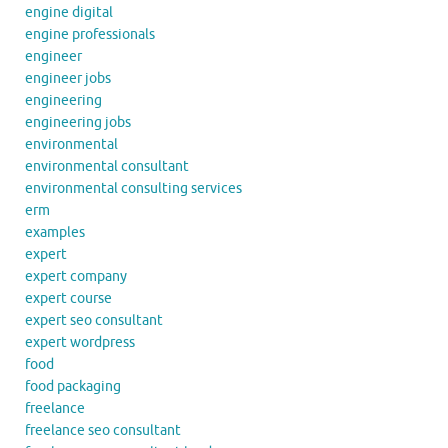
engine digital
engine professionals
engineer
engineer jobs
engineering
engineering jobs
environmental
environmental consultant
environmental consulting services
erm
examples
expert
expert company
expert course
expert seo consultant
expert wordpress
food
food packaging
freelance
freelance seo consultant