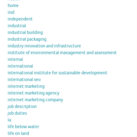
home
iisd
independent
industrial
industrial building
industrial packaging
industry innovation and infrastructure
institute of environmental management and assessment
internal
international
international institute for sustainable development
international seo
internet marketing
internet marketing agency
internet marketing company
job description
job duties
la
life below water
life on land