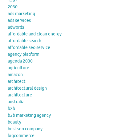
1987
2030
ads marketing
ads services
adwords
affordable and clean energy
affordable search
affordable seo service
agency platform
agenda 2030
agriculture
amazon
architect
architectural design
architecture
australia
b2b
b2b marketing agency
beauty
best seo company
bigcommerce