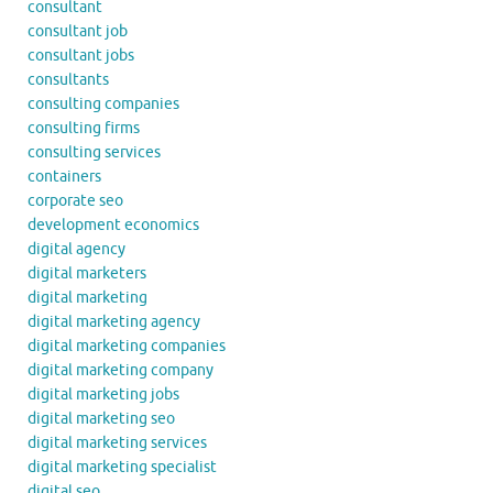
consultant
consultant job
consultant jobs
consultants
consulting companies
consulting firms
consulting services
containers
corporate seo
development economics
digital agency
digital marketers
digital marketing
digital marketing agency
digital marketing companies
digital marketing company
digital marketing jobs
digital marketing seo
digital marketing services
digital marketing specialist
digital seo