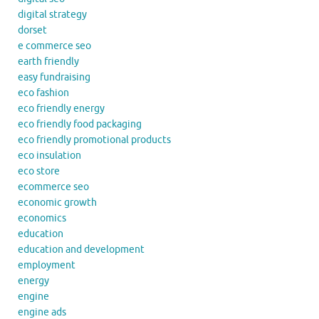
digital strategy
dorset
e commerce seo
earth friendly
easy fundraising
eco fashion
eco friendly energy
eco friendly food packaging
eco friendly promotional products
eco insulation
eco store
ecommerce seo
economic growth
economics
education
education and development
employment
energy
engine
engine ads