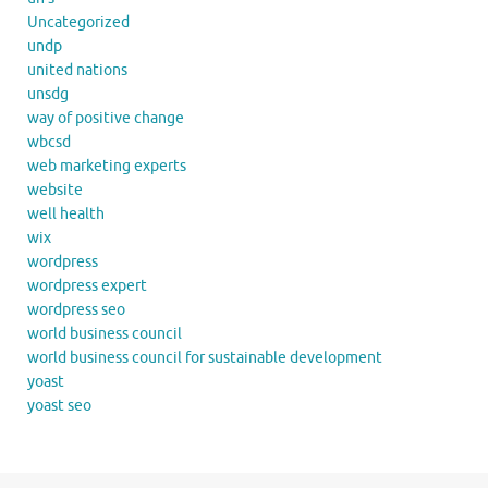
Uncategorized
undp
united nations
unsdg
way of positive change
wbcsd
web marketing experts
website
well health
wix
wordpress
wordpress expert
wordpress seo
world business council
world business council for sustainable development
yoast
yoast seo