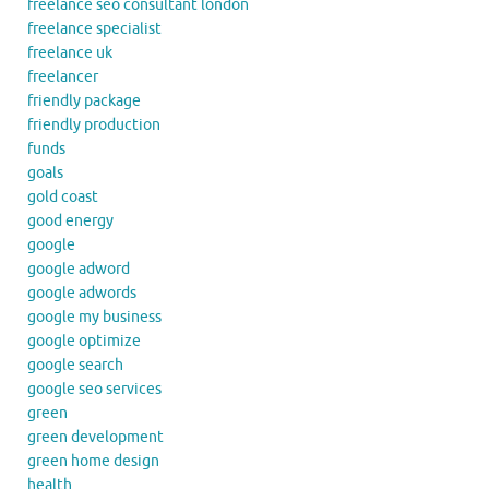
freelance seo consultant london
freelance specialist
freelance uk
freelancer
friendly package
friendly production
funds
goals
gold coast
good energy
google
google adword
google adwords
google my business
google optimize
google search
google seo services
green
green development
green home design
health