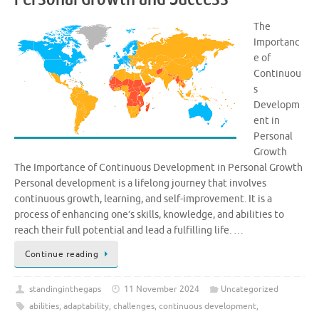
The
Importanc
e of
Continuou
s
Developm
ent in
Personal
Growth
The Importance of Continuous Development in Personal Growth
Personal development is a lifelong journey that involves
continuous growth, learning, and self-improvement. It is a
process of enhancing one’s skills, knowledge, and abilities to
reach their full potential and lead a fulfilling life. …
Continue reading
standinginthegaps
11 November 2024
Uncategorized
abilities
,
adaptability
,
challenges
,
continuous development
,