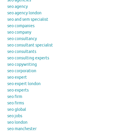
seo agencies
seo agency
seo agency london
seo and sem specialist
seo companies
seo company
seo consultancy
seo consultant specialist
seo consultants
seo consulting experts
seo copywriting
seo corporation
seo expert
seo expert london
seo experts
seo firm
seo firms
seo global
seo jobs
seo london
seo manchester