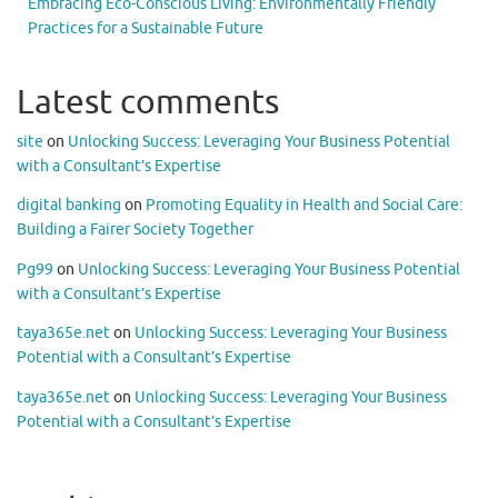
Embracing Eco-Conscious Living: Environmentally Friendly
Practices for a Sustainable Future
Latest comments
site
on
Unlocking Success: Leveraging Your Business Potential
with a Consultant’s Expertise
digital banking
on
Promoting Equality in Health and Social Care:
Building a Fairer Society Together
Pg99
on
Unlocking Success: Leveraging Your Business Potential
with a Consultant’s Expertise
taya365e.net
on
Unlocking Success: Leveraging Your Business
Potential with a Consultant’s Expertise
taya365e.net
on
Unlocking Success: Leveraging Your Business
Potential with a Consultant’s Expertise