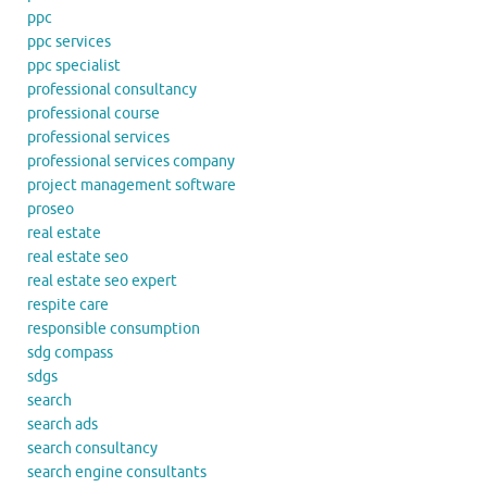
ppc
ppc services
ppc specialist
professional consultancy
professional course
professional services
professional services company
project management software
proseo
real estate
real estate seo
real estate seo expert
respite care
responsible consumption
sdg compass
sdgs
search
search ads
search consultancy
search engine consultants