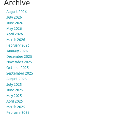
Archive
August 2026
July 2026
June 2026
May 2026
April 2026
March 2026
February 2026
January 2026
December 2025
November 2025
October 2025
September 2025
August 2025
July 2025
June 2025
May 2025
April 2025
March 2025
February 2025