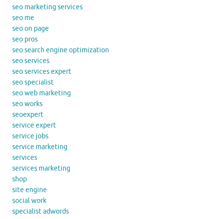
seo marketing services
seo me
seo on page
seo pros
seo search engine optimization
seo services
seo services expert
seo specialist
seo web marketing
seo works
seoexpert
service expert
service jobs
service marketing
services
services marketing
shop
site engine
social work
specialist adwords