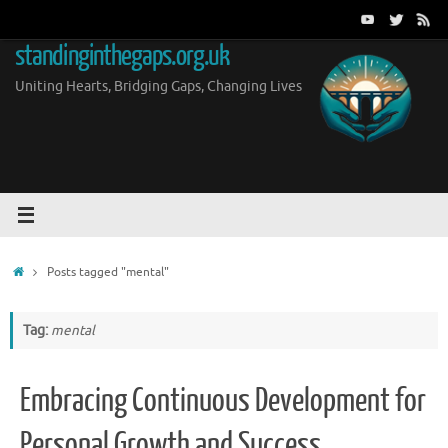
Skip
to
standinginthegaps.org.uk
content
Uniting Hearts, Bridging Gaps, Changing Lives
Home
Posts tagged "mental"
Tag:
mental
Embracing Continuous Development for
Personal Growth and Success