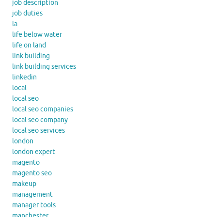
job description
job duties
la
life below water
life on land
link building
link building services
linkedin
local
local seo
local seo companies
local seo company
local seo services
london
london expert
magento
magento seo
makeup
management
manager tools
manchester