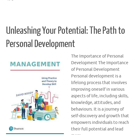
Unleashing Your Potential: The Path to
Personal Development
The Importance of Personal
Development The Importance
of Personal Development
Personal development is a
lifelong process that involves
improving oneself in various
aspects of life, including skills,
knowledge, attitudes, and
behaviours. It is a journey of
self-discovery and growth that
empowers individuals to reach
their full potential and lead