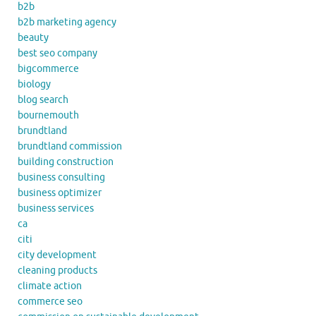
b2b
b2b marketing agency
beauty
best seo company
bigcommerce
biology
blog search
bournemouth
brundtland
brundtland commission
building construction
business consulting
business optimizer
business services
ca
citi
city development
cleaning products
climate action
commerce seo