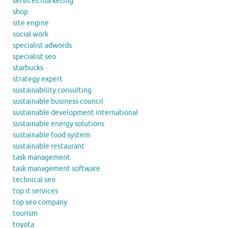
services marketing
shop
site engine
social work
specialist adwords
specialist seo
starbucks
strategy expert
sustainability consulting
sustainable business council
sustainable development international
sustainable energy solutions
sustainable food system
sustainable restaurant
task management
task management software
technical seo
top it services
top seo company
tourism
toyota