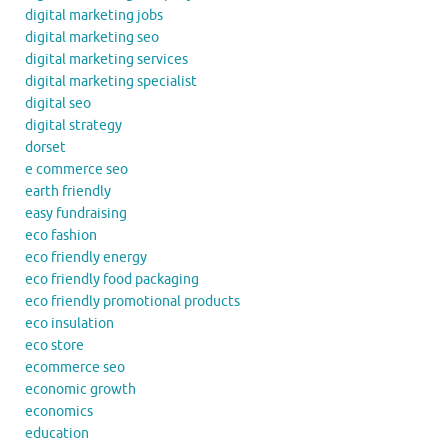
digital marketing jobs
digital marketing seo
digital marketing services
digital marketing specialist
digital seo
digital strategy
dorset
e commerce seo
earth friendly
easy fundraising
eco fashion
eco friendly energy
eco friendly food packaging
eco friendly promotional products
eco insulation
eco store
ecommerce seo
economic growth
economics
education