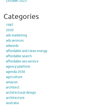
October 2023
Categories
1987
2030
ads marketing
ads services
adwords
affordable and clean energy
affordable search
affordable seo service
agency platform
agenda 2030
agriculture
amazon
architect
architectural design
architecture
australia