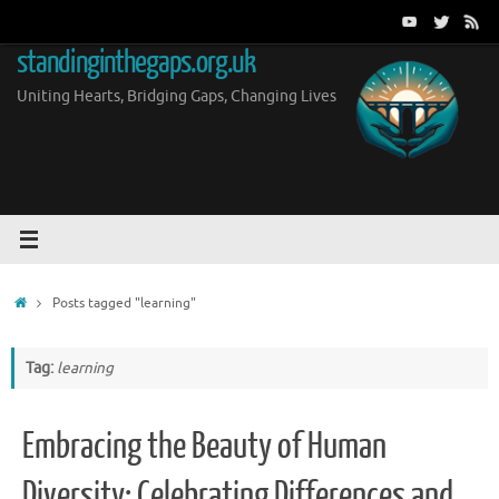
Skip
to
standinginthegaps.org.uk
content
Uniting Hearts, Bridging Gaps, Changing Lives
Home
Posts tagged "learning"
Tag:
learning
Embracing the Beauty of Human
Diversity: Celebrating Differences and