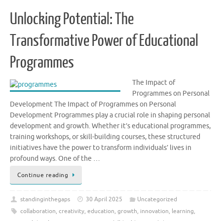
Unlocking Potential: The
Transformative Power of Educational
Programmes
The Impact of
Programmes on Personal
Development The Impact of Programmes on Personal
Development Programmes play a crucial role in shaping personal
development and growth. Whether it’s educational programmes,
training workshops, or skill-building courses, these structured
initiatives have the power to transform individuals’ lives in
profound ways. One of the …
Continue reading
standinginthegaps
30 April 2025
Uncategorized
collaboration
,
creativity
,
education
,
growth
,
innovation
,
learning
,