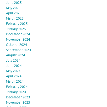
June 2025
May 2025
April 2025
March 2025
February 2025
January 2025
December 2024
November 2024
October 2024
September 2024
August 2024
July 2024
June 2024
May 2024
April 2024
March 2024
February 2024
January 2024
December 2023
November 2023