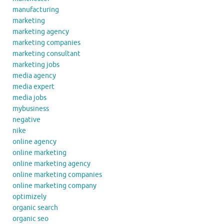
manufacturing
marketing
marketing agency
marketing companies
marketing consultant
marketing jobs
media agency
media expert
media jobs
mybusiness
negative
nike
online agency
online marketing
online marketing agency
online marketing companies
online marketing company
optimizely
organic search
organic seo