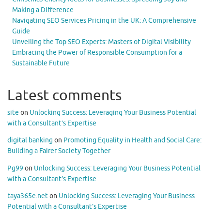
Making a Difference
Navigating SEO Services Pricing in the UK: A Comprehensive
Guide
Unveiling the Top SEO Experts: Masters of Digital Visibility
Embracing the Power of Responsible Consumption for a
Sustainable Future
Latest comments
site
on
Unlocking Success: Leveraging Your Business Potential
with a Consultant’s Expertise
digital banking
on
Promoting Equality in Health and Social Care:
Building a Fairer Society Together
Pg99
on
Unlocking Success: Leveraging Your Business Potential
with a Consultant’s Expertise
taya365e.net
on
Unlocking Success: Leveraging Your Business
Potential with a Consultant’s Expertise