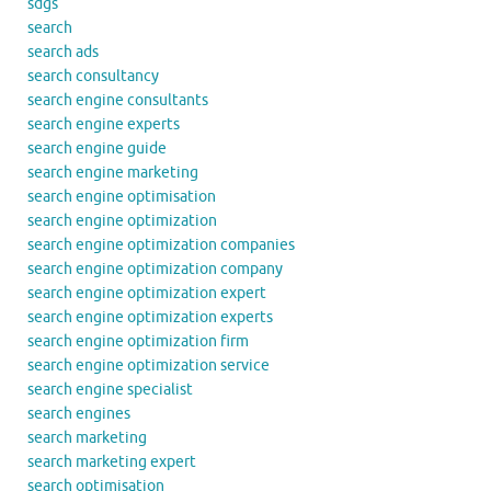
sdgs
search
search ads
search consultancy
search engine consultants
search engine experts
search engine guide
search engine marketing
search engine optimisation
search engine optimization
search engine optimization companies
search engine optimization company
search engine optimization expert
search engine optimization experts
search engine optimization firm
search engine optimization service
search engine specialist
search engines
search marketing
search marketing expert
search optimisation