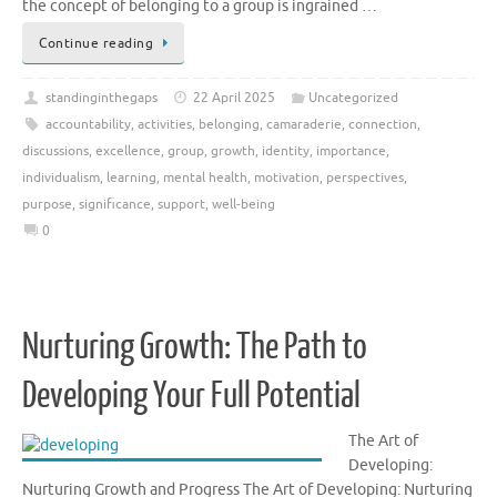
the concept of belonging to a group is ingrained …
Continue reading
standinginthegaps
22 April 2025
Uncategorized
accountability
,
activities
,
belonging
,
camaraderie
,
connection
,
discussions
,
excellence
,
group
,
growth
,
identity
,
importance
,
individualism
,
learning
,
mental health
,
motivation
,
perspectives
,
purpose
,
significance
,
support
,
well-being
0
Nurturing Growth: The Path to
Developing Your Full Potential
The Art of
Developing:
Nurturing Growth and Progress The Art of Developing: Nurturing