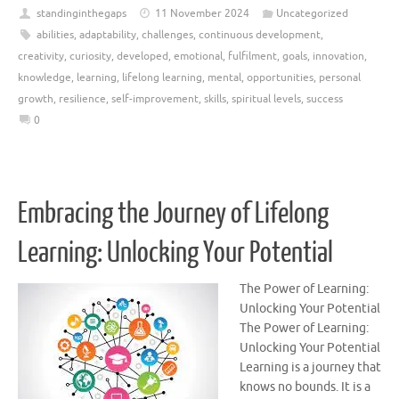
standinginthegaps
11 November 2024
Uncategorized
abilities
,
adaptability
,
challenges
,
continuous development
,
creativity
,
curiosity
,
developed
,
emotional
,
fulfilment
,
goals
,
innovation
,
knowledge
,
learning
,
lifelong learning
,
mental
,
opportunities
,
personal
growth
,
resilience
,
self-improvement
,
skills
,
spiritual levels
,
success
0
Embracing the Journey of Lifelong
Learning: Unlocking Your Potential
The Power of Learning:
Unlocking Your Potential
The Power of Learning:
Unlocking Your Potential
Learning is a journey that
knows no bounds. It is a