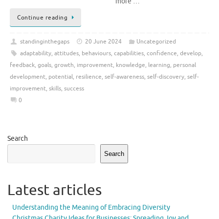
more …
Continue reading
standinginthegaps
20 June 2024
Uncategorized
adaptability
,
attitudes
,
behaviours
,
capabilities
,
confidence
,
develop
,
feedback
,
goals
,
growth
,
improvement
,
knowledge
,
learning
,
personal
development
,
potential
,
resilience
,
self-awareness
,
self-discovery
,
self-
improvement
,
skills
,
success
0
Search
Search
Latest articles
Understanding the Meaning of Embracing Diversity
Christmas Charity Ideas for Businesses: Spreading Joy and