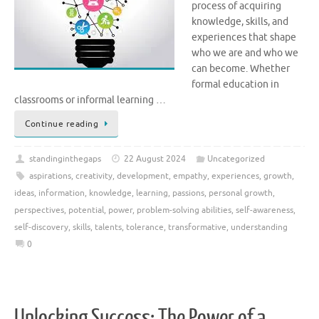
process of acquiring
knowledge, skills, and
experiences that shape
who we are and who we
can become. Whether
formal education in
classrooms or informal learning …
Continue reading
standinginthegaps
22 August 2024
Uncategorized
aspirations
,
creativity
,
development
,
empathy
,
experiences
,
growth
,
ideas
,
information
,
knowledge
,
learning
,
passions
,
personal growth
,
perspectives
,
potential
,
power
,
problem-solving abilities
,
self-awareness
,
self-discovery
,
skills
,
talents
,
tolerance
,
transformative
,
understanding
0
Unlocking Success: The Power of a