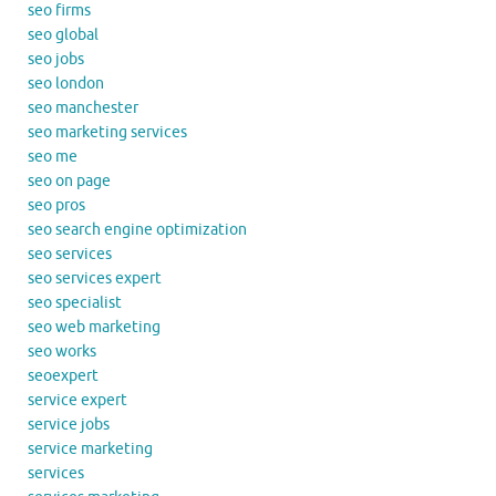
seo firms
seo global
seo jobs
seo london
seo manchester
seo marketing services
seo me
seo on page
seo pros
seo search engine optimization
seo services
seo services expert
seo specialist
seo web marketing
seo works
seoexpert
service expert
service jobs
service marketing
services