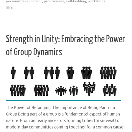
personal development
,
programmes
,
skill-building
,
workshops
0
Strength in Unity: Embracing the Power
of Group Dynamics
The Power of Belonging: The Importance of Being Part of a
Group Being part of a group is a fundamental aspect of human
nature. From our early ancestors forming tribes for survival to
modern-day communities coming together for a common cause,