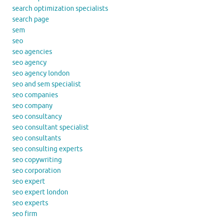
search optimization specialists
search page
sem
seo
seo agencies
seo agency
seo agency london
seo and sem specialist
seo companies
seo company
seo consultancy
seo consultant specialist
seo consultants
seo consulting experts
seo copywriting
seo corporation
seo expert
seo expert london
seo experts
seo firm