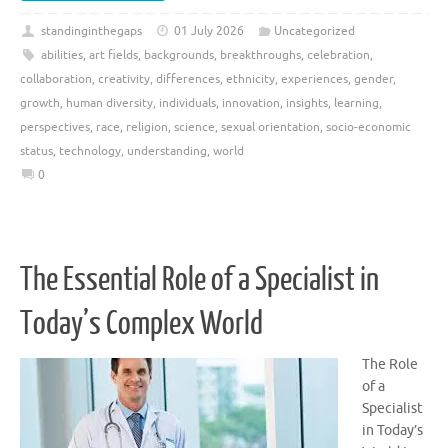
standinginthegaps
01 July 2026
Uncategorized
abilities
,
art fields
,
backgrounds
,
breakthroughs
,
celebration
,
collaboration
,
creativity
,
differences
,
ethnicity
,
experiences
,
gender
,
growth
,
human diversity
,
individuals
,
innovation
,
insights
,
learning
,
perspectives
,
race
,
religion
,
science
,
sexual orientation
,
socio-economic
status
,
technology
,
understanding
,
world
0
The Essential Role of a Specialist in
Today’s Complex World
The Role
of a
Specialist
in Today’s