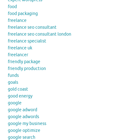
food
food packaging
freelance
freelance seo consultant
freelance seo consultant london
freelance specialist
freelance uk
freelancer
friendly package
friendly production
funds
goals
gold coast
good energy
google
google adword
google adwords
google my business
google optimize
google search