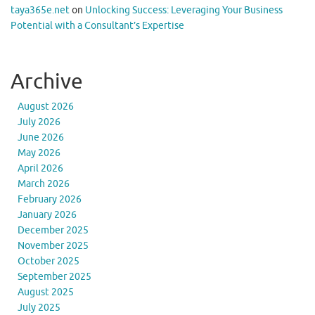
taya365e.net
on
Unlocking Success: Leveraging Your Business
Potential with a Consultant’s Expertise
Archive
August 2026
July 2026
June 2026
May 2026
April 2026
March 2026
February 2026
January 2026
December 2025
November 2025
October 2025
September 2025
August 2025
July 2025