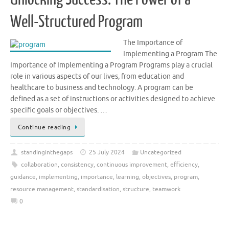
Well-Structured Program
The Importance of
Implementing a Program The
Importance of Implementing a Program Programs play a crucial
role in various aspects of our lives, from education and
healthcare to business and technology. A program can be
defined as a set of instructions or activities designed to achieve
specific goals or objectives. …
Continue reading
standinginthegaps
25 July 2024
Uncategorized
collaboration
,
consistency
,
continuous improvement
,
efficiency
,
guidance
,
implementing
,
importance
,
learning
,
objectives
,
program
,
resource management
,
standardisation
,
structure
,
teamwork
0