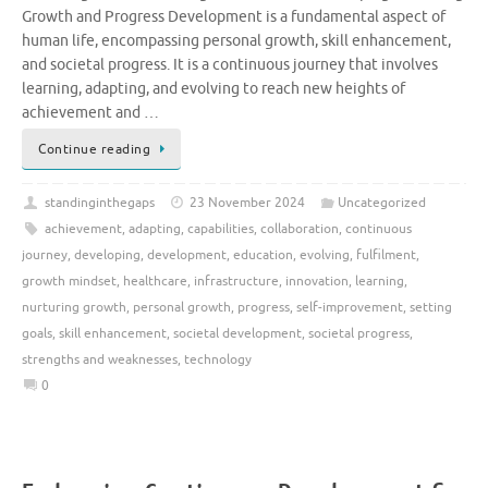
Growth and Progress Development is a fundamental aspect of
human life, encompassing personal growth, skill enhancement,
and societal progress. It is a continuous journey that involves
learning, adapting, and evolving to reach new heights of
achievement and …
Continue reading
standinginthegaps
23 November 2024
Uncategorized
achievement
,
adapting
,
capabilities
,
collaboration
,
continuous
journey
,
developing
,
development
,
education
,
evolving
,
fulfilment
,
growth mindset
,
healthcare
,
infrastructure
,
innovation
,
learning
,
nurturing growth
,
personal growth
,
progress
,
self-improvement
,
setting
goals
,
skill enhancement
,
societal development
,
societal progress
,
strengths and weaknesses
,
technology
0