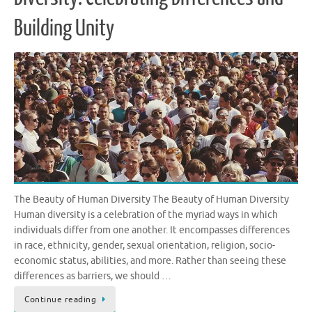
Building Unity
The Beauty of Human Diversity The Beauty of Human Diversity
Human diversity is a celebration of the myriad ways in which
individuals differ from one another. It encompasses differences
in race, ethnicity, gender, sexual orientation, religion, socio-
economic status, abilities, and more. Rather than seeing these
differences as barriers, we should …
Continue reading