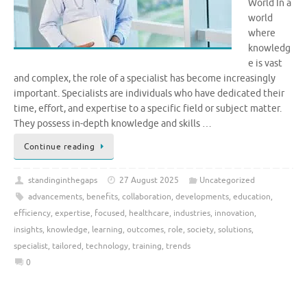
World In a
world
where
knowledg
e is vast
and complex, the role of a specialist has become increasingly
important. Specialists are individuals who have dedicated their
time, effort, and expertise to a specific field or subject matter.
They possess in-depth knowledge and skills …
Continue reading
standinginthegaps
27 August 2025
Uncategorized
advancements
,
benefits
,
collaboration
,
developments
,
education
,
efficiency
,
expertise
,
focused
,
healthcare
,
industries
,
innovation
,
insights
,
knowledge
,
learning
,
outcomes
,
role
,
society
,
solutions
,
specialist
,
tailored
,
technology
,
training
,
trends
0