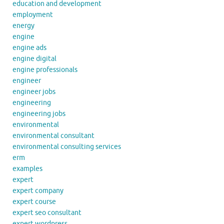
education and development
employment
energy
engine
engine ads
engine digital
engine professionals
engineer
engineer jobs
engineering
engineering jobs
environmental
environmental consultant
environmental consulting services
erm
examples
expert
expert company
expert course
expert seo consultant
expert wordpress