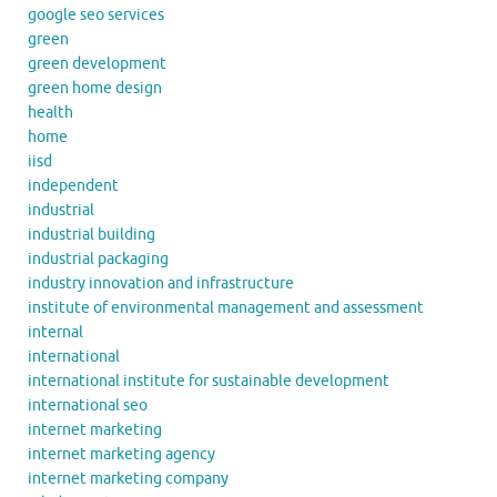
google seo services
green
green development
green home design
health
home
iisd
independent
industrial
industrial building
industrial packaging
industry innovation and infrastructure
institute of environmental management and assessment
internal
international
international institute for sustainable development
international seo
internet marketing
internet marketing agency
internet marketing company