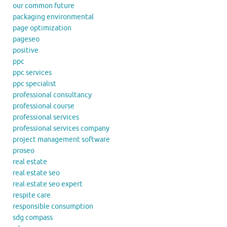
our common future
packaging environmental
page optimization
pageseo
positive
ppc
ppc services
ppc specialist
professional consultancy
professional course
professional services
professional services company
project management software
proseo
real estate
real estate seo
real estate seo expert
respite care
responsible consumption
sdg compass