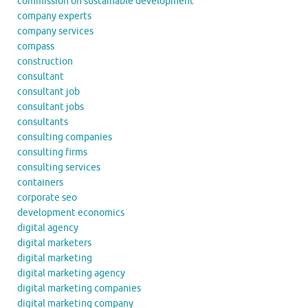
commission on sustainable development
company experts
company services
compass
construction
consultant
consultant job
consultant jobs
consultants
consulting companies
consulting firms
consulting services
containers
corporate seo
development economics
digital agency
digital marketers
digital marketing
digital marketing agency
digital marketing companies
digital marketing company