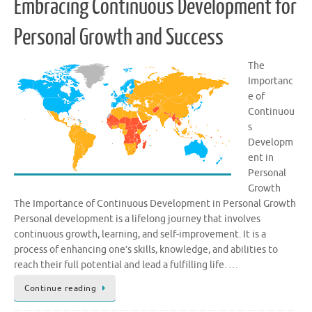
Embracing Continuous Development for
Personal Growth and Success
The
Importanc
e of
Continuou
s
Developm
ent in
Personal
Growth
The Importance of Continuous Development in Personal Growth
Personal development is a lifelong journey that involves
continuous growth, learning, and self-improvement. It is a
process of enhancing one’s skills, knowledge, and abilities to
reach their full potential and lead a fulfilling life. …
Continue reading