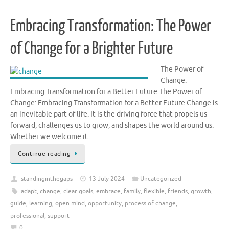
Embracing Transformation: The Power
of Change for a Brighter Future
The Power of
Change:
Embracing Transformation for a Better Future The Power of
Change: Embracing Transformation for a Better Future Change is
an inevitable part of life. It is the driving force that propels us
forward, challenges us to grow, and shapes the world around us.
Whether we welcome it …
Continue reading
standinginthegaps
13 July 2024
Uncategorized
adapt
,
change
,
clear goals
,
embrace
,
family
,
flexible
,
friends
,
growth
,
guide
,
learning
,
open mind
,
opportunity
,
process of change
,
professional
,
support
0