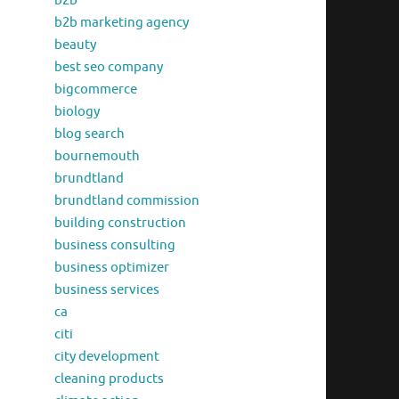
b2b
b2b marketing agency
beauty
best seo company
bigcommerce
biology
blog search
bournemouth
brundtland
brundtland commission
building construction
business consulting
business optimizer
business services
ca
citi
city development
cleaning products