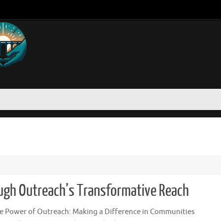
gh Outreach’s Transformative Reach
e Power of Outreach: Making a Difference in Communities