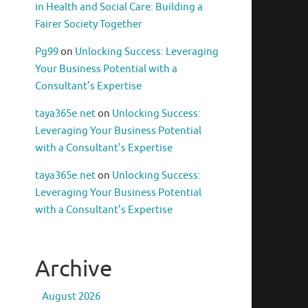
in Health and Social Care: Building a
Fairer Society Together
Pg99
on
Unlocking Success: Leveraging
Your Business Potential with a
Consultant’s Expertise
taya365e.net
on
Unlocking Success:
Leveraging Your Business Potential
with a Consultant’s Expertise
taya365e.net
on
Unlocking Success:
Leveraging Your Business Potential
with a Consultant’s Expertise
Archive
August 2026