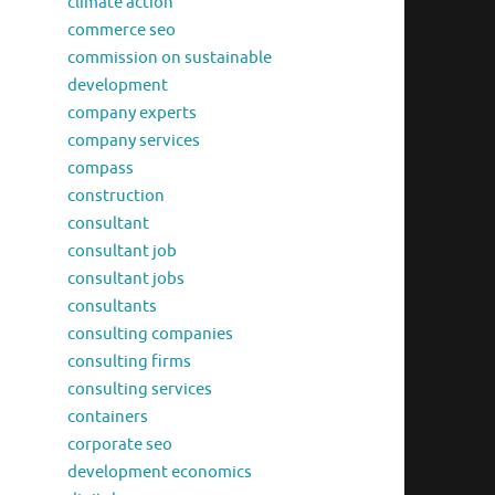
climate action
commerce seo
commission on sustainable
development
company experts
company services
compass
construction
consultant
consultant job
consultant jobs
consultants
consulting companies
consulting firms
consulting services
containers
corporate seo
development economics