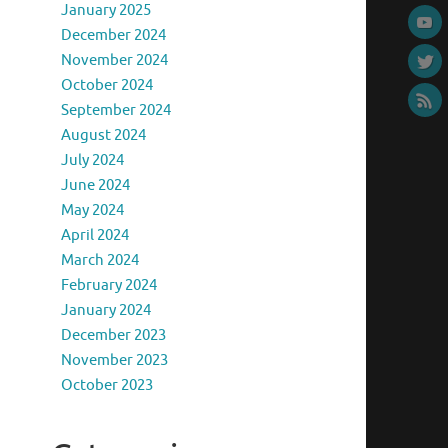
January 2025
December 2024
November 2024
October 2024
September 2024
August 2024
July 2024
June 2024
May 2024
April 2024
March 2024
February 2024
January 2024
December 2023
November 2023
October 2023