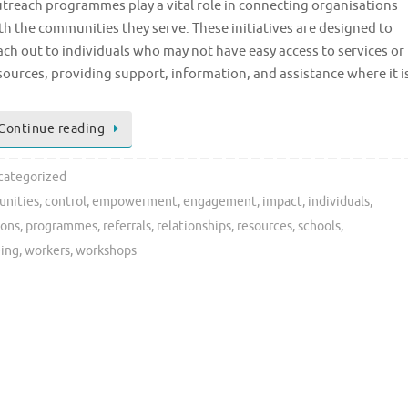
treach programmes play a vital role in connecting organisations
th the communities they serve. These initiatives are designed to
ach out to individuals who may not have easy access to services or
sources, providing support, information, and assistance where it i
Continue reading
categorized
nities
,
control
,
empowerment
,
engagement
,
impact
,
individuals
,
ions
,
programmes
,
referrals
,
relationships
,
resources
,
schools
,
eing
,
workers
,
workshops