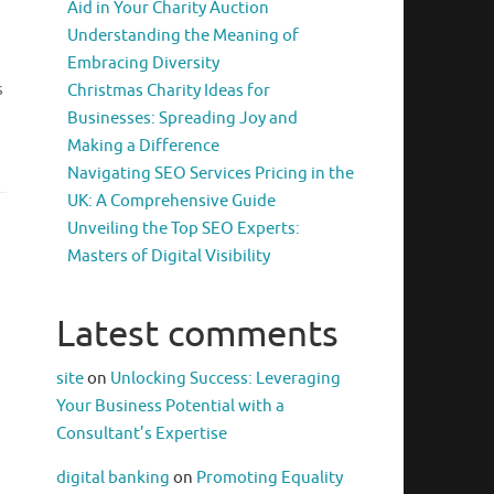
Aid in Your Charity Auction
Understanding the Meaning of
Embracing Diversity
s
Christmas Charity Ideas for
Businesses: Spreading Joy and
Making a Difference
Navigating SEO Services Pricing in the
UK: A Comprehensive Guide
Unveiling the Top SEO Experts:
Masters of Digital Visibility
Latest comments
site
on
Unlocking Success: Leveraging
Your Business Potential with a
Consultant’s Expertise
digital banking
on
Promoting Equality