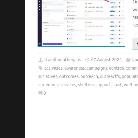
Ou
wi
re
re
…
standinginthegaps
07 August 2024
Un
activities
,
awareness
,
campaigns
,
centres
,
commu
initiatives
,
outcomes
,
outreach
,
outreach's
,
populat
screenings
,
services
,
shelters
,
support
,
trust
,
well-b
0