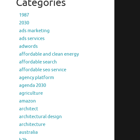
Categories
1987
2030
ads marketing
ads services
adwords
affordable and clean energy
affordable search
affordable seo service
agency platform
agenda 2030
agriculture
amazon
architect
architectural design
architecture
australia