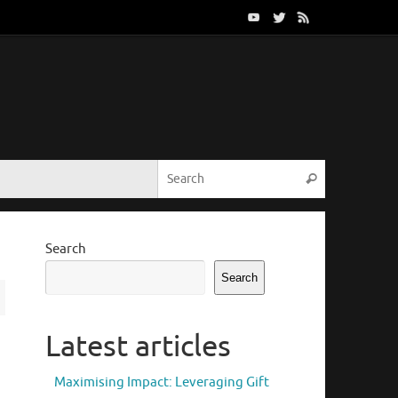
Search for:
Search
Search
Search
Latest articles
Maximising Impact: Leveraging Gift