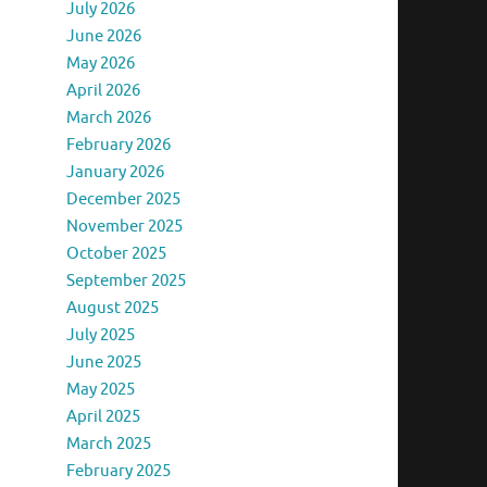
July 2026
June 2026
May 2026
April 2026
March 2026
February 2026
January 2026
December 2025
November 2025
October 2025
September 2025
August 2025
July 2025
June 2025
May 2025
April 2025
March 2025
February 2025