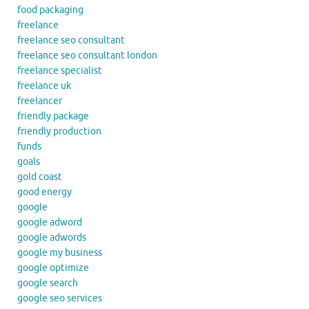
food packaging
freelance
freelance seo consultant
freelance seo consultant london
freelance specialist
freelance uk
freelancer
friendly package
friendly production
funds
goals
gold coast
good energy
google
google adword
google adwords
google my business
google optimize
google search
google seo services