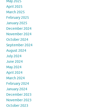
May 2025
April 2025
March 2025
February 2025
January 2025
December 2024
November 2024
October 2024
September 2024
August 2024
July 2024
June 2024
May 2024
April 2024
March 2024
February 2024
January 2024
December 2023
November 2023
October 2023