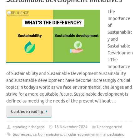
The
Importance
of
Sustainabilit
y and
Sustainable
Developmen
t The
Importance
of Sustainability and Sustainable Development Sustainability
and sustainable development have become increasingly crucial
topics in today’s world as we face environmental challenges and
strive for a more equitable future. Sustainable development is
defined as meeting the needs of the present without …
Continue reading
standinginthegaps
18 November 2024
Uncategorized
businesses
,
carbon emissions
,
circular economyminimal packaging
,