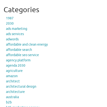
Categories
1987
2030
ads marketing
ads services
adwords
affordable and clean energy
affordable search
affordable seo service
agency platform
agenda 2030
agriculture
amazon
architect
architectural design
architecture
australia
b2b