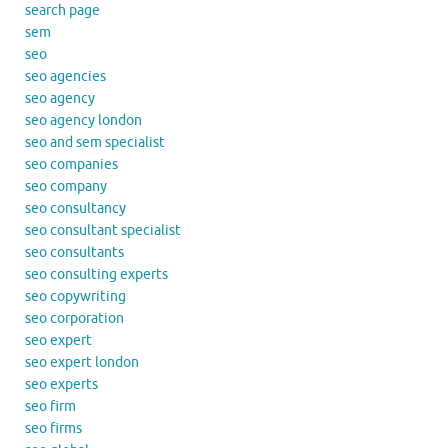
search page
sem
seo
seo agencies
seo agency
seo agency london
seo and sem specialist
seo companies
seo company
seo consultancy
seo consultant specialist
seo consultants
seo consulting experts
seo copywriting
seo corporation
seo expert
seo expert london
seo experts
seo firm
seo firms