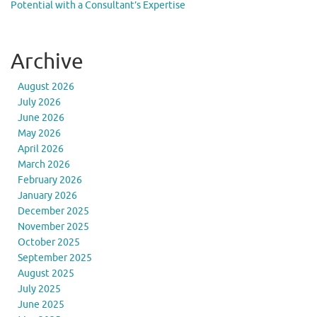
Potential with a Consultant’s Expertise
Archive
August 2026
July 2026
June 2026
May 2026
April 2026
March 2026
February 2026
January 2026
December 2025
November 2025
October 2025
September 2025
August 2025
July 2025
June 2025