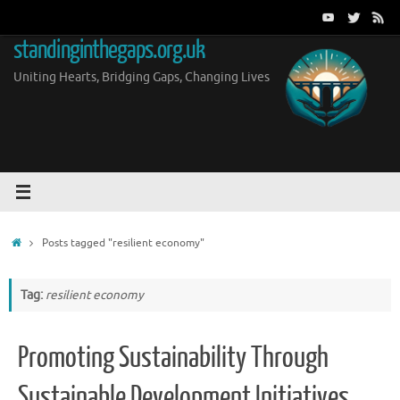
Skip
to
standinginthegaps.org.uk
content
Uniting Hearts, Bridging Gaps, Changing Lives
Home
Posts tagged "resilient economy"
Tag:
resilient economy
Promoting Sustainability Through
Sustainable Development Initiatives