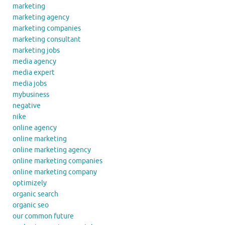
marketing
marketing agency
marketing companies
marketing consultant
marketing jobs
media agency
media expert
media jobs
mybusiness
negative
nike
online agency
online marketing
online marketing agency
online marketing companies
online marketing company
optimizely
organic search
organic seo
our common future