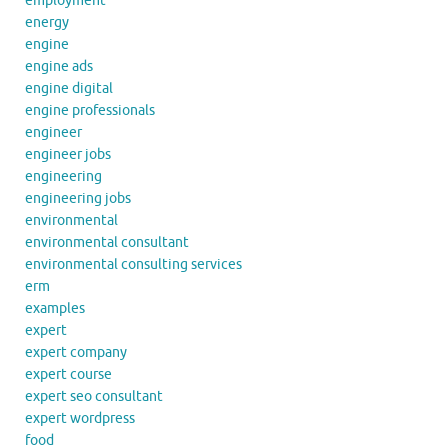
employment
energy
engine
engine ads
engine digital
engine professionals
engineer
engineer jobs
engineering
engineering jobs
environmental
environmental consultant
environmental consulting services
erm
examples
expert
expert company
expert course
expert seo consultant
expert wordpress
food