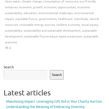
clean water
,
climate change
,
consumption of resources
,
eco-friendly
initiatives
,
economic growth
,
economic opportunities
,
economic
sustainability
,
education
,
environmental challenges
,
environmental
impact
,
equitable future
,
governments
,
healthcare
,
individuals
,
natural
resources
,
renewable energy sources
,
resilient economy
,
social equity
,
sustainability
,
sustainability and sustainable development
,
sustainable
development
,
sustainable futurereduce waste production
,
sustainable
practices
0
Search
Search
Latest articles
Maximising Impact: Leveraging Gift Aid in Your Charity Auction
Understanding the Meaning of Embracing Diversity