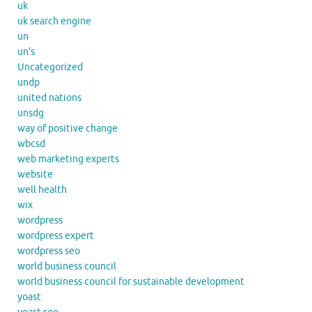
uk
uk search engine
un
un's
Uncategorized
undp
united nations
unsdg
way of positive change
wbcsd
web marketing experts
website
well health
wix
wordpress
wordpress expert
wordpress seo
world business council
world business council for sustainable development
yoast