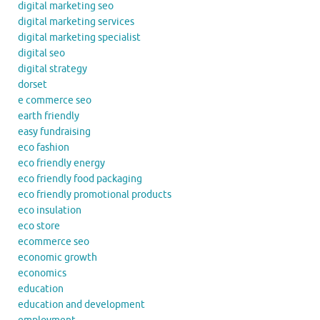
digital marketing seo
digital marketing services
digital marketing specialist
digital seo
digital strategy
dorset
e commerce seo
earth friendly
easy fundraising
eco fashion
eco friendly energy
eco friendly food packaging
eco friendly promotional products
eco insulation
eco store
ecommerce seo
economic growth
economics
education
education and development