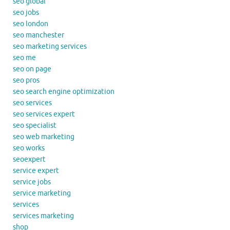
seo global
seo jobs
seo london
seo manchester
seo marketing services
seo me
seo on page
seo pros
seo search engine optimization
seo services
seo services expert
seo specialist
seo web marketing
seo works
seoexpert
service expert
service jobs
service marketing
services
services marketing
shop