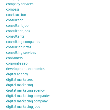
company services
compass
construction
consultant
consultant job
consultant jobs
consultants
consulting companies
consulting firms
consulting services
containers
corporate seo
development economics
digital agency
digital marketers
digital marketing
digital marketing agency
digital marketing companies
digital marketing company
digital marketing jobs