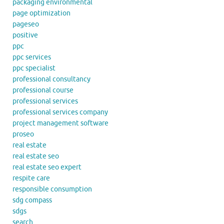
packaging environmental
page optimization
pageseo
positive
ppc
ppc services
ppc specialist
professional consultancy
professional course
professional services
professional services company
project management software
proseo
real estate
real estate seo
real estate seo expert
respite care
responsible consumption
sdg compass
sdgs
search