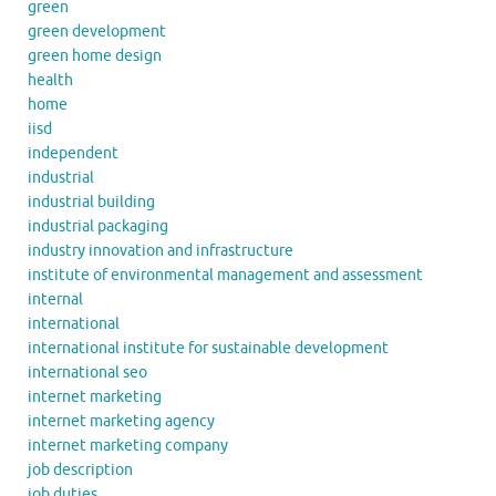
green
green development
green home design
health
home
iisd
independent
industrial
industrial building
industrial packaging
industry innovation and infrastructure
institute of environmental management and assessment
internal
international
international institute for sustainable development
international seo
internet marketing
internet marketing agency
internet marketing company
job description
job duties