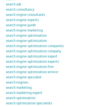
search ads
search consultancy
search engine consultants
search engine experts
search engine guide
search engine marketing
search engine optimisation
search engine optimization
search engine optimization companies
search engine optimization company
search engine optimization expert
search engine optimization experts
search engine optimization firm
search engine optimization service
search engine specialist
search engines
search marketing
search marketing expert
search optimisation
search optimization specialists