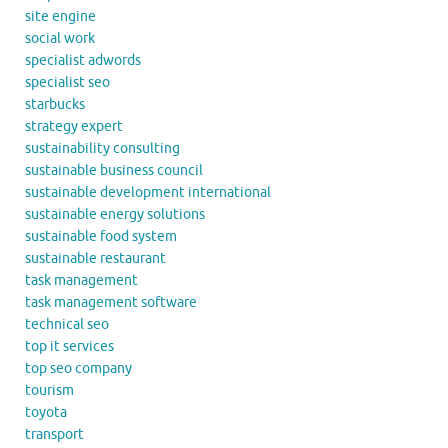
site engine
social work
specialist adwords
specialist seo
starbucks
strategy expert
sustainability consulting
sustainable business council
sustainable development international
sustainable energy solutions
sustainable food system
sustainable restaurant
task management
task management software
technical seo
top it services
top seo company
tourism
toyota
transport