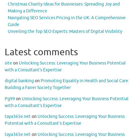
Christmas Charity Ideas for Businesses: Spreading Joy and
Making a Difference
Navigating SEO Services Pricing in the UK: A Comprehensive
Guide
Unveiling the Top SEO Experts: Masters of Digital Visibility
Latest comments
site
on
Unlocking Success: Leveraging Your Business Potential
with a Consultant’s Expertise
digital banking
on
Promoting Equality in Health and Social Care:
Building a Fairer Society Together
Pg99
on
Unlocking Success: Leveraging Your Business Potential
with a Consultant’s Expertise
taya365e.net
on
Unlocking Success: Leveraging Your Business
Potential with a Consultant’s Expertise
taya365e.net
on
Unlocking Success: Leveraging Your Business