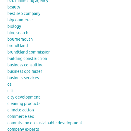
b2b marketing agency
beauty
best seo company
bigcommerce
biology
blog search
bournemouth
brundtland
brundtland commission
building construction
business consulting
business optimizer
business services
ca
citi
city development
cleaning products
climate action
commerce seo
commission on sustainable development
company experts