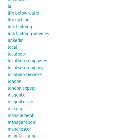
la
life below water
life on land
link building
link building services
linkedin
local
local seo
local seo companies
local seo company
local seo services
london
london expert
magento
magento seo
makeup
management
manager tools
manchester
manufacturing