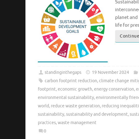
Sustainabi
interconnec
planet and 
life for pr
Continue
standinginthegaps
19 November 2024
carbon footprint reduction
,
climate change miti
footprint
,
economic growth
,
energy conservation
,
e
environmental sustainability
,
environmentally frien
world
,
reduce waste generation
,
reducing inequalit
sustainability
,
sustainability and development
,
sust
practices
,
waste management
0