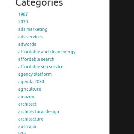
Categories
1987
2030
ads marketing
ads services
adwords
affordable and clean energy
affordable search
affordable seo service
agency platform
agenda 2030
agriculture
amazon
architect
architectural design
architecture
australia