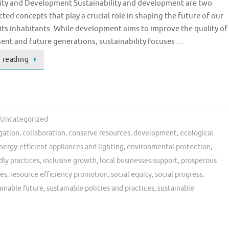
lity and Development Sustainability and development are two
ted concepts that play a crucial role in shaping the future of our
its inhabitants. While development aims to improve the quality of
esent and future generations, sustainability focuses …
 reading
Uncategorized
gation
,
collaboration
,
conserve resources
,
development
,
ecological
nergy-efficient appliances and lighting
,
environmental protection
,
dly practices
,
inclusive growth
,
local businesses support
,
prosperous
ies
,
resource efficiency promotion
,
social equity
,
social progress
,
ainable future
,
sustainable policies and practices
,
sustainable