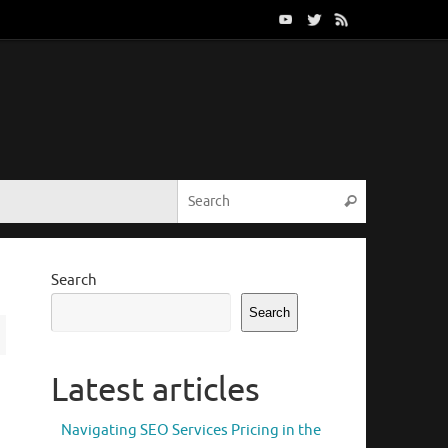
Search for:
Search
Search
Search
Latest articles
Navigating SEO Services Pricing in the