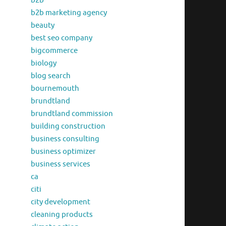
b2b
b2b marketing agency
beauty
best seo company
bigcommerce
biology
blog search
bournemouth
brundtland
brundtland commission
building construction
business consulting
business optimizer
business services
ca
citi
city development
cleaning products