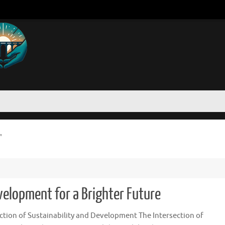
"
velopment for a Brighter Future
ction of Sustainability and Development The Intersection of