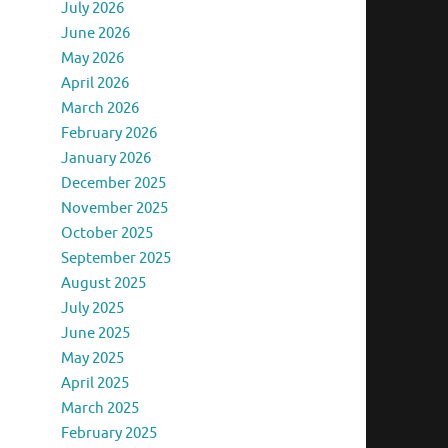
July 2026
June 2026
May 2026
April 2026
March 2026
February 2026
January 2026
December 2025
November 2025
October 2025
September 2025
August 2025
July 2025
June 2025
May 2025
April 2025
March 2025
February 2025