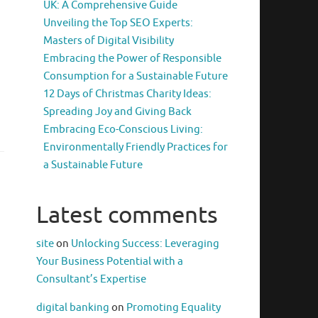
UK: A Comprehensive Guide
Unveiling the Top SEO Experts:
Masters of Digital Visibility
Embracing the Power of Responsible
Consumption for a Sustainable Future
12 Days of Christmas Charity Ideas:
Spreading Joy and Giving Back
Embracing Eco-Conscious Living:
Environmentally Friendly Practices for
a Sustainable Future
Latest comments
site
on
Unlocking Success: Leveraging
Your Business Potential with a
Consultant’s Expertise
digital banking
on
Promoting Equality