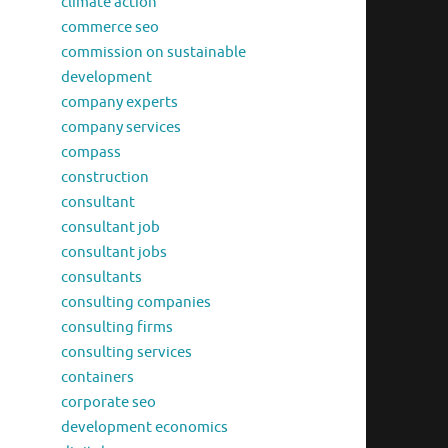
climate action
commerce seo
commission on sustainable
development
company experts
company services
compass
construction
consultant
consultant job
consultant jobs
consultants
consulting companies
consulting firms
consulting services
containers
corporate seo
development economics