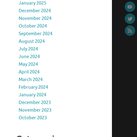
January 2025
December 2024
November 2024
October 2024
September 2024
August 2024
July 2024
June 2024
May 2024
April 2024
March 2024
February 2024
January 2024
December 2023
November 2023
October 2023