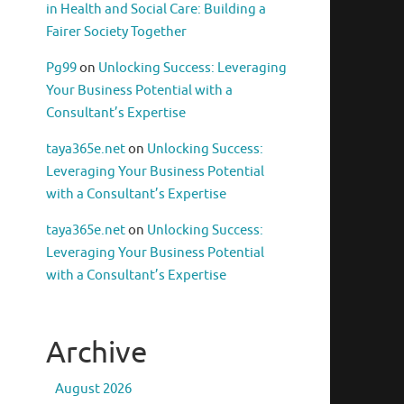
in Health and Social Care: Building a
Fairer Society Together
Pg99
on
Unlocking Success: Leveraging
Your Business Potential with a
Consultant’s Expertise
taya365e.net
on
Unlocking Success:
Leveraging Your Business Potential
with a Consultant’s Expertise
taya365e.net
on
Unlocking Success:
Leveraging Your Business Potential
with a Consultant’s Expertise
Archive
August 2026