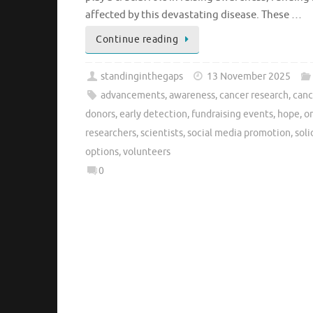
affected by this devastating disease. These …
Continue reading
standinginthegaps
13 November 2025
advancements
,
awareness
,
cancer research
,
canc
donors
,
early detection
,
fundraising events
,
hope
,
o
researchers
,
scientists
,
social media promotion
,
soli
options
,
volunteers
0