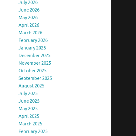
July 2026
June 2026
May 2026
April 2026
March 2026
February 2026
January 2026
December 2025
November 2025
October 2025
September 2025
August 2025
July 2025
June 2025
May 2025
April 2025
March 2025
February 2025