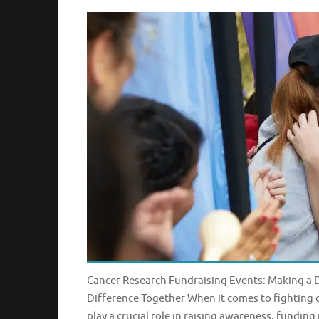
Cancer Research Fundraising Events: Making a 
Difference Together When it comes to fighting 
play a crucial role in raising awareness, funding