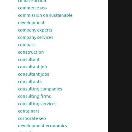
climate action
commerce seo
commission on sustainable
development
company experts
company services
compass
construction
consultant
consultant job
consultant jobs
consultants
consulting companies
consulting firms
consulting services
containers
corporate seo
development economics