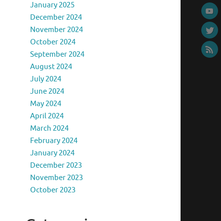
January 2025
December 2024
November 2024
October 2024
September 2024
August 2024
July 2024
June 2024
May 2024
April 2024
March 2024
February 2024
January 2024
December 2023
November 2023
October 2023