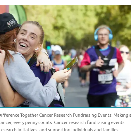
Difference Together Cancer Research Fundraising Events: Making 
cancer, every penny counts. Cancer research fundraising events
 research initiatives, and supporting individuals and families