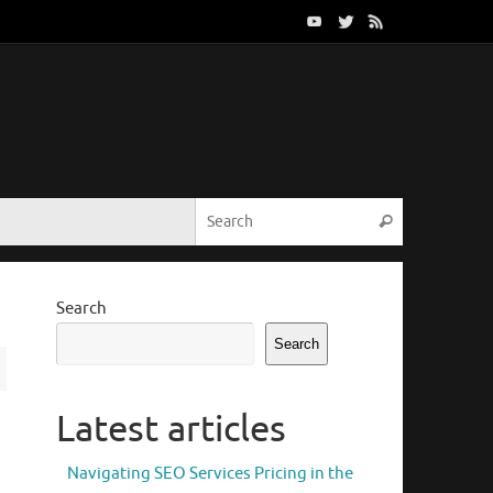
Search for:
Search
Search
Search
Latest articles
Navigating SEO Services Pricing in the