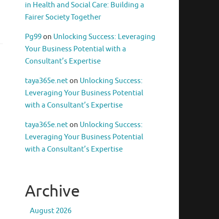
in Health and Social Care: Building a
Fairer Society Together
Pg99
on
Unlocking Success: Leveraging
Your Business Potential with a
Consultant’s Expertise
taya365e.net
on
Unlocking Success:
Leveraging Your Business Potential
with a Consultant’s Expertise
taya365e.net
on
Unlocking Success:
Leveraging Your Business Potential
with a Consultant’s Expertise
Archive
August 2026