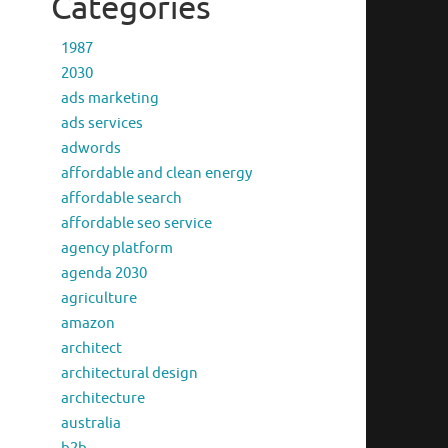
Categories
1987
2030
ads marketing
ads services
adwords
affordable and clean energy
affordable search
affordable seo service
agency platform
agenda 2030
agriculture
amazon
architect
architectural design
architecture
australia