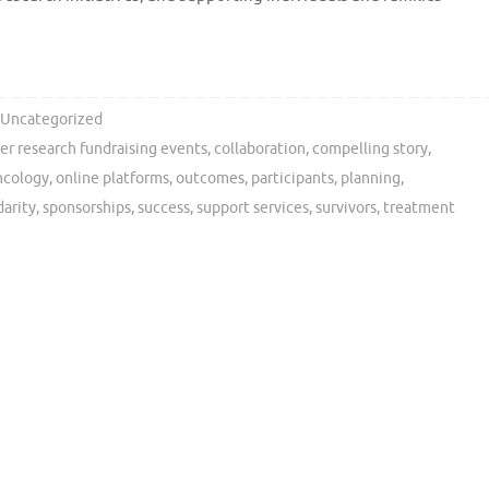
Uncategorized
er research fundraising events
,
collaboration
,
compelling story
,
ncology
,
online platforms
,
outcomes
,
participants
,
planning
,
darity
,
sponsorships
,
success
,
support services
,
survivors
,
treatment