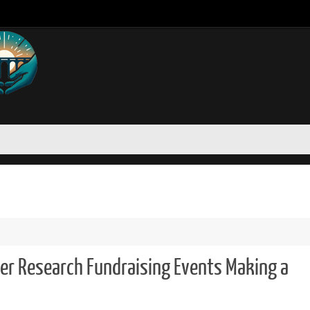
r Research Fundraising Events Making a