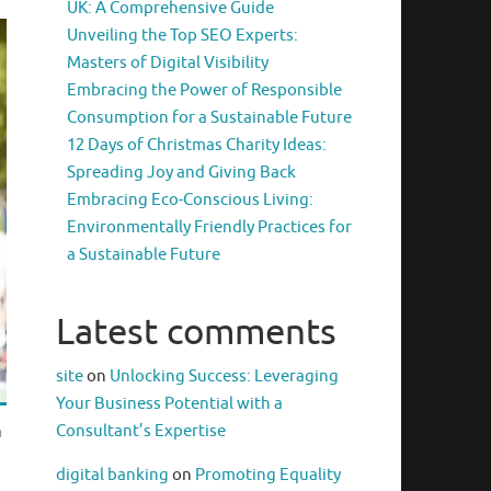
UK: A Comprehensive Guide
Unveiling the Top SEO Experts:
Masters of Digital Visibility
Embracing the Power of Responsible
Consumption for a Sustainable Future
12 Days of Christmas Charity Ideas:
Spreading Joy and Giving Back
Embracing Eco-Conscious Living:
Environmentally Friendly Practices for
a Sustainable Future
Latest comments
site
on
Unlocking Success: Leveraging
Your Business Potential with a
Consultant’s Expertise
a
digital banking
on
Promoting Equality