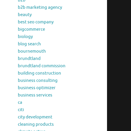
b2b
b2b marketing agency
beauty
best seo company
bigcommerce
biology
blog search
bournemouth
brundtland
brundtland commission
building construction
business consulting
business optimizer
business services
ca
citi
city development
cleaning products