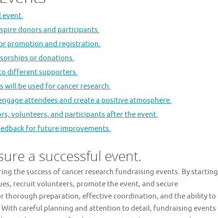
l event.
spire donors and participants.
for promotion and registration.
nsorships or donations.
 to different supporters.
 will be used for cancer research.
o engage attendees and create a positive atmosphere.
s, volunteers, and participants after the event.
feedback for future improvements.
sure a successful event.
uring the success of cancer research fundraising events. By starting
ues, recruit volunteers, promote the event, and secure
r thorough preparation, effective coordination, and the ability to
 With careful planning and attention to detail, fundraising events