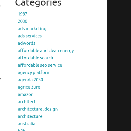
Categories
,
1987
2030
ads marketing
ads services
adwords
affordable and clean energy
affordable search
affordable seo service
agency platform
e
agenda 2030
agriculture
amazon
architect
architectural design
architecture
australia