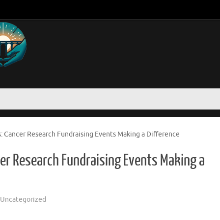
Cancer Research Fundraising Events Making a Difference
r Research Fundraising Events Making a
Uncategorized