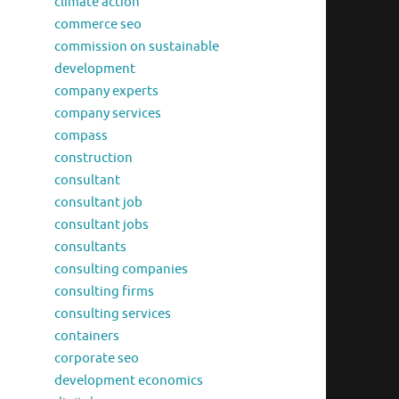
climate action
commerce seo
commission on sustainable
development
company experts
company services
compass
construction
consultant
consultant job
consultant jobs
consultants
consulting companies
consulting firms
consulting services
containers
corporate seo
development economics