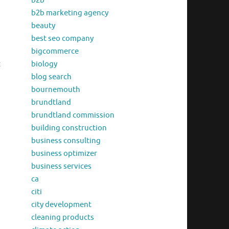
b2b
b2b marketing agency
beauty
best seo company
bigcommerce
t
biology
blog search
bournemouth
brundtland
brundtland commission
building construction
business consulting
business optimizer
business services
ca
citi
city development
cleaning products