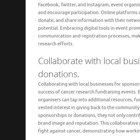
Facebook, Twitter, and Instagram, event organi
and encourage participation. Online platforms a
donate, and share information with their network
potential. Embracing digital tools in event pro
communication and registration processes, makin
research efforts.
Collaborate with local bus
donations.
Collaborating with local businesses for sponsorsh
success of cancer research fundraising events.
organisers can tap into additional resources, f
vested interest in giving back to the communit
sponsorships or donations, they not only contri
brand image and reputation. This collaborative a
fight against cancer, demonstrating how workin