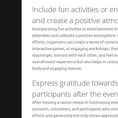
Include fun activities or 
and create a positive atm
Incorporating fun activities or entertainment in
attendees and cultivate a positive atmosphere.
efforts, organisers can create a sense of camar
interactive games, or engaging workshops, these
stay longer, interact with each other, and feel
overall event experience but also helps in rais
lively and engaging manner.
Express gratitude towards
participants after the even
After hosting a cancer research fundraising even
sponsors, volunteers, and participants who cont
efforts and generosity not only shows appreciat