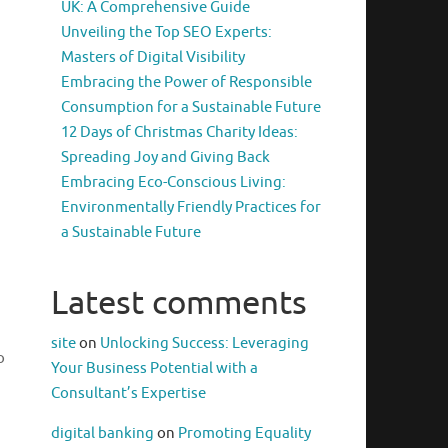
UK: A Comprehensive Guide
Unveiling the Top SEO Experts:
Masters of Digital Visibility
Embracing the Power of Responsible
Consumption for a Sustainable Future
12 Days of Christmas Charity Ideas:
Spreading Joy and Giving Back
Embracing Eco-Conscious Living:
Environmentally Friendly Practices for
a Sustainable Future
Latest comments
site
on
Unlocking Success: Leveraging
o
Your Business Potential with a
Consultant’s Expertise
digital banking
on
Promoting Equality