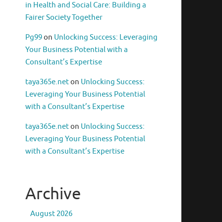
in Health and Social Care: Building a
Fairer Society Together
Pg99
on
Unlocking Success: Leveraging
Your Business Potential with a
Consultant’s Expertise
taya365e.net
on
Unlocking Success:
Leveraging Your Business Potential
with a Consultant’s Expertise
taya365e.net
on
Unlocking Success:
Leveraging Your Business Potential
with a Consultant’s Expertise
Archive
August 2026