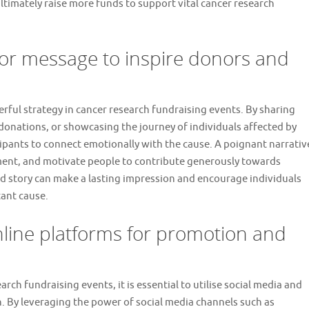
ltimately raise more funds to support vital cancer research
 or message to inspire donors and
erful strategy in cancer research fundraising events. By sharing
donations, or showcasing the journey of individuals affected by
cipants to connect emotionally with the cause. A poignant narrativ
ment, and motivate people to contribute generously towards
ted story can make a lasting impression and encourage individuals
tant cause.
online platforms for promotion and
ch fundraising events, it is essential to utilise social media and
. By leveraging the power of social media channels such as