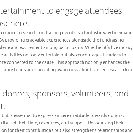
entertainment to engage attendees
osphere.
to cancer research fundraising events is a fantastic way to engage
 By providing enjoyable experiences alongside the fundraising
aderie and excitement among participants. Whether it’s live music,
 activities not only entertain but also encourage attendees to
 more connected to the cause. This approach not only enhances the
ing more funds and spreading awareness about cancer research in a
 donors, sponsors, volunteers, and
t.
t, it is essential to express sincere gratitude towards donors,
ributed their time, resources, and support. Recognising their
ion for their contributions but also strengthens relationships and