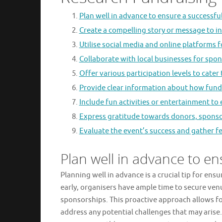
Plan well in advance to ensure a successfu
Create a compelling story or message to in
Utilise social media and online platforms 
Collaborate with local businesses for spo
Offer various participation levels to cater
Provide clear information about how funds
Include fun activities or entertainment t
Express gratitude towards donors, sponsor
Evaluate the event’s success and gather 
Plan well in advance to en
Planning well in advance is a crucial tip for ens
early, organisers have ample time to secure ven
sponsorships. This proactive approach allows fo
address any potential challenges that may arise.