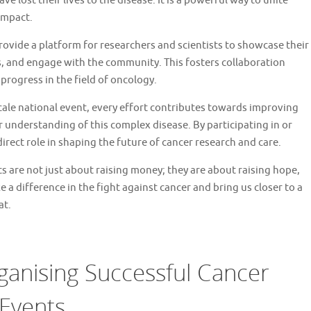
 lost their lives to the disease. It is a powerful way to unite
impact.
ovide a platform for researchers and scientists to showcase their
 and engage with the community. This fosters collaboration
progress in the field of oncology.
-scale national event, every effort contributes towards improving
understanding of this complex disease. By participating in or
irect role in shaping the future of cancer research and care.
s are not just about raising money; they are about raising hope,
 a difference in the fight against cancer and bring us closer to a
at.
rganising Successful Cancer
 Events