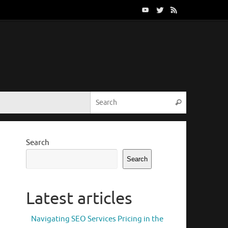
Search for:
Search
Search
Search
Latest articles
Navigating SEO Services Pricing in the