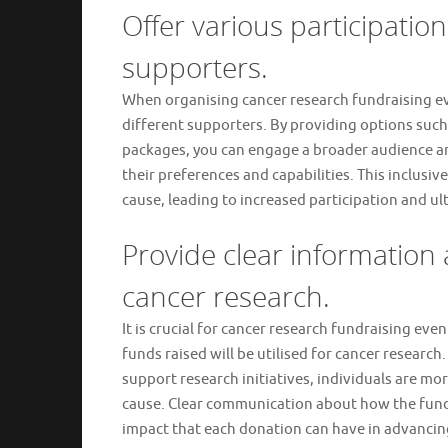
Offer various participation 
supporters.
When organising cancer research fundraising event
different supporters. By providing options such
packages, you can engage a broader audience and 
their preferences and capabilities. This inclusi
cause, leading to increased participation and ul
Provide clear information
cancer research.
It is crucial for cancer research fundraising ev
funds raised will be utilised for cancer research
support research initiatives, individuals are mo
cause. Clear communication about how the funds
impact that each donation can have in advancing