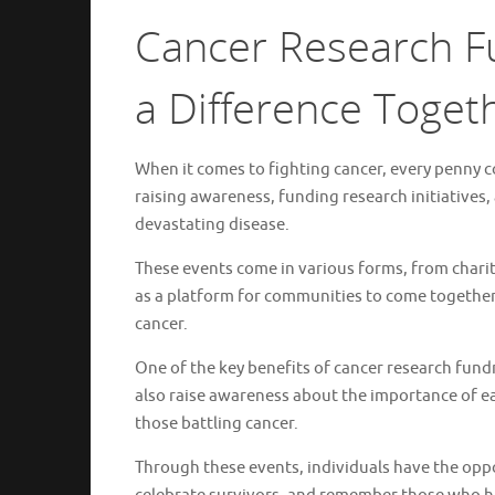
Cancer Research Fu
a Difference Toget
When it comes to fighting cancer, every penny co
raising awareness, funding research initiatives,
devastating disease.
These events come in various forms, from charit
as a platform for communities to come together
cancer.
One of the key benefits of cancer research fund
also raise awareness about the importance of ea
those battling cancer.
Through these events, individuals have the opp