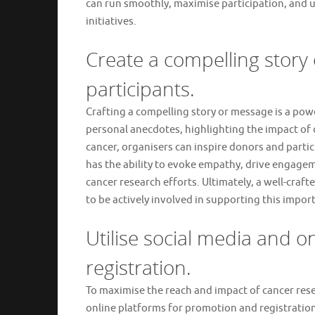
can run smoothly, maximise participation, and u
initiatives.
Create a compelling story
participants.
Crafting a compelling story or message is a pow
personal anecdotes, highlighting the impact of 
cancer, organisers can inspire donors and parti
has the ability to evoke empathy, drive engage
cancer research efforts. Ultimately, a well-craf
to be actively involved in supporting this impor
Utilise social media and 
registration.
To maximise the reach and impact of cancer resear
online platforms for promotion and registration