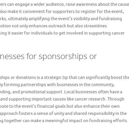
sers can engage a wider audience, raise awareness about the cause
lso make it convenient for supporters to register for the event,
s, ultimately amplifying the event’s visibility and fundraising
motion not only enhances outreach but also streamlines
g it easier for individuals to get involved in supporting cancer
inesses for sponsorships or
ips or donations is a strategic tip that can significantly boost th
 By forming partnerships with businesses in the community,
unding, and promotional support. Local businesses often have a
y and supporting important causes like cancer research. Through
bute to the event’s financial goals but also enhance their own
pproach fosters a sense of unity and shared responsibility in the
g together can make a meaningful impact on fundraising efforts.