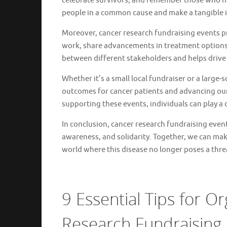
celebrate survivors, and remember those who have
people in a common cause and make a tangible 
Moreover, cancer research fundraising events pr
work, share advancements in treatment options,
between different stakeholders and helps drive 
Whether it’s a small local fundraiser or a large
outcomes for cancer patients and advancing our 
supporting these events, individuals can play a d
In conclusion, cancer research fundraising event
awareness, and solidarity. Together, we can make
world where this disease no longer poses a thre
9 Essential Tips for O
Research Fundraising