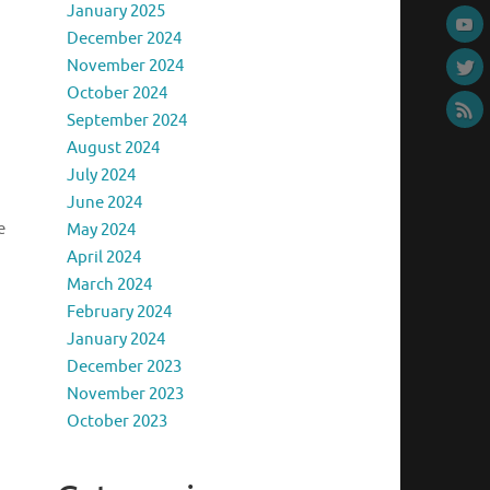
January 2025
December 2024
November 2024
October 2024
September 2024
August 2024
July 2024
June 2024
e
May 2024
April 2024
March 2024
February 2024
January 2024
December 2023
November 2023
October 2023