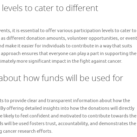
levels to cater to different
s, it is essential to offer various participation levels to cater to
 as different donation amounts, volunteer opportunities, or even
make it easier for individuals to contribute in a way that suits
ve approach ensures that everyone can play a part in supporting the
timately more significant impact in the fight against cancer.
 about how funds will be used for
ents to provide clear and transparent information about how the
. By offering detailed insights into how the donations will directly
re likely to feel confident and motivated to contribute towards the
 will be used fosters trust, accountability, and demonstrates the
 cancer research efforts.