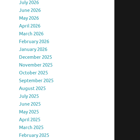
July 2026
June 2026
May 2026
April 2026
March 2026
February 2026
January 2026
December 2025
November 2025
October 2025
September 2025
August 2025
July 2025
June 2025
May 2025
April 2025
March 2025
February 2025