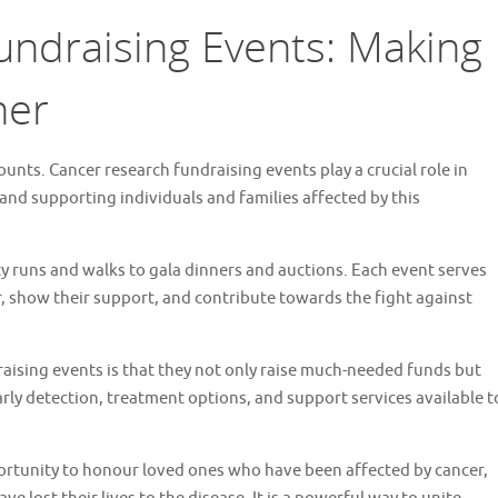
ndraising Events: Making
her
unts. Cancer research fundraising events play a crucial role in
 and supporting individuals and families affected by this
y runs and walks to gala dinners and auctions. Each event serves
, show their support, and contribute towards the fight against
raising events is that they not only raise much-needed funds but
rly detection, treatment options, and support services available t
ortunity to honour loved ones who have been affected by cancer,