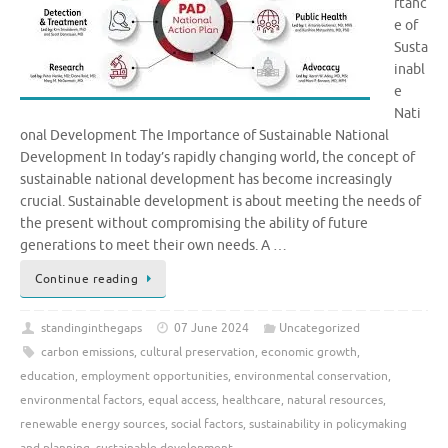
rtanc
e of
Susta
inabl
e
Nati
onal Development The Importance of Sustainable National
Development In today’s rapidly changing world, the concept of
sustainable national development has become increasingly
crucial. Sustainable development is about meeting the needs of
the present without compromising the ability of future
generations to meet their own needs. A …
Continue reading
standinginthegaps
07 June 2024
Uncategorized
carbon emissions
,
cultural preservation
,
economic growth
,
education
,
employment opportunities
,
environmental conservation
,
environmental factors
,
equal access
,
healthcare
,
natural resources
,
renewable energy sources
,
social factors
,
sustainability in policymaking
and planning
,
sustainable development