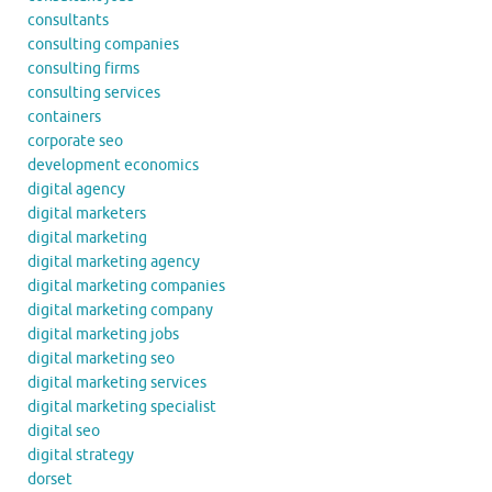
consultants
consulting companies
consulting firms
consulting services
containers
corporate seo
development economics
digital agency
digital marketers
digital marketing
digital marketing agency
digital marketing companies
digital marketing company
digital marketing jobs
digital marketing seo
digital marketing services
digital marketing specialist
digital seo
digital strategy
dorset