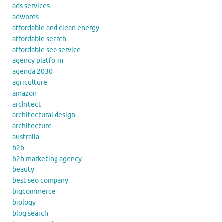
ads services
adwords
affordable and clean energy
affordable search
affordable seo service
agency platform
agenda 2030
agriculture
amazon
architect
architectural design
architecture
australia
b2b
b2b marketing agency
beauty
best seo company
bigcommerce
biology
blog search