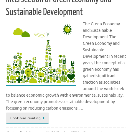
Sustainable Development
The Green Economy
and Sustainable
Development The
Green Economy and
Sustainable
Development In recent
years, the concept of a
green economy has
gained significant
traction as societies
around the world seek
to balance economic growth with environmental sustainability.
The green economy promotes sustainable development by
focusing on reducing carbon emissions, …
Continue reading