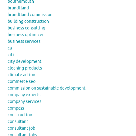
bournemouth
brundtland
brundtland commission
building construction
business consulting
business optimizer
business services
ca
citi
city development
cleaning products
climate action
commerce seo
commission on sustainable development
company experts
company services
compass
construction
consultant
consultant job
consultant jobs