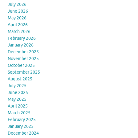
July 2026
June 2026
May 2026
April 2026
March 2026
February 2026
January 2026
December 2025
November 2025
October 2025
September 2025
August 2025
July 2025
June 2025
May 2025
April 2025
March 2025
February 2025
January 2025
December 2024