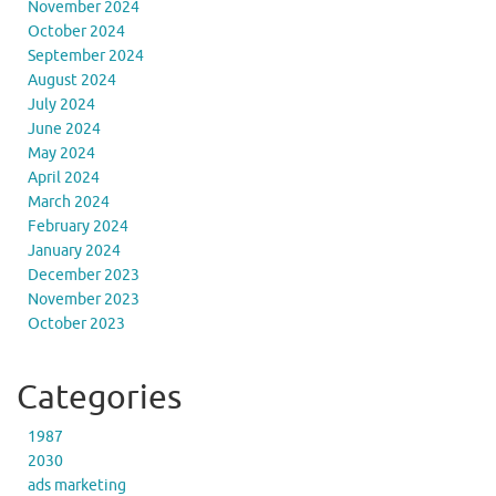
November 2024
October 2024
September 2024
August 2024
July 2024
June 2024
May 2024
April 2024
March 2024
February 2024
January 2024
December 2023
November 2023
October 2023
Categories
1987
2030
ads marketing