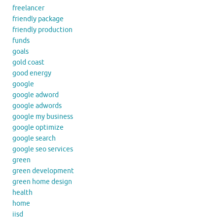
freelancer
friendly package
friendly production
funds
goals
gold coast
good energy
google
google adword
google adwords
google my business
google optimize
google search
google seo services
green
green development
green home design
health
home
iisd