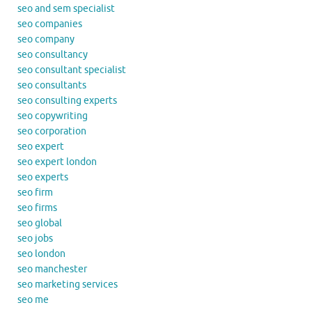
seo and sem specialist
seo companies
seo company
seo consultancy
seo consultant specialist
seo consultants
seo consulting experts
seo copywriting
seo corporation
seo expert
seo expert london
seo experts
seo firm
seo firms
seo global
seo jobs
seo london
seo manchester
seo marketing services
seo me