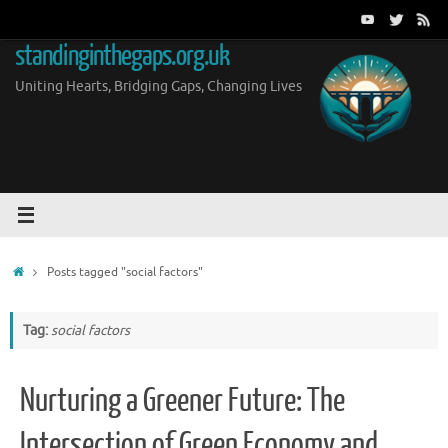
Skip
to
standinginthegaps.org.uk
content
Uniting Hearts, Bridging Gaps, Changing Lives
Home
Posts tagged "social factors"
Tag:
social factors
Nurturing a Greener Future: The
Intersection of Green Economy and