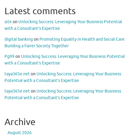
Latest comments
site
on
Unlocking Success: Leveraging Your Business Potential
with a Consultant’s Expertise
digital banking
on
Promoting Equality in Health and Social Care:
Building a Fairer Society Together
Pg99
on
Unlocking Success: Leveraging Your Business Potential
with a Consultant’s Expertise
taya365e.net
on
Unlocking Success: Leveraging Your Business
Potential with a Consultant’s Expertise
taya365e.net
on
Unlocking Success: Leveraging Your Business
Potential with a Consultant’s Expertise
Archive
August 2026