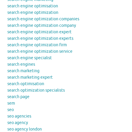
search engine optimisation
search engine optimization
search engine optimization companies
search engine optimization company
search engine optimization expert
search engine optimization experts
search engine optimization firm
search engine optimization service
search engine specialist
search engines
search marketing
search marketing expert
search optimisation
search optimization specialists
search page
sem
seo
seo agencies
seo agency
seo agency london