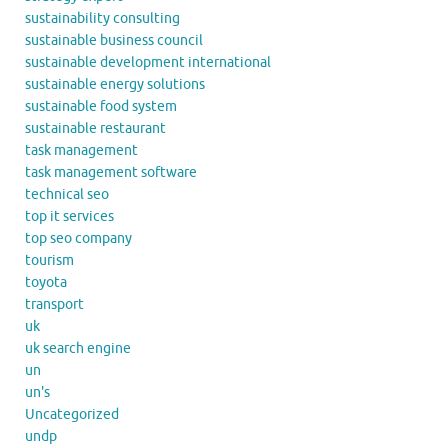
sustainability consulting
sustainable business council
sustainable development international
sustainable energy solutions
sustainable food system
sustainable restaurant
task management
task management software
technical seo
top it services
top seo company
tourism
toyota
transport
uk
uk search engine
un
un's
Uncategorized
undp