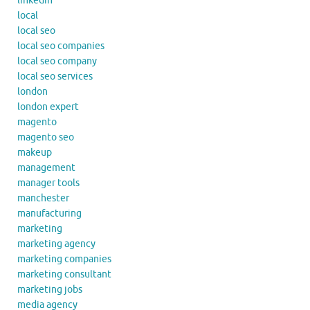
linkedin
local
local seo
local seo companies
local seo company
local seo services
london
london expert
magento
magento seo
makeup
management
manager tools
manchester
manufacturing
marketing
marketing agency
marketing companies
marketing consultant
marketing jobs
media agency