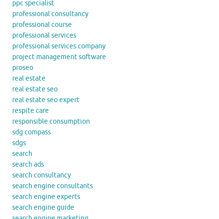
ppc specialist
professional consultancy
professional course
professional services
professional services company
project management software
proseo
real estate
real estate seo
real estate seo expert
respite care
responsible consumption
sdg compass
sdgs
search
search ads
search consultancy
search engine consultants
search engine experts
search engine guide
search engine marketing