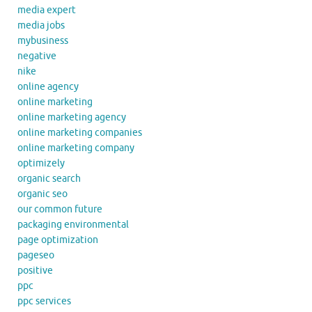
media expert
media jobs
mybusiness
negative
nike
online agency
online marketing
online marketing agency
online marketing companies
online marketing company
optimizely
organic search
organic seo
our common future
packaging environmental
page optimization
pageseo
positive
ppc
ppc services