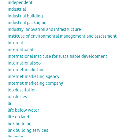
independent
industrial
industrial building
industrial packaging
industry innovation and infrastructure
institute of environmental management and assessment
internal
international
international institute for sustainable development
international seo
internet marketing
internet marketing agency
internet marketing company
job description
job duties
la
life below water
life on land
link building
link building services