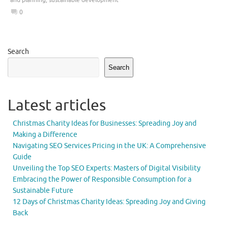
0
Search
Search
Latest articles
Christmas Charity Ideas for Businesses: Spreading Joy and
Making a Difference
Navigating SEO Services Pricing in the UK: A Comprehensive
Guide
Unveiling the Top SEO Experts: Masters of Digital Visibility
Embracing the Power of Responsible Consumption for a
Sustainable Future
12 Days of Christmas Charity Ideas: Spreading Joy and Giving
Back