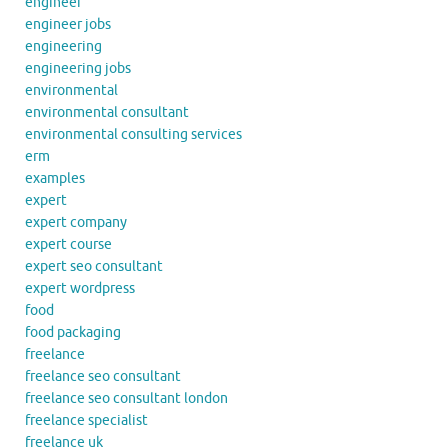
engineer
engineer jobs
engineering
engineering jobs
environmental
environmental consultant
environmental consulting services
erm
examples
expert
expert company
expert course
expert seo consultant
expert wordpress
food
food packaging
freelance
freelance seo consultant
freelance seo consultant london
freelance specialist
freelance uk