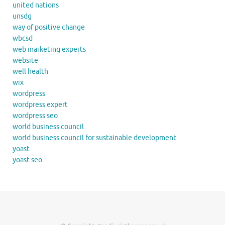
united nations
unsdg
way of positive change
wbcsd
web marketing experts
website
well health
wix
wordpress
wordpress expert
wordpress seo
world business council
world business council for sustainable development
yoast
yoast seo