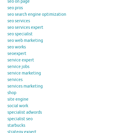
seo on page
seo pros
seo search engine optimization
seo services
seo services expert
seo specialist
seo web marketing
seo works
seoexpert
service expert
service jobs
service marketing
services
services marketing
shop
site engine
social work
specialist adwords
specialist seo
starbucks
strategy expert