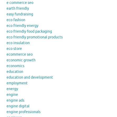
e commerce seo
earth friendly
easy fundraising
eco fashion
eco friendly energy
eco friendly food packaging
eco friendly promotional products
eco insulation
eco store
ecommerce seo
economic growth
economics
education
education and development
employment
energy
engine
engine ads
engine digital
engine professionals