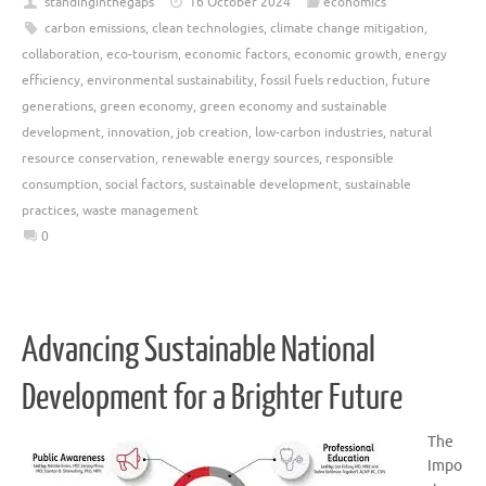
standinginthegaps
16 October 2024
economics
carbon emissions
,
clean technologies
,
climate change mitigation
,
collaboration
,
eco-tourism
,
economic factors
,
economic growth
,
energy
efficiency
,
environmental sustainability
,
fossil fuels reduction
,
future
generations
,
green economy
,
green economy and sustainable
development
,
innovation
,
job creation
,
low-carbon industries
,
natural
resource conservation
,
renewable energy sources
,
responsible
consumption
,
social factors
,
sustainable development
,
sustainable
practices
,
waste management
0
Advancing Sustainable National
Development for a Brighter Future
The
Impo