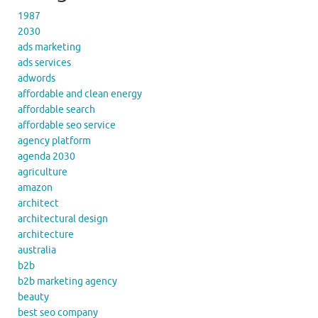
1987
2030
ads marketing
ads services
adwords
affordable and clean energy
affordable search
affordable seo service
agency platform
agenda 2030
agriculture
amazon
architect
architectural design
architecture
australia
b2b
b2b marketing agency
beauty
best seo company