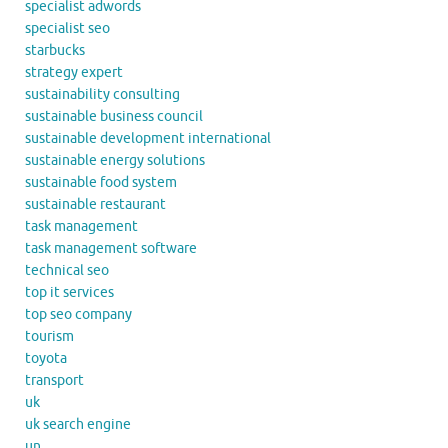
specialist adwords
specialist seo
starbucks
strategy expert
sustainability consulting
sustainable business council
sustainable development international
sustainable energy solutions
sustainable food system
sustainable restaurant
task management
task management software
technical seo
top it services
top seo company
tourism
toyota
transport
uk
uk search engine
un