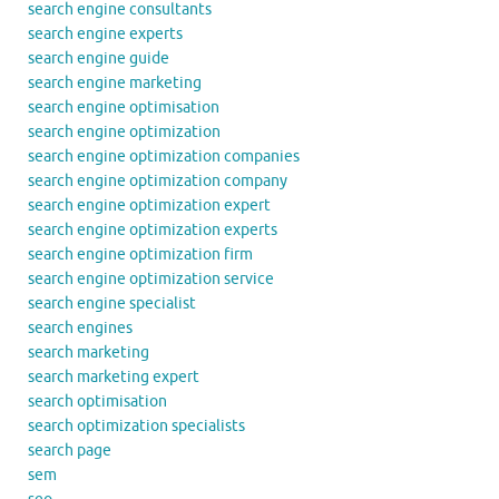
search engine consultants
search engine experts
search engine guide
search engine marketing
search engine optimisation
search engine optimization
search engine optimization companies
search engine optimization company
search engine optimization expert
search engine optimization experts
search engine optimization firm
search engine optimization service
search engine specialist
search engines
search marketing
search marketing expert
search optimisation
search optimization specialists
search page
sem