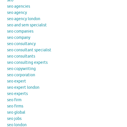
seo
seo agencies
seo agency
seo agency london
seo and sem specialist
seo companies
seo company
seo consultancy
seo consultant specialist
seo consultants
seo consulting experts
seo copywriting
seo corporation
seo expert
seo expert london
seo experts
seo firm
seo firms
seo global
seo jobs
seo london