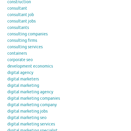
construction
consultant
consultant job
consultant jobs
consultants
consulting companies
consulting firms
consulting services
containers
corporate seo
development economics
digital agency
digital marketers
digital marketing
digital marketing agency
digital marketing companies
digital marketing company
digital marketing jobs
digital marketing seo
digital marketing services
digital marketing specialist