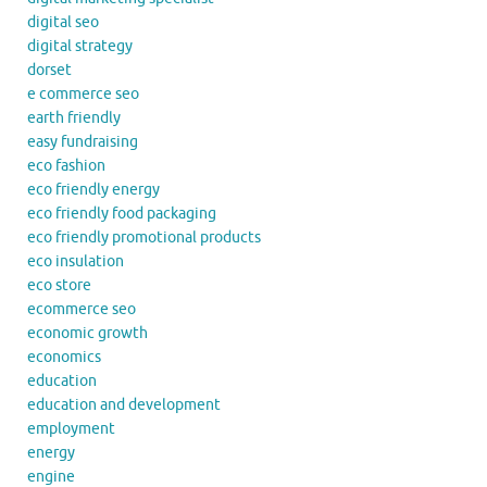
digital seo
digital strategy
dorset
e commerce seo
earth friendly
easy fundraising
eco fashion
eco friendly energy
eco friendly food packaging
eco friendly promotional products
eco insulation
eco store
ecommerce seo
economic growth
economics
education
education and development
employment
energy
engine