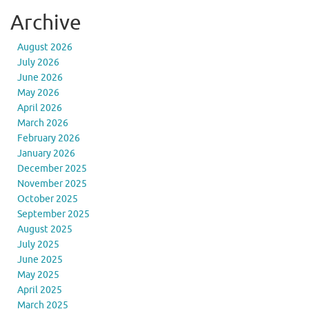
Archive
August 2026
July 2026
June 2026
May 2026
April 2026
March 2026
February 2026
January 2026
December 2025
November 2025
October 2025
September 2025
August 2025
July 2025
June 2025
May 2025
April 2025
March 2025