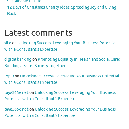
Sustainable Future
12 Days of Christmas Charity Ideas: Spreading Joy and Giving
Back
Latest comments
site
on
Unlocking Success: Leveraging Your Business Potential
with a Consultant’s Expertise
digital banking
on
Promoting Equality in Health and Social Care:
Building a Fairer Society Together
Pg99
on
Unlocking Success: Leveraging Your Business Potential
with a Consultant’s Expertise
taya365e.net
on
Unlocking Success: Leveraging Your Business
Potential with a Consultant’s Expertise
taya365e.net
on
Unlocking Success: Leveraging Your Business
Potential with a Consultant’s Expertise