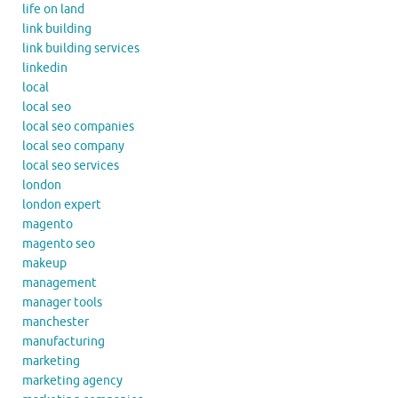
life on land
link building
link building services
linkedin
local
local seo
local seo companies
local seo company
local seo services
london
london expert
magento
magento seo
makeup
management
manager tools
manchester
manufacturing
marketing
marketing agency