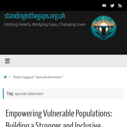
Skip
to
standinginthegaps.org.uk
content
Uniting Hearts, Bridging Gaps, Changing Lives
Home
Posts tagged "special attention"
Tag:
special attention
Empowering Vulnerable Populations:
Building a Stronger and Inclusive