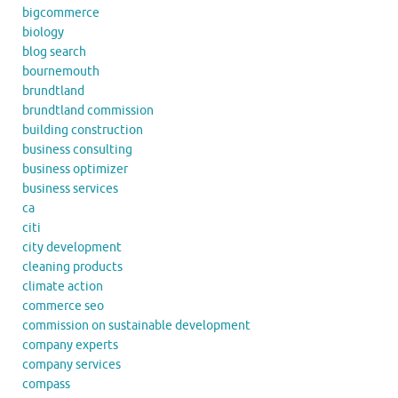
bigcommerce
biology
blog search
bournemouth
brundtland
brundtland commission
building construction
business consulting
business optimizer
business services
ca
citi
city development
cleaning products
climate action
commerce seo
commission on sustainable development
company experts
company services
compass