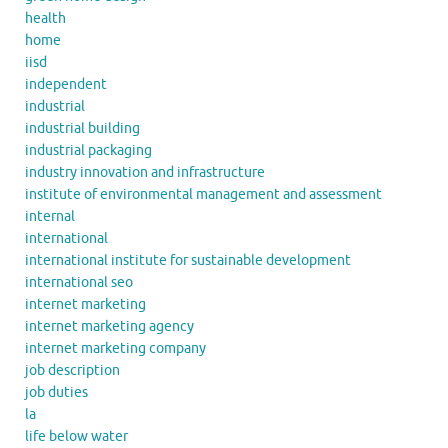
health
home
iisd
independent
industrial
industrial building
industrial packaging
industry innovation and infrastructure
institute of environmental management and assessment
internal
international
international institute for sustainable development
international seo
internet marketing
internet marketing agency
internet marketing company
job description
job duties
la
life below water