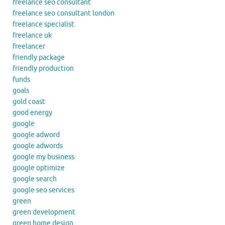
freelance seo consultant
freelance seo consultant london
freelance specialist
freelance uk
freelancer
friendly package
friendly production
funds
goals
gold coast
good energy
google
google adword
google adwords
google my business
google optimize
google search
google seo services
green
green development
green home design