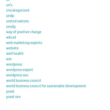
un's
Uncategorized
undp
united nations
unsdg
way of positive change
wbcsd
web marketing experts
website
well health
wix
wordpress
wordpress expert
wordpress seo
world business council
world business council for sustainable development
yoast
yoast seo