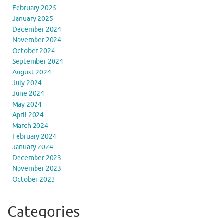
February 2025
January 2025
December 2024
November 2024
October 2024
September 2024
August 2024
July 2024
June 2024
May 2024
April 2024
March 2024
February 2024
January 2024
December 2023
November 2023
October 2023
Categories