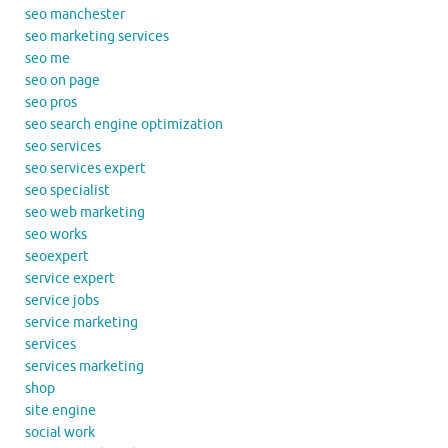
seo manchester
seo marketing services
seo me
seo on page
seo pros
seo search engine optimization
seo services
seo services expert
seo specialist
seo web marketing
seo works
seoexpert
service expert
service jobs
service marketing
services
services marketing
shop
site engine
social work