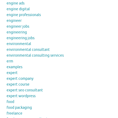
engine ads
engine digital
engine professionals
engineer
engineer jobs
engineering
engineering jobs
environmental
environmental consultant
environmental consulting services
erm
examples
expert
expert company
expert course
expert seo consultant
expert wordpress
food
food packaging
freelance