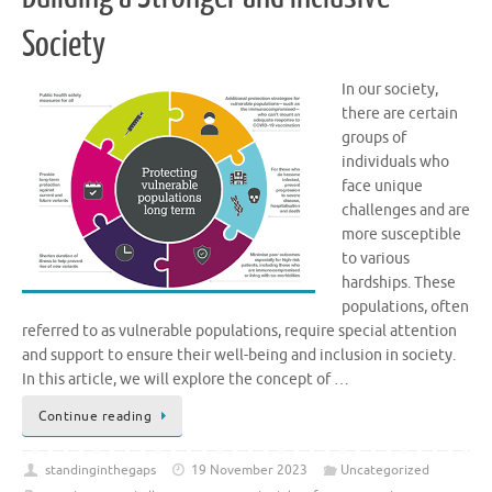
Society
In our society,
there are certain
groups of
individuals who
face unique
challenges and are
more susceptible
to various
hardships. These
populations, often
referred to as vulnerable populations, require special attention
and support to ensure their well-being and inclusion in society.
In this article, we will explore the concept of …
Continue reading
standinginthegaps
19 November 2023
Uncategorized