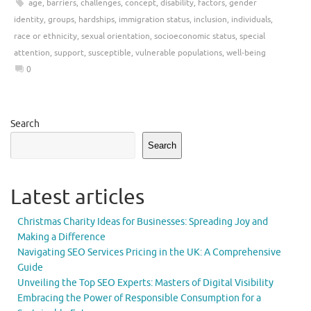
age
,
barriers
,
challenges
,
concept
,
disability
,
factors
,
gender
identity
,
groups
,
hardships
,
immigration status
,
inclusion
,
individuals
,
race or ethnicity
,
sexual orientation
,
socioeconomic status
,
special
attention
,
support
,
susceptible
,
vulnerable populations
,
well-being
0
Search
Search
Latest articles
Christmas Charity Ideas for Businesses: Spreading Joy and
Making a Difference
Navigating SEO Services Pricing in the UK: A Comprehensive
Guide
Unveiling the Top SEO Experts: Masters of Digital Visibility
Embracing the Power of Responsible Consumption for a