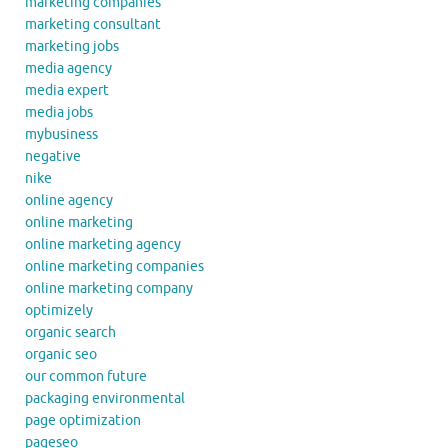
marketing companies
marketing consultant
marketing jobs
media agency
media expert
media jobs
mybusiness
negative
nike
online agency
online marketing
online marketing agency
online marketing companies
online marketing company
optimizely
organic search
organic seo
our common future
packaging environmental
page optimization
pageseo