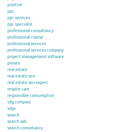
positive
ppc
ppc services
ppc specialist
professional consultancy
professional course
professional services
professional services company
project management software
proseo
real estate
real estate seo
real estate seo expert
respite care
responsible consumption
sdg compass
sdgs
search
search ads
search consultancy