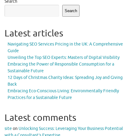
Search
Search
Latest articles
Navigating SEO Services Pricing in the UK: A Comprehensive
Guide
Unveiling the Top SEO Experts: Masters of Digital Visibility
Embracing the Power of Responsible Consumption for a
Sustainable Future
12 Days of Christmas Charity Ideas: Spreading Joy and Giving
Back
Embracing Eco-Conscious Living: Environmentally Friendly
Practices for a Sustainable Future
Latest comments
site
on
Unlocking Success: Leveraging Your Business Potential
with a Consultant’s Expertise