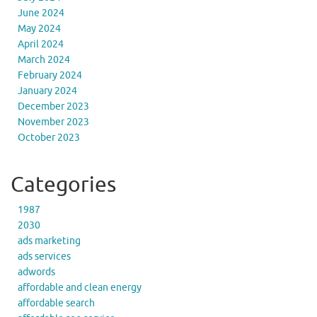
June 2024
May 2024
April 2024
March 2024
February 2024
January 2024
December 2023
November 2023
October 2023
Categories
1987
2030
ads marketing
ads services
adwords
affordable and clean energy
affordable search