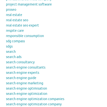
project management software
proseo
real estate
real estate seo
real estate seo expert
respite care
responsible consumption
sdg compass
sdgs
search
search ads
search consultancy
search engine consultants
search engine experts
search engine guide
search engine marketing
search engine optimisation
search engine optimization
search engine optimization companies
search engine optimization company