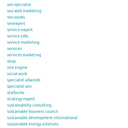
seo specialist
seo web marketing
seo works
seoexpert
service expert
service jobs
service marketing
services
services marketing
shop
site engine
social work
specialist adwords
specialist seo
starbucks
strategy expert
sustainability consulting
sustainable business council
sustainable development international
sustainable energy solutions