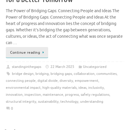
The Power of Bridging Gaps: Connecting People and Ideas The
Power of Bridging Gaps: Connecting People and Ideas At the
heart of progress and innovation lies the concept of bridging
gaps. Whether it’s bridging the gap between generations,
cultures, or ideas, the act of connecting what was once separate
can …
Continue reading
standinginthegaps
22 March 2025
Uncategorized
bridge design
,
bridging
,
bridging gaps
,
collaboration
,
communities
,
connecting people
,
digital divide
,
diversity
,
empowerment
,
environmental impact
,
high-quality materials
,
ideas
,
inclusivity
,
innovation
,
inspection
,
maintenance
,
progress
,
safety regulations
,
structural integrity
,
sustainability
,
technology
,
understanding
0