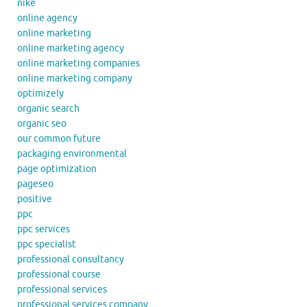
nike
online agency
online marketing
online marketing agency
online marketing companies
online marketing company
optimizely
organic search
organic seo
our common future
packaging environmental
page optimization
pageseo
positive
ppc
ppc services
ppc specialist
professional consultancy
professional course
professional services
professional services company