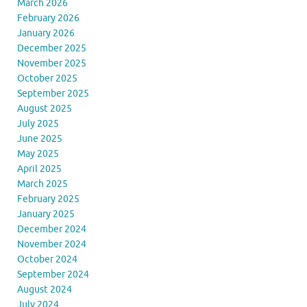
March 2026
February 2026
January 2026
December 2025
November 2025
October 2025
September 2025
August 2025
July 2025
June 2025
May 2025
April 2025
March 2025
February 2025
January 2025
December 2024
November 2024
October 2024
September 2024
August 2024
July 2024