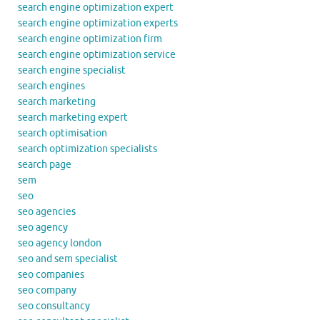
search engine optimization expert
search engine optimization experts
search engine optimization firm
search engine optimization service
search engine specialist
search engines
search marketing
search marketing expert
search optimisation
search optimization specialists
search page
sem
seo
seo agencies
seo agency
seo agency london
seo and sem specialist
seo companies
seo company
seo consultancy