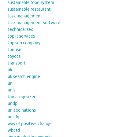
sustainable food system
sustainable restaurant
task management
task management software
technical seo
top it services
top seo company
tourism
toyota
transport
uk
uk search engine
un
un's
Uncategorized
undp
united nations
unsdg
way of positive change
wbcsd