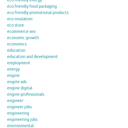
eco friendly energy
eco friendly food packaging
eco friendly promotional products
eco insulation
eco store
ecommerce seo
economic growth
economics
education
education and development
employment
energy
engine
engine ads
engine digital
engine professionals
engineer
engineer jobs
engineering
engineering jobs
environmental