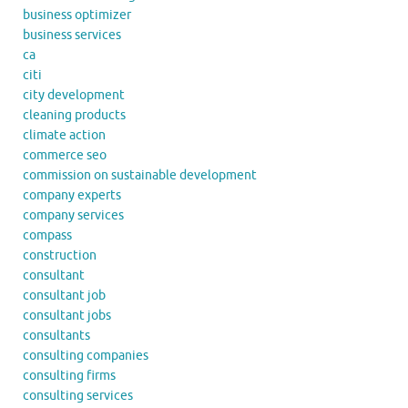
business optimizer
business services
ca
citi
city development
cleaning products
climate action
commerce seo
commission on sustainable development
company experts
company services
compass
construction
consultant
consultant job
consultant jobs
consultants
consulting companies
consulting firms
consulting services