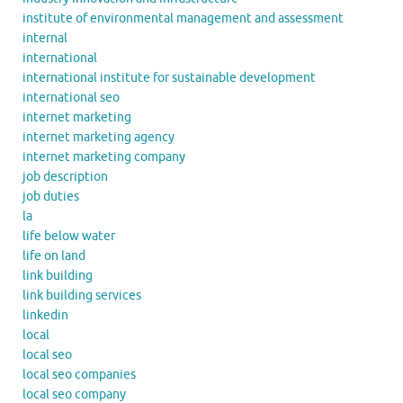
institute of environmental management and assessment
internal
international
international institute for sustainable development
international seo
internet marketing
internet marketing agency
internet marketing company
job description
job duties
la
life below water
life on land
link building
link building services
linkedin
local
local seo
local seo companies
local seo company