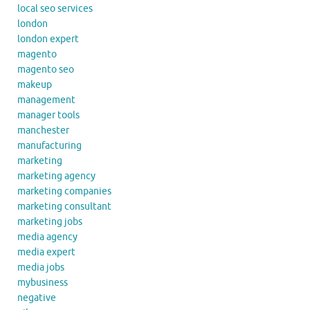
local seo services
london
london expert
magento
magento seo
makeup
management
manager tools
manchester
manufacturing
marketing
marketing agency
marketing companies
marketing consultant
marketing jobs
media agency
media expert
media jobs
mybusiness
negative