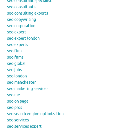
seo consultant specialist
seo consultants
seo consulting experts
seo copywriting
seo corporation
seo expert
seo expert london
seo experts
seo firm
seo firms
seo global
seo jobs
seo london
seo manchester
seo marketing services
seo me
seo on page
seo pros
seo search engine optimization
seo services
seo services expert