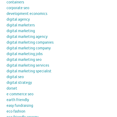
containers
corporate seo
development economics
digital agency
digital marketers
digital marketing
digital marketing agency
digital marketing companies
digital marketing company
digital marketing jobs
digital marketing seo
digital marketing services
digital marketing specialist
digital seo
digital strategy
dorset
e commerce seo
earth friendly
easy fundraising
eco fashion