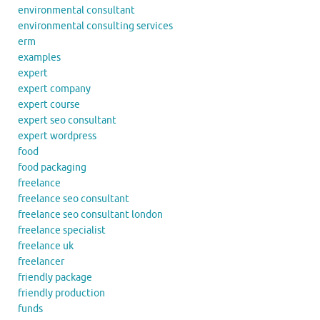
environmental consultant
environmental consulting services
erm
examples
expert
expert company
expert course
expert seo consultant
expert wordpress
food
food packaging
freelance
freelance seo consultant
freelance seo consultant london
freelance specialist
freelance uk
freelancer
friendly package
friendly production
funds