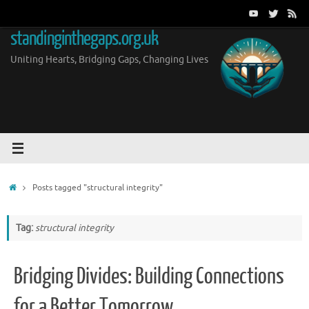
Skip
to
standinginthegaps.org.uk
content
Uniting Hearts, Bridging Gaps, Changing Lives
Home
Posts tagged "structural integrity"
Tag:
structural integrity
Bridging Divides: Building Connections
for a Better Tomorrow