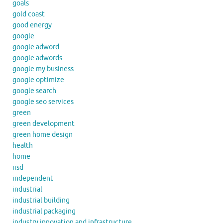
goals
gold coast
good energy
google
google adword
google adwords
google my business
google optimize
google search
google seo services
green
green development
green home design
health
home
iisd
independent
industrial
industrial building
industrial packaging
industry innovation and infrastructure