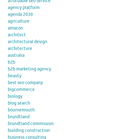
affordable seo service
agency platform
agenda 2030
agriculture
amazon
architect
architectural design
architecture
australia
b2b
b2b marketing agency
beauty
best seo company
bigcommerce
biology
blog search
bournemouth
brundtland
brundtland commission
building construction
business consulting