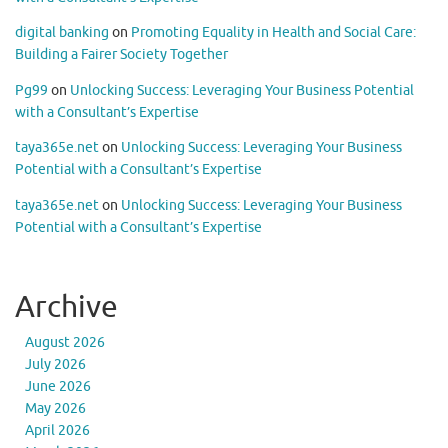
digital banking
on
Promoting Equality in Health and Social Care:
Building a Fairer Society Together
Pg99
on
Unlocking Success: Leveraging Your Business Potential
with a Consultant’s Expertise
taya365e.net
on
Unlocking Success: Leveraging Your Business
Potential with a Consultant’s Expertise
taya365e.net
on
Unlocking Success: Leveraging Your Business
Potential with a Consultant’s Expertise
Archive
August 2026
July 2026
June 2026
May 2026
April 2026