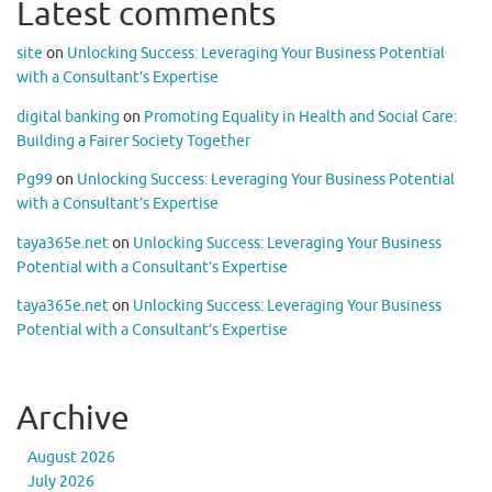
Latest comments
site
on
Unlocking Success: Leveraging Your Business Potential
with a Consultant’s Expertise
digital banking
on
Promoting Equality in Health and Social Care:
Building a Fairer Society Together
Pg99
on
Unlocking Success: Leveraging Your Business Potential
with a Consultant’s Expertise
taya365e.net
on
Unlocking Success: Leveraging Your Business
Potential with a Consultant’s Expertise
taya365e.net
on
Unlocking Success: Leveraging Your Business
Potential with a Consultant’s Expertise
Archive
August 2026
July 2026