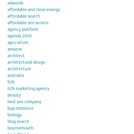
adwords
affordable and clean energy
affordable search
affordable seo service
agency platform
agenda 2030
agriculture
amazon
architect
architectural design
architecture
australia
b2b
b2b marketing agency
beauty
best seo company
bigcommerce
biology
blog search
bournemouth