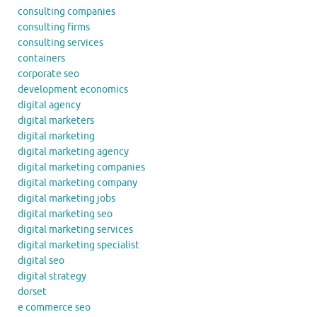
consulting companies
consulting firms
consulting services
containers
corporate seo
development economics
digital agency
digital marketers
digital marketing
digital marketing agency
digital marketing companies
digital marketing company
digital marketing jobs
digital marketing seo
digital marketing services
digital marketing specialist
digital seo
digital strategy
dorset
e commerce seo