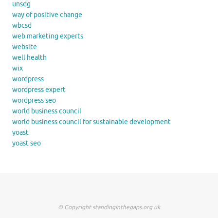
unsdg
way of positive change
wbcsd
web marketing experts
website
well health
wix
wordpress
wordpress expert
wordpress seo
world business council
world business council for sustainable development
yoast
yoast seo
© Copyright standinginthegaps.org.uk