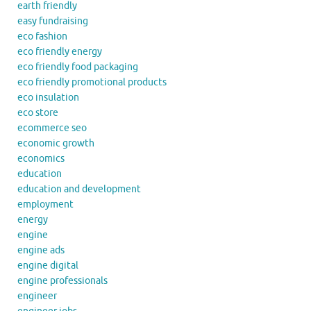
earth friendly
easy fundraising
eco fashion
eco friendly energy
eco friendly food packaging
eco friendly promotional products
eco insulation
eco store
ecommerce seo
economic growth
economics
education
education and development
employment
energy
engine
engine ads
engine digital
engine professionals
engineer