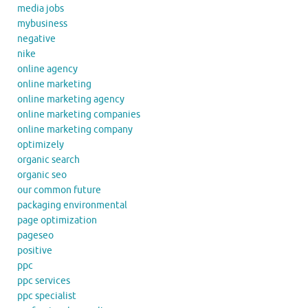
media jobs
mybusiness
negative
nike
online agency
online marketing
online marketing agency
online marketing companies
online marketing company
optimizely
organic search
organic seo
our common future
packaging environmental
page optimization
pageseo
positive
ppc
ppc services
ppc specialist