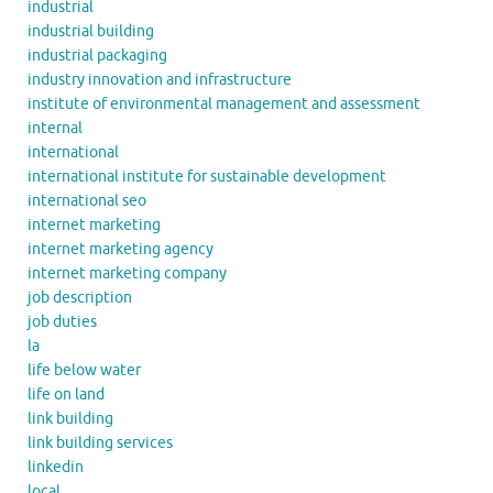
industrial
industrial building
industrial packaging
industry innovation and infrastructure
institute of environmental management and assessment
internal
international
international institute for sustainable development
international seo
internet marketing
internet marketing agency
internet marketing company
job description
job duties
la
life below water
life on land
link building
link building services
linkedin
local