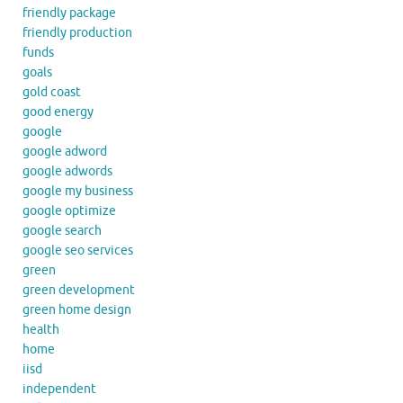
friendly package
friendly production
funds
goals
gold coast
good energy
google
google adword
google adwords
google my business
google optimize
google search
google seo services
green
green development
green home design
health
home
iisd
independent