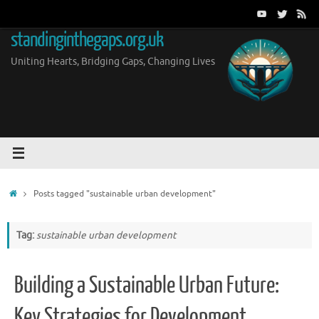
Skip
to
standinginthegaps.org.uk
content
Uniting Hearts, Bridging Gaps, Changing Lives
Home
Posts tagged "sustainable urban development"
Tag:
sustainable urban development
Building a Sustainable Urban Future:
Key Strategies for Development