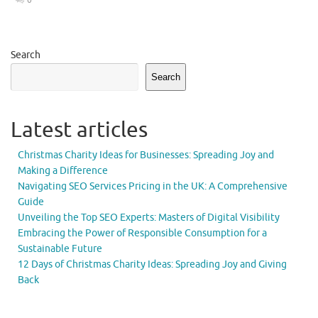
Search
Search
Latest articles
Christmas Charity Ideas for Businesses: Spreading Joy and
Making a Difference
Navigating SEO Services Pricing in the UK: A Comprehensive
Guide
Unveiling the Top SEO Experts: Masters of Digital Visibility
Embracing the Power of Responsible Consumption for a
Sustainable Future
12 Days of Christmas Charity Ideas: Spreading Joy and Giving
Back