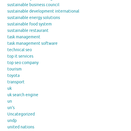
sustainable business council
sustainable development international
sustainable energy solutions
sustainable food system
sustainable restaurant
task management
task management software
technical seo
top it services
top seo company
tourism
toyota
transport
uk
uk search engine
un
un's
Uncategorized
undp
united nations