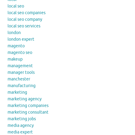
local seo
local seo companies
local seo company
local seo services
london
london expert
magento
magento seo
makeup
management
manager tools
manchester
manufacturing
marketing
marketing agency
marketing companies
marketing consultant
marketing jobs
media agency
media expert