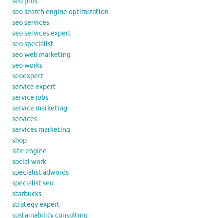
seo pros
seo search engine optimization
seo services
seo services expert
seo specialist
seo web marketing
seo works
seoexpert
service expert
service jobs
service marketing
services
services marketing
shop
site engine
social work
specialist adwords
specialist seo
starbucks
strategy expert
sustainability consulting