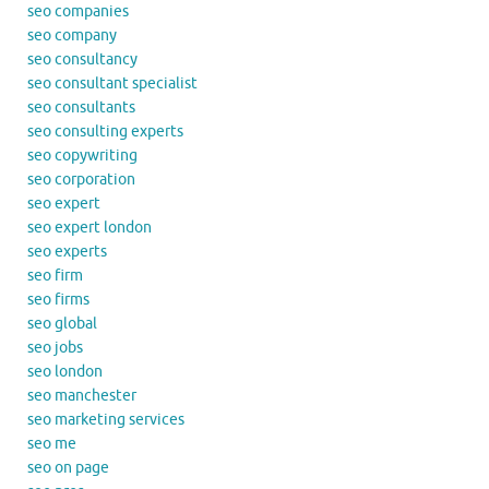
seo companies
seo company
seo consultancy
seo consultant specialist
seo consultants
seo consulting experts
seo copywriting
seo corporation
seo expert
seo expert london
seo experts
seo firm
seo firms
seo global
seo jobs
seo london
seo manchester
seo marketing services
seo me
seo on page