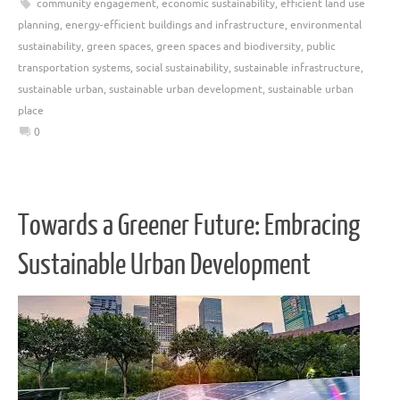
community engagement
,
economic sustainability
,
efficient land use
planning
,
energy-efficient buildings and infrastructure
,
environmental
sustainability
,
green spaces
,
green spaces and biodiversity
,
public
transportation systems
,
social sustainability
,
sustainable infrastructure
,
sustainable urban
,
sustainable urban development
,
sustainable urban
place
0
Towards a Greener Future: Embracing
Sustainable Urban Development