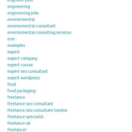
engineer jobs
engineering
engineering jobs
environmental
environmental consultant
environmental consulting services
erm
examples
expert
expert company
expert course
expert seo consultant
expert wordpress
food
food packaging
freelance
freelance seo consultant
freelance seo consultant london
freelance specialist
freelance uk
freelancer