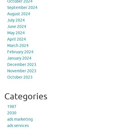
October 2024
September 2024
August 2024
July 2024
June 2024
May 2024
April 2024
March 2024
February 2024
January 2024
December 2023
November 2023
October 2023
Categories
1987
2030
ads marketing
ads services