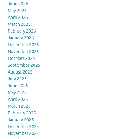
June 2026
May 2026
April 2026
March 2026
February 2026
January 2026
December 2025
November 2025
October 2025
September 2025
August 2025
July 2025
June 2025
May 2025
April 2025
March 2025
February 2025
January 2025
December 2024
November 2024