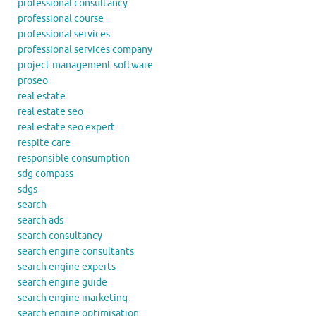
professional consultancy
professional course
professional services
professional services company
project management software
proseo
real estate
real estate seo
real estate seo expert
respite care
responsible consumption
sdg compass
sdgs
search
search ads
search consultancy
search engine consultants
search engine experts
search engine guide
search engine marketing
search engine optimisation