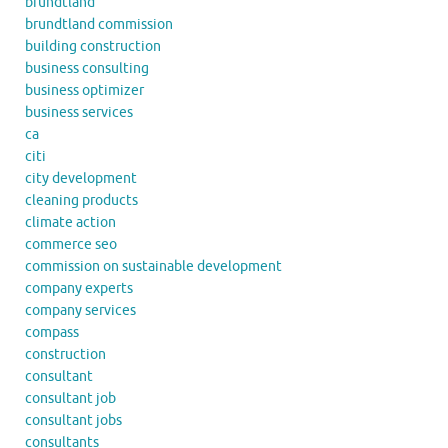
brundtland
brundtland commission
building construction
business consulting
business optimizer
business services
ca
citi
city development
cleaning products
climate action
commerce seo
commission on sustainable development
company experts
company services
compass
construction
consultant
consultant job
consultant jobs
consultants