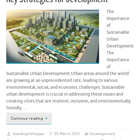
The
Importance
of
Sustainable
Urban
Development
The
Importance
of
Sustainable Urban Development Urban areas around the world
are growing at an unprecedented rate, leading to various
environmental, social, and economic challenges. Sustainable
urban development is crucial in addressing these issues and
creating cities that are resilient, inclusive, and environmentally
friendly. …
Continue reading
standinginthegaps
03 March 2025
Uncategorized