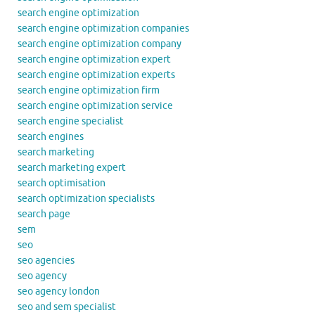
search engine optimization
search engine optimization companies
search engine optimization company
search engine optimization expert
search engine optimization experts
search engine optimization firm
search engine optimization service
search engine specialist
search engines
search marketing
search marketing expert
search optimisation
search optimization specialists
search page
sem
seo
seo agencies
seo agency
seo agency london
seo and sem specialist