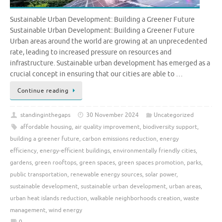
Sustainable Urban Development: Building a Greener Future
Sustainable Urban Development: Building a Greener Future
Urban areas around the world are growing at an unprecedented
rate, leading to increased pressure on resources and
infrastructure. Sustainable urban development has emerged as a
crucial concept in ensuring that our cities are able to …
Continue reading
standinginthegaps
30 November 2024
Uncategorized
affordable housing
,
air quality improvement
,
biodiversity support
,
building a greener future
,
carbon emissions reduction
,
energy
efficiency
,
energy-efficient buildings
,
environmentally friendly cities
,
gardens
,
green rooftops
,
green spaces
,
green spaces promotion
,
parks
,
public transportation
,
renewable energy sources
,
solar power
,
sustainable development
,
sustainable urban development
,
urban areas
,
urban heat islands reduction
,
walkable neighborhoods creation
,
waste
management
,
wind energy
0