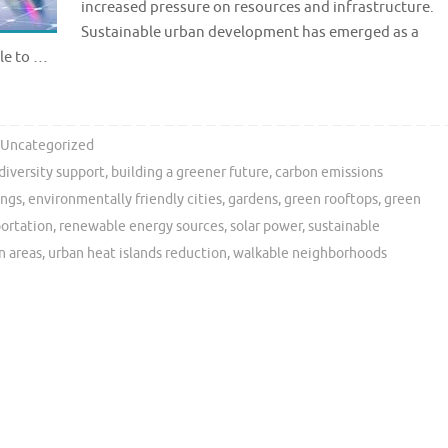
increased pressure on resources and infrastructure.
Sustainable urban development has emerged as a
ble to …
Uncategorized
diversity support
,
building a greener future
,
carbon emissions
ings
,
environmentally friendly cities
,
gardens
,
green rooftops
,
green
portation
,
renewable energy sources
,
solar power
,
sustainable
n areas
,
urban heat islands reduction
,
walkable neighborhoods