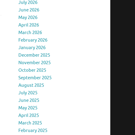
July 2026
June 2026
May 2026
April 2026
March 2026
February 2026
January 2026
December 2025
November 2025
October 2025
September 2025
August 2025
July 2025
June 2025
May 2025
April 2025
March 2025
February 2025