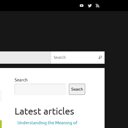
Search for:
Search
Search
Search
Latest articles
Understanding the Meaning of