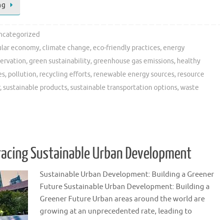
ng
ncategorized
ular economy
,
climate change
,
eco-friendly practices
,
energy
servation
,
green sustainability
,
greenhouse gas emissions
,
healthy
es
,
pollution
,
recycling efforts
,
renewable energy sources
,
resource
,
sustainable products
,
sustainable transportation options
,
waste
racing Sustainable Urban Development
Sustainable Urban Development: Building a Greener
Future Sustainable Urban Development: Building a
Greener Future Urban areas around the world are
growing at an unprecedented rate, leading to