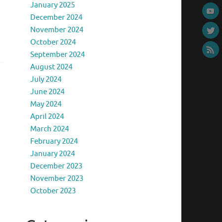
January 2025
December 2024
November 2024
October 2024
September 2024
August 2024
July 2024
June 2024
May 2024
April 2024
March 2024
February 2024
January 2024
December 2023
November 2023
October 2023