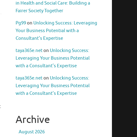
in Health and Social Care: Building a
Fairer Society Together
Pg99
on
Unlocking Success: Leveraging
Your Business Potential with a
Consultant’s Expertise
taya365e.net
on
Unlocking Success:
Leveraging Your Business Potential
with a Consultant’s Expertise
taya365e.net
on
Unlocking Success:
Leveraging Your Business Potential
with a Consultant’s Expertise
t
Archive
August 2026