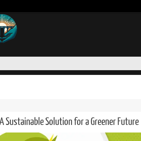
A Sustainable Solution for a Greener Future