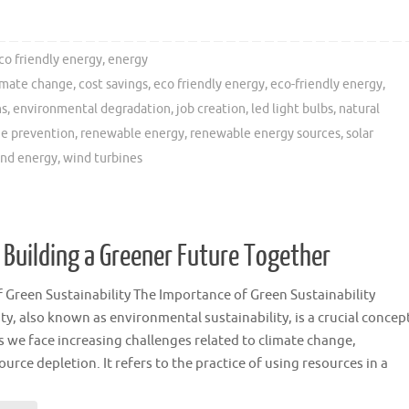
co friendly energy
,
energy
imate change
,
cost savings
,
eco friendly energy
,
eco-friendly energy
,
ns
,
environmental degradation
,
job creation
,
led light bulbs
,
natural
e prevention
,
renewable energy
,
renewable energy sources
,
solar
nd energy
,
wind turbines
 Building a Greener Future Together
 Green Sustainability The Importance of Green Sustainability
ty, also known as environmental sustainability, is a crucial concep
s we face increasing challenges related to climate change,
ource depletion. It refers to the practice of using resources in a