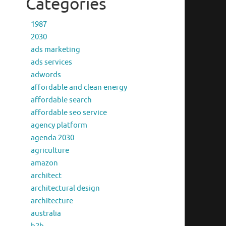
Categories
1987
2030
ads marketing
ads services
adwords
affordable and clean energy
affordable search
affordable seo service
agency platform
agenda 2030
agriculture
amazon
architect
architectural design
architecture
australia