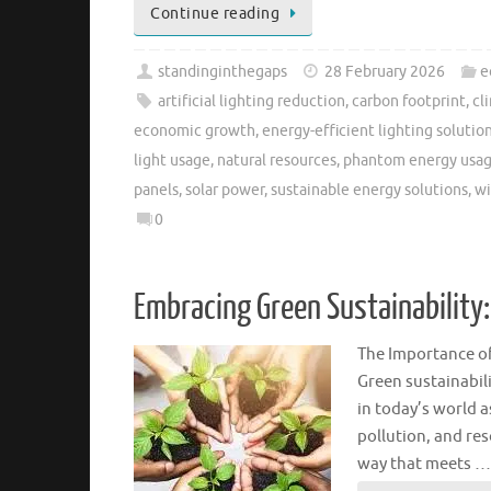
Continue reading
standinginthegaps
28 February 2026
e
artificial lighting reduction
,
carbon footprint
,
cl
economic growth
,
energy-efficient lighting solutio
light usage
,
natural resources
,
phantom energy usag
panels
,
solar power
,
sustainable energy solutions
,
wi
0
Embracing Green Sustainability:
The Importance of
Green sustainabili
in today’s world a
pollution, and res
way that meets …