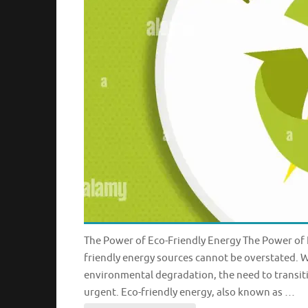
The Power of Eco-Friendly Energy The Power of E
friendly energy sources cannot be overstated. 
environmental degradation, the need to transit
urgent. Eco-friendly energy, also known as …