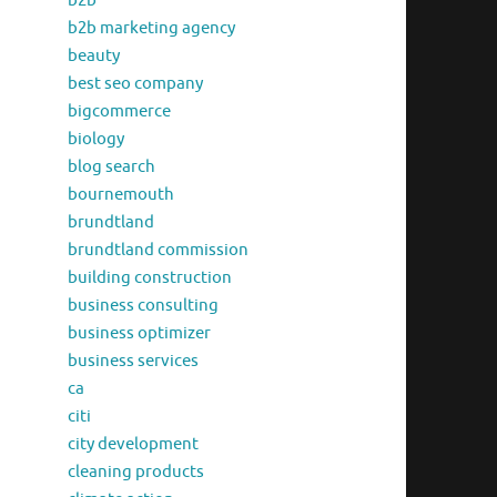
b2b
b2b marketing agency
beauty
best seo company
bigcommerce
biology
blog search
bournemouth
brundtland
brundtland commission
building construction
business consulting
business optimizer
business services
ca
citi
city development
cleaning products