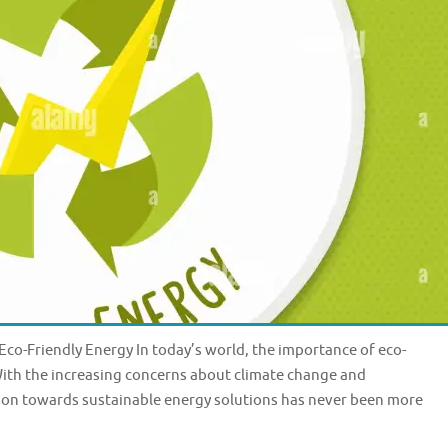
co-Friendly Energy In today’s world, the importance of eco-
With the increasing concerns about climate change and
ion towards sustainable energy solutions has never been more