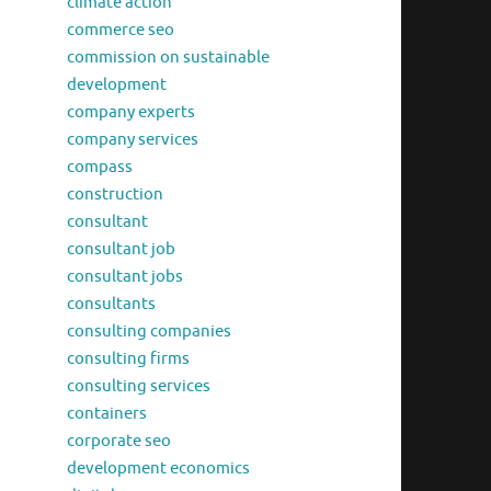
climate action
commerce seo
commission on sustainable
development
company experts
company services
compass
construction
consultant
consultant job
consultant jobs
consultants
consulting companies
consulting firms
consulting services
containers
corporate seo
development economics