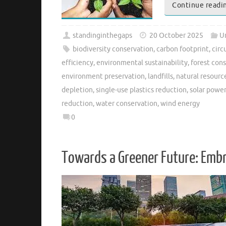
Continue readi
standinginthegaps
20 October 2025
U
biodiversity conservation
,
carbon footprint
,
circ
efficiency
,
environmental sustainability
,
forest con
environment preservation
,
landfills
,
natural resourc
depletion
,
single-use plastics reduction
,
solar power
reduction
,
water conservation
,
wind energy
0
Towards a Greener Future: Emb