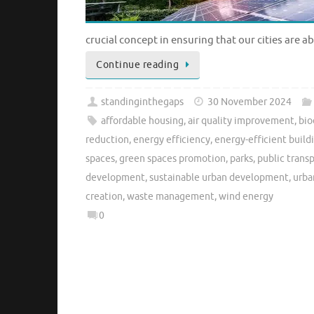
crucial concept in ensuring that our cities are a
Continue reading
standinginthegaps
30 November 2024
affordable housing
,
air quality improvement
,
bio
reduction
,
energy efficiency
,
energy-efficient build
spaces
,
green spaces promotion
,
parks
,
public trans
development
,
sustainable urban development
,
urba
creation
,
waste management
,
wind energy
0