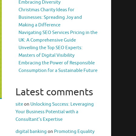
Embracing Diversity
Christmas Charity Ideas for
Businesses: Spreading Joy and
Making a Difference
Navigating SEO Services Pricing in the
UK: A Comprehensive Guide
Unveiling the Top SEO Experts:
Masters of Digital Visibility
Embracing the Power of Responsible
Consumption for a Sustainable Future
Latest comments
site
on
Unlocking Success: Leveraging
Your Business Potential with a
Consultant’s Expertise
digital banking
on
Promoting Equality