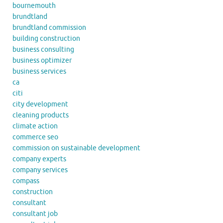
bournemouth
brundtland
brundtland commission
building construction
business consulting
business optimizer
business services
ca
citi
city development
cleaning products
climate action
commerce seo
commission on sustainable development
company experts
company services
compass
construction
consultant
consultant job