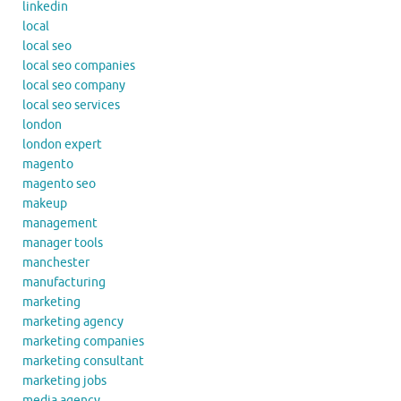
linkedin
local
local seo
local seo companies
local seo company
local seo services
london
london expert
magento
magento seo
makeup
management
manager tools
manchester
manufacturing
marketing
marketing agency
marketing companies
marketing consultant
marketing jobs
media agency