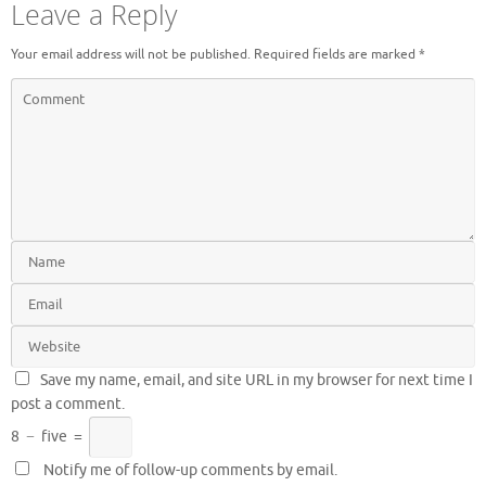
Leave a Reply
Your email address will not be published.
Required fields are marked
*
Save my name, email, and site URL in my browser for next time I
post a comment.
8
−
five
=
Notify me of follow-up comments by email.