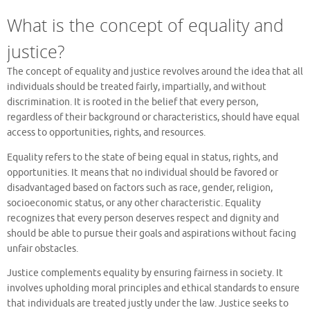
What is the concept of equality and
justice?
The concept of equality and justice revolves around the idea that all
individuals should be treated fairly, impartially, and without
discrimination. It is rooted in the belief that every person,
regardless of their background or characteristics, should have equal
access to opportunities, rights, and resources.
Equality refers to the state of being equal in status, rights, and
opportunities. It means that no individual should be favored or
disadvantaged based on factors such as race, gender, religion,
socioeconomic status, or any other characteristic. Equality
recognizes that every person deserves respect and dignity and
should be able to pursue their goals and aspirations without facing
unfair obstacles.
Justice complements equality by ensuring fairness in society. It
involves upholding moral principles and ethical standards to ensure
that individuals are treated justly under the law. Justice seeks to