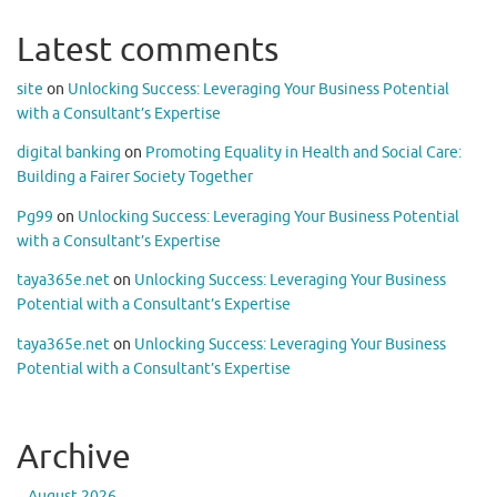
Latest comments
site
on
Unlocking Success: Leveraging Your Business Potential
with a Consultant’s Expertise
digital banking
on
Promoting Equality in Health and Social Care:
Building a Fairer Society Together
Pg99
on
Unlocking Success: Leveraging Your Business Potential
with a Consultant’s Expertise
taya365e.net
on
Unlocking Success: Leveraging Your Business
Potential with a Consultant’s Expertise
taya365e.net
on
Unlocking Success: Leveraging Your Business
Potential with a Consultant’s Expertise
Archive
August 2026