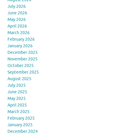
July 2026
June 2026
May 2026
April 2026
March 2026
February 2026
January 2026
December 2025
November 2025
October 2025
September 2025
August 2025
July 2025
June 2025
May 2025
April 2025
March 2025
February 2025
January 2025
December 2024