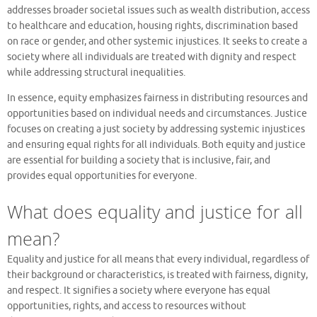
addresses broader societal issues such as wealth distribution, access
to healthcare and education, housing rights, discrimination based
on race or gender, and other systemic injustices. It seeks to create a
society where all individuals are treated with dignity and respect
while addressing structural inequalities.
In essence, equity emphasizes fairness in distributing resources and
opportunities based on individual needs and circumstances. Justice
focuses on creating a just society by addressing systemic injustices
and ensuring equal rights for all individuals. Both equity and justice
are essential for building a society that is inclusive, fair, and
provides equal opportunities for everyone.
What does equality and justice for all
mean?
Equality and justice for all means that every individual, regardless of
their background or characteristics, is treated with fairness, dignity,
and respect. It signifies a society where everyone has equal
opportunities, rights, and access to resources without