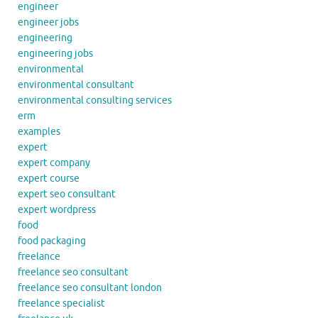
engineer
engineer jobs
engineering
engineering jobs
environmental
environmental consultant
environmental consulting services
erm
examples
expert
expert company
expert course
expert seo consultant
expert wordpress
food
food packaging
freelance
freelance seo consultant
freelance seo consultant london
freelance specialist