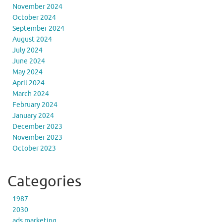
November 2024
October 2024
September 2024
August 2024
July 2024
June 2024
May 2024
April 2024
March 2024
February 2024
January 2024
December 2023
November 2023
October 2023
Categories
1987
2030
ads marketing