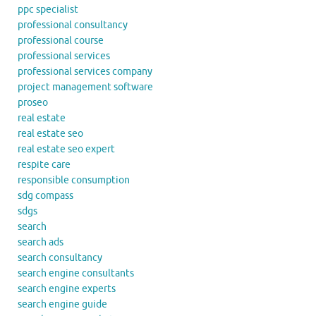
ppc specialist
professional consultancy
professional course
professional services
professional services company
project management software
proseo
real estate
real estate seo
real estate seo expert
respite care
responsible consumption
sdg compass
sdgs
search
search ads
search consultancy
search engine consultants
search engine experts
search engine guide