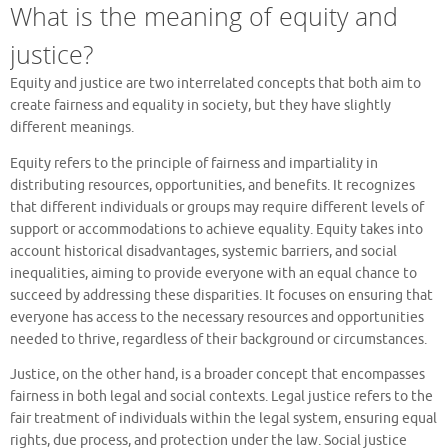
What is the meaning of equity and
justice?
Equity and justice are two interrelated concepts that both aim to
create fairness and equality in society, but they have slightly
different meanings.
Equity refers to the principle of fairness and impartiality in
distributing resources, opportunities, and benefits. It recognizes
that different individuals or groups may require different levels of
support or accommodations to achieve equality. Equity takes into
account historical disadvantages, systemic barriers, and social
inequalities, aiming to provide everyone with an equal chance to
succeed by addressing these disparities. It focuses on ensuring that
everyone has access to the necessary resources and opportunities
needed to thrive, regardless of their background or circumstances.
Justice, on the other hand, is a broader concept that encompasses
fairness in both legal and social contexts. Legal justice refers to the
fair treatment of individuals within the legal system, ensuring equal
rights, due process, and protection under the law. Social justice