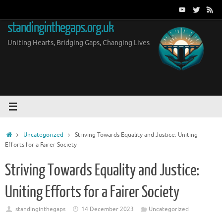
Skip
to
standinginthegaps.org.uk
content
Uniting Hearts, Bridging Gaps, Changing Lives
Home
Uncategorized
Striving Towards Equality and Justice: Uniting
Efforts for a Fairer Society
Striving Towards Equality and Justice:
Uniting Efforts for a Fairer Society
standinginthegaps
14 December 2023
Uncategorized