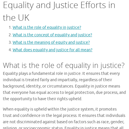
Equality and Justice Efforts in
the UK
What is the role of equality in justice?
What is the concept of equality and justice?
What is the meaning of equity and justice?
What does equality and justice for all mean?
What is the role of equality in justice?
Equality plays a fundamental role in justice. It ensures that every
individual is treated fairly and impartially, regardless of their
background, identity, or circumstances. Equality in justice means
that everyone has equal access to legal protection, due process, and
the opportunity to have their rights upheld.
When equality is upheld within the justice system, it promotes
trust and confidence in the legal process. It ensures that individuals
are not discriminated against based on factors such as race, gender,
religion, or socioeconomic status. Equality in justice means that all