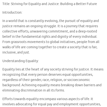
Title: Striving for Equality and Justice: Building a Better Future
Introduction:
In a world that is constantly evolving, the pursuit of equality and
justice remains an ongoing struggle. It is a journey that requires
collective efforts, unwavering commitment, and a deep-rooted
belief in the fundamental rights and dignity of every individual.
From grassroots movements to global initiatives, people from all
walks of life are coming together to create a society that is fair,
inclusive, and just.
Understanding Equality:
Equality lies at the heart of any society striving for justice. It means
recognizing that every person deserves equal opportunities,
regardless of their gender, race, religion, or socioeconomic
background. Achieving equality means breaking down barriers and
eliminating discrimination in all its forms.
Efforts towards equality encompass various aspects of life. It
involves advocating for equal pay and employment opportunities,