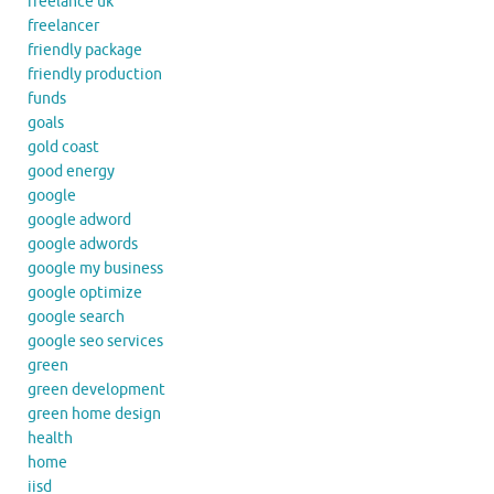
freelance uk
freelancer
friendly package
friendly production
funds
goals
gold coast
good energy
google
google adword
google adwords
google my business
google optimize
google search
google seo services
green
green development
green home design
health
home
iisd