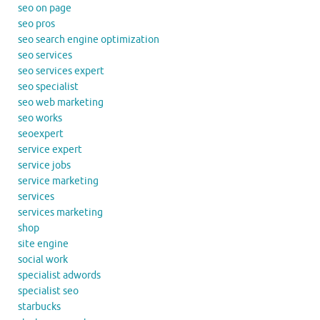
seo on page
seo pros
seo search engine optimization
seo services
seo services expert
seo specialist
seo web marketing
seo works
seoexpert
service expert
service jobs
service marketing
services
services marketing
shop
site engine
social work
specialist adwords
specialist seo
starbucks