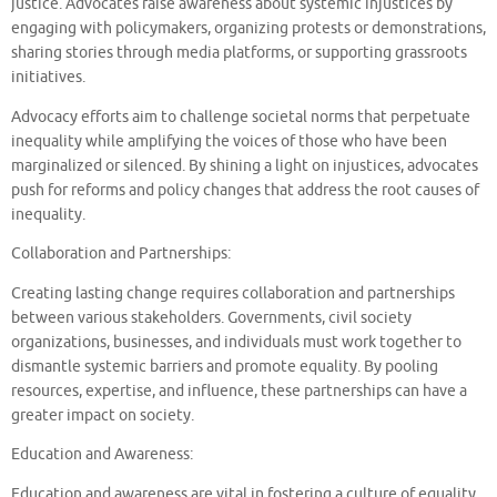
justice. Advocates raise awareness about systemic injustices by
engaging with policymakers, organizing protests or demonstrations,
sharing stories through media platforms, or supporting grassroots
initiatives.
Advocacy efforts aim to challenge societal norms that perpetuate
inequality while amplifying the voices of those who have been
marginalized or silenced. By shining a light on injustices, advocates
push for reforms and policy changes that address the root causes of
inequality.
Collaboration and Partnerships:
Creating lasting change requires collaboration and partnerships
between various stakeholders. Governments, civil society
organizations, businesses, and individuals must work together to
dismantle systemic barriers and promote equality. By pooling
resources, expertise, and influence, these partnerships can have a
greater impact on society.
Education and Awareness:
Education and awareness are vital in fostering a culture of equality