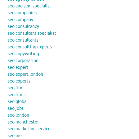
seo and sem specialist
seo companies
seo company
seo consultancy
seo consultant specialist
seo consultants
seo consulting experts
seo copywriting
seo corporation
seo expert
seo expert london
seo experts
seo firm
seo firms
seo global
seo jobs
seo london
seo manchester
seo marketing services
seo me