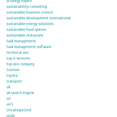
strategy expert
sustainability consulting
sustainable business council
sustainable development international
sustainable energy solutions
sustainable food system
sustainable restaurant
task management
task management software
technical seo
top it services
top seo company
tourism
toyota
transport
uk
uk search engine
un
un's
Uncategorized
undp