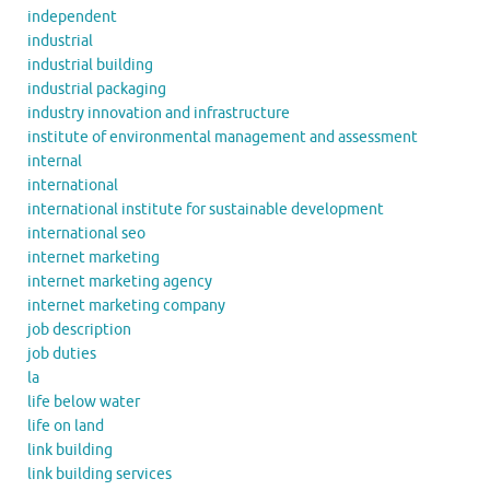
independent
industrial
industrial building
industrial packaging
industry innovation and infrastructure
institute of environmental management and assessment
internal
international
international institute for sustainable development
international seo
internet marketing
internet marketing agency
internet marketing company
job description
job duties
la
life below water
life on land
link building
link building services