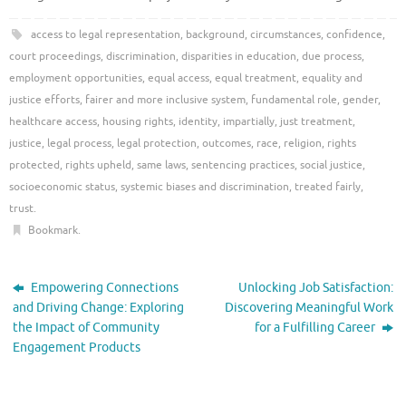
access to legal representation
,
background
,
circumstances
,
confidence
,
court proceedings
,
discrimination
,
disparities in education
,
due process
,
employment opportunities
,
equal access
,
equal treatment
,
equality and
justice efforts
,
fairer and more inclusive system
,
fundamental role
,
gender
,
healthcare access
,
housing rights
,
identity
,
impartially
,
just treatment
,
justice
,
legal process
,
legal protection
,
outcomes
,
race
,
religion
,
rights
protected
,
rights upheld
,
same laws
,
sentencing practices
,
social justice
,
socioeconomic status
,
systemic biases and discrimination
,
treated fairly
,
trust
.
Bookmark
.
Empowering Connections
Unlocking Job Satisfaction:
and Driving Change: Exploring
Discovering Meaningful Work
the Impact of Community
for a Fulfilling Career
Engagement Products