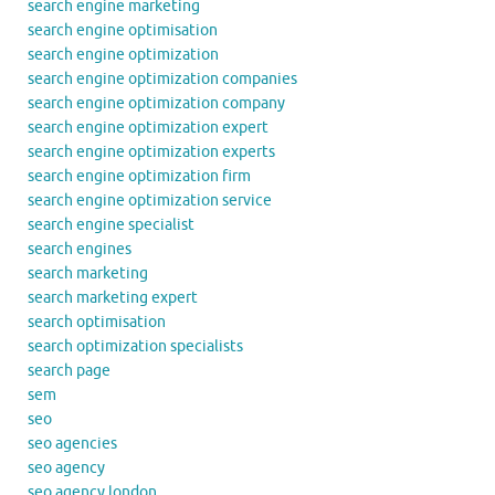
search engine marketing
search engine optimisation
search engine optimization
search engine optimization companies
search engine optimization company
search engine optimization expert
search engine optimization experts
search engine optimization firm
search engine optimization service
search engine specialist
search engines
search marketing
search marketing expert
search optimisation
search optimization specialists
search page
sem
seo
seo agencies
seo agency
seo agency london