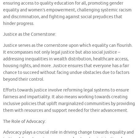
ensuring access to quality education for all, promoting gender
equality and women’s empowerment, challenging systemic racism
and discrimination, and fighting against social prejudices that
hinder progress.
Justice as the Cornerstone:
Justice serves as the cornerstone upon which equality can flourish.
It encompasses not only legal justice but also social justice –
addressing inequalities in wealth distribution, healthcare access,
housing rights, and more. Justice ensures that everyone has a fair
chance to succeed without facing undue obstacles due to factors
beyond their control.
Efforts towards justice involve reforming legal systems to ensure
fairness and impartiality. It also means working towards creating
inclusive policies that uplift marginalized communities by providing
them with resources and support needed for their advancement.
The Role of Advocacy:
Advocacy plays a crucial role in driving change towards equality and