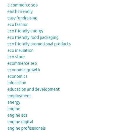
e commerce seo
earth friendly
easy fundraising
eco fashion
eco friendly energy
eco friendly food packaging
eco friendly promotional products
eco insulation
eco store
ecommerce seo
economic growth
economics
education
education and development
employment
energy
engine
engine ads
engine digital
engine professionals