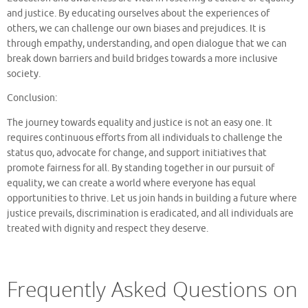
and justice. By educating ourselves about the experiences of
others, we can challenge our own biases and prejudices. It is
through empathy, understanding, and open dialogue that we can
break down barriers and build bridges towards a more inclusive
society.
Conclusion:
The journey towards equality and justice is not an easy one. It
requires continuous efforts from all individuals to challenge the
status quo, advocate for change, and support initiatives that
promote fairness for all. By standing together in our pursuit of
equality, we can create a world where everyone has equal
opportunities to thrive. Let us join hands in building a future where
justice prevails, discrimination is eradicated, and all individuals are
treated with dignity and respect they deserve.
Frequently Asked Questions on