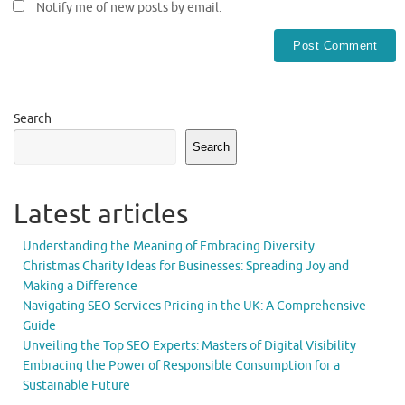
Notify me of new posts by email.
Search
Search
Latest articles
Understanding the Meaning of Embracing Diversity
Christmas Charity Ideas for Businesses: Spreading Joy and
Making a Difference
Navigating SEO Services Pricing in the UK: A Comprehensive
Guide
Unveiling the Top SEO Experts: Masters of Digital Visibility
Embracing the Power of Responsible Consumption for a
Sustainable Future