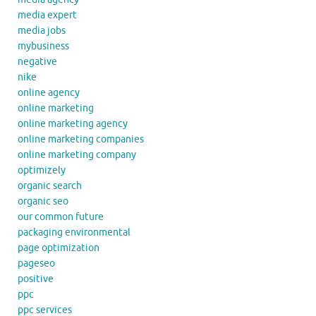
media expert
media jobs
mybusiness
negative
nike
online agency
online marketing
online marketing agency
online marketing companies
online marketing company
optimizely
organic search
organic seo
our common future
packaging environmental
page optimization
pageseo
positive
ppc
ppc services