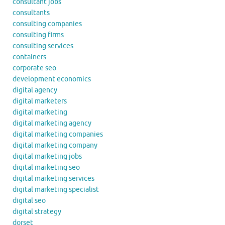
consultant jobs
consultants
consulting companies
consulting firms
consulting services
containers
corporate seo
development economics
digital agency
digital marketers
digital marketing
digital marketing agency
digital marketing companies
digital marketing company
digital marketing jobs
digital marketing seo
digital marketing services
digital marketing specialist
digital seo
digital strategy
dorset