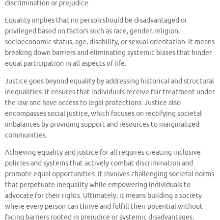
discrimination or prejudice.
Equality implies that no person should be disadvantaged or
privileged based on factors such as race, gender, religion,
socioeconomic status, age, disability, or sexual orientation. It means
breaking down barriers and eliminating systemic biases that hinder
equal participation in all aspects of life.
Justice goes beyond equality by addressing historical and structural
inequalities. It ensures that individuals receive fair treatment under
the law and have access to legal protections. Justice also
encompasses social justice, which focuses on rectifying societal
imbalances by providing support and resources to marginalized
communities.
Achieving equality and justice for all requires creating inclusive
policies and systems that actively combat discrimination and
promote equal opportunities. It involves challenging societal norms
that perpetuate inequality while empowering individuals to
advocate for their rights. Ultimately, it means building a society
where every person can thrive and fulfill their potential without
facing barriers rooted in prejudice or systemic disadvantages.