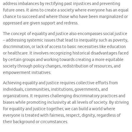
address imbalances by rectifying past injustices and preventing
future ones. It aims to create a society where everyone has an equal
chance to succeed and where those who have been marginalized or
oppressed are given support and redress.
The concept of equality and justice also encompasses social justice
– addressing systemic issues that lead to inequality such as poverty,
discrimination, or lack of access to basic necessities like education
or healthcare. It involves recognizing historical disadvantages faced
by certain groups and working towards creating a more equitable
society through policy changes, redistribution of resources, and
empowerment initiatives.
Achieving equality and justice requires collective efforts from
individuals, communities, institutions, governments, and
organizations. It requires challenging discriminatory practices and
biases while promoting inclusivity at all levels of society. By striving
for equality and justice together, we can build a world where
everyone is treated with fairness, respect, dignity, regardless of
their background or circumstances.