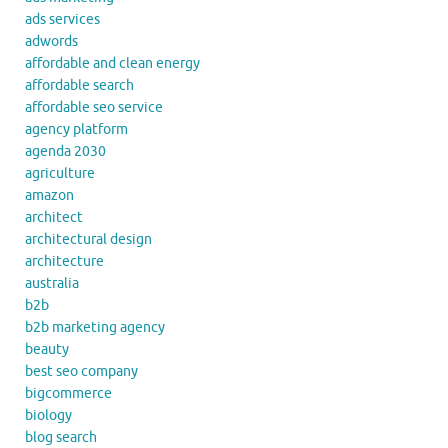
ads services
adwords
affordable and clean energy
affordable search
affordable seo service
agency platform
agenda 2030
agriculture
amazon
architect
architectural design
architecture
australia
b2b
b2b marketing agency
beauty
best seo company
bigcommerce
biology
blog search