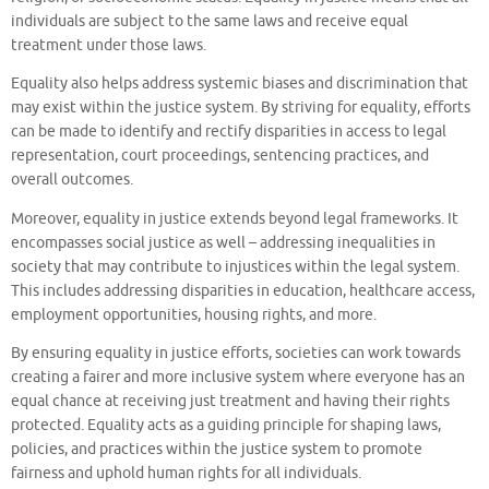
individuals are subject to the same laws and receive equal
treatment under those laws.
Equality also helps address systemic biases and discrimination that
may exist within the justice system. By striving for equality, efforts
can be made to identify and rectify disparities in access to legal
representation, court proceedings, sentencing practices, and
overall outcomes.
Moreover, equality in justice extends beyond legal frameworks. It
encompasses social justice as well – addressing inequalities in
society that may contribute to injustices within the legal system.
This includes addressing disparities in education, healthcare access,
employment opportunities, housing rights, and more.
By ensuring equality in justice efforts, societies can work towards
creating a fairer and more inclusive system where everyone has an
equal chance at receiving just treatment and having their rights
protected. Equality acts as a guiding principle for shaping laws,
policies, and practices within the justice system to promote
fairness and uphold human rights for all individuals.