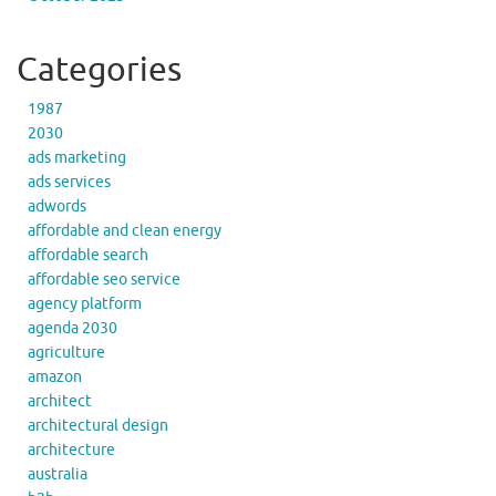
Categories
1987
2030
ads marketing
ads services
adwords
affordable and clean energy
affordable search
affordable seo service
agency platform
agenda 2030
agriculture
amazon
architect
architectural design
architecture
australia