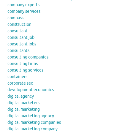
company experts
company services
compass
construction
consultant
consultant job
consultant jobs
consultants
consulting companies
consulting firms
consulting services
containers
corporate seo
development economics
digital agency
digital marketers
digital marketing
digital marketing agency
digital marketing companies
digital marketing company