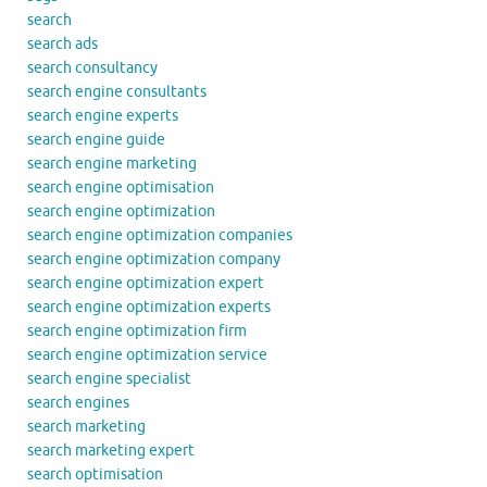
search
search ads
search consultancy
search engine consultants
search engine experts
search engine guide
search engine marketing
search engine optimisation
search engine optimization
search engine optimization companies
search engine optimization company
search engine optimization expert
search engine optimization experts
search engine optimization firm
search engine optimization service
search engine specialist
search engines
search marketing
search marketing expert
search optimisation