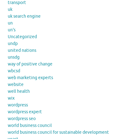
transport
uk
uk search engine
un
un's
Uncategorized
undp
united nations
unsdg
way of positive change
wbcsd
web marketing experts
website
well health
wix
wordpress
wordpress expert
wordpress seo
world business council
world business council for sustainable development