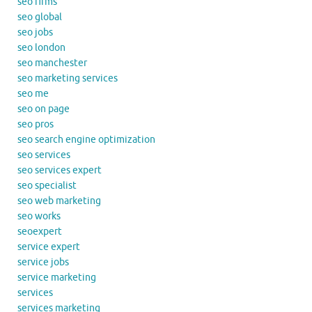
seo firms
seo global
seo jobs
seo london
seo manchester
seo marketing services
seo me
seo on page
seo pros
seo search engine optimization
seo services
seo services expert
seo specialist
seo web marketing
seo works
seoexpert
service expert
service jobs
service marketing
services
services marketing