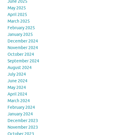
June 2025
May 2025
April 2025
March 2025
February 2025
January 2025
December 2024
November 2024
October 2024
September 2024
August 2024
July 2024
June 2024
May 2024
April 2024
March 2024
February 2024
January 2024
December 2023
November 2023
October 2023