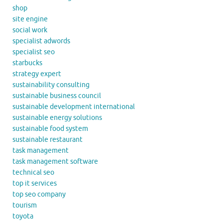
shop
site engine
social work
specialist adwords
specialist seo
starbucks
strategy expert
sustainability consulting
sustainable business council
sustainable development international
sustainable energy solutions
sustainable food system
sustainable restaurant
task management
task management software
technical seo
top it services
top seo company
tourism
toyota