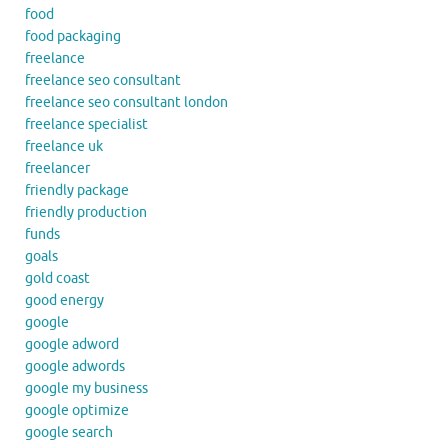
food
food packaging
freelance
freelance seo consultant
freelance seo consultant london
freelance specialist
freelance uk
freelancer
friendly package
friendly production
funds
goals
gold coast
good energy
google
google adword
google adwords
google my business
google optimize
google search