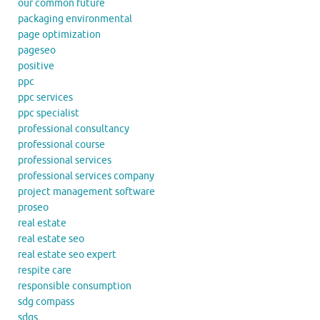
our common future
packaging environmental
page optimization
pageseo
positive
ppc
ppc services
ppc specialist
professional consultancy
professional course
professional services
professional services company
project management software
proseo
real estate
real estate seo
real estate seo expert
respite care
responsible consumption
sdg compass
sdgs