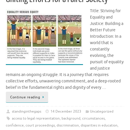
Title: Striving for
Equality and
Justice: Building a
Better Future
Introduction: In a
world that is
constantly
evolving, the
pursuit of equality
and justice
remains an ongoing struggle. It is a journey that requires
collective efforts, unwavering commitment, and a deep-rooted
belief in the fundamental rights and dignity of every …
Continue reading
standinginthegaps
14 December 2023
Uncategorized
access to legal representation
,
background
,
circumstances
,
confidence
,
court proceedings
,
discrimination
,
disparities in education
,