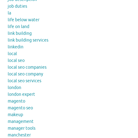
job duties
la
life below water
life on land
link building
link building services
linkedin
local
local seo
local seo companies
local seo company
local seo services
london
london expert
magento
magento seo
makeup
management
manager tools
manchester