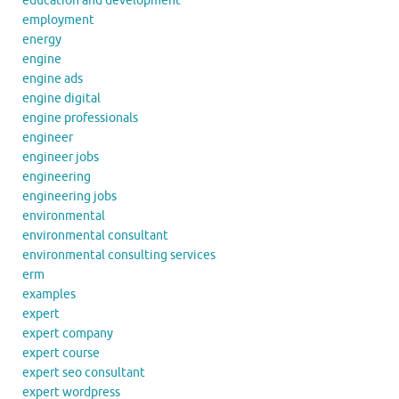
education and development
employment
energy
engine
engine ads
engine digital
engine professionals
engineer
engineer jobs
engineering
engineering jobs
environmental
environmental consultant
environmental consulting services
erm
examples
expert
expert company
expert course
expert seo consultant
expert wordpress