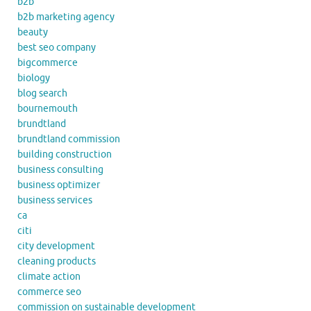
b2b
b2b marketing agency
beauty
best seo company
bigcommerce
biology
blog search
bournemouth
brundtland
brundtland commission
building construction
business consulting
business optimizer
business services
ca
citi
city development
cleaning products
climate action
commerce seo
commission on sustainable development