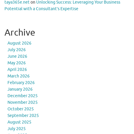
taya365e.net
on
Unlocking Success: Leveraging Your Business
Potential with a Consultant’s Expertise
Archive
August 2026
July 2026
June 2026
May 2026
April 2026
March 2026
February 2026
January 2026
December 2025
November 2025
October 2025
September 2025
August 2025
July 2025