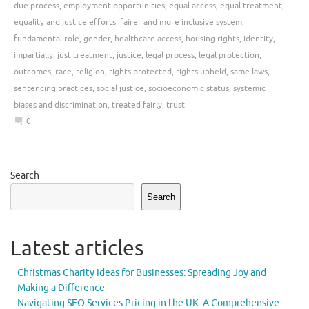
due process
,
employment opportunities
,
equal access
,
equal treatment
,
equality and justice efforts
,
fairer and more inclusive system
,
fundamental role
,
gender
,
healthcare access
,
housing rights
,
identity
,
impartially
,
just treatment
,
justice
,
legal process
,
legal protection
,
outcomes
,
race
,
religion
,
rights protected
,
rights upheld
,
same laws
,
sentencing practices
,
social justice
,
socioeconomic status
,
systemic
biases and discrimination
,
treated fairly
,
trust
0
Search
Search
Latest articles
Christmas Charity Ideas for Businesses: Spreading Joy and
Making a Difference
Navigating SEO Services Pricing in the UK: A Comprehensive