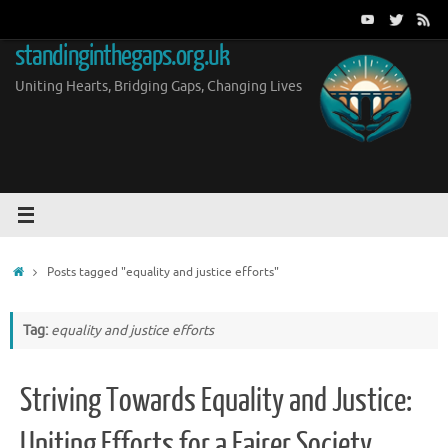
Skip
to
standinginthegaps.org.uk
content
Uniting Hearts, Bridging Gaps, Changing Lives
Home
Posts tagged "equality and justice efforts"
Tag:
equality and justice efforts
Striving Towards Equality and Justice:
Uniting Efforts for a Fairer Society