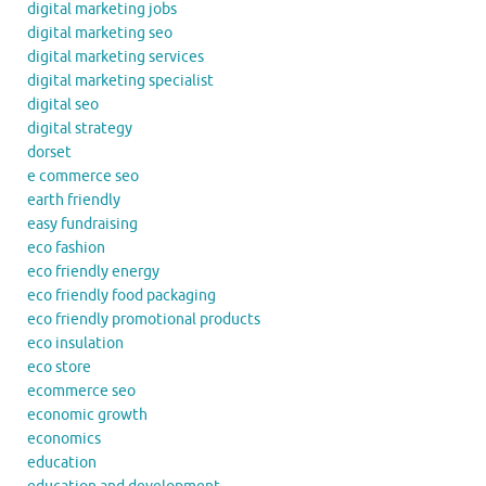
digital marketing jobs
digital marketing seo
digital marketing services
digital marketing specialist
digital seo
digital strategy
dorset
e commerce seo
earth friendly
easy fundraising
eco fashion
eco friendly energy
eco friendly food packaging
eco friendly promotional products
eco insulation
eco store
ecommerce seo
economic growth
economics
education