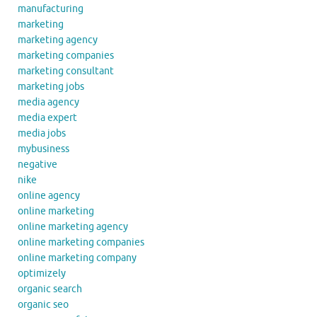
manufacturing
marketing
marketing agency
marketing companies
marketing consultant
marketing jobs
media agency
media expert
media jobs
mybusiness
negative
nike
online agency
online marketing
online marketing agency
online marketing companies
online marketing company
optimizely
organic search
organic seo