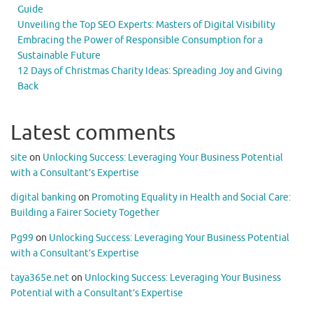
Guide
Unveiling the Top SEO Experts: Masters of Digital Visibility
Embracing the Power of Responsible Consumption for a
Sustainable Future
12 Days of Christmas Charity Ideas: Spreading Joy and Giving
Back
Latest comments
site
on
Unlocking Success: Leveraging Your Business Potential
with a Consultant’s Expertise
digital banking
on
Promoting Equality in Health and Social Care:
Building a Fairer Society Together
Pg99
on
Unlocking Success: Leveraging Your Business Potential
with a Consultant’s Expertise
taya365e.net
on
Unlocking Success: Leveraging Your Business
Potential with a Consultant’s Expertise