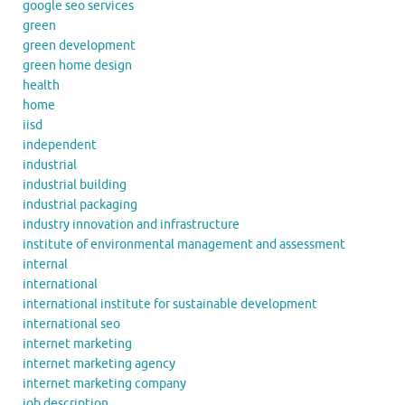
google seo services
green
green development
green home design
health
home
iisd
independent
industrial
industrial building
industrial packaging
industry innovation and infrastructure
institute of environmental management and assessment
internal
international
international institute for sustainable development
international seo
internet marketing
internet marketing agency
internet marketing company
job description