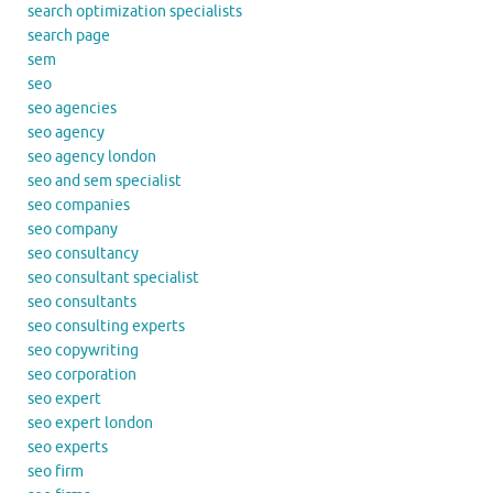
search optimization specialists
search page
sem
seo
seo agencies
seo agency
seo agency london
seo and sem specialist
seo companies
seo company
seo consultancy
seo consultant specialist
seo consultants
seo consulting experts
seo copywriting
seo corporation
seo expert
seo expert london
seo experts
seo firm