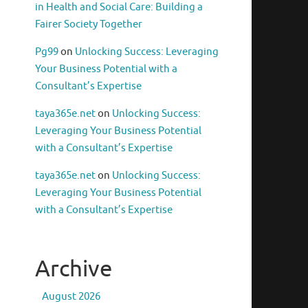
in Health and Social Care: Building a
Fairer Society Together
Pg99
on
Unlocking Success: Leveraging
Your Business Potential with a
Consultant’s Expertise
taya365e.net
on
Unlocking Success:
Leveraging Your Business Potential
with a Consultant’s Expertise
taya365e.net
on
Unlocking Success:
Leveraging Your Business Potential
with a Consultant’s Expertise
Archive
August 2026