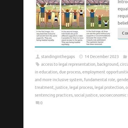
Intro
equal
requi
belie
Co
standinginthegaps
14 December 2023
access to legal representation
,
background
,
cir
in education
,
due process
,
employment opportuniti
and more inclusive system
,
fundamental role
,
gende
treatment
,
justice
,
legal process
,
legal protection
,
o
sentencing practices
,
social justice
,
socioeconomic 
0