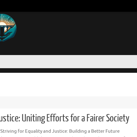
stice: Uniting Efforts for a Fairer Society
: Striving for Equality and Justice: Building a Better Future