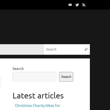
Search for:
Search
Search
Search
Latest articles
Christmas Charity Ideas for