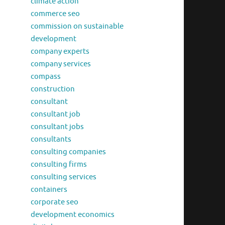
climate action
commerce seo
commission on sustainable
development
company experts
company services
compass
construction
consultant
consultant job
consultant jobs
consultants
consulting companies
consulting firms
consulting services
containers
corporate seo
development economics