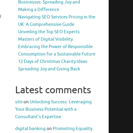
Businesses: Spreading Joy and
Making a Difference
d
Navigating SEO Services Pricing in the
UK: A Comprehensive Guide
Unveiling the Top SEO Experts:
Masters of Digital Visibility
Embracing the Power of Responsible
Consumption for a Sustainable Future
12 Days of Christmas Charity Ideas:
Spreading Joy and Giving Back
Latest comments
site
on
Unlocking Success: Leveraging
Your Business Potential with a
Consultant’s Expertise
digital banking
on
Promoting Equality