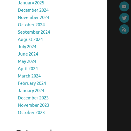
January 2025
December 2024
November 2024
October 2024
September 2024
August 2024
July 2024
June 2024
May 2024
April 2024
March 2024
February 2024
January 2024
December 2023
November 2023
October 2023