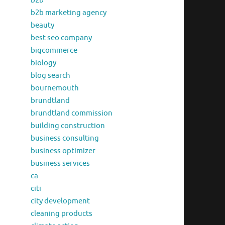
b2b
b2b marketing agency
beauty
best seo company
bigcommerce
biology
blog search
bournemouth
brundtland
brundtland commission
building construction
business consulting
business optimizer
business services
ca
citi
city development
cleaning products