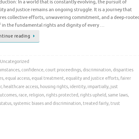
duction: In a world that is constantly evolving, the pursuit of
ity and justice remains an ongoing struggle. It is a journey that
res collective efforts, unwavering commitment, and a deep-roote
f in the fundamental rights and dignity of every …
ntinue reading
Uncategorized
cumstances
,
confidence
,
court proceedings
,
discrimination
,
disparities
es
,
equal access
,
equal treatment
,
equality and justice efforts
,
fairer
r
,
healthcare access
,
housing rights
,
identity
,
impartially
,
just
utcomes
,
race
,
religion
,
rights protected
,
rights upheld
,
same laws
,
status
,
systemic biases and discrimination
,
treated fairly
,
trust