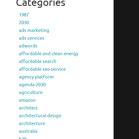
Categories
1987
2030
ads marketing
ads services
adwords
affordable and clean energy
affordable search
affordable seo service
agency platform
agenda 2030
agriculture
amazon
architect
architectural design
architecture
australia