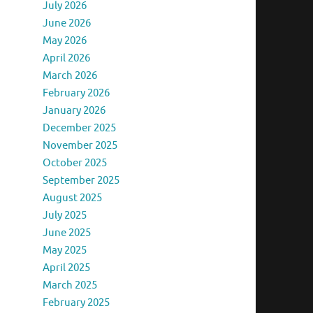
July 2026
June 2026
May 2026
April 2026
March 2026
February 2026
January 2026
December 2025
November 2025
October 2025
September 2025
August 2025
July 2025
June 2025
May 2025
April 2025
March 2025
February 2025