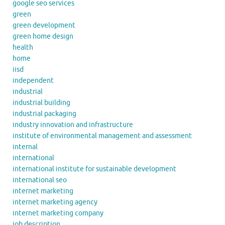
google seo services
green
green development
green home design
health
home
iisd
independent
industrial
industrial building
industrial packaging
industry innovation and infrastructure
institute of environmental management and assessment
internal
international
international institute for sustainable development
international seo
internet marketing
internet marketing agency
internet marketing company
job description