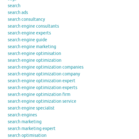
search
search ads
search consultancy
search engine consultants
search engine experts
search engine guide
search engine marketing
search engine optimisation
search engine optimization
search engine optimization companies
search engine optimization company
search engine optimization expert
search engine optimization experts
search engine optimization firm
search engine optimization service
search engine specialist
search engines
search marketing
search marketing expert
search optimisation