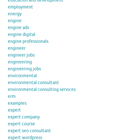
education and development
employment
energy
engine
engine ads
engine digital
engine professionals
engineer
engineer jobs
engineering
engineering jobs
environmental
environmental consultant
environmental consulting services
erm
examples
expert
expert company
expert course
expert seo consultant
expert wordpress