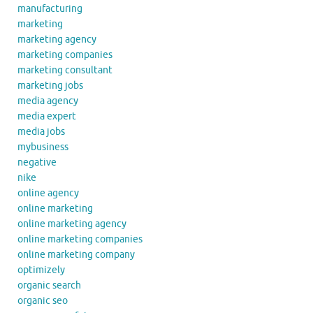
manufacturing
marketing
marketing agency
marketing companies
marketing consultant
marketing jobs
media agency
media expert
media jobs
mybusiness
negative
nike
online agency
online marketing
online marketing agency
online marketing companies
online marketing company
optimizely
organic search
organic seo