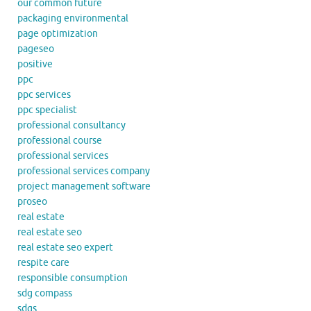
our common future
packaging environmental
page optimization
pageseo
positive
ppc
ppc services
ppc specialist
professional consultancy
professional course
professional services
professional services company
project management software
proseo
real estate
real estate seo
real estate seo expert
respite care
responsible consumption
sdg compass
sdgs