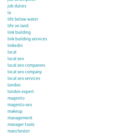
job duties
la
life below water
life on land
link building
link building services
linkedin
local
local seo
local seo companies
local seo company
local seo services
london
london expert
magento
magento seo
makeup
management
manager tools
manchester