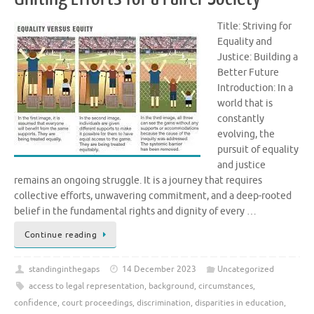
Title: Striving for
Equality and
Justice: Building a
Better Future
Introduction: In a
world that is
constantly
evolving, the
pursuit of equality
and justice
remains an ongoing struggle. It is a journey that requires
collective efforts, unwavering commitment, and a deep-rooted
belief in the fundamental rights and dignity of every …
Continue reading
standinginthegaps
14 December 2023
Uncategorized
access to legal representation
,
background
,
circumstances
,
confidence
,
court proceedings
,
discrimination
,
disparities in education
,