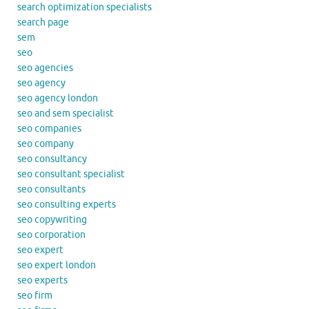
search optimization specialists
search page
sem
seo
seo agencies
seo agency
seo agency london
seo and sem specialist
seo companies
seo company
seo consultancy
seo consultant specialist
seo consultants
seo consulting experts
seo copywriting
seo corporation
seo expert
seo expert london
seo experts
seo firm