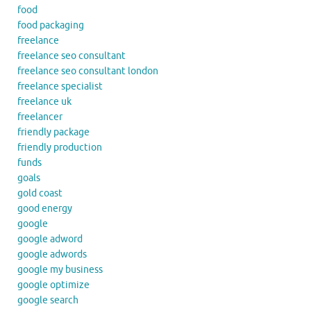
food
food packaging
freelance
freelance seo consultant
freelance seo consultant london
freelance specialist
freelance uk
freelancer
friendly package
friendly production
funds
goals
gold coast
good energy
google
google adword
google adwords
google my business
google optimize
google search