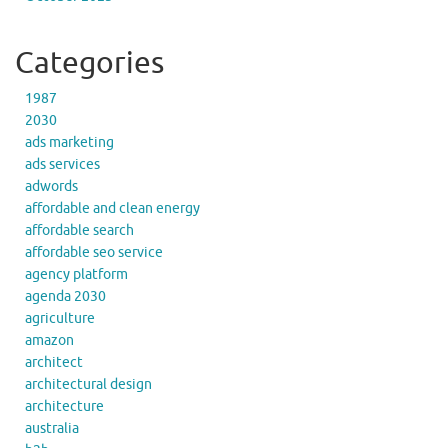
Categories
1987
2030
ads marketing
ads services
adwords
affordable and clean energy
affordable search
affordable seo service
agency platform
agenda 2030
agriculture
amazon
architect
architectural design
architecture
australia