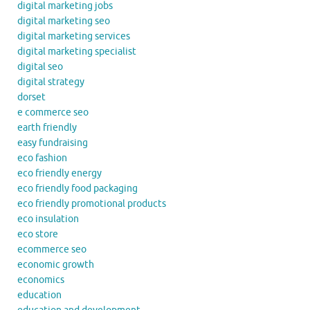
digital marketing jobs
digital marketing seo
digital marketing services
digital marketing specialist
digital seo
digital strategy
dorset
e commerce seo
earth friendly
easy fundraising
eco fashion
eco friendly energy
eco friendly food packaging
eco friendly promotional products
eco insulation
eco store
ecommerce seo
economic growth
economics
education