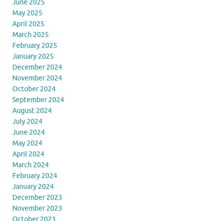
June 2025
May 2025
April 2025
March 2025
February 2025
January 2025
December 2024
November 2024
October 2024
September 2024
August 2024
July 2024
June 2024
May 2024
April 2024
March 2024
February 2024
January 2024
December 2023
November 2023
October 2023