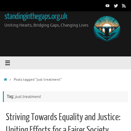
Skip
to
standinginthegaps.org.uk
content
Uniting Hearts, Bridging Gaps, Changing Lives
Home
Posts tagged "just treatment"
Tag:
just treatment
Striving Towards Equality and Justice:
Uniting Efforts for a Fairer Society