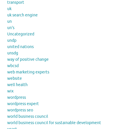
transport
uk
uk search engine
un
un's
Uncategorized
undp
united nations
unsdg
way of positive change
wbcsd
web marketing experts
website
well health
wix
wordpress
wordpress expert
wordpress seo
world business council
world business council for sustainable development