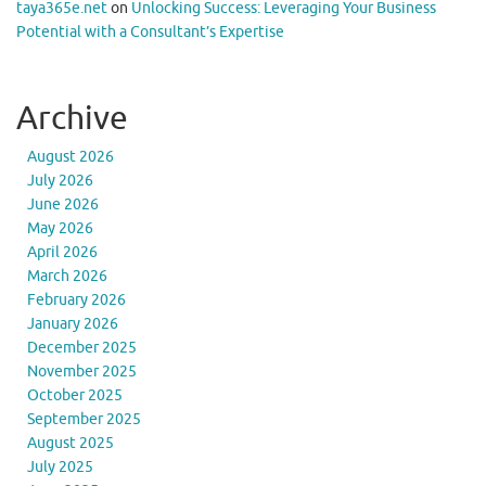
taya365e.net
on
Unlocking Success: Leveraging Your Business
Potential with a Consultant’s Expertise
Archive
August 2026
July 2026
June 2026
May 2026
April 2026
March 2026
February 2026
January 2026
December 2025
November 2025
October 2025
September 2025
August 2025
July 2025