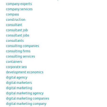
company experts
company services
compass
construction
consultant
consultant job
consultant jobs
consultants
consulting companies
consulting firms
consulting services
containers
corporate seo
development economics
digital agency
digital marketers
digital marketing
digital marketing agency
digital marketing companies
digital marketing company