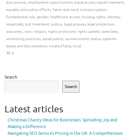
due process
,
employment opportunities
,
equal access
,
equal treatment
,
equality and justice efforts
,
fairer and more inclusive system
,
fundamental role
,
gender
,
healthcare access
,
housing rights
,
identity
,
impartially
,
just treatment
,
justice
,
legal process
,
legal protection
,
outcomes
,
race
,
religion
,
rights protected
,
rights upheld
,
same laws
,
sentencing practices
,
social justice
,
socioeconomic status
,
systemic
biases and discrimination
,
treated fairly
,
trust
0
Search
Search
Latest articles
Christmas Charity Ideas for Businesses: Spreading Joy and
Making a Difference
Navigating SEO Services Pricing in the UK: A Comprehensive