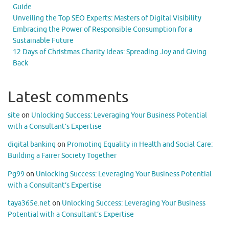
Guide
Unveiling the Top SEO Experts: Masters of Digital Visibility
Embracing the Power of Responsible Consumption for a
Sustainable Future
12 Days of Christmas Charity Ideas: Spreading Joy and Giving
Back
Latest comments
site
on
Unlocking Success: Leveraging Your Business Potential
with a Consultant’s Expertise
digital banking
on
Promoting Equality in Health and Social Care:
Building a Fairer Society Together
Pg99
on
Unlocking Success: Leveraging Your Business Potential
with a Consultant’s Expertise
taya365e.net
on
Unlocking Success: Leveraging Your Business
Potential with a Consultant’s Expertise