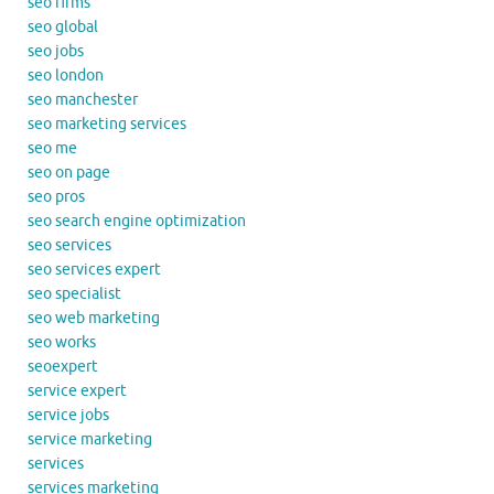
seo firms
seo global
seo jobs
seo london
seo manchester
seo marketing services
seo me
seo on page
seo pros
seo search engine optimization
seo services
seo services expert
seo specialist
seo web marketing
seo works
seoexpert
service expert
service jobs
service marketing
services
services marketing