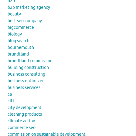
b2b
b2b marketing agency
beauty
best seo company
bigcommerce
biology
blog search
bournemouth
brundtland
brundtland commission
building construction
business consulting
business optimizer
business services
ca
citi
city development
cleaning products
climate action
commerce seo
commission on sustainable development