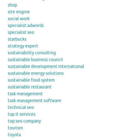
shop
site engine
social work
specialist adwords
specialist seo
starbucks
strategy expert
sustainability consulting
sustainable business council
sustainable development international
sustainable energy solutions
sustainable food system
sustainable restaurant
task management
task management software
technical seo
top it services
top seo company
tourism
toyota