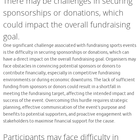
There may be challenges in securing
sponsorships or donations, which
could impact the overall fundraising
goal.
One significant challenge associated with fundraising sports events
is the difficulty in securing sponsorships or donations, which can
have a direct impact on the overall fundraising goal. Organisers may
face obstacles in convincing potential sponsors or donors to
contribute financially, especially in competitive fundraising
environments or during economic downturns. The lack of sufficient
funding from sponsors or donors could result in a shortfall in
meeting the fundraising target, affecting the intended impact and
success of the event. Overcoming this hurdle requires strategic
planning, effective communication of the event’s purpose and
benefits to potential supporters, and proactive engagement with
stakeholders to maximise financial support for the cause.
Participants may face difficulty in