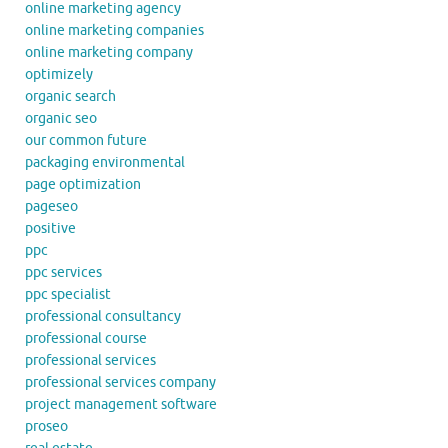
online marketing agency
online marketing companies
online marketing company
optimizely
organic search
organic seo
our common future
packaging environmental
page optimization
pageseo
positive
ppc
ppc services
ppc specialist
professional consultancy
professional course
professional services
professional services company
project management software
proseo