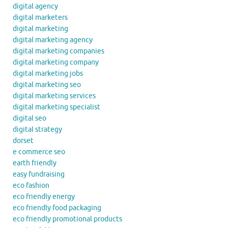
digital agency
digital marketers
digital marketing
digital marketing agency
digital marketing companies
digital marketing company
digital marketing jobs
digital marketing seo
digital marketing services
digital marketing specialist
digital seo
digital strategy
dorset
e commerce seo
earth friendly
easy fundraising
eco fashion
eco friendly energy
eco friendly food packaging
eco friendly promotional products