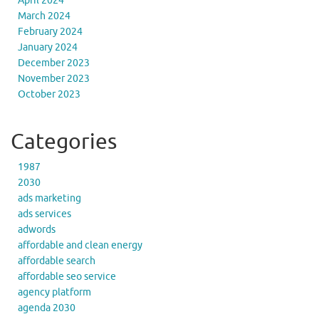
April 2024
March 2024
February 2024
January 2024
December 2023
November 2023
October 2023
Categories
1987
2030
ads marketing
ads services
adwords
affordable and clean energy
affordable search
affordable seo service
agency platform
agenda 2030