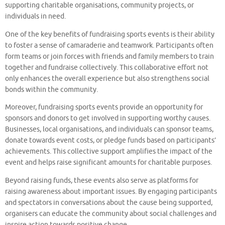
supporting charitable organisations, community projects, or
individuals in need.
One of the key benefits of fundraising sports events is their ability
to foster a sense of camaraderie and teamwork. Participants often
form teams or join forces with friends and family members to train
together and fundraise collectively. This collaborative effort not
only enhances the overall experience but also strengthens social
bonds within the community.
Moreover, fundraising sports events provide an opportunity for
sponsors and donors to get involved in supporting worthy causes.
Businesses, local organisations, and individuals can sponsor teams,
donate towards event costs, or pledge funds based on participants’
achievements. This collective support amplifies the impact of the
event and helps raise significant amounts for charitable purposes.
Beyond raising funds, these events also serve as platforms for
raising awareness about important issues. By engaging participants
and spectators in conversations about the cause being supported,
organisers can educate the community about social challenges and
inspire action towards positive change.