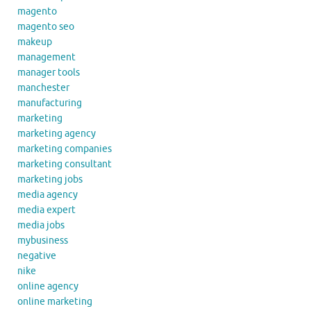
magento
magento seo
makeup
management
manager tools
manchester
manufacturing
marketing
marketing agency
marketing companies
marketing consultant
marketing jobs
media agency
media expert
media jobs
mybusiness
negative
nike
online agency
online marketing