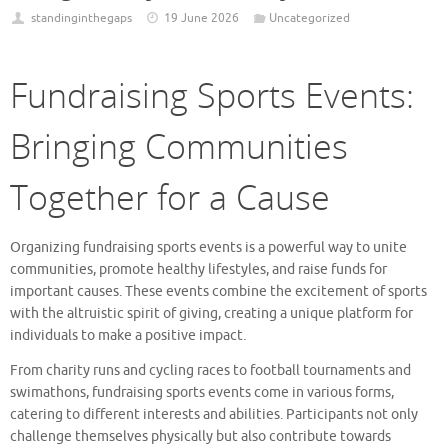
standinginthegaps
19 June 2026
Uncategorized
Fundraising Sports Events:
Bringing Communities
Together for a Cause
Organizing fundraising sports events is a powerful way to unite
communities, promote healthy lifestyles, and raise funds for
important causes. These events combine the excitement of sports
with the altruistic spirit of giving, creating a unique platform for
individuals to make a positive impact.
From charity runs and cycling races to football tournaments and
swimathons, fundraising sports events come in various forms,
catering to different interests and abilities. Participants not only
challenge themselves physically but also contribute towards