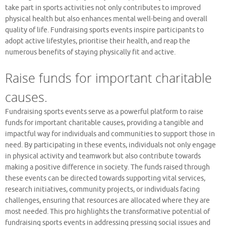
take part in sports activities not only contributes to improved
physical health but also enhances mental well-being and overall
quality of life. Fundraising sports events inspire participants to
adopt active lifestyles, prioritise their health, and reap the
numerous benefits of staying physically fit and active.
Raise funds for important charitable
causes.
Fundraising sports events serve as a powerful platform to raise
funds for important charitable causes, providing a tangible and
impactful way for individuals and communities to support those in
need. By participating in these events, individuals not only engage
in physical activity and teamwork but also contribute towards
making a positive difference in society. The funds raised through
these events can be directed towards supporting vital services,
research initiatives, community projects, or individuals facing
challenges, ensuring that resources are allocated where they are
most needed. This pro highlights the transformative potential of
fundraising sports events in addressing pressing social issues and