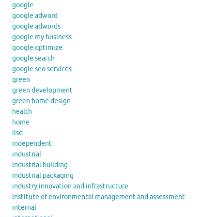
google
google adword
google adwords
google my business
google optimize
google search
google seo services
green
green development
green home design
health
home
iisd
independent
industrial
industrial building
industrial packaging
industry innovation and infrastructure
institute of environmental management and assessment
internal