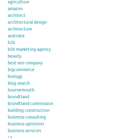
agriculture
amazon
architect
architectural design
architecture
australia
b2b
b2b marketing agency
beauty
best seo company
bigcommerce
biology
blog search
bournemouth
brundtland
brundtland commission
building construction
business consulting
business optimizer
business services
ca