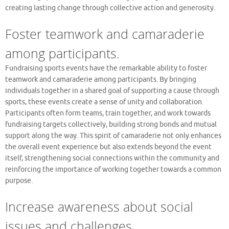
creating lasting change through collective action and generosity.
Foster teamwork and camaraderie
among participants.
Fundraising sports events have the remarkable ability to foster
teamwork and camaraderie among participants. By bringing
individuals together in a shared goal of supporting a cause through
sports, these events create a sense of unity and collaboration.
Participants often form teams, train together, and work towards
fundraising targets collectively, building strong bonds and mutual
support along the way. This spirit of camaraderie not only enhances
the overall event experience but also extends beyond the event
itself, strengthening social connections within the community and
reinforcing the importance of working together towards a common
purpose.
Increase awareness about social
issues and challenges.