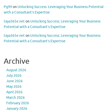
Pg99
on
Unlocking Success: Leveraging Your Business Potential
with a Consultant’s Expertise
taya365e.net
on
Unlocking Success: Leveraging Your Business
Potential with a Consultant’s Expertise
taya365e.net
on
Unlocking Success: Leveraging Your Business
Potential with a Consultant’s Expertise
Archive
August 2026
July 2026
June 2026
May 2026
April 2026
March 2026
February 2026
January 2026