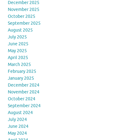
December 2025
November 2025
October 2025
September 2025
August 2025
July 2025
June 2025
May 2025
April 2025
March 2025
February 2025
January 2025
December 2024
November 2024
October 2024
September 2024
August 2024
July 2024
June 2024
May 2024