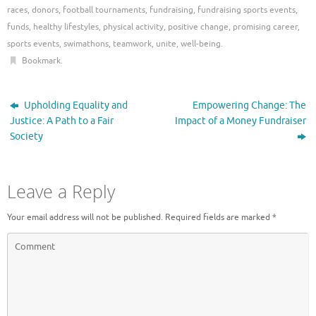
races
,
donors
,
football tournaments
,
fundraising
,
fundraising sports events
,
funds
,
healthy lifestyles
,
physical activity
,
positive change
,
promising career
,
sports events
,
swimathons
,
teamwork
,
unite
,
well-being
.
Bookmark
.
Upholding Equality and
Empowering Change: The
Justice: A Path to a Fair
Impact of a Money Fundraiser
Society
Leave a Reply
Your email address will not be published.
Required fields are marked
*