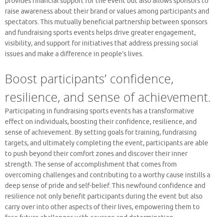
provides financial support for the event but also allows sponsors to
raise awareness about their brand or values among participants and
spectators. This mutually beneficial partnership between sponsors
and fundraising sports events helps drive greater engagement,
visibility, and support for initiatives that address pressing social
issues and make a difference in people’s lives.
Boost participants’ confidence,
resilience, and sense of achievement.
Participating in fundraising sports events has a transformative
effect on individuals, boosting their confidence, resilience, and
sense of achievement. By setting goals for training, fundraising
targets, and ultimately completing the event, participants are able
to push beyond their comfort zones and discover their inner
strength. The sense of accomplishment that comes from
overcoming challenges and contributing to a worthy cause instills a
deep sense of pride and self-belief. This newfound confidence and
resilience not only benefit participants during the event but also
carry over into other aspects of their lives, empowering them to