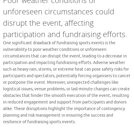
unforeseen circumstances could
disrupt the event, affecting
participation and fundraising efforts.
One significant drawback of fundraising sports events is the
vulnerability to poor weather conditions or unforeseen
circumstances that can disrupt the event, leading to a decrease in
participation and impacting fundraising efforts. Adverse weather
such as heavy rain, storms, or extreme heat can pose safety risks for
participants and spectators, potentially forcing organisers to cancel
or postpone the event. Moreover, unexpected challenges like
logistical issues, venue problems, or last-minute changes can create
obstacles that hinder the smooth execution of the event, resulting
in reduced engagement and support from participants and donors
alike. These disruptions highlight the importance of contingency
planning and risk management in ensuring the success and
resilience of fundraising sports events.