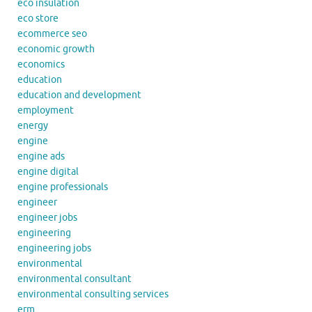
eco insulation
eco store
ecommerce seo
economic growth
economics
education
education and development
employment
energy
engine
engine ads
engine digital
engine professionals
engineer
engineer jobs
engineering
engineering jobs
environmental
environmental consultant
environmental consulting services
erm