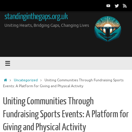
Skip
to
standinginthegaps.org.uk
content
Uniting Hearts, Bridging Gaps, Changing Lives
Home
Uncategorized
Uniting Communities Through Fundraising Sports
Events: A Platform for Giving and Physical Activity
Uniting Communities Through
Fundraising Sports Events: A Platform for
Giving and Physical Activity