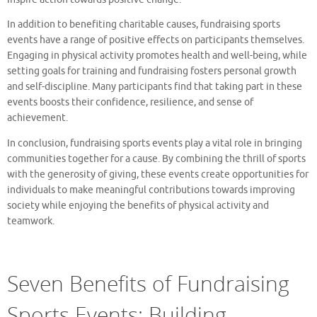
In addition to benefiting charitable causes, fundraising sports
events have a range of positive effects on participants themselves.
Engaging in physical activity promotes health and well-being, while
setting goals for training and fundraising fosters personal growth
and self-discipline. Many participants find that taking part in these
events boosts their confidence, resilience, and sense of
achievement.
In conclusion, fundraising sports events play a vital role in bringing
communities together for a cause. By combining the thrill of sports
with the generosity of giving, these events create opportunities for
individuals to make meaningful contributions towards improving
society while enjoying the benefits of physical activity and
teamwork.
Seven Benefits of Fundraising
Sports Events: Building