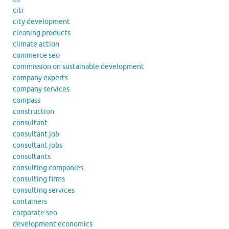
citi
city development
cleaning products
climate action
commerce seo
commission on sustainable development
company experts
company services
compass
construction
consultant
consultant job
consultant jobs
consultants
consulting companies
consulting firms
consulting services
containers
corporate seo
development economics