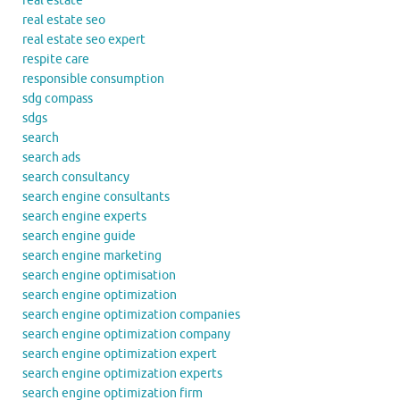
real estate
real estate seo
real estate seo expert
respite care
responsible consumption
sdg compass
sdgs
search
search ads
search consultancy
search engine consultants
search engine experts
search engine guide
search engine marketing
search engine optimisation
search engine optimization
search engine optimization companies
search engine optimization company
search engine optimization expert
search engine optimization experts
search engine optimization firm