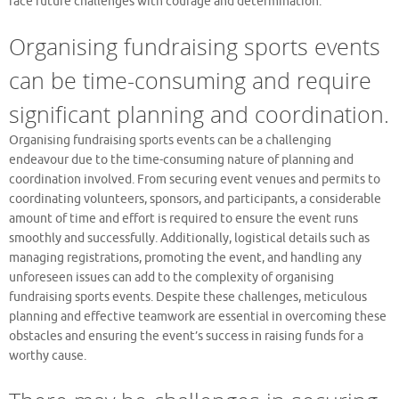
face future challenges with courage and determination.
Organising fundraising sports events
can be time-consuming and require
significant planning and coordination.
Organising fundraising sports events can be a challenging
endeavour due to the time-consuming nature of planning and
coordination involved. From securing event venues and permits to
coordinating volunteers, sponsors, and participants, a considerable
amount of time and effort is required to ensure the event runs
smoothly and successfully. Additionally, logistical details such as
managing registrations, promoting the event, and handling any
unforeseen issues can add to the complexity of organising
fundraising sports events. Despite these challenges, meticulous
planning and effective teamwork are essential in overcoming these
obstacles and ensuring the event’s success in raising funds for a
worthy cause.