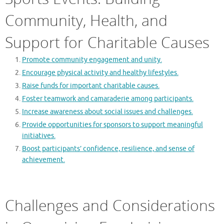
Community, Health, and
Support for Charitable Causes
Promote community engagement and unity.
Encourage physical activity and healthy lifestyles.
Raise funds for important charitable causes.
Foster teamwork and camaraderie among participants.
Increase awareness about social issues and challenges.
Provide opportunities for sponsors to support meaningful
initiatives.
Boost participants’ confidence, resilience, and sense of
achievement.
Challenges and Considerations