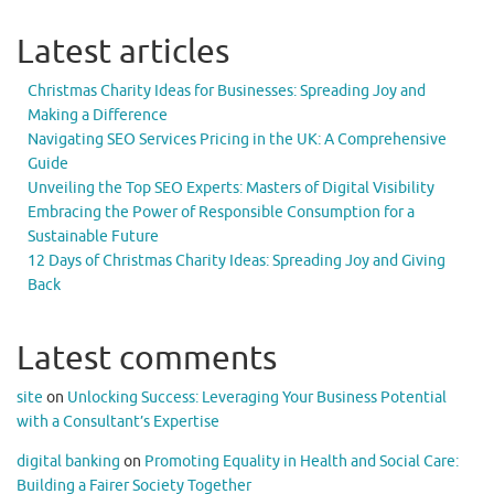
Latest articles
Christmas Charity Ideas for Businesses: Spreading Joy and
Making a Difference
Navigating SEO Services Pricing in the UK: A Comprehensive
Guide
Unveiling the Top SEO Experts: Masters of Digital Visibility
Embracing the Power of Responsible Consumption for a
Sustainable Future
12 Days of Christmas Charity Ideas: Spreading Joy and Giving
Back
Latest comments
site
on
Unlocking Success: Leveraging Your Business Potential
with a Consultant’s Expertise
digital banking
on
Promoting Equality in Health and Social Care:
Building a Fairer Society Together