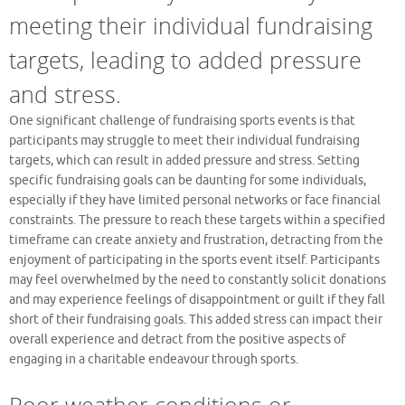
meeting their individual fundraising
targets, leading to added pressure
and stress.
One significant challenge of fundraising sports events is that
participants may struggle to meet their individual fundraising
targets, which can result in added pressure and stress. Setting
specific fundraising goals can be daunting for some individuals,
especially if they have limited personal networks or face financial
constraints. The pressure to reach these targets within a specified
timeframe can create anxiety and frustration, detracting from the
enjoyment of participating in the sports event itself. Participants
may feel overwhelmed by the need to constantly solicit donations
and may experience feelings of disappointment or guilt if they fall
short of their fundraising goals. This added stress can impact their
overall experience and detract from the positive aspects of
engaging in a charitable endeavour through sports.
Poor weather conditions or