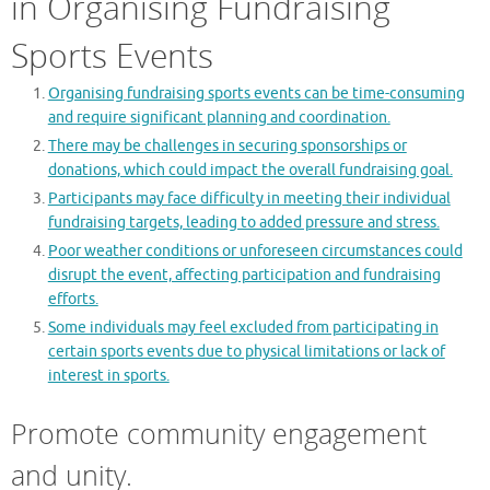
in Organising Fundraising
Sports Events
Organising fundraising sports events can be time-consuming
and require significant planning and coordination.
There may be challenges in securing sponsorships or
donations, which could impact the overall fundraising goal.
Participants may face difficulty in meeting their individual
fundraising targets, leading to added pressure and stress.
Poor weather conditions or unforeseen circumstances could
disrupt the event, affecting participation and fundraising
efforts.
Some individuals may feel excluded from participating in
certain sports events due to physical limitations or lack of
interest in sports.
Promote community engagement
and unity.