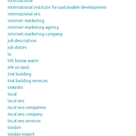
international
international institute for sustainable development
international seo
internet marketing
internet marketing agency
internet marketing company
job description
job duties
la
life below water
life on land
link building
link building services
linkedin
local
local seo
local seo companies
local seo company
local seo services
london
london expert