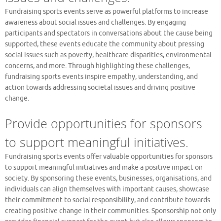
Fundraising sports events serve as powerful platforms to increase
awareness about social issues and challenges. By engaging
participants and spectators in conversations about the cause being
supported, these events educate the community about pressing
social issues such as poverty, healthcare disparities, environmental
concerns, and more. Through highlighting these challenges,
fundraising sports events inspire empathy, understanding, and
action towards addressing societal issues and driving positive
change.
Provide opportunities for sponsors
to support meaningful initiatives.
Fundraising sports events offer valuable opportunities for sponsors
to support meaningful initiatives and make a positive impact on
society. By sponsoring these events, businesses, organisations, and
individuals can align themselves with important causes, showcase
their commitment to social responsibility, and contribute towards
creating positive change in their communities. Sponsorship not only