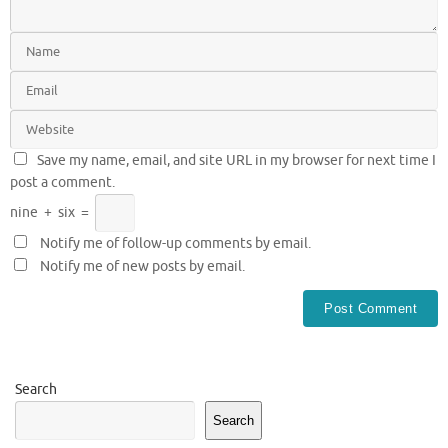
Save my name, email, and site URL in my browser for next time I
post a comment.
nine
+
six
=
Notify me of follow-up comments by email.
Notify me of new posts by email.
Search
Search