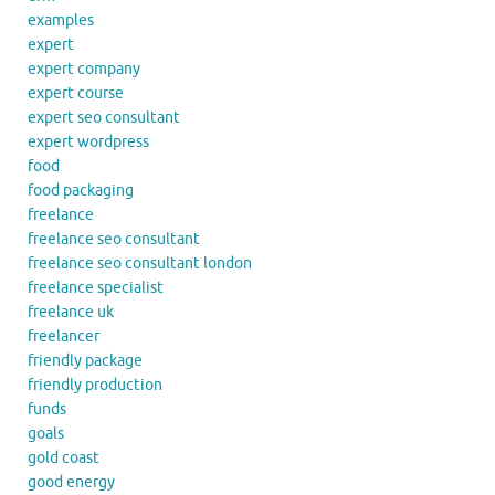
examples
expert
expert company
expert course
expert seo consultant
expert wordpress
food
food packaging
freelance
freelance seo consultant
freelance seo consultant london
freelance specialist
freelance uk
freelancer
friendly package
friendly production
funds
goals
gold coast
good energy