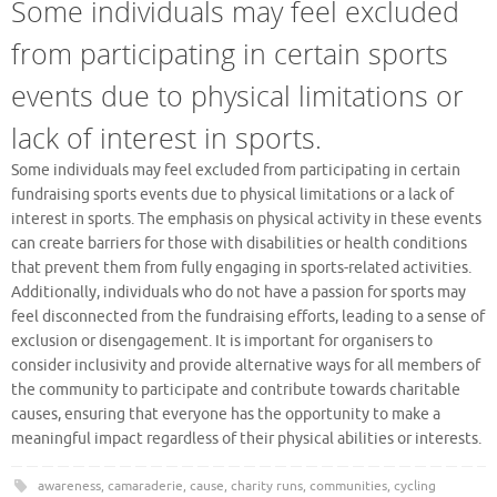
Some individuals may feel excluded
from participating in certain sports
events due to physical limitations or
lack of interest in sports.
Some individuals may feel excluded from participating in certain
fundraising sports events due to physical limitations or a lack of
interest in sports. The emphasis on physical activity in these events
can create barriers for those with disabilities or health conditions
that prevent them from fully engaging in sports-related activities.
Additionally, individuals who do not have a passion for sports may
feel disconnected from the fundraising efforts, leading to a sense of
exclusion or disengagement. It is important for organisers to
consider inclusivity and provide alternative ways for all members of
the community to participate and contribute towards charitable
causes, ensuring that everyone has the opportunity to make a
meaningful impact regardless of their physical abilities or interests.
awareness
,
camaraderie
,
cause
,
charity runs
,
communities
,
cycling