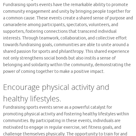
Fundraising sports events have the remarkable ability to promote
community engagement and unity by bringing people together for
a common cause. These events create a shared sense of purpose and
camaraderie among participants, spectators, volunteers, and
supporters, fostering connections that transcend individual
interests. Through teamwork, collaboration, and collective effort
towards fundraising goals, communities are able to unite around a
shared passion for sports and philanthropy. This shared experience
not only strengthens social bonds but also instils a sense of
belonging and solidarity within the community, demonstrating the
power of coming together to make a positive impact.
Encourage physical activity and
healthy lifestyles.
Fundraising sports events serve as a powerful catalyst for
promoting physical activity and fostering healthy lifestyles within
communities. By participating in these events, individuals are
motivated to engage in regular exercise, set fitness goals, and
challenge themselves physically. The opportunity to train for and