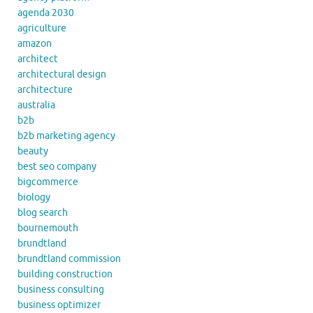
agenda 2030
agriculture
amazon
architect
architectural design
architecture
australia
b2b
b2b marketing agency
beauty
best seo company
bigcommerce
biology
blog search
bournemouth
brundtland
brundtland commission
building construction
business consulting
business optimizer