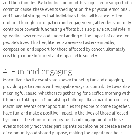
and their families. By bringing communities together in support of a
common cause, these events shed light on the physical, emotional,
and financial struggles that individuals living with cancer often
endure. Through participation and engagement, attendees not only
contribute towards fundraising efforts but also play a crucial role in
spreading awareness and understanding of the impact of cancer on
people’s lives. This heightened awareness fosters empathy,
compassion, and support for those affected by cancer, ultimately
creating a more informed and empathetic society.
4. Fun and engaging
Macmillan charity events are known for being fun and engaging,
providing participants with enjoyable ways to contribute towards a
meaningful cause. Whether it’s gathering for a coffee morning with
friends or taking on a fundraising challenge like a marathon or trek,
Macmillan events offer opportunities for people to come together,
have fun, and make a positive impact in the lives of those affected
by cancer. The element of enjoyment and engagement in these
events not only motivates participants but also helps create a sense
of community and shared purpose, making the experience both