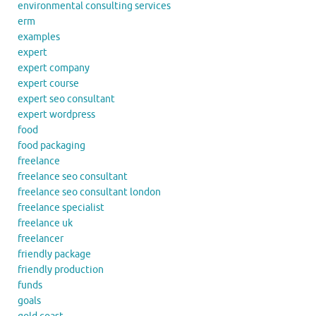
environmental consulting services
erm
examples
expert
expert company
expert course
expert seo consultant
expert wordpress
food
food packaging
freelance
freelance seo consultant
freelance seo consultant london
freelance specialist
freelance uk
freelancer
friendly package
friendly production
funds
goals