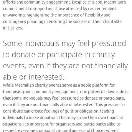
efforts and community engagement. Despite this con, Macmillan’s
commitment to supporting those affected by cancer remains
unwavering, highlighting the importance of flexibility and
contingency planning in ensuring the success of their charitable
initiatives.
Some individuals may feel pressured
to donate or participate in charity
events, even if they are not financially
able or interested.
While Macmillan charity events serve as a noble platform for
fundraising and community engagement, one potential downside is
that some individuals may feel pressured to donate or participate,
even if they are not financially able or interested. This pressure to
contribute can create feelings of guilt or obligation, leading
individuals to make donations that may strain their own financial
situations. It’s important for organisers and participants alike to
respect everyone’s personal circumstances and choices when it