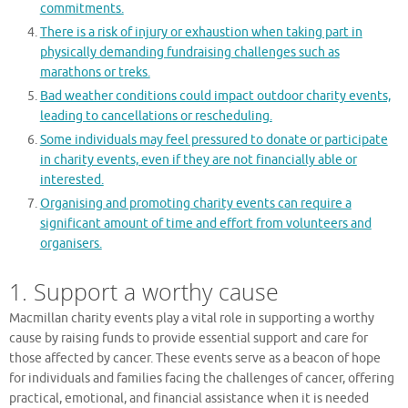
commitments.
There is a risk of injury or exhaustion when taking part in
physically demanding fundraising challenges such as
marathons or treks.
Bad weather conditions could impact outdoor charity events,
leading to cancellations or rescheduling.
Some individuals may feel pressured to donate or participate
in charity events, even if they are not financially able or
interested.
Organising and promoting charity events can require a
significant amount of time and effort from volunteers and
organisers.
1. Support a worthy cause
Macmillan charity events play a vital role in supporting a worthy
cause by raising funds to provide essential support and care for
those affected by cancer. These events serve as a beacon of hope
for individuals and families facing the challenges of cancer, offering
practical, emotional, and financial assistance when it is needed