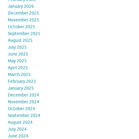
January 2026
December 2025
November 2025
October 2025
September 2025
August 2025
July 2025
June 2025
May 2025
April 2025
March 2025
February 2025
January 2025
December 2024
November 2024
October 2024
September 2024
August 2024
July 2024
June 2024