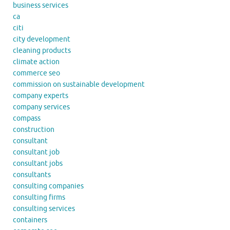
business services
ca
citi
city development
cleaning products
climate action
commerce seo
commission on sustainable development
company experts
company services
compass
construction
consultant
consultant job
consultant jobs
consultants
consulting companies
consulting firms
consulting services
containers