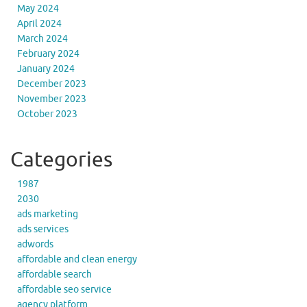
May 2024
April 2024
March 2024
February 2024
January 2024
December 2023
November 2023
October 2023
Categories
1987
2030
ads marketing
ads services
adwords
affordable and clean energy
affordable search
affordable seo service
agency platform