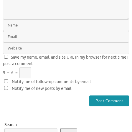
Save my name, email, and site URL in my browser for next time I
post a comment.
9
−
6
=
Notify me of follow-up comments by email.
Notify me of new posts by email.
Search