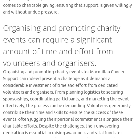
comes to charitable giving, ensuring that support is given willingly
and without undue pressure.
Organising and promoting charity
events can require a significant
amount of time and effort from
volunteers and organisers.
Organising and promoting charity events for Macmillan Cancer
Support can indeed present a challenge as it demands a
considerable investment of time and effort from dedicated
volunteers and organisers. From planning logistics to securing
sponsorships, coordinating participants, and marketing the event
effectively, the process can be demanding. Volunteers generously
contribute their time and skills to ensure the success of these
events, often juggling their personal commitments alongside their
charitable efforts. Despite the challenges, their unwavering
dedication is essential in raising awareness and vital funds for