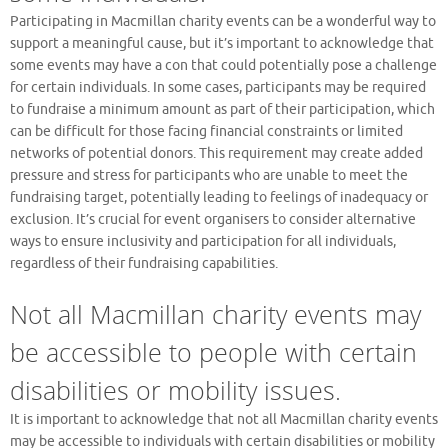
Participating in Macmillan charity events can be a wonderful way to
support a meaningful cause, but it’s important to acknowledge that
some events may have a con that could potentially pose a challenge
for certain individuals. In some cases, participants may be required
to fundraise a minimum amount as part of their participation, which
can be difficult for those facing financial constraints or limited
networks of potential donors. This requirement may create added
pressure and stress for participants who are unable to meet the
fundraising target, potentially leading to feelings of inadequacy or
exclusion. It’s crucial for event organisers to consider alternative
ways to ensure inclusivity and participation for all individuals,
regardless of their fundraising capabilities.
Not all Macmillan charity events may
be accessible to people with certain
disabilities or mobility issues.
It is important to acknowledge that not all Macmillan charity events
may be accessible to individuals with certain disabilities or mobility