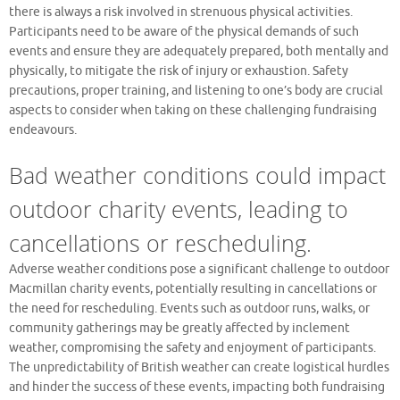
there is always a risk involved in strenuous physical activities.
Participants need to be aware of the physical demands of such
events and ensure they are adequately prepared, both mentally and
physically, to mitigate the risk of injury or exhaustion. Safety
precautions, proper training, and listening to one’s body are crucial
aspects to consider when taking on these challenging fundraising
endeavours.
Bad weather conditions could impact
outdoor charity events, leading to
cancellations or rescheduling.
Adverse weather conditions pose a significant challenge to outdoor
Macmillan charity events, potentially resulting in cancellations or
the need for rescheduling. Events such as outdoor runs, walks, or
community gatherings may be greatly affected by inclement
weather, compromising the safety and enjoyment of participants.
The unpredictability of British weather can create logistical hurdles
and hinder the success of these events, impacting both fundraising