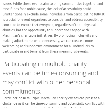
issues. While these events aim to bring communities together and
raise funds for a noble cause, the lack of accessibility could
unintentionally exclude some individuals from participating fully. It
is crucial for event organisers to consider and address accessibility
concerns to ensure that everyone, regardless of their physical
abilities, has the opportunity to support and engage with
Macmillan’s charitable initiatives. By promoting inclusivity and
making adjustments where necessary, we can create a more
welcoming and supportive environment for all individuals to
participate in and benefit from these meaningful events.
Participating in multiple charity
events can be time-consuming and
may conflict with other personal
commitments.
Participating in multiple Macmillan charity events can present a
challenge as it can be time-consuming and potentially conflict with