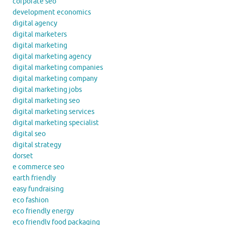
corporate seo
development economics
digital agency
digital marketers
digital marketing
digital marketing agency
digital marketing companies
digital marketing company
digital marketing jobs
digital marketing seo
digital marketing services
digital marketing specialist
digital seo
digital strategy
dorset
e commerce seo
earth friendly
easy fundraising
eco fashion
eco friendly energy
eco friendly food packaging