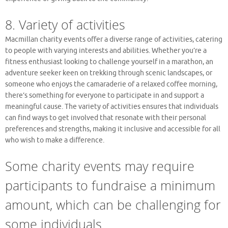
8. Variety of activities
Macmillan charity events offer a diverse range of activities, catering
to people with varying interests and abilities. Whether you’re a
fitness enthusiast looking to challenge yourself in a marathon, an
adventure seeker keen on trekking through scenic landscapes, or
someone who enjoys the camaraderie of a relaxed coffee morning,
there’s something for everyone to participate in and support a
meaningful cause. The variety of activities ensures that individuals
can find ways to get involved that resonate with their personal
preferences and strengths, making it inclusive and accessible for all
who wish to make a difference.
Some charity events may require
participants to fundraise a minimum
amount, which can be challenging for
some individuals.