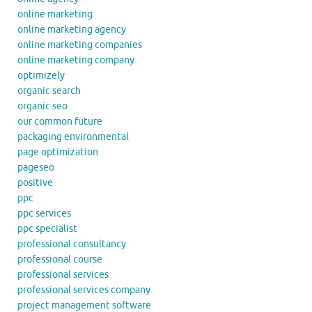
online marketing
online marketing agency
online marketing companies
online marketing company
optimizely
organic search
organic seo
our common future
packaging environmental
page optimization
pageseo
positive
ppc
ppc services
ppc specialist
professional consultancy
professional course
professional services
professional services company
project management software