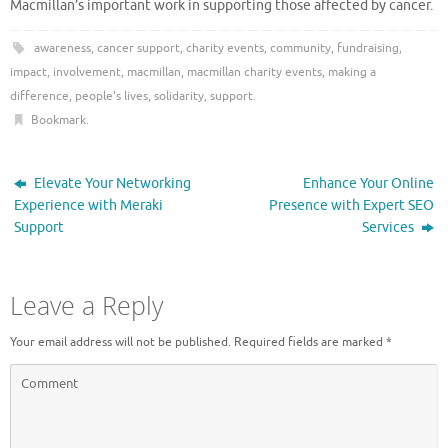
Macmillan’s important work in supporting those affected by cancer.
awareness
,
cancer support
,
charity events
,
community
,
fundraising
,
impact
,
involvement
,
macmillan
,
macmillan charity events
,
making a
difference
,
people's lives
,
solidarity
,
support
.
Bookmark
.
Elevate Your Networking
Enhance Your Online
Experience with Meraki
Presence with Expert SEO
Support
Services
Leave a Reply
Your email address will not be published.
Required fields are marked
*