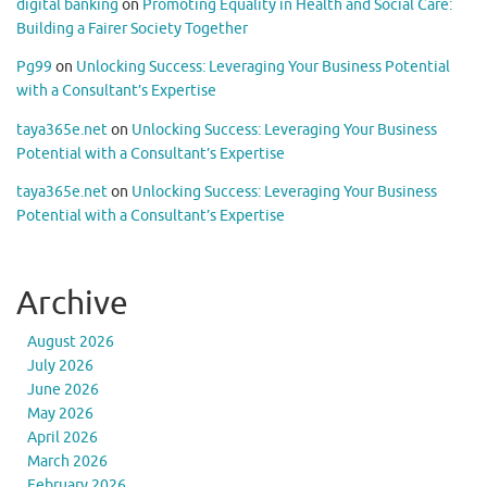
digital banking
on
Promoting Equality in Health and Social Care:
Building a Fairer Society Together
Pg99
on
Unlocking Success: Leveraging Your Business Potential
with a Consultant’s Expertise
taya365e.net
on
Unlocking Success: Leveraging Your Business
Potential with a Consultant’s Expertise
taya365e.net
on
Unlocking Success: Leveraging Your Business
Potential with a Consultant’s Expertise
Archive
August 2026
July 2026
June 2026
May 2026
April 2026
March 2026
February 2026