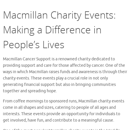
Macmillan Charity Events:
Making a Difference in
People’s Lives
Macmillan Cancer Support is a renowned charity dedicated to
providing support and care for those affected by cancer. One of the
ways in which Macmillan raises funds and awareness is through their
charity events. These events play a crucial role in not only
generating financial support but also in bringing communities
together and spreading hope.
From coffee mornings to sponsored runs, Macmillan charity events
come in all shapes and sizes, catering to people of all ages and
interests. These events provide an opportunity for individuals to
get involved, have fun, and contribute to a meaningful cause.