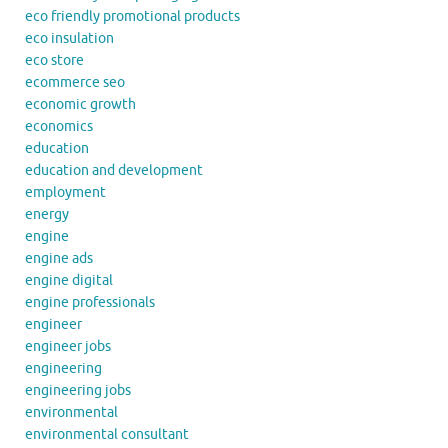
eco friendly promotional products
eco insulation
eco store
ecommerce seo
economic growth
economics
education
education and development
employment
energy
engine
engine ads
engine digital
engine professionals
engineer
engineer jobs
engineering
engineering jobs
environmental
environmental consultant