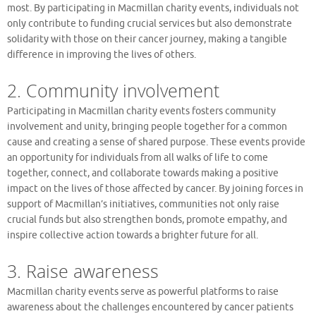
most. By participating in Macmillan charity events, individuals not
only contribute to funding crucial services but also demonstrate
solidarity with those on their cancer journey, making a tangible
difference in improving the lives of others.
2. Community involvement
Participating in Macmillan charity events fosters community
involvement and unity, bringing people together for a common
cause and creating a sense of shared purpose. These events provide
an opportunity for individuals from all walks of life to come
together, connect, and collaborate towards making a positive
impact on the lives of those affected by cancer. By joining forces in
support of Macmillan’s initiatives, communities not only raise
crucial funds but also strengthen bonds, promote empathy, and
inspire collective action towards a brighter future for all.
3. Raise awareness
Macmillan charity events serve as powerful platforms to raise
awareness about the challenges encountered by cancer patients