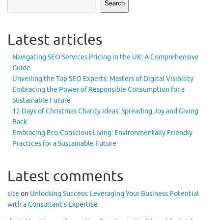
Search
Latest articles
Navigating SEO Services Pricing in the UK: A Comprehensive
Guide
Unveiling the Top SEO Experts: Masters of Digital Visibility
Embracing the Power of Responsible Consumption for a
Sustainable Future
12 Days of Christmas Charity Ideas: Spreading Joy and Giving
Back
Embracing Eco-Conscious Living: Environmentally Friendly
Practices for a Sustainable Future
Latest comments
site
on
Unlocking Success: Leveraging Your Business Potential
with a Consultant’s Expertise