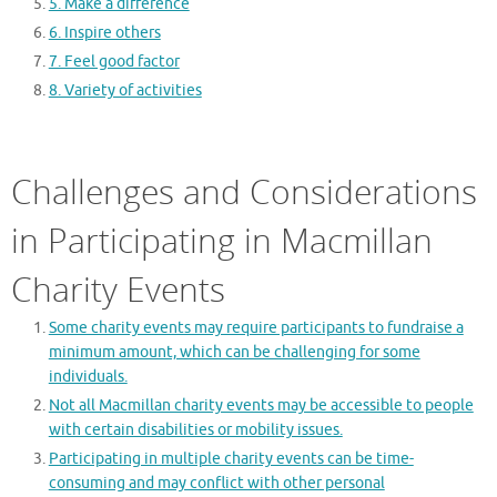
5. Make a difference
6. Inspire others
7. Feel good factor
8. Variety of activities
Challenges and Considerations
in Participating in Macmillan
Charity Events
Some charity events may require participants to fundraise a
minimum amount, which can be challenging for some
individuals.
Not all Macmillan charity events may be accessible to people
with certain disabilities or mobility issues.
Participating in multiple charity events can be time-
consuming and may conflict with other personal