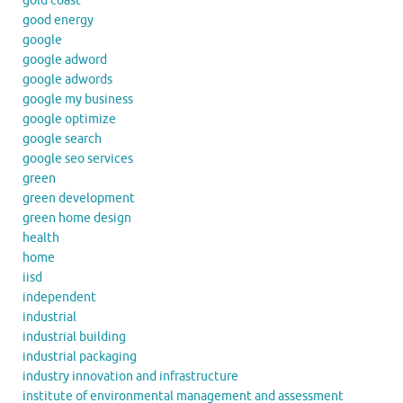
gold coast
good energy
google
google adword
google adwords
google my business
google optimize
google search
google seo services
green
green development
green home design
health
home
iisd
independent
industrial
industrial building
industrial packaging
industry innovation and infrastructure
institute of environmental management and assessment