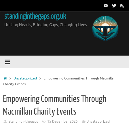
Skip
to
standinginthegaps.org.uk
content
Uniting Hearts, Bridging Gaps, Changing Lives
Home
Uncategorized
Empowering Communities Through Macmillan
Charity Events
Empowering Communities Through
Macmillan Charity Events
standinginthegaps
15 December 2025
Uncategorized