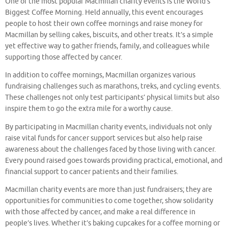
One of the most popular Macmillan charity events is the World’s
Biggest Coffee Morning. Held annually, this event encourages
people to host their own coffee mornings and raise money for
Macmillan by selling cakes, biscuits, and other treats. It’s a simple
yet effective way to gather friends, family, and colleagues while
supporting those affected by cancer.
In addition to coffee mornings, Macmillan organizes various
fundraising challenges such as marathons, treks, and cycling events.
These challenges not only test participants’ physical limits but also
inspire them to go the extra mile for a worthy cause.
By participating in Macmillan charity events, individuals not only
raise vital funds for cancer support services but also help raise
awareness about the challenges faced by those living with cancer.
Every pound raised goes towards providing practical, emotional, and
financial support to cancer patients and their families.
Macmillan charity events are more than just fundraisers; they are
opportunities for communities to come together, show solidarity
with those affected by cancer, and make a real difference in
people’s lives. Whether it’s baking cupcakes for a coffee morning or