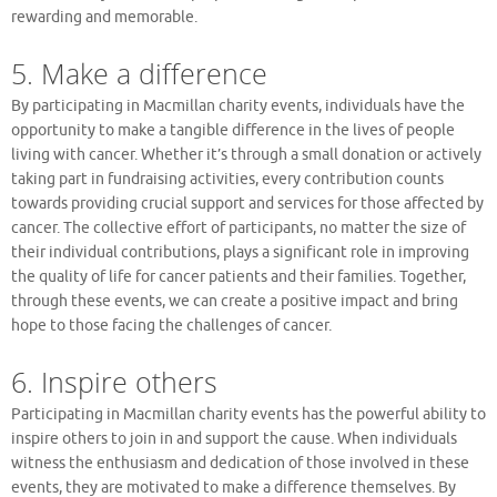
rewarding and memorable.
5. Make a difference
By participating in Macmillan charity events, individuals have the
opportunity to make a tangible difference in the lives of people
living with cancer. Whether it’s through a small donation or actively
taking part in fundraising activities, every contribution counts
towards providing crucial support and services for those affected by
cancer. The collective effort of participants, no matter the size of
their individual contributions, plays a significant role in improving
the quality of life for cancer patients and their families. Together,
through these events, we can create a positive impact and bring
hope to those facing the challenges of cancer.
6. Inspire others
Participating in Macmillan charity events has the powerful ability to
inspire others to join in and support the cause. When individuals
witness the enthusiasm and dedication of those involved in these
events, they are motivated to make a difference themselves. By