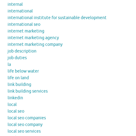
internal
international
international institute for sustainable development
international seo
internet marketing
internet marketing agency
internet marketing company
job description
job duties
la
life below water
life on land
link building
link building services
linkedin
local
local seo
local seo companies
local seo company
local seo services