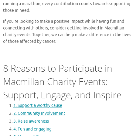
running a marathon, every contribution counts towards supporting
those in need.
If you’re looking to make a positive impact while having fun and
connecting with others, consider getting involved in Macmillan
charity events. Together, we can help make a difference in the lives
of those affected by cancer.
8 Reasons to Participate in
Macmillan Charity Events:
Support, Engage, and Inspire
1. Support a worthy cause
2. Community involvement
3. Raise awareness
4. Fun and engaging