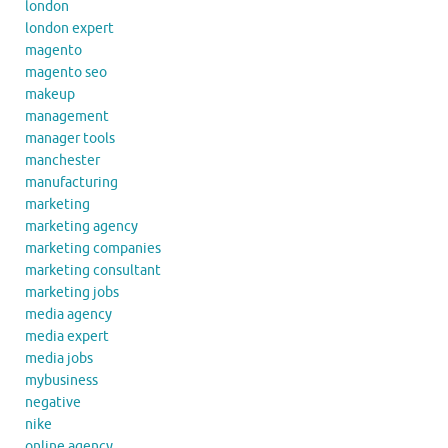
london
london expert
magento
magento seo
makeup
management
manager tools
manchester
manufacturing
marketing
marketing agency
marketing companies
marketing consultant
marketing jobs
media agency
media expert
media jobs
mybusiness
negative
nike
online agency