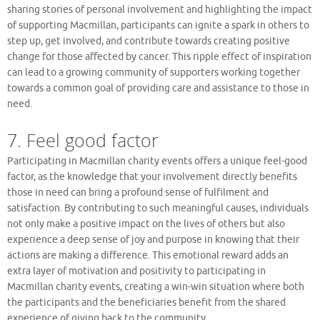
sharing stories of personal involvement and highlighting the impact
of supporting Macmillan, participants can ignite a spark in others to
step up, get involved, and contribute towards creating positive
change for those affected by cancer. This ripple effect of inspiration
can lead to a growing community of supporters working together
towards a common goal of providing care and assistance to those in
need.
7. Feel good factor
Participating in Macmillan charity events offers a unique feel-good
factor, as the knowledge that your involvement directly benefits
those in need can bring a profound sense of fulfilment and
satisfaction. By contributing to such meaningful causes, individuals
not only make a positive impact on the lives of others but also
experience a deep sense of joy and purpose in knowing that their
actions are making a difference. This emotional reward adds an
extra layer of motivation and positivity to participating in
Macmillan charity events, creating a win-win situation where both
the participants and the beneficiaries benefit from the shared
experience of giving back to the community.