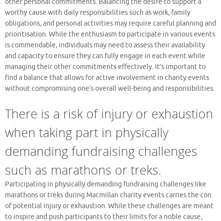
other personal commitments. Balancing the desire to support a
worthy cause with daily responsibilities such as work, family
obligations, and personal activities may require careful planning and
prioritisation. While the enthusiasm to participate in various events
is commendable, individuals may need to assess their availability
and capacity to ensure they can fully engage in each event while
managing their other commitments effectively. It’s important to
find a balance that allows for active involvement in charity events
without compromising one’s overall well-being and responsibilities.
There is a risk of injury or exhaustion
when taking part in physically
demanding fundraising challenges
such as marathons or treks.
Participating in physically demanding fundraising challenges like
marathons or treks during Macmillan charity events carries the con
of potential injury or exhaustion. While these challenges are meant
to inspire and push participants to their limits for a noble cause,