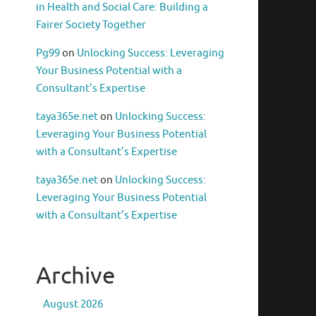
in Health and Social Care: Building a
Fairer Society Together
Pg99
on
Unlocking Success: Leveraging
Your Business Potential with a
Consultant’s Expertise
taya365e.net
on
Unlocking Success:
Leveraging Your Business Potential
with a Consultant’s Expertise
taya365e.net
on
Unlocking Success:
Leveraging Your Business Potential
with a Consultant’s Expertise
Archive
August 2026