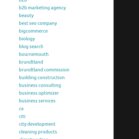
b2b
b2b marketing agency
beauty
best seo company
bigcommerce
biology
blog search
bournemouth
brundtland
brundtland commission
building construction
business consulting
business optimizer
business services
ca
citi
city development
cleaning products