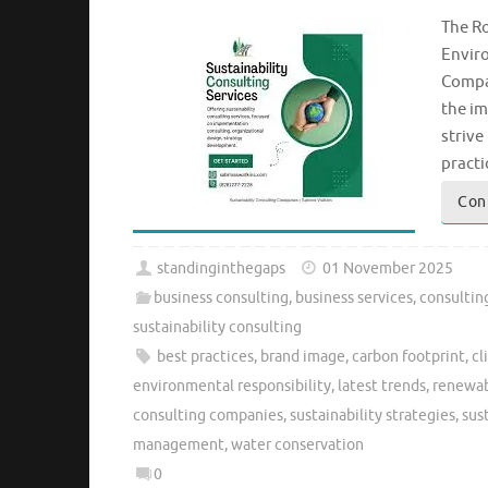
The Ro
Enviro
Compan
the im
strive
practi
Con
standinginthegaps
01 November 2025
business consulting
,
business services
,
consultin
sustainability consulting
best practices
,
brand image
,
carbon footprint
,
cl
environmental responsibility
,
latest trends
,
renewab
consulting companies
,
sustainability strategies
,
sus
management
,
water conservation
0