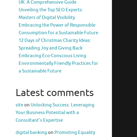
UK: A Comprehensive Guide
Unveiling the Top SEO Experts:
Masters of Digital Visibility
Embracing the Power of Responsible
Consumption for a Sustainable Future
12 Days of Christmas Charity Ideas:
Spreading Joy and Giving Back
Embracing Eco-Conscious Living:
Environmentally Friendly Practices for
a Sustainable Future
Latest comments
site
on
Unlocking Success: Leveraging
Your Business Potential with a
Consultant’s Expertise
digital banking
on
Promoting Equality