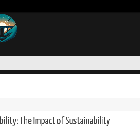
ility: The Impact of Sustainability