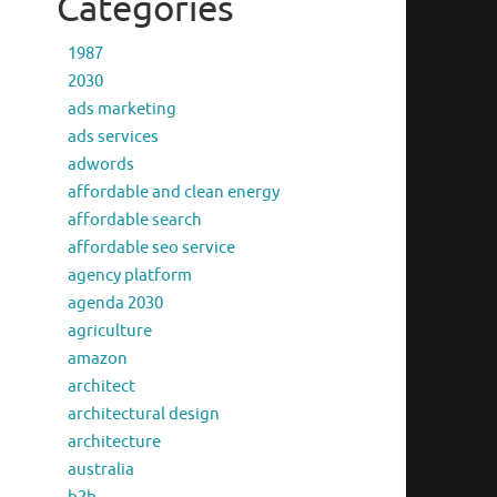
Categories
1987
2030
ads marketing
ads services
adwords
affordable and clean energy
affordable search
affordable seo service
agency platform
agenda 2030
agriculture
amazon
architect
architectural design
architecture
australia