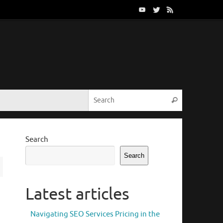
Search for:
Search
Search
Search
Latest articles
Navigating SEO Services Pricing in the