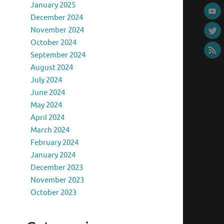
January 2025
December 2024
November 2024
October 2024
September 2024
August 2024
July 2024
June 2024
May 2024
April 2024
March 2024
February 2024
January 2024
December 2023
November 2023
October 2023