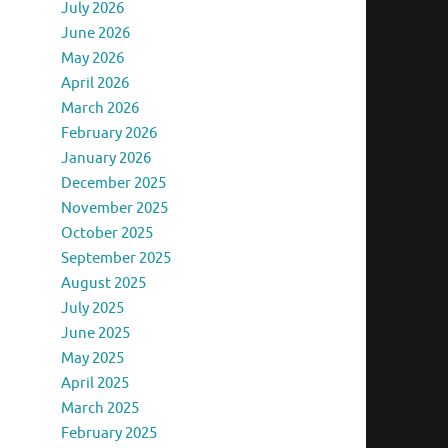
July 2026
June 2026
May 2026
April 2026
March 2026
February 2026
January 2026
December 2025
November 2025
October 2025
September 2025
August 2025
July 2025
June 2025
May 2025
April 2025
March 2025
February 2025