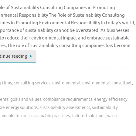
le of Sustainability Consulting Companies in Promoting
nmental Responsibility The Role of Sustainability Consulting
ies in Promoting Environmental Responsibility In today’s world,
portance of sustainability cannot be overstated. As businesses
 to reduce their environmental impact and embrace sustainable
ces, the role of sustainability consulting companies has become …
tinue reading
g firms
,
consulting services
,
environmental
,
environmental consultant
,
ients' goals and values
,
compliance requirements
,
energy efficiency
,
le energy solutions
,
sustainability assessments
,
sustainability
tainable future
,
sustainable practices
,
tailored solutions
,
waste