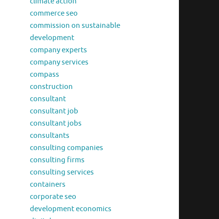
climate action
commerce seo
commission on sustainable
development
company experts
company services
compass
construction
consultant
consultant job
consultant jobs
consultants
consulting companies
consulting firms
consulting services
containers
corporate seo
development economics