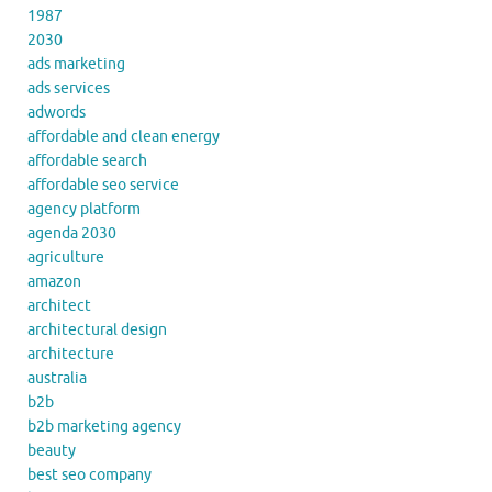
1987
2030
ads marketing
ads services
adwords
affordable and clean energy
affordable search
affordable seo service
agency platform
agenda 2030
agriculture
amazon
architect
architectural design
architecture
australia
b2b
b2b marketing agency
beauty
best seo company