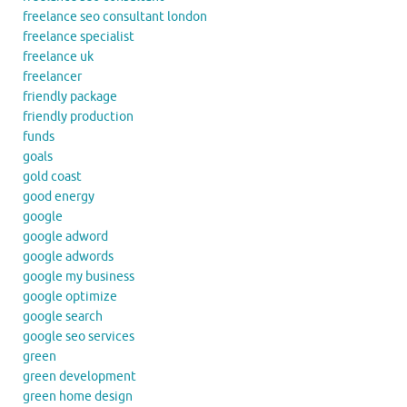
freelance seo consultant london
freelance specialist
freelance uk
freelancer
friendly package
friendly production
funds
goals
gold coast
good energy
google
google adword
google adwords
google my business
google optimize
google search
google seo services
green
green development
green home design