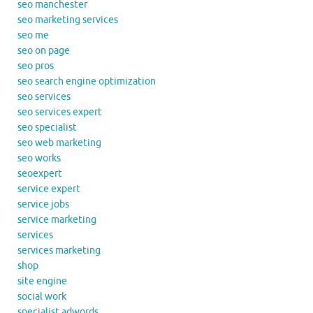
seo manchester
seo marketing services
seo me
seo on page
seo pros
seo search engine optimization
seo services
seo services expert
seo specialist
seo web marketing
seo works
seoexpert
service expert
service jobs
service marketing
services
services marketing
shop
site engine
social work
specialist adwords