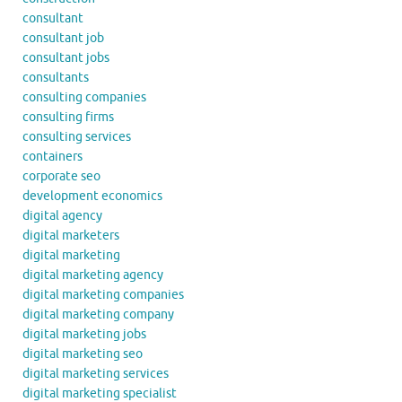
consultant
consultant job
consultant jobs
consultants
consulting companies
consulting firms
consulting services
containers
corporate seo
development economics
digital agency
digital marketers
digital marketing
digital marketing agency
digital marketing companies
digital marketing company
digital marketing jobs
digital marketing seo
digital marketing services
digital marketing specialist