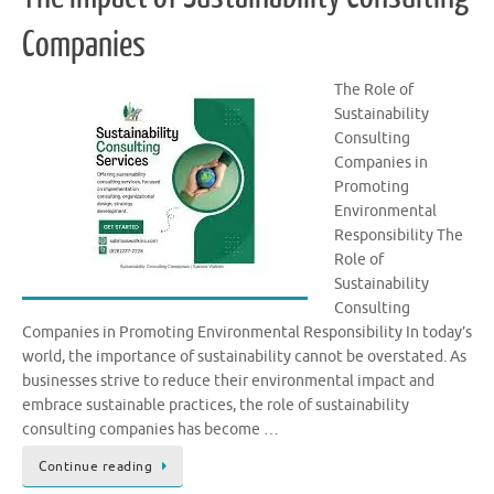
Companies
The Role of
Sustainability
Consulting
Companies in
Promoting
Environmental
Responsibility The
Role of
Sustainability
Consulting
Companies in Promoting Environmental Responsibility In today’s
world, the importance of sustainability cannot be overstated. As
businesses strive to reduce their environmental impact and
embrace sustainable practices, the role of sustainability
consulting companies has become …
Continue reading