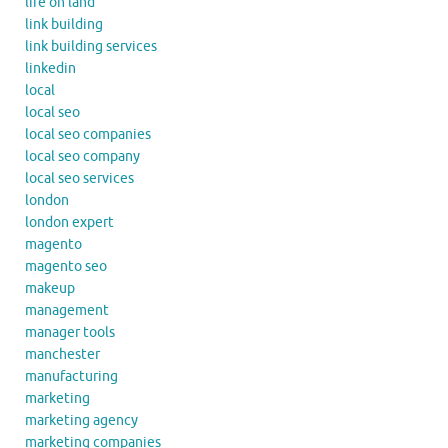
life on land
link building
link building services
linkedin
local
local seo
local seo companies
local seo company
local seo services
london
london expert
magento
magento seo
makeup
management
manager tools
manchester
manufacturing
marketing
marketing agency
marketing companies