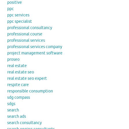
positive
ppc
ppc services
ppc specialist
professional consultancy
professional course
professional services
professional services company
project management software
proseo
real estate
real estate seo
real estate seo expert
respite care
responsible consumption
sdg compass
sdgs
search
search ads
search consultancy