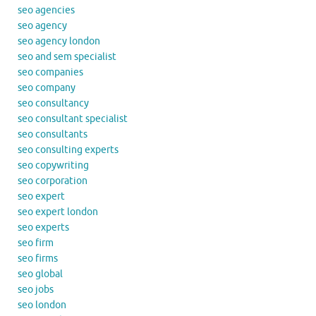
seo agencies
seo agency
seo agency london
seo and sem specialist
seo companies
seo company
seo consultancy
seo consultant specialist
seo consultants
seo consulting experts
seo copywriting
seo corporation
seo expert
seo expert london
seo experts
seo firm
seo firms
seo global
seo jobs
seo london