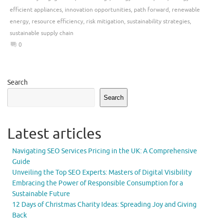
efficient appliances
,
innovation opportunities
,
path forward
,
renewable
energy
,
resource efficiency
,
risk mitigation
,
sustainability strategies
,
sustainable supply chain
0
Search
Search
Latest articles
Navigating SEO Services Pricing in the UK: A Comprehensive
Guide
Unveiling the Top SEO Experts: Masters of Digital Visibility
Embracing the Power of Responsible Consumption for a
Sustainable Future
12 Days of Christmas Charity Ideas: Spreading Joy and Giving
Back