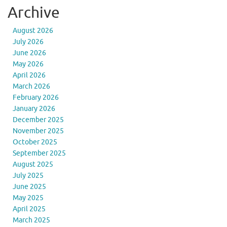
Archive
August 2026
July 2026
June 2026
May 2026
April 2026
March 2026
February 2026
January 2026
December 2025
November 2025
October 2025
September 2025
August 2025
July 2025
June 2025
May 2025
April 2025
March 2025