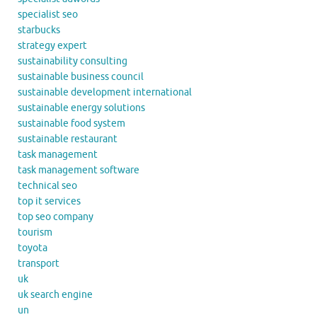
specialist seo
starbucks
strategy expert
sustainability consulting
sustainable business council
sustainable development international
sustainable energy solutions
sustainable food system
sustainable restaurant
task management
task management software
technical seo
top it services
top seo company
tourism
toyota
transport
uk
uk search engine
un