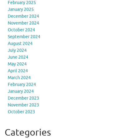
February 2025
January 2025
December 2024
November 2024
October 2024
September 2024
August 2024
July 2024
June 2024
May 2024
April 2024
March 2024
February 2024
January 2024
December 2023
November 2023
October 2023
Categories