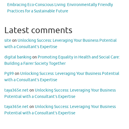
Embracing Eco-Conscious Living: Environmentally Friendly
Practices for a Sustainable Future
Latest comments
site
on
Unlocking Success: Leveraging Your Business Potential
with a Consultant’s Expertise
digital banking
on
Promoting Equality in Health and Social Care:
Building a Fairer Society Together
Pg99
on
Unlocking Success: Leveraging Your Business Potential
with a Consultant’s Expertise
taya365e.net
on
Unlocking Success: Leveraging Your Business
Potential with a Consultant’s Expertise
taya365e.net
on
Unlocking Success: Leveraging Your Business
Potential with a Consultant’s Expertise