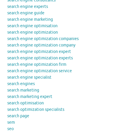
search engine consultants
search engine experts
search engine guide
search engine marketing
search engine optimisation
search engine optimization
search engine optimization companies
search engine optimization company
search engine optimization expert
search engine optimization experts
search engine optimization firm
search engine optimization service
search engine specialist
search engines
search marketing
search marketing expert
search optimisation
search optimization specialists
search page
sem
seo