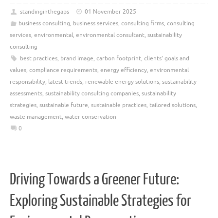
standinginthegaps
01 November 2025
business consulting
,
business services
,
consulting firms
,
consulting
services
,
environmental
,
environmental consultant
,
sustainability
consulting
best practices
,
brand image
,
carbon footprint
,
clients' goals and
values
,
compliance requirements
,
energy efficiency
,
environmental
responsibility
,
latest trends
,
renewable energy solutions
,
sustainability
assessments
,
sustainability consulting companies
,
sustainability
strategies
,
sustainable future
,
sustainable practices
,
tailored solutions
,
waste management
,
water conservation
0
Driving Towards a Greener Future:
Exploring Sustainable Strategies for