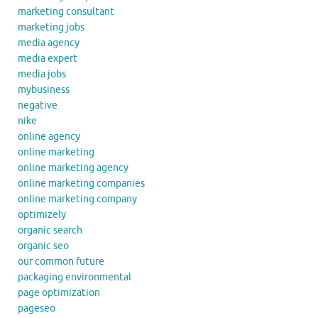
marketing consultant
marketing jobs
media agency
media expert
media jobs
mybusiness
negative
nike
online agency
online marketing
online marketing agency
online marketing companies
online marketing company
optimizely
organic search
organic seo
our common future
packaging environmental
page optimization
pageseo