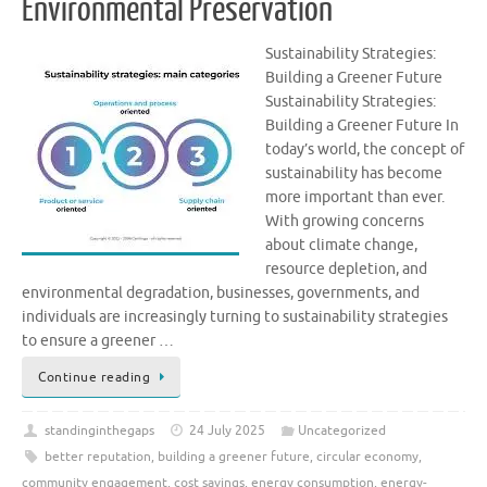
Environmental Preservation
Sustainability Strategies:
Building a Greener Future
Sustainability Strategies:
Building a Greener Future In
today’s world, the concept of
sustainability has become
more important than ever.
With growing concerns
about climate change,
resource depletion, and
environmental degradation, businesses, governments, and
individuals are increasingly turning to sustainability strategies
to ensure a greener …
Continue reading
standinginthegaps
24 July 2025
Uncategorized
better reputation
,
building a greener future
,
circular economy
,
community engagement
,
cost savings
,
energy consumption
,
energy-