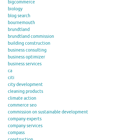
bigcommerce
biology
blog search
bournemouth
brundtland
brundtland commission
building construction
business consulting
business optimizer
business services
ca
citi
city development
cleaning products
climate action
commerce seo
commission on sustainable development
company experts
company services
compass
construction