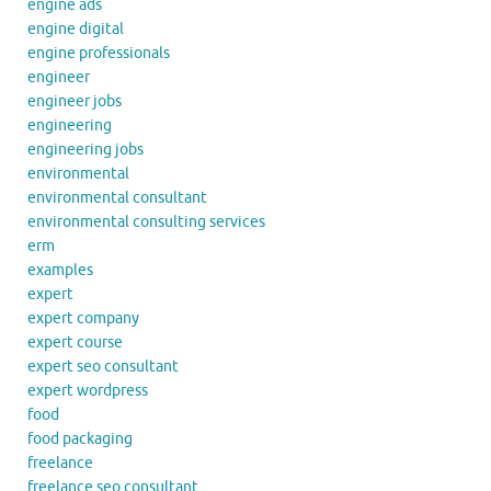
engine ads
engine digital
engine professionals
engineer
engineer jobs
engineering
engineering jobs
environmental
environmental consultant
environmental consulting services
erm
examples
expert
expert company
expert course
expert seo consultant
expert wordpress
food
food packaging
freelance
freelance seo consultant