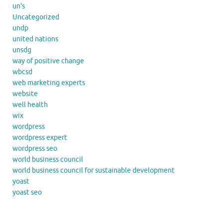
un's
Uncategorized
undp
united nations
unsdg
way of positive change
wbcsd
web marketing experts
website
well health
wix
wordpress
wordpress expert
wordpress seo
world business council
world business council for sustainable development
yoast
yoast seo