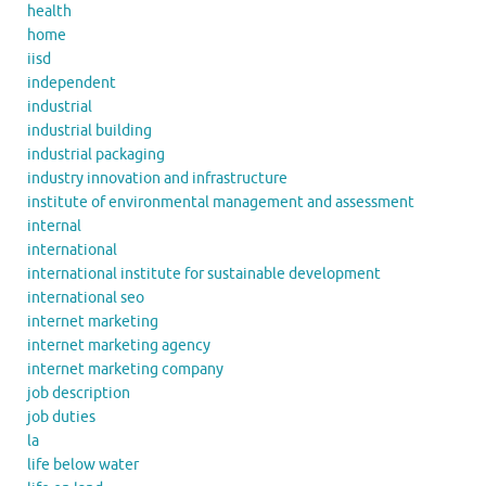
health
home
iisd
independent
industrial
industrial building
industrial packaging
industry innovation and infrastructure
institute of environmental management and assessment
internal
international
international institute for sustainable development
international seo
internet marketing
internet marketing agency
internet marketing company
job description
job duties
la
life below water