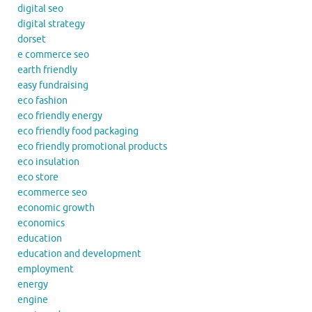
digital seo
digital strategy
dorset
e commerce seo
earth friendly
easy fundraising
eco fashion
eco friendly energy
eco friendly food packaging
eco friendly promotional products
eco insulation
eco store
ecommerce seo
economic growth
economics
education
education and development
employment
energy
engine