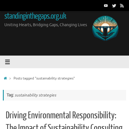
Skip
to
standinginthegaps.org.uk
content
Uniting Hearts, Bridging Gaps, Changing Lives
Home
Posts tagged "sustainability strategies"
Tag:
sustainability strategies
Driving Environmental Responsibility:
The Impact of Sustainability Consulting