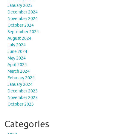
January 2025
December 2024
November 2024
October 2024
September 2024
August 2024
July 2024
June 2024
May 2024
April 2024
March 2024
February 2024
January 2024
December 2023
November 2023
October 2023
Categories