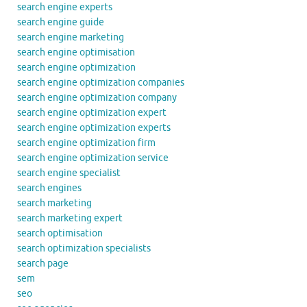
search engine experts
search engine guide
search engine marketing
search engine optimisation
search engine optimization
search engine optimization companies
search engine optimization company
search engine optimization expert
search engine optimization experts
search engine optimization firm
search engine optimization service
search engine specialist
search engines
search marketing
search marketing expert
search optimisation
search optimization specialists
search page
sem
seo