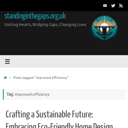
Skip
to
standinginthegaps.org.uk
content
Uniting Hearts, Bridging Gaps, Changing Lives
Home
Posts tagged "improved efficiency"
Tag:
improved efficiency
Crafting a Sustainable Future:
Embracing Eco-Friendly Home Design