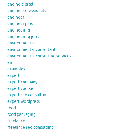
engine digital
engine professionals
engineer
engineer jobs
engineering
engineering jobs
environmental
environmental consultant
environmental consulting services
erm
examples
expert
expert company
expert course
expert seo consultant
expert wordpress
food
food packaging
freelance
freelance seo consultant