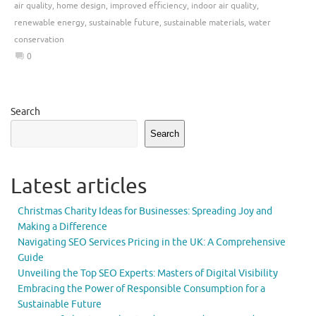
air quality
,
home design
,
improved efficiency
,
indoor air quality
,
renewable energy
,
sustainable future
,
sustainable materials
,
water
conservation
0
Search
Search
Latest articles
Christmas Charity Ideas for Businesses: Spreading Joy and
Making a Difference
Navigating SEO Services Pricing in the UK: A Comprehensive
Guide
Unveiling the Top SEO Experts: Masters of Digital Visibility
Embracing the Power of Responsible Consumption for a
Sustainable Future