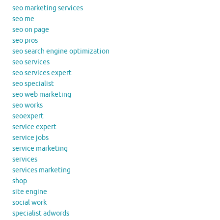
seo marketing services
seo me
seo on page
seo pros
seo search engine optimization
seo services
seo services expert
seo specialist
seo web marketing
seo works
seoexpert
service expert
service jobs
service marketing
services
services marketing
shop
site engine
social work
specialist adwords