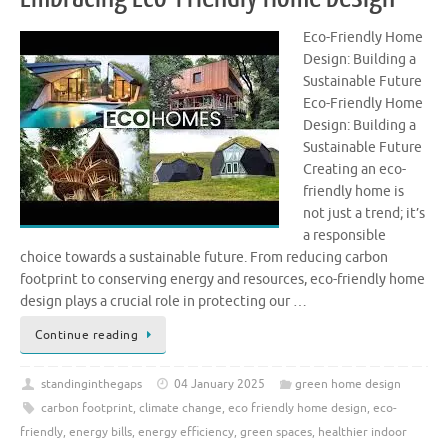
Eco-Friendly Home
Design: Building a
Sustainable Future
Eco-Friendly Home
Design: Building a
Sustainable Future
Creating an eco-
friendly home is
not just a trend; it’s
a responsible
choice towards a sustainable future. From reducing carbon
footprint to conserving energy and resources, eco-friendly home
design plays a crucial role in protecting our …
Continue reading
standinginthegaps
04 January 2025
green home design
carbon footprint
,
climate change
,
eco friendly home design
,
eco-
friendly
,
energy bills
,
energy efficiency
,
green spaces
,
healthier indoor