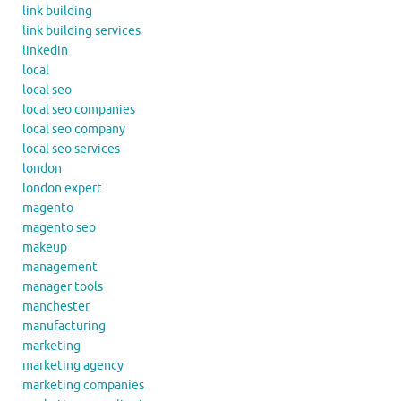
link building
link building services
linkedin
local
local seo
local seo companies
local seo company
local seo services
london
london expert
magento
magento seo
makeup
management
manager tools
manchester
manufacturing
marketing
marketing agency
marketing companies