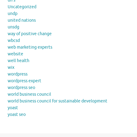
un's
Uncategorized
undp
united nations
unsdg
way of positive change
wbcsd
web marketing experts
website
well health
wix
wordpress
wordpress expert
wordpress seo
world business council
world business council for sustainable development
yoast
yoast seo