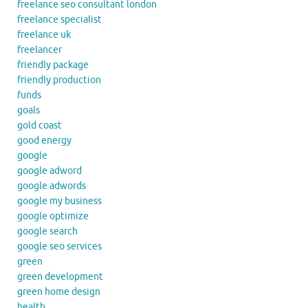
freelance seo consultant london
freelance specialist
freelance uk
freelancer
friendly package
friendly production
funds
goals
gold coast
good energy
google
google adword
google adwords
google my business
google optimize
google search
google seo services
green
green development
green home design
health