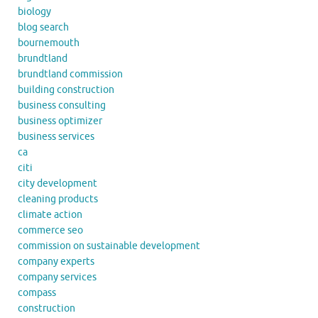
biology
blog search
bournemouth
brundtland
brundtland commission
building construction
business consulting
business optimizer
business services
ca
citi
city development
cleaning products
climate action
commerce seo
commission on sustainable development
company experts
company services
compass
construction