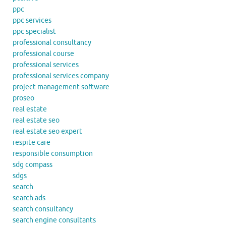
ppc
ppc services
ppc specialist
professional consultancy
professional course
professional services
professional services company
project management software
proseo
real estate
real estate seo
real estate seo expert
respite care
responsible consumption
sdg compass
sdgs
search
search ads
search consultancy
search engine consultants