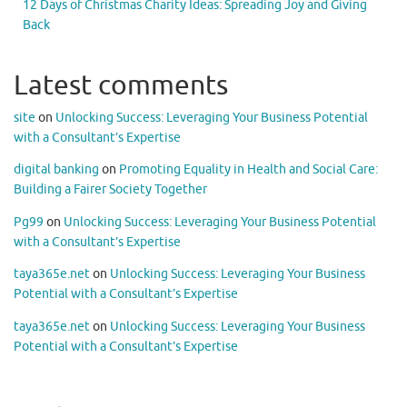
12 Days of Christmas Charity Ideas: Spreading Joy and Giving
Back
Latest comments
site
on
Unlocking Success: Leveraging Your Business Potential
with a Consultant’s Expertise
digital banking
on
Promoting Equality in Health and Social Care:
Building a Fairer Society Together
Pg99
on
Unlocking Success: Leveraging Your Business Potential
with a Consultant’s Expertise
taya365e.net
on
Unlocking Success: Leveraging Your Business
Potential with a Consultant’s Expertise
taya365e.net
on
Unlocking Success: Leveraging Your Business
Potential with a Consultant’s Expertise