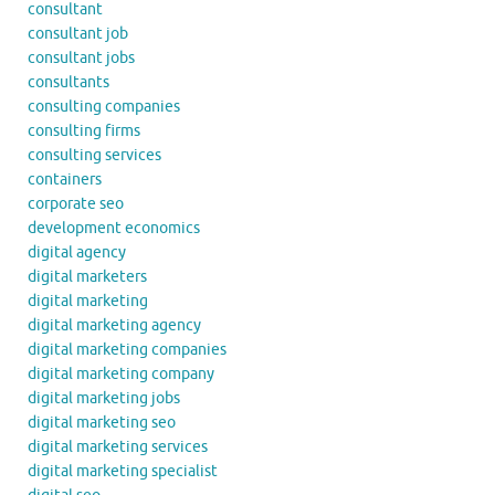
consultant
consultant job
consultant jobs
consultants
consulting companies
consulting firms
consulting services
containers
corporate seo
development economics
digital agency
digital marketers
digital marketing
digital marketing agency
digital marketing companies
digital marketing company
digital marketing jobs
digital marketing seo
digital marketing services
digital marketing specialist