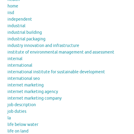
home
iisd
independent
industrial
industrial building
industrial packaging
industry innovation and infrastructure
institute of environmental management and assessment
internal
international
international institute for sustainable development
international seo
internet marketing
internet marketing agency
internet marketing company
job description
job duties
la
life below water
life on land