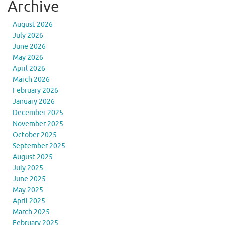
Archive
August 2026
July 2026
June 2026
May 2026
April 2026
March 2026
February 2026
January 2026
December 2025
November 2025
October 2025
September 2025
August 2025
July 2025
June 2025
May 2025
April 2025
March 2025
February 2025