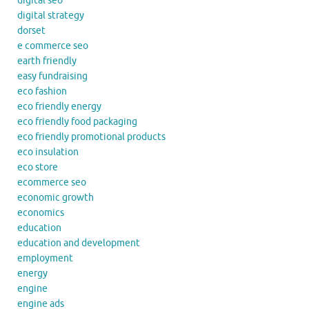
digital seo
digital strategy
dorset
e commerce seo
earth friendly
easy fundraising
eco fashion
eco friendly energy
eco friendly food packaging
eco friendly promotional products
eco insulation
eco store
ecommerce seo
economic growth
economics
education
education and development
employment
energy
engine
engine ads