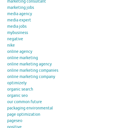
marketing consultant
marketing jobs
media agency
media expert
media jobs
mybusiness
negative
nike
online agency
online marketing
online marketing agency
online marketing companies
online marketing company
optimizely
organic search
organic seo
our common future
packaging environmental
page optimization
pageseo
positive