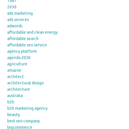
1987
2030
ads marketing
ads services
adwords
affordable and clean energy
affordable search
affordable seo service
agency platform
agenda 2030
agriculture
amazon
architect
architectural design
architecture
australia
b2b
b2b marketing agency
beauty
best seo company
bigcommerce