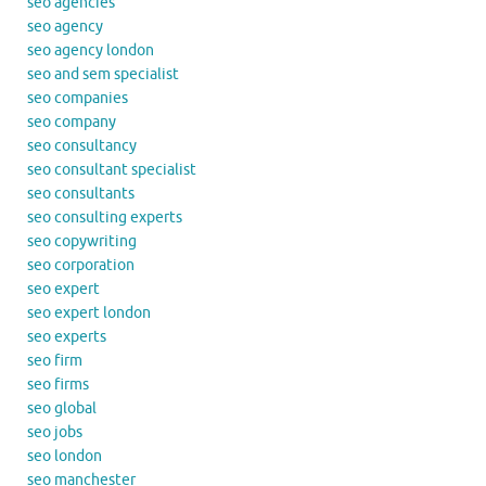
seo agencies
seo agency
seo agency london
seo and sem specialist
seo companies
seo company
seo consultancy
seo consultant specialist
seo consultants
seo consulting experts
seo copywriting
seo corporation
seo expert
seo expert london
seo experts
seo firm
seo firms
seo global
seo jobs
seo london
seo manchester