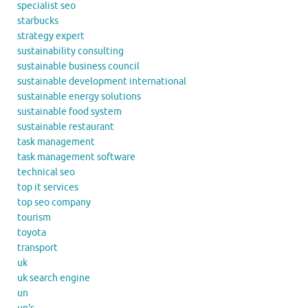
specialist seo
starbucks
strategy expert
sustainability consulting
sustainable business council
sustainable development international
sustainable energy solutions
sustainable food system
sustainable restaurant
task management
task management software
technical seo
top it services
top seo company
tourism
toyota
transport
uk
uk search engine
un