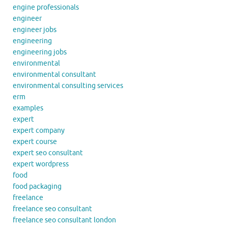
engine professionals
engineer
engineer jobs
engineering
engineering jobs
environmental
environmental consultant
environmental consulting services
erm
examples
expert
expert company
expert course
expert seo consultant
expert wordpress
food
food packaging
freelance
freelance seo consultant
freelance seo consultant london