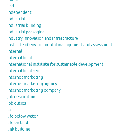
iisd
independent
industrial
industrial building
industrial packaging
industry innovation and infrastructure
institute of environmental management and assessment
internal
international
international institute for sustainable development
international seo
internet marketing
internet marketing agency
internet marketing company
job description
job duties
la
life below water
life on land
link building