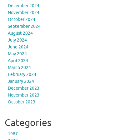
December 2024
November 2024
October 2024
September 2024
August 2024
July 2024
June 2024
May 2024
April 2024
March 2024
February 2024
January 2024
December 2023
November 2023
October 2023
Categories
1987