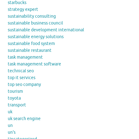
starbucks
strategy expert
sustainability consulting
sustainable business council
sustainable development international
sustainable energy solutions
sustainable food system
sustainable restaurant
task management
task management software
technical seo
top it services
top seo company
tourism
toyota
transport
uk
uk search engine
un
un's