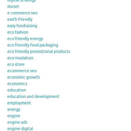
digital strategy
dorset
e commerce seo
earth friendly
easy fundraising
eco fashion
eco friendly energy
eco friendly food packaging
eco friendly promotional products
eco insulation
eco store
ecommerce seo
economic growth
economics
education
education and development
employment
energy
engine
engine ads
engine digital