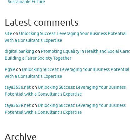
Sustainable Future
Latest comments
site
on
Unlocking Success: Leveraging Your Business Potential
with a Consultant’s Expertise
digital banking
on
Promoting Equality in Health and Social Care:
Building a Fairer Society Together
Pg99
on
Unlocking Success: Leveraging Your Business Potential
with a Consultant’s Expertise
taya365e.net
on
Unlocking Success: Leveraging Your Business
Potential with a Consultant’s Expertise
taya365e.net
on
Unlocking Success: Leveraging Your Business
Potential with a Consultant’s Expertise
Archive