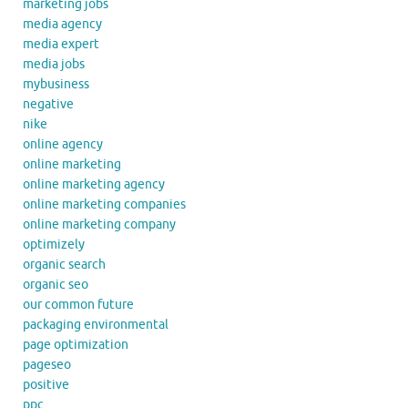
marketing jobs
media agency
media expert
media jobs
mybusiness
negative
nike
online agency
online marketing
online marketing agency
online marketing companies
online marketing company
optimizely
organic search
organic seo
our common future
packaging environmental
page optimization
pageseo
positive
ppc