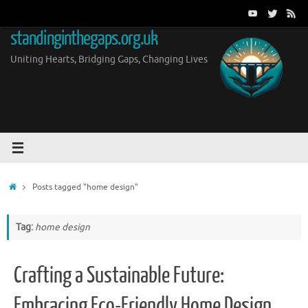
Skip
to
standinginthegaps.org.uk
content
Uniting Hearts, Bridging Gaps, Changing Lives
Home
Posts tagged "home design"
Tag:
home design
Crafting a Sustainable Future:
Embracing Eco-Friendly Home Design