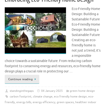
Eco-Friendly Home
Design: Building a
Sustainable Future
Eco-Friendly Home
Design: Building a
Sustainable Future
Creating an eco-
friendly home is
not just a trend; it’s
a responsible
choice towards a sustainable future. From reducing carbon
footprint to conserving energy and resources, eco-friendly home
design plays a crucial role in protecting our …
Continue reading
standinginthegaps
04 January 2025
green home design
carbon footprint
,
climate change
,
eco friendly home design
,
eco-
friendly
,
energy bills
,
energy efficiency
,
green spaces
,
healthier indoor