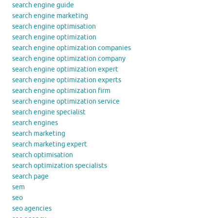
search engine guide
search engine marketing
search engine optimisation
search engine optimization
search engine optimization companies
search engine optimization company
search engine optimization expert
search engine optimization experts
search engine optimization firm
search engine optimization service
search engine specialist
search engines
search marketing
search marketing expert
search optimisation
search optimization specialists
search page
sem
seo
seo agencies