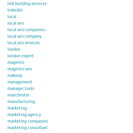
link building services
linkedin
local
local seo
local seo companies
local seo company
local seo services
london
london expert
magento
magento seo
makeup
management
manager tools
manchester
manufacturing
marketing
marketing agency
marketing companies
marketing consultant