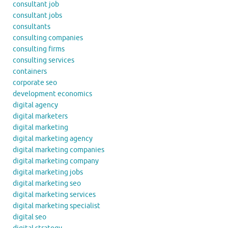
consultant job
consultant jobs
consultants
consulting companies
consulting firms
consulting services
containers
corporate seo
development economics
digital agency
digital marketers
digital marketing
digital marketing agency
digital marketing companies
digital marketing company
digital marketing jobs
digital marketing seo
digital marketing services
digital marketing specialist
digital seo