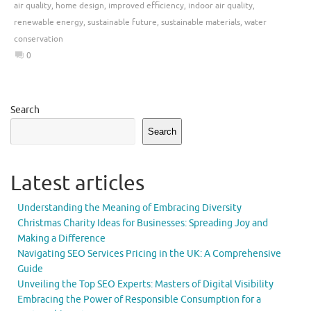
air quality
,
home design
,
improved efficiency
,
indoor air quality
,
renewable energy
,
sustainable future
,
sustainable materials
,
water
conservation
0
Search
Search
Latest articles
Understanding the Meaning of Embracing Diversity
Christmas Charity Ideas for Businesses: Spreading Joy and
Making a Difference
Navigating SEO Services Pricing in the UK: A Comprehensive
Guide
Unveiling the Top SEO Experts: Masters of Digital Visibility
Embracing the Power of Responsible Consumption for a