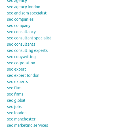
seo agency
seo agency london
seo and sem specialist
seo companies
seo company
seo consultancy
seo consultant specialist
seo consultants
seo consulting experts
seo copywriting
seo corporation
seo expert
seo expert london
seo experts
seo firm
seo firms
seo global
seo jobs
seo london
seo manchester
seo marketing services