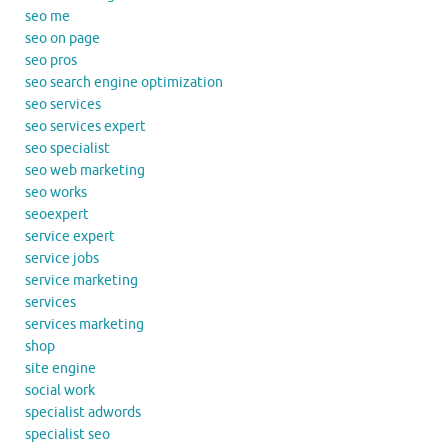
seo me
seo on page
seo pros
seo search engine optimization
seo services
seo services expert
seo specialist
seo web marketing
seo works
seoexpert
service expert
service jobs
service marketing
services
services marketing
shop
site engine
social work
specialist adwords
specialist seo