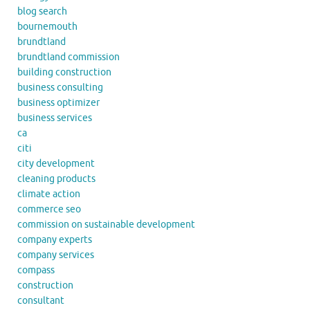
blog search
bournemouth
brundtland
brundtland commission
building construction
business consulting
business optimizer
business services
ca
citi
city development
cleaning products
climate action
commerce seo
commission on sustainable development
company experts
company services
compass
construction
consultant