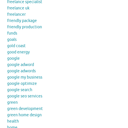
freelance specialist
freelance uk
freelancer
friendly package
friendly production
funds
goals
gold coast
good energy
google
google adword
google adwords
google my business
google optimize
google search
google seo services
green
green development
green home design
health
home