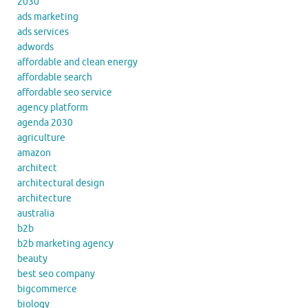
2030
ads marketing
ads services
adwords
affordable and clean energy
affordable search
affordable seo service
agency platform
agenda 2030
agriculture
amazon
architect
architectural design
architecture
australia
b2b
b2b marketing agency
beauty
best seo company
bigcommerce
biology