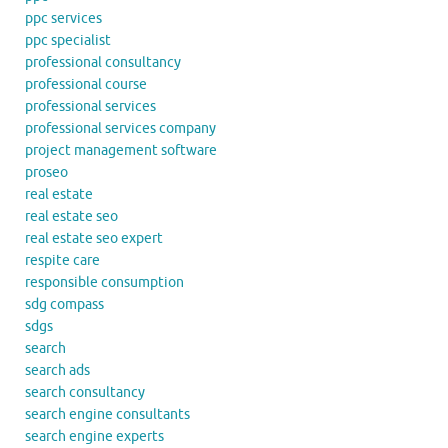
ppc services
ppc specialist
professional consultancy
professional course
professional services
professional services company
project management software
proseo
real estate
real estate seo
real estate seo expert
respite care
responsible consumption
sdg compass
sdgs
search
search ads
search consultancy
search engine consultants
search engine experts