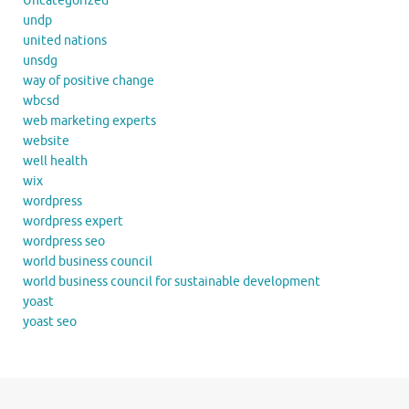
Uncategorized
undp
united nations
unsdg
way of positive change
wbcsd
web marketing experts
website
well health
wix
wordpress
wordpress expert
wordpress seo
world business council
world business council for sustainable development
yoast
yoast seo