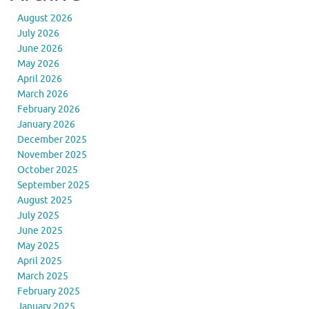
August 2026
July 2026
June 2026
May 2026
April 2026
March 2026
February 2026
January 2026
December 2025
November 2025
October 2025
September 2025
August 2025
July 2025
June 2025
May 2025
April 2025
March 2025
February 2025
January 2025