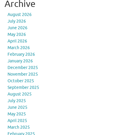
Archive
August 2026
July 2026
June 2026
May 2026
April 2026
March 2026
February 2026
January 2026
December 2025
November 2025
October 2025
September 2025
August 2025
July 2025
June 2025
May 2025
April 2025
March 2025
February 2025