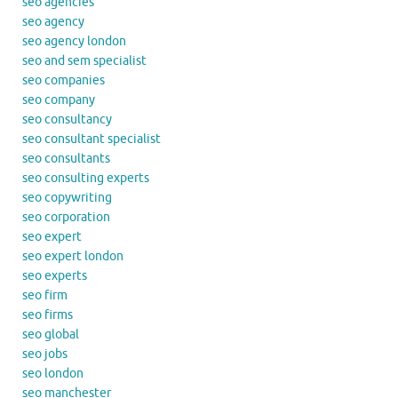
seo agencies
seo agency
seo agency london
seo and sem specialist
seo companies
seo company
seo consultancy
seo consultant specialist
seo consultants
seo consulting experts
seo copywriting
seo corporation
seo expert
seo expert london
seo experts
seo firm
seo firms
seo global
seo jobs
seo london
seo manchester