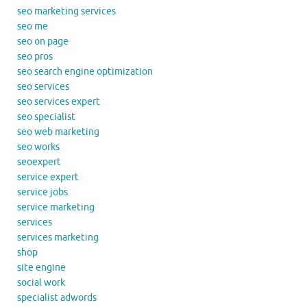
seo marketing services
seo me
seo on page
seo pros
seo search engine optimization
seo services
seo services expert
seo specialist
seo web marketing
seo works
seoexpert
service expert
service jobs
service marketing
services
services marketing
shop
site engine
social work
specialist adwords