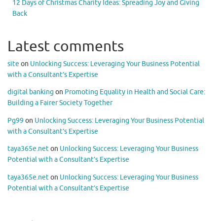
12 Days of Christmas Charity Ideas: Spreading Joy and Giving
Back
Latest comments
site
on
Unlocking Success: Leveraging Your Business Potential
with a Consultant’s Expertise
digital banking
on
Promoting Equality in Health and Social Care:
Building a Fairer Society Together
Pg99
on
Unlocking Success: Leveraging Your Business Potential
with a Consultant’s Expertise
taya365e.net
on
Unlocking Success: Leveraging Your Business
Potential with a Consultant’s Expertise
taya365e.net
on
Unlocking Success: Leveraging Your Business
Potential with a Consultant’s Expertise