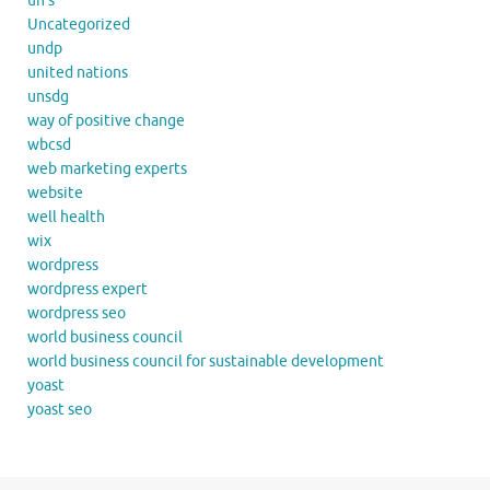
un's
Uncategorized
undp
united nations
unsdg
way of positive change
wbcsd
web marketing experts
website
well health
wix
wordpress
wordpress expert
wordpress seo
world business council
world business council for sustainable development
yoast
yoast seo