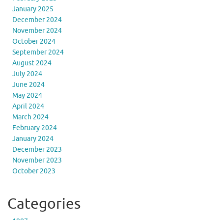
January 2025
December 2024
November 2024
October 2024
September 2024
August 2024
July 2024
June 2024
May 2024
April 2024
March 2024
February 2024
January 2024
December 2023
November 2023
October 2023
Categories