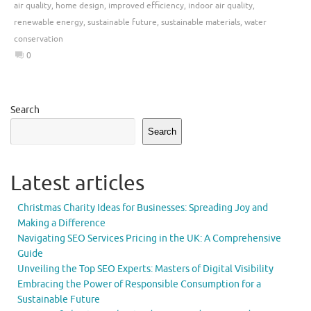
air quality
,
home design
,
improved efficiency
,
indoor air quality
,
renewable energy
,
sustainable future
,
sustainable materials
,
water
conservation
0
Search
Search
Latest articles
Christmas Charity Ideas for Businesses: Spreading Joy and
Making a Difference
Navigating SEO Services Pricing in the UK: A Comprehensive
Guide
Unveiling the Top SEO Experts: Masters of Digital Visibility
Embracing the Power of Responsible Consumption for a
Sustainable Future