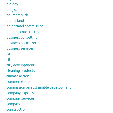
biology
blog search
bournemouth
brundtland
brundtland commission
building construction
business consulting
business optimizer
business services
ca
citi
city development
cleaning products
climate action
commerce seo
commission on sustainable development
company experts
company services
compass
construction