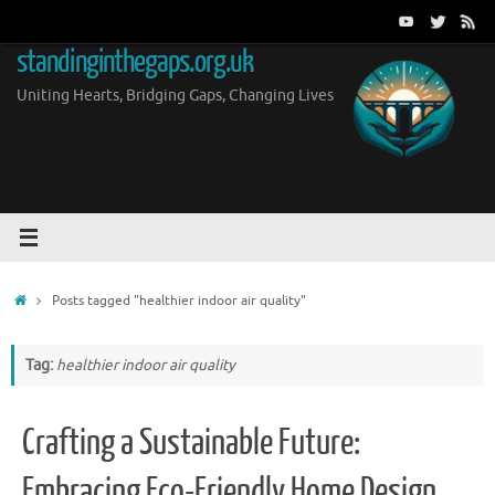
Skip
to
standinginthegaps.org.uk
content
Uniting Hearts, Bridging Gaps, Changing Lives
Home
Posts tagged "healthier indoor air quality"
Tag:
healthier indoor air quality
Crafting a Sustainable Future:
Embracing Eco-Friendly Home Design