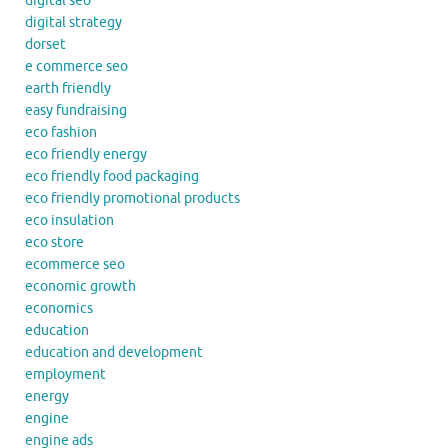
digital seo
digital strategy
dorset
e commerce seo
earth friendly
easy fundraising
eco fashion
eco friendly energy
eco friendly food packaging
eco friendly promotional products
eco insulation
eco store
ecommerce seo
economic growth
economics
education
education and development
employment
energy
engine
engine ads