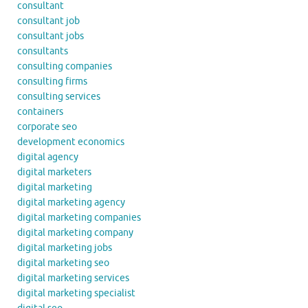
consultant
consultant job
consultant jobs
consultants
consulting companies
consulting firms
consulting services
containers
corporate seo
development economics
digital agency
digital marketers
digital marketing
digital marketing agency
digital marketing companies
digital marketing company
digital marketing jobs
digital marketing seo
digital marketing services
digital marketing specialist