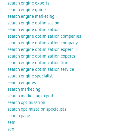
search engine experts
search engine guide
search engine marketing
search engine optimisation
search engine optimization
search engine optimization companies
search engine optimization company
search engine optimization expert
search engine optimization experts
search engine optimization firm
search engine optimization service
search engine specialist
search engines
search marketing
search marketing expert
search optimisation
search optimization specialists
search page
sem
seo