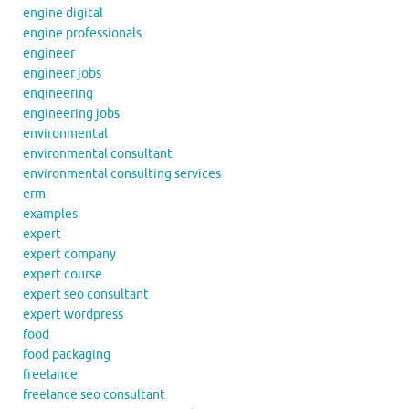
engine digital
engine professionals
engineer
engineer jobs
engineering
engineering jobs
environmental
environmental consultant
environmental consulting services
erm
examples
expert
expert company
expert course
expert seo consultant
expert wordpress
food
food packaging
freelance
freelance seo consultant