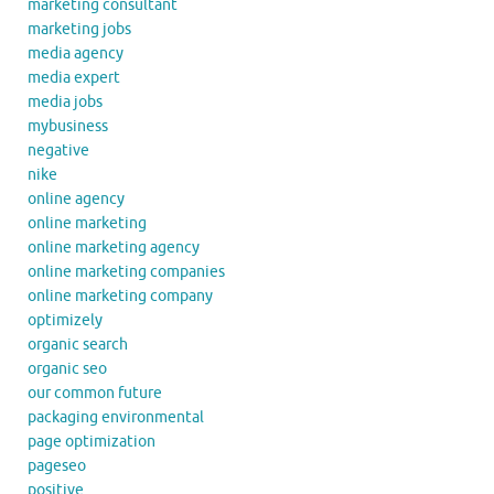
marketing consultant
marketing jobs
media agency
media expert
media jobs
mybusiness
negative
nike
online agency
online marketing
online marketing agency
online marketing companies
online marketing company
optimizely
organic search
organic seo
our common future
packaging environmental
page optimization
pageseo
positive