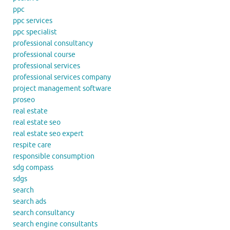
ppc
ppc services
ppc specialist
professional consultancy
professional course
professional services
professional services company
project management software
proseo
real estate
real estate seo
real estate seo expert
respite care
responsible consumption
sdg compass
sdgs
search
search ads
search consultancy
search engine consultants