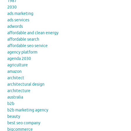
1987
2030
ads marketing
ads services
adwords
affordable and clean energy
affordable search
affordable seo service
agency platform
agenda 2030
agriculture
amazon
architect
architectural design
architecture
australia
b2b
b2b marketing agency
beauty
best seo company
bigcommerce