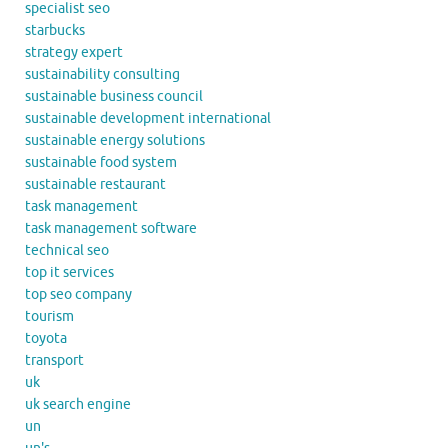
specialist seo
starbucks
strategy expert
sustainability consulting
sustainable business council
sustainable development international
sustainable energy solutions
sustainable food system
sustainable restaurant
task management
task management software
technical seo
top it services
top seo company
tourism
toyota
transport
uk
uk search engine
un