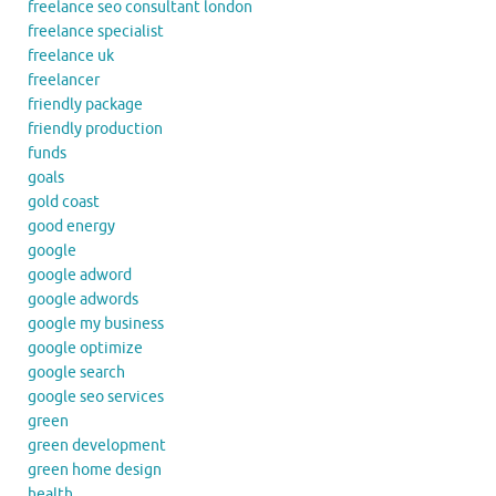
freelance seo consultant london
freelance specialist
freelance uk
freelancer
friendly package
friendly production
funds
goals
gold coast
good energy
google
google adword
google adwords
google my business
google optimize
google search
google seo services
green
green development
green home design
health