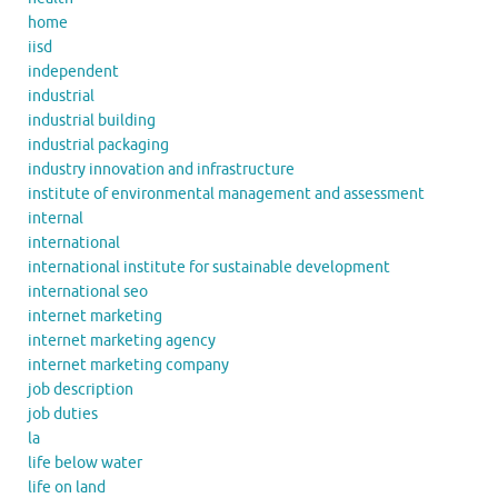
home
iisd
independent
industrial
industrial building
industrial packaging
industry innovation and infrastructure
institute of environmental management and assessment
internal
international
international institute for sustainable development
international seo
internet marketing
internet marketing agency
internet marketing company
job description
job duties
la
life below water
life on land