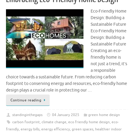
Eco-Friendly Home
Design: Building a
Sustainable Future
Eco-Friendly Home
Design: Building a
Sustainable Future
Creating an eco-
friendly home is
not just a trend; it’s
a responsible
choice towards a sustainable future. From reducing carbon
footprint to conserving energy and resources, eco-friendly home
design plays a crucial role in protecting our …
Continue reading
standinginthegaps
04 January 2025
green home design
carbon footprint
,
climate change
,
eco friendly home design
,
eco-
friendly
,
energy bills
,
energy efficiency
,
green spaces
,
healthier indoor