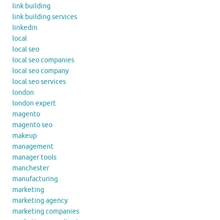
link building
link building services
linkedin
local
local seo
local seo companies
local seo company
local seo services
london
london expert
magento
magento seo
makeup
management
manager tools
manchester
manufacturing
marketing
marketing agency
marketing companies