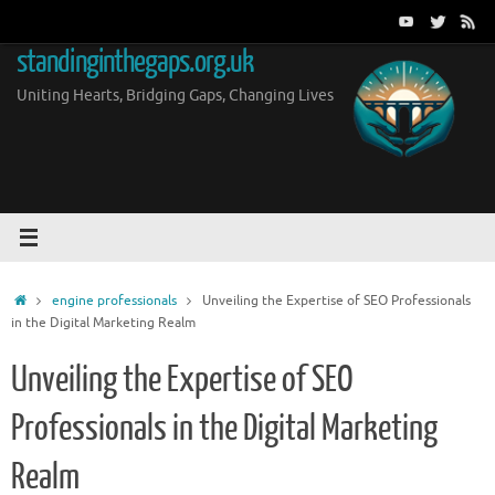
Skip
to
standinginthegaps.org.uk
content
Uniting Hearts, Bridging Gaps, Changing Lives
Home
engine professionals
Unveiling the Expertise of SEO Professionals
in the Digital Marketing Realm
Unveiling the Expertise of SEO
Professionals in the Digital Marketing
Realm