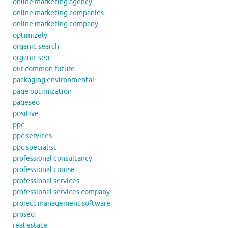
online marketing agency
online marketing companies
online marketing company
optimizely
organic search
organic seo
our common future
packaging environmental
page optimization
pageseo
positive
ppc
ppc services
ppc specialist
professional consultancy
professional course
professional services
professional services company
project management software
proseo
real estate