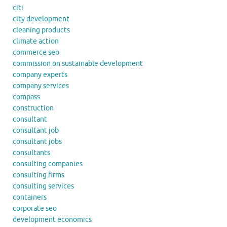
citi
city development
cleaning products
climate action
commerce seo
commission on sustainable development
company experts
company services
compass
construction
consultant
consultant job
consultant jobs
consultants
consulting companies
consulting firms
consulting services
containers
corporate seo
development economics