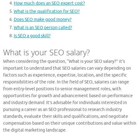
How much does an SEO expert cost?
What is the qualification for SEO?
Does SEO make good money?
What is an SEO person called?
Is SEO a good skill?
What is your SEO salary?
When considering the question, “What is your SEO salary?” it’s
important to understand that SEO salaries can vary depending on
factors such as experience, expertise, location, and the specific
responsibilities of the role. In the field of SEO, salaries can range
from entry-level positions to senior management roles, with
opportunities for growth and advancement based on performance
and industry demand. It’s advisable for individuals interested in
pursuing a career as an SEO professional to research industry
standards, evaluate their skills and qualifications, and negotiate
compensation based on their unique contributions and value within
the digital marketing landscape.