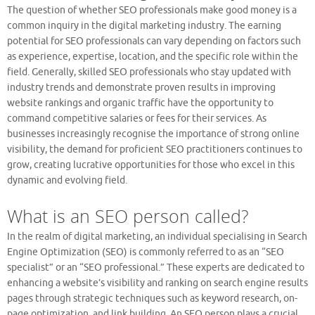
The question of whether SEO professionals make good money is a
common inquiry in the digital marketing industry. The earning
potential for SEO professionals can vary depending on factors such
as experience, expertise, location, and the specific role within the
field. Generally, skilled SEO professionals who stay updated with
industry trends and demonstrate proven results in improving
website rankings and organic traffic have the opportunity to
command competitive salaries or fees for their services. As
businesses increasingly recognise the importance of strong online
visibility, the demand for proficient SEO practitioners continues to
grow, creating lucrative opportunities for those who excel in this
dynamic and evolving field.
What is an SEO person called?
In the realm of digital marketing, an individual specialising in Search
Engine Optimization (SEO) is commonly referred to as an “SEO
specialist” or an “SEO professional.” These experts are dedicated to
enhancing a website’s visibility and ranking on search engine results
pages through strategic techniques such as keyword research, on-
page optimization, and link building. An SEO person plays a crucial