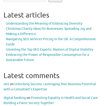
Latest articles
Understanding the Meaning of Embracing Diversity
Christmas Charity Ideas for Businesses: Spreading Joy and
Making a Difference
Navigating SEO Services Pricing in the UK: A Comprehensive
Guide
Unveiling the Top SEO Experts: Masters of Digital Visibility
Embracing the Power of Responsible Consumption for a
Sustainable Future
Latest comments
site
on
Unlocking Success: Leveraging Your Business Potential
with a Consultant’s Expertise
digital banking
on
Promoting Equality in Health and Social Care:
Building a Fairer Society Together