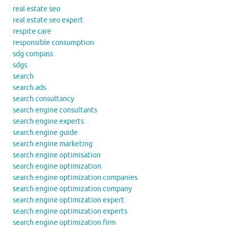
real estate seo
real estate seo expert
respite care
responsible consumption
sdg compass
sdgs
search
search ads
search consultancy
search engine consultants
search engine experts
search engine guide
search engine marketing
search engine optimisation
search engine optimization
search engine optimization companies
search engine optimization company
search engine optimization expert
search engine optimization experts
search engine optimization firm