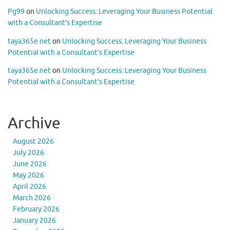
Pg99
on
Unlocking Success: Leveraging Your Business Potential
with a Consultant’s Expertise
taya365e.net
on
Unlocking Success: Leveraging Your Business
Potential with a Consultant’s Expertise
taya365e.net
on
Unlocking Success: Leveraging Your Business
Potential with a Consultant’s Expertise
Archive
August 2026
July 2026
June 2026
May 2026
April 2026
March 2026
February 2026
January 2026