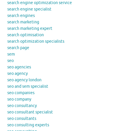
search engine optimization service
search engine specialist
search engines
search marketing
search marketing expert
search optimisation
search optimization specialists
search page
sem
seo
seo agencies
seo agency
seo agency london
seo and sem specialist
seo companies
seo company
seo consultancy
seo consultant specialist
seo consultants
seo consulting experts