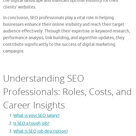
the digital landscape and maintain optimal visibility for their
clients’ websites.
In conclusion, SEO professionals play a vital role in helping
businesses enhance their online visibility and reach their target
audience effectively. Through their expertise in keyword research,
performance analysis, link building, and algorithm updates, they
contribute significantly to the success of digital marketing
campaigns.
Understanding SEO
Professionals: Roles, Costs, and
Career Insights
What is your SEO salary?
Is SEO a tough job?
What is SEO job description?