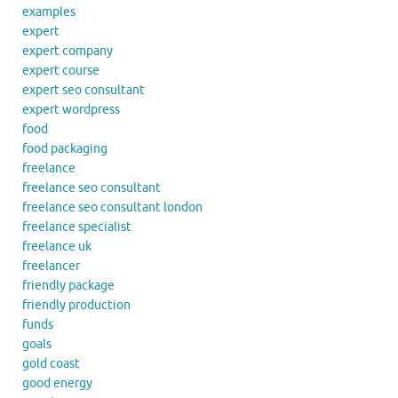
examples
expert
expert company
expert course
expert seo consultant
expert wordpress
food
food packaging
freelance
freelance seo consultant
freelance seo consultant london
freelance specialist
freelance uk
freelancer
friendly package
friendly production
funds
goals
gold coast
good energy