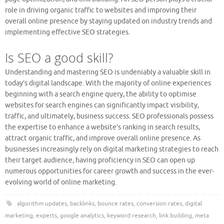
role in driving organic traffic to websites and improving their
overall online presence by staying updated on industry trends and
implementing effective SEO strategies.
Is SEO a good skill?
Understanding and mastering SEO is undeniably a valuable skill in
today’s digital landscape. With the majority of online experiences
beginning with a search engine query, the ability to optimise
websites for search engines can significantly impact visibility,
traffic, and ultimately, business success. SEO professionals possess
the expertise to enhance a website’s ranking in search results,
attract organic traffic, and improve overall online presence. As
businesses increasingly rely on digital marketing strategies to reach
their target audience, having proficiency in SEO can open up
numerous opportunities for career growth and success in the ever-
evolving world of online marketing.
algorithm updates
,
backlinks
,
bounce rates
,
conversion rates
,
digital
marketing
,
experts
,
google analytics
,
keyword research
,
link building
,
meta