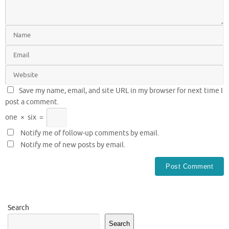
Save my name, email, and site URL in my browser for next time I
post a comment.
one
×
six
=
Notify me of follow-up comments by email.
Notify me of new posts by email.
Search
Search