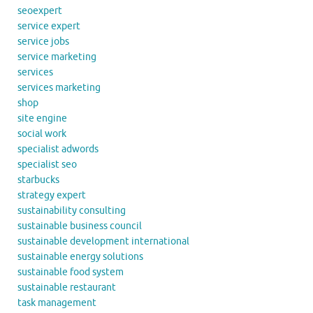
seoexpert
service expert
service jobs
service marketing
services
services marketing
shop
site engine
social work
specialist adwords
specialist seo
starbucks
strategy expert
sustainability consulting
sustainable business council
sustainable development international
sustainable energy solutions
sustainable food system
sustainable restaurant
task management