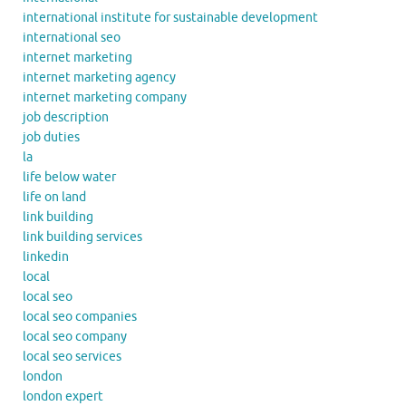
international institute for sustainable development
international seo
internet marketing
internet marketing agency
internet marketing company
job description
job duties
la
life below water
life on land
link building
link building services
linkedin
local
local seo
local seo companies
local seo company
local seo services
london
london expert