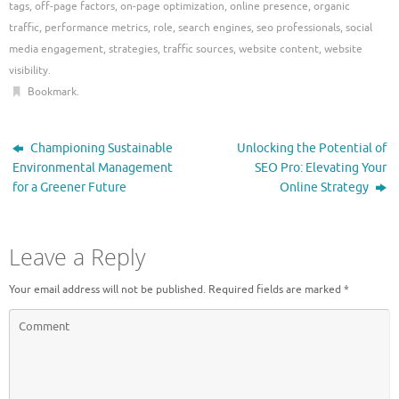
tags
,
off-page factors
,
on-page optimization
,
online presence
,
organic
traffic
,
performance metrics
,
role
,
search engines
,
seo professionals
,
social
media engagement
,
strategies
,
traffic sources
,
website content
,
website
visibility
.
Bookmark
.
Championing Sustainable
Unlocking the Potential of
Environmental Management
SEO Pro: Elevating Your
for a Greener Future
Online Strategy
Leave a Reply
Your email address will not be published.
Required fields are marked
*