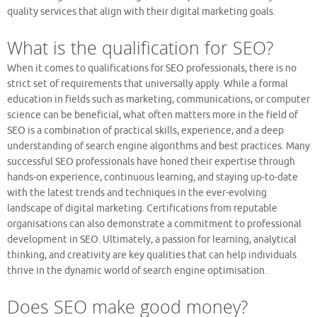
quality services that align with their digital marketing goals.
What is the qualification for SEO?
When it comes to qualifications for SEO professionals, there is no
strict set of requirements that universally apply. While a formal
education in fields such as marketing, communications, or computer
science can be beneficial, what often matters more in the field of
SEO is a combination of practical skills, experience, and a deep
understanding of search engine algorithms and best practices. Many
successful SEO professionals have honed their expertise through
hands-on experience, continuous learning, and staying up-to-date
with the latest trends and techniques in the ever-evolving
landscape of digital marketing. Certifications from reputable
organisations can also demonstrate a commitment to professional
development in SEO. Ultimately, a passion for learning, analytical
thinking, and creativity are key qualities that can help individuals
thrive in the dynamic world of search engine optimisation.
Does SEO make good money?