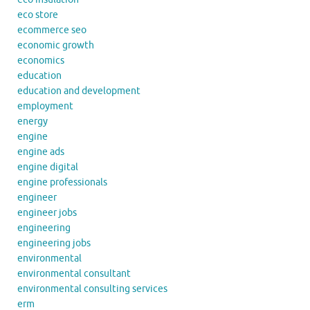
eco store
ecommerce seo
economic growth
economics
education
education and development
employment
energy
engine
engine ads
engine digital
engine professionals
engineer
engineer jobs
engineering
engineering jobs
environmental
environmental consultant
environmental consulting services
erm