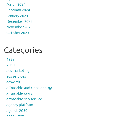
March 2024
February 2024
January 2024
December 2023
November 2023
October 2023
Categories
1987
2030
ads marketing
ads services
adwords
affordable and clean energy
affordable search
affordable seo service
agency platform
agenda 2030