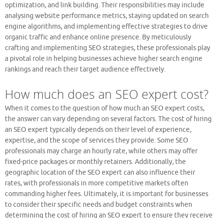
optimization, and link building. Their responsibilities may include
analysing website performance metrics, staying updated on search
engine algorithms, and implementing effective strategies to drive
organic traffic and enhance online presence. By meticulously
crafting and implementing SEO strategies, these professionals play
a pivotal role in helping businesses achieve higher search engine
rankings and reach their target audience effectively.
How much does an SEO expert cost?
When it comes to the question of how much an SEO expert costs,
the answer can vary depending on several factors. The cost of hiring
an SEO expert typically depends on their level of experience,
expertise, and the scope of services they provide. Some SEO
professionals may charge an hourly rate, while others may offer
fixed-price packages or monthly retainers. Additionally, the
geographic location of the SEO expert can also influence their
rates, with professionals in more competitive markets often
commanding higher fees. Ultimately, it is important for businesses
to consider their specific needs and budget constraints when
determining the cost of hiring an SEO expert to ensure they receive