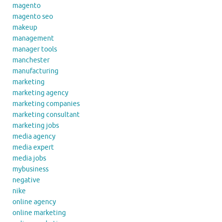
magento
magento seo
makeup
management
manager tools
manchester
manufacturing
marketing
marketing agency
marketing companies
marketing consultant
marketing jobs
media agency
media expert
media jobs
mybusiness
negative
nike
online agency
online marketing