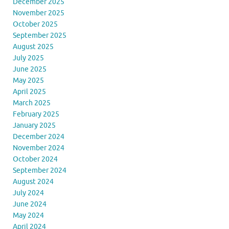
December 2025
November 2025
October 2025
September 2025
August 2025
July 2025
June 2025
May 2025
April 2025
March 2025
February 2025
January 2025
December 2024
November 2024
October 2024
September 2024
August 2024
July 2024
June 2024
May 2024
April 2024