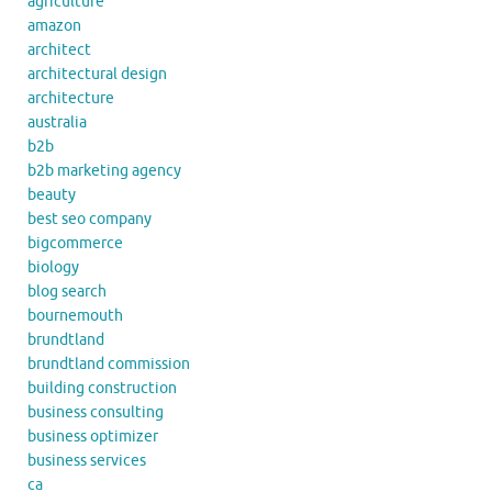
agriculture
amazon
architect
architectural design
architecture
australia
b2b
b2b marketing agency
beauty
best seo company
bigcommerce
biology
blog search
bournemouth
brundtland
brundtland commission
building construction
business consulting
business optimizer
business services
ca