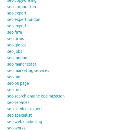
seo copywriting
seo corporation
seo expert
seo expert london
seo experts
seo firm
seo firms
seo global
seo jobs
seo london
seo manchester
seo marketing services
seo me
seo on page
seo pros
seo search engine optimization
seo services
seo services expert
seo specialist
seo web marketing
seo works