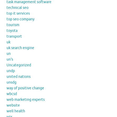
task management software
technical seo
top it services
top seo company
tourism
toyota
transport
uk
uk search engine
un
un's
Uncategorized
undp
united nations
unsdg
way of positive change
wbcsd
web marketing experts
website
well health
wix