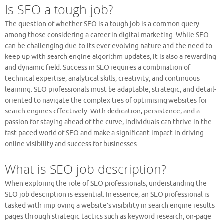
Is SEO a tough job?
The question of whether SEO is a tough job is a common query
among those considering a career in digital marketing. While SEO
can be challenging due to its ever-evolving nature and the need to
keep up with search engine algorithm updates, it is also a rewarding
and dynamic field. Success in SEO requires a combination of
technical expertise, analytical skills, creativity, and continuous
learning. SEO professionals must be adaptable, strategic, and detail-
oriented to navigate the complexities of optimising websites for
search engines effectively. With dedication, persistence, and a
passion for staying ahead of the curve, individuals can thrive in the
fast-paced world of SEO and make a significant impact in driving
online visibility and success for businesses.
What is SEO job description?
When exploring the role of SEO professionals, understanding the
SEO job description is essential. In essence, an SEO professional is
tasked with improving a website’s visibility in search engine results
pages through strategic tactics such as keyword research, on-page