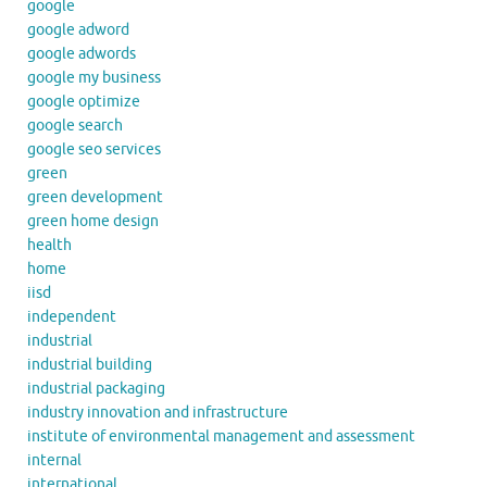
google
google adword
google adwords
google my business
google optimize
google search
google seo services
green
green development
green home design
health
home
iisd
independent
industrial
industrial building
industrial packaging
industry innovation and infrastructure
institute of environmental management and assessment
internal
international