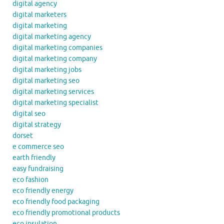
digital agency
digital marketers
digital marketing
digital marketing agency
digital marketing companies
digital marketing company
digital marketing jobs
digital marketing seo
digital marketing services
digital marketing specialist
digital seo
digital strategy
dorset
e commerce seo
earth friendly
easy fundraising
eco fashion
eco friendly energy
eco friendly food packaging
eco friendly promotional products
eco insulation