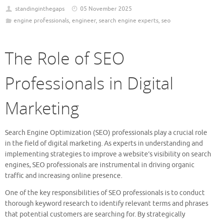
standinginthegaps
05 November 2025
engine professionals
,
engineer
,
search engine experts
,
seo
The Role of SEO
Professionals in Digital
Marketing
Search Engine Optimization (SEO) professionals play a crucial role
in the field of digital marketing. As experts in understanding and
implementing strategies to improve a website’s visibility on search
engines, SEO professionals are instrumental in driving organic
traffic and increasing online presence.
One of the key responsibilities of SEO professionals is to conduct
thorough keyword research to identify relevant terms and phrases
that potential customers are searching for. By strategically