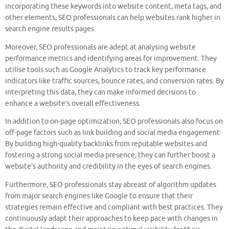
incorporating these keywords into website content, meta tags, and
other elements, SEO professionals can help websites rank higher in
search engine results pages.
Moreover, SEO professionals are adept at analysing website
performance metrics and identifying areas for improvement. They
utilise tools such as Google Analytics to track key performance
indicators like traffic sources, bounce rates, and conversion rates. By
interpreting this data, they can make informed decisions to
enhance a website’s overall effectiveness.
In addition to on-page optimization, SEO professionals also focus on
off-page factors such as link building and social media engagement.
By building high-quality backlinks from reputable websites and
fostering a strong social media presence, they can further boost a
website’s authority and credibility in the eyes of search engines.
Furthermore, SEO professionals stay abreast of algorithm updates
from major search engines like Google to ensure that their
strategies remain effective and compliant with best practices. They
continuously adapt their approaches to keep pace with changes in