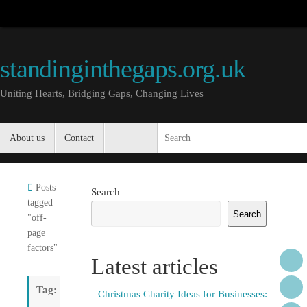
Skip
to
content
standinginthegaps.org.uk
Uniting Hearts, Bridging Gaps, Changing Lives
Skip
About us
Contact
S
to
content
Home
Posts
Search
tagged
Search
"off-
page
factors"
Latest articles
Tag:
Christmas Charity Ideas for Businesses: