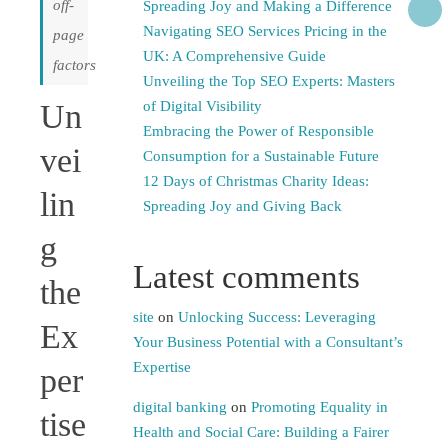
off-
Spreading Joy and Making a Difference
Navigating SEO Services Pricing in the
page
UK: A Comprehensive Guide
factors
Unveiling the Top SEO Experts: Masters
Un
of Digital Visibility
Embracing the Power of Responsible
vei
Consumption for a Sustainable Future
12 Days of Christmas Charity Ideas:
lin
Spreading Joy and Giving Back
g
Latest comments
the
site
on
Unlocking Success: Leveraging
Ex
Your Business Potential with a Consultant’s
Expertise
per
digital banking
on
Promoting Equality in
tise
Health and Social Care: Building a Fairer