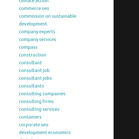
climate action
commerce seo
commission on sustainable
development
company experts
company services
compass
construction
consultant
consultant job
consultant jobs
consultants
consulting companies
consulting firms
consulting services
containers
corporate seo
development economics