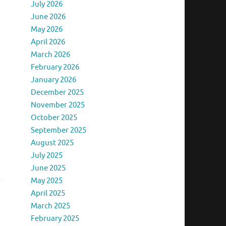
July 2026
June 2026
May 2026
April 2026
March 2026
February 2026
January 2026
December 2025
…
November 2025
October 2025
September 2025
August 2025
July 2025
June 2025
May 2025
April 2025
March 2025
February 2025