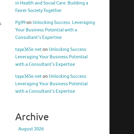
in Health and Social Care: Building a
Fairer Society Together
Pg99
on
Unlocking Success: Leveraging
s
Your Business Potential with a
Consultant’s Expertise
taya365e.net
on
Unlocking Success:
Leveraging Your Business Potential
with a Consultant’s Expertise
taya365e.net
on
Unlocking Success:
Leveraging Your Business Potential
with a Consultant’s Expertise
Archive
August 2026