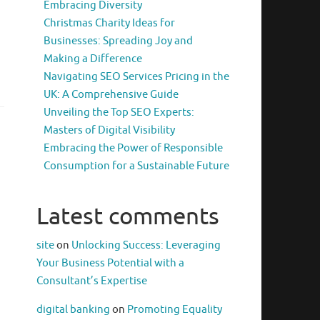
Embracing Diversity
Christmas Charity Ideas for
Businesses: Spreading Joy and
Making a Difference
Navigating SEO Services Pricing in the
UK: A Comprehensive Guide
Unveiling the Top SEO Experts:
Masters of Digital Visibility
Embracing the Power of Responsible
Consumption for a Sustainable Future
Latest comments
site
on
Unlocking Success: Leveraging
Your Business Potential with a
Consultant’s Expertise
digital banking
on
Promoting Equality