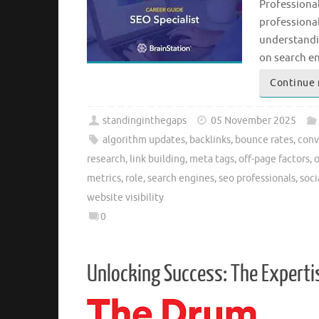
Professional
professionals
understandin
on search e
Continue 
standinginthegaps
05 November 2025
algorithm updates
,
backlinks
,
bounce rates
,
conv
research
,
link building
,
meta tags
,
off-page factors
,
o
metrics
,
role
,
search engines
,
seo professionals
,
soc
website visibility
0
Unlocking Success: The Experti