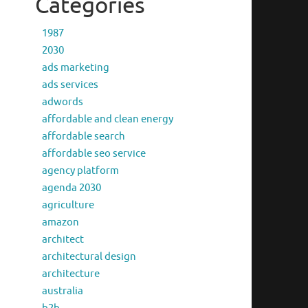
Categories
1987
2030
ads marketing
ads services
adwords
affordable and clean energy
affordable search
affordable seo service
agency platform
agenda 2030
agriculture
amazon
architect
architectural design
architecture
australia