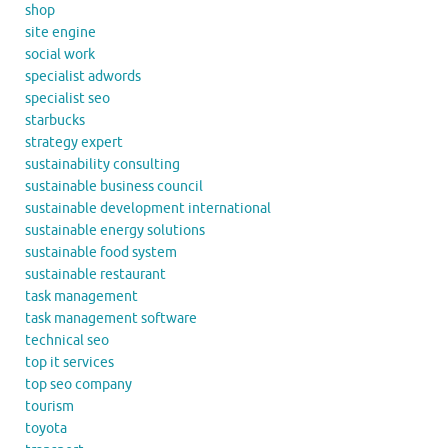
shop
site engine
social work
specialist adwords
specialist seo
starbucks
strategy expert
sustainability consulting
sustainable business council
sustainable development international
sustainable energy solutions
sustainable food system
sustainable restaurant
task management
task management software
technical seo
top it services
top seo company
tourism
toyota