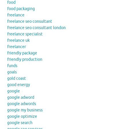
food
food packaging
freelance
freelance seo consultant
freelance seo consultant london
freelance specialist
freelance uk
freelancer
friendly package
friendly production
funds
goals
gold coast
good energy
google
google adword
google adwords
google my business
google optimize
google search