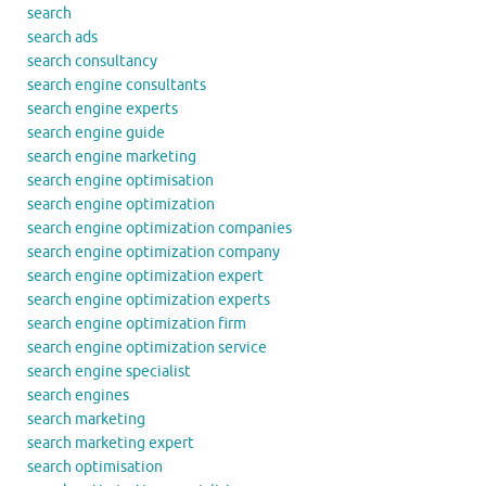
search
search ads
search consultancy
search engine consultants
search engine experts
search engine guide
search engine marketing
search engine optimisation
search engine optimization
search engine optimization companies
search engine optimization company
search engine optimization expert
search engine optimization experts
search engine optimization firm
search engine optimization service
search engine specialist
search engines
search marketing
search marketing expert
search optimisation