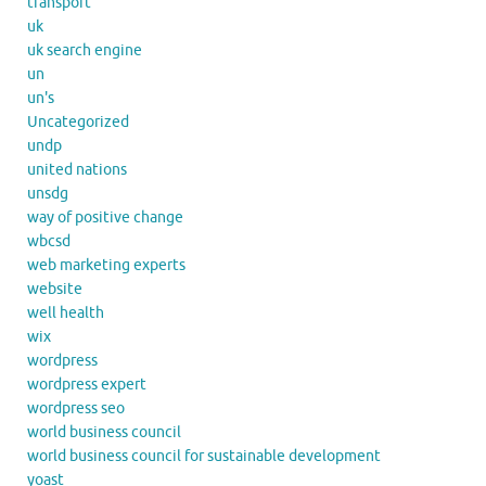
transport
uk
uk search engine
un
un's
Uncategorized
undp
united nations
unsdg
way of positive change
wbcsd
web marketing experts
website
well health
wix
wordpress
wordpress expert
wordpress seo
world business council
world business council for sustainable development
yoast