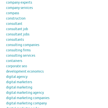
company experts
company services
compass
construction
consultant
consultant job
consultant jobs
consultants
consulting companies
consulting firms
consulting services
containers
corporate seo
development economics
digital agency
digital marketers
digital marketing
digital marketing agency
digital marketing companies
digital marketing company