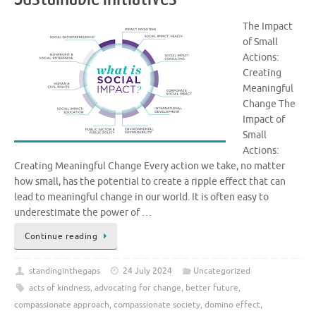
The Impact
of Small
Actions:
Creating
Meaningful
Change The
Impact of
Small
Actions:
Creating Meaningful Change Every action we take, no matter
how small, has the potential to create a ripple effect that can
lead to meaningful change in our world. It is often easy to
underestimate the power of …
Continue reading
standinginthegaps
24 July 2024
Uncategorized
acts of kindness
,
advocating for change
,
better future
,
compassionate approach
,
compassionate society
,
domino effect
,