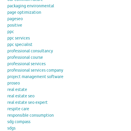
packaging environmental
page optimization
pageseo
positive
ppc
ppc services
ppc specialist
professional consultancy
professional course
professional services
professional services company
project management software
proseo
real estate
real estate seo
real estate seo expert
respite care
responsible consumption
sdg compass
sdgs