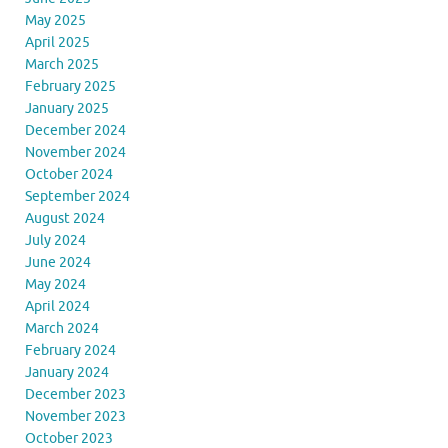
May 2025
April 2025
March 2025
February 2025
January 2025
December 2024
November 2024
October 2024
September 2024
August 2024
July 2024
June 2024
May 2024
April 2024
March 2024
February 2024
January 2024
December 2023
November 2023
October 2023