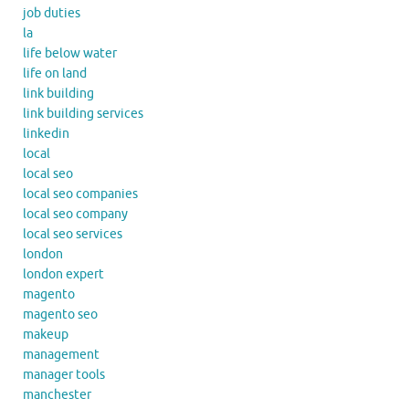
job duties
la
life below water
life on land
link building
link building services
linkedin
local
local seo
local seo companies
local seo company
local seo services
london
london expert
magento
magento seo
makeup
management
manager tools
manchester