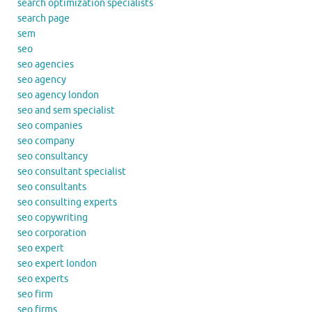
search optimization specialists
search page
sem
seo
seo agencies
seo agency
seo agency london
seo and sem specialist
seo companies
seo company
seo consultancy
seo consultant specialist
seo consultants
seo consulting experts
seo copywriting
seo corporation
seo expert
seo expert london
seo experts
seo firm
seo firms