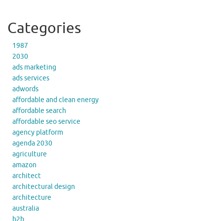
Categories
1987
2030
ads marketing
ads services
adwords
affordable and clean energy
affordable search
affordable seo service
agency platform
agenda 2030
agriculture
amazon
architect
architectural design
architecture
australia
b2b