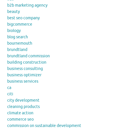
b2b marketing agency
beauty
best seo company
bigcommerce
biology
blog search
bournemouth
brundtland
brundtland commission
building construction
business consulting
business optimizer
business services
ca
citi
city development
cleaning products
climate action
commerce seo
commission on sustainable development