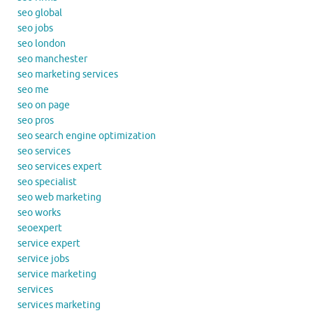
seo global
seo jobs
seo london
seo manchester
seo marketing services
seo me
seo on page
seo pros
seo search engine optimization
seo services
seo services expert
seo specialist
seo web marketing
seo works
seoexpert
service expert
service jobs
service marketing
services
services marketing