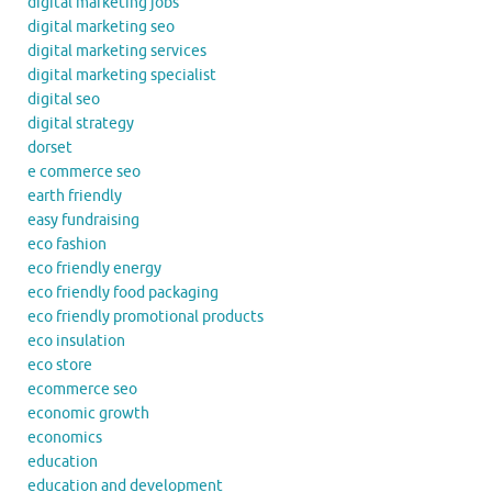
digital marketing jobs
digital marketing seo
digital marketing services
digital marketing specialist
digital seo
digital strategy
dorset
e commerce seo
earth friendly
easy fundraising
eco fashion
eco friendly energy
eco friendly food packaging
eco friendly promotional products
eco insulation
eco store
ecommerce seo
economic growth
economics
education
education and development