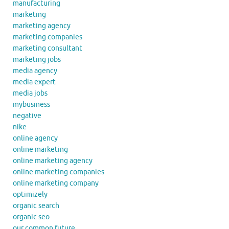
manufacturing
marketing
marketing agency
marketing companies
marketing consultant
marketing jobs
media agency
media expert
media jobs
mybusiness
negative
nike
online agency
online marketing
online marketing agency
online marketing companies
online marketing company
optimizely
organic search
organic seo
our common future