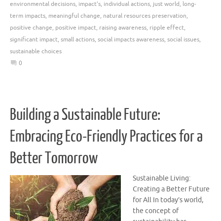
environmental decisions
,
impact's
,
individual actions
,
just world
,
long-
term impacts
,
meaningful change
,
natural resources preservation
,
positive change
,
positive impact
,
raising awareness
,
ripple effect
,
significant impact
,
small actions
,
social impacts awareness
,
social issues
,
sustainable choices
0
Building a Sustainable Future:
Embracing Eco-Friendly Practices for a
Better Tomorrow
Sustainable Living:
Creating a Better Future
for All In today’s world,
the concept of