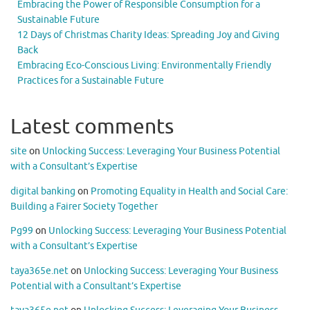
Embracing the Power of Responsible Consumption for a
Sustainable Future
12 Days of Christmas Charity Ideas: Spreading Joy and Giving
Back
Embracing Eco-Conscious Living: Environmentally Friendly
Practices for a Sustainable Future
Latest comments
site
on
Unlocking Success: Leveraging Your Business Potential
with a Consultant’s Expertise
digital banking
on
Promoting Equality in Health and Social Care:
Building a Fairer Society Together
Pg99
on
Unlocking Success: Leveraging Your Business Potential
with a Consultant’s Expertise
taya365e.net
on
Unlocking Success: Leveraging Your Business
Potential with a Consultant’s Expertise