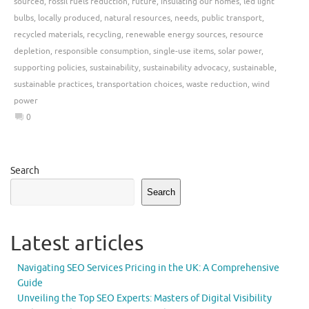
sourced
,
fossil fuels reduction
,
future
,
insulating our homes
,
led light
bulbs
,
locally produced
,
natural resources
,
needs
,
public transport
,
recycled materials
,
recycling
,
renewable energy sources
,
resource
depletion
,
responsible consumption
,
single-use items
,
solar power
,
supporting policies
,
sustainability
,
sustainability advocacy
,
sustainable
,
sustainable practices
,
transportation choices
,
waste reduction
,
wind
power
0
Search
Search
Latest articles
Navigating SEO Services Pricing in the UK: A Comprehensive
Guide
Unveiling the Top SEO Experts: Masters of Digital Visibility