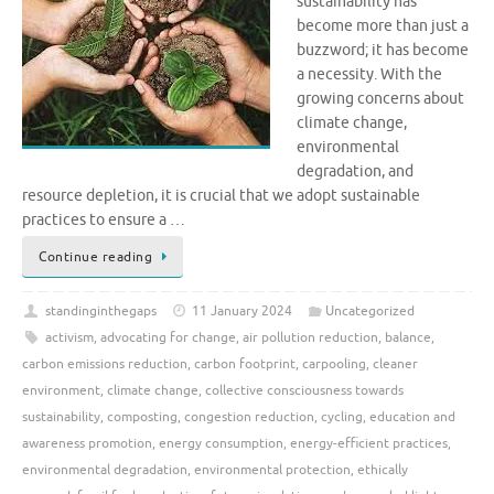
sustainability has
become more than just a
buzzword; it has become
a necessity. With the
growing concerns about
climate change,
environmental
degradation, and
resource depletion, it is crucial that we adopt sustainable
practices to ensure a …
Continue reading
standinginthegaps
11 January 2024
Uncategorized
activism
,
advocating for change
,
air pollution reduction
,
balance
,
carbon emissions reduction
,
carbon footprint
,
carpooling
,
cleaner
environment
,
climate change
,
collective consciousness towards
sustainability
,
composting
,
congestion reduction
,
cycling
,
education and
awareness promotion
,
energy consumption
,
energy-efficient practices
,
environmental degradation
,
environmental protection
,
ethically