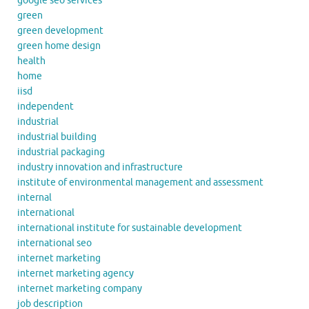
google seo services
green
green development
green home design
health
home
iisd
independent
industrial
industrial building
industrial packaging
industry innovation and infrastructure
institute of environmental management and assessment
internal
international
international institute for sustainable development
international seo
internet marketing
internet marketing agency
internet marketing company
job description