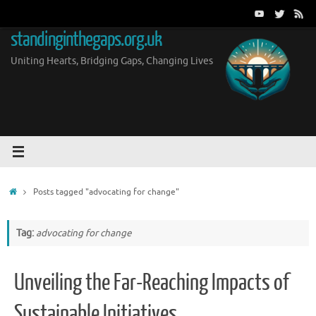
Skip
to
standinginthegaps.org.uk
content
Uniting Hearts, Bridging Gaps, Changing Lives
Home
Posts tagged "advocating for change"
Tag:
advocating for change
Unveiling the Far-Reaching Impacts of
Sustainable Initiatives