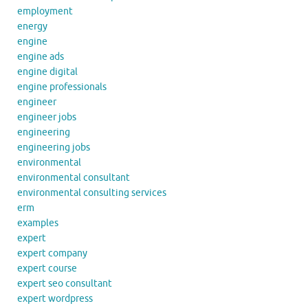
employment
energy
engine
engine ads
engine digital
engine professionals
engineer
engineer jobs
engineering
engineering jobs
environmental
environmental consultant
environmental consulting services
erm
examples
expert
expert company
expert course
expert seo consultant
expert wordpress