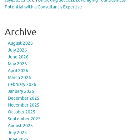
taya365e.net
on
Unlocking Success: Leveraging Your Business
Potential with a Consultant’s Expertise
Archive
August 2026
July 2026
June 2026
May 2026
April 2026
March 2026
February 2026
January 2026
December 2025
November 2025
October 2025
September 2025
August 2025
July 2025
June 2025