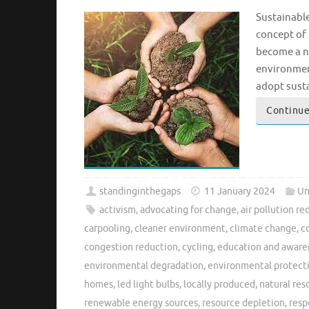
Sustainable
concept of 
become a n
environment
adopt susta
Continue
standinginthegaps
11 January 2024
Un
activism
,
advocating for change
,
air pollution re
carpooling
,
cleaner environment
,
climate change
,
c
congestion reduction
,
cycling
,
education and aware
environmental degradation
,
environmental protect
homes
,
led light bulbs
,
locally produced
,
natural res
renewable energy sources
,
resource depletion
,
resp