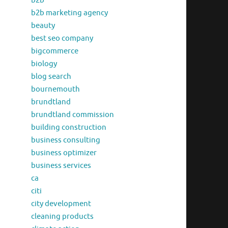
b2b
b2b marketing agency
beauty
best seo company
bigcommerce
biology
blog search
bournemouth
brundtland
brundtland commission
building construction
business consulting
business optimizer
business services
ca
citi
city development
cleaning products