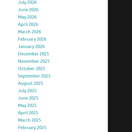
July 2026
June 2026
May 2026
April 2026
March 2026
February 2026
January 2026
December 2025
November 2025
October 2025
September 2025
August 2025
July 2025
June 2025
May 2025
April 2025
March 2025
February 2025