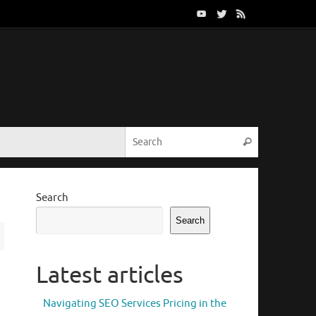
Search for:
Search
Search
Search
Latest articles
Navigating SEO Services Pricing in the