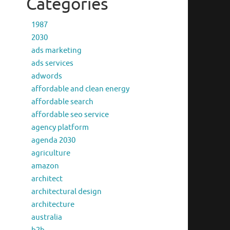
Categories
1987
2030
ads marketing
ads services
adwords
affordable and clean energy
affordable search
affordable seo service
agency platform
agenda 2030
agriculture
amazon
architect
architectural design
architecture
australia