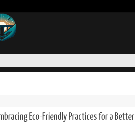
mbracing Eco-Friendly Practices for a Better