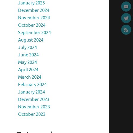
January 2025
December 2024
November 2024
October 2024
September 2024
August 2024
July 2024
June 2024
May 2024
April 2024
March 2024
February 2024
January 2024
December 2023
November 2023
October 2023