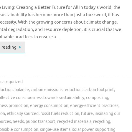
 Living: Creating a Better Future for All In today’s world, the
sustainability has become more than just a buzzword; it has
ecessity. With the growing concerns about climate change,
al degradation, and resource depletion, it is crucial that we
inable practices to ensure a …
 reading
categorized
duction
,
balance
,
carbon emissions reduction
,
carbon footprint
,
ollective consciousness towards sustainability
,
composting
,
ness promotion
,
energy consumption
,
energy-efficient practices
,
ion
,
ethically sourced
,
fossil fuels reduction
,
future
,
insulating our
ources
,
needs
,
public transport
,
recycled materials
,
recycling
,
onsible consumption
,
single-use items
,
solar power
,
supporting