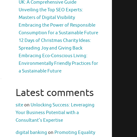
UK: A Comprehensive Guide
Unveiling the Top SEO Experts:
Masters of Digital Visibility
Embracing the Power of Responsible
Consumption for a Sustainable Future
12 Days of Christmas Charity Ideas:
Spreading Joy and Giving Back
Embracing Eco-Conscious Living:
Environmentally Friendly Practices for
a Sustainable Future
Latest comments
site
on
Unlocking Success: Leveraging
Your Business Potential with a
Consultant’s Expertise
digital banking
on
Promoting Equality