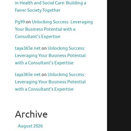
in Health and Social Care: Building a
Fairer Society Together
Pg99
on
Unlocking Success: Leveraging
Your Business Potential with a
Consultant’s Expertise
taya365e.net
on
Unlocking Success:
Leveraging Your Business Potential
with a Consultant’s Expertise
taya365e.net
on
Unlocking Success:
Leveraging Your Business Potential
with a Consultant’s Expertise
Archive
August 2026