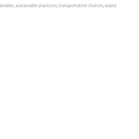
ainable
,
sustainable practices
,
transportation choices
,
waste