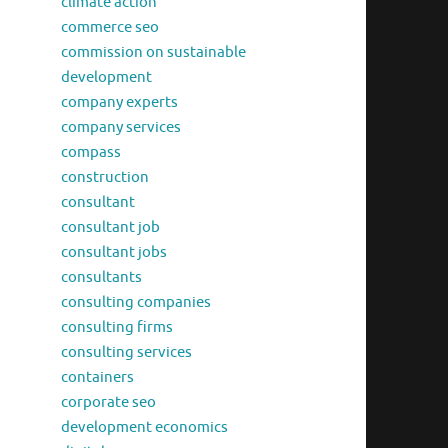
climate action
commerce seo
commission on sustainable
development
company experts
company services
compass
construction
consultant
consultant job
consultant jobs
consultants
consulting companies
consulting firms
consulting services
containers
corporate seo
development economics