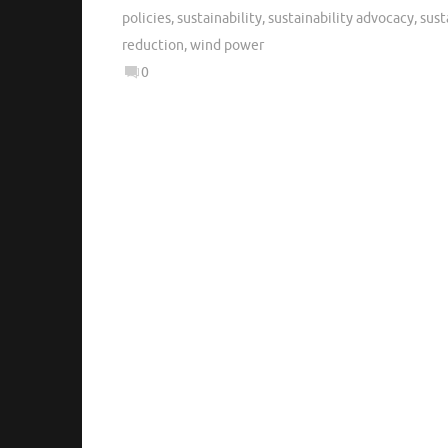
policies
,
sustainability
,
sustainability advocacy
,
sust
reduction
,
wind power
0