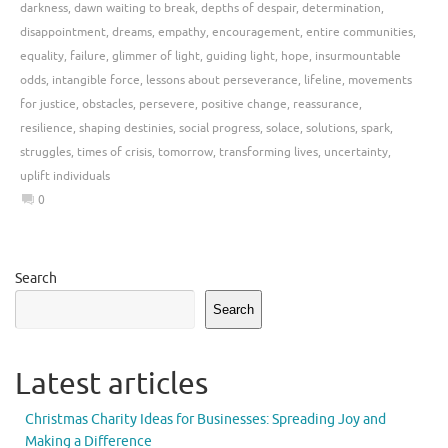
darkness
,
dawn waiting to break
,
depths of despair
,
determination
,
disappointment
,
dreams
,
empathy
,
encouragement
,
entire communities
,
equality
,
failure
,
glimmer of light
,
guiding light
,
hope
,
insurmountable
odds
,
intangible force
,
lessons about perseverance
,
lifeline
,
movements
for justice
,
obstacles
,
persevere
,
positive change
,
reassurance
,
resilience
,
shaping destinies
,
social progress
,
solace
,
solutions
,
spark
,
struggles
,
times of crisis
,
tomorrow
,
transforming lives
,
uncertainty
,
uplift individuals
0
Search
Search
Latest articles
Christmas Charity Ideas for Businesses: Spreading Joy and
Making a Difference