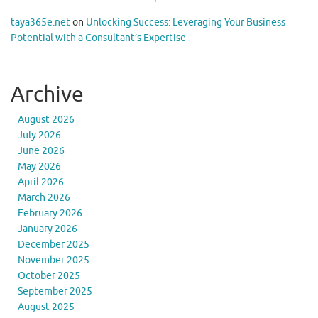
taya365e.net
on
Unlocking Success: Leveraging Your Business
Potential with a Consultant’s Expertise
Archive
August 2026
July 2026
June 2026
May 2026
April 2026
March 2026
February 2026
January 2026
December 2025
November 2025
October 2025
September 2025
August 2025