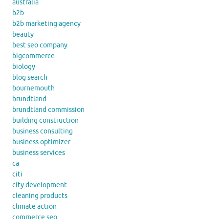
australia
b2b
b2b marketing agency
beauty
best seo company
bigcommerce
biology
blog search
bournemouth
brundtland
brundtland commission
building construction
business consulting
business optimizer
business services
ca
citi
city development
cleaning products
climate action
commerce seo