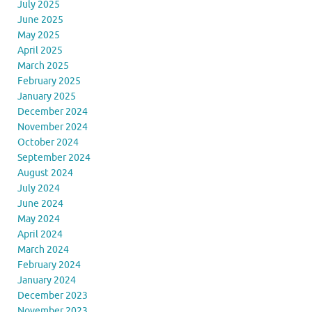
July 2025
June 2025
May 2025
April 2025
March 2025
February 2025
January 2025
December 2024
November 2024
October 2024
September 2024
August 2024
July 2024
June 2024
May 2024
April 2024
March 2024
February 2024
January 2024
December 2023
November 2023