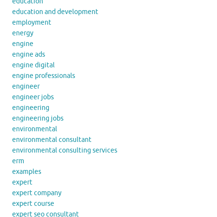
education
education and development
employment
energy
engine
engine ads
engine digital
engine professionals
engineer
engineer jobs
engineering
engineering jobs
environmental
environmental consultant
environmental consulting services
erm
examples
expert
expert company
expert course
expert seo consultant