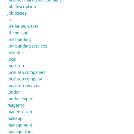
internet marketing company
job description
job duties
la
life below water
life on land
link building
link building services
linkedin
local
local seo
local seo companies
local seo company
local seo services
london
london expert
magento
magento seo
makeup
management
manager tools