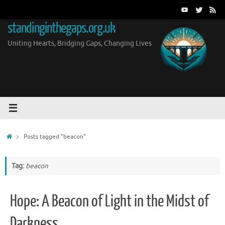
Skip
to
standinginthegaps.org.uk
content
Uniting Hearts, Bridging Gaps, Changing Lives
Home
Posts tagged "beacon"
Tag:
beacon
Hope: A Beacon of Light in the Midst of
Darkness