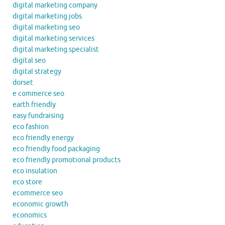
digital marketing company
digital marketing jobs
digital marketing seo
digital marketing services
digital marketing specialist
digital seo
digital strategy
dorset
e commerce seo
earth friendly
easy fundraising
eco fashion
eco friendly energy
eco friendly food packaging
eco friendly promotional products
eco insulation
eco store
ecommerce seo
economic growth
economics