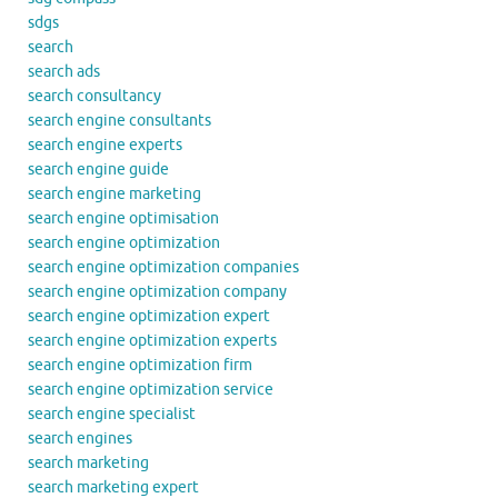
sdgs
search
search ads
search consultancy
search engine consultants
search engine experts
search engine guide
search engine marketing
search engine optimisation
search engine optimization
search engine optimization companies
search engine optimization company
search engine optimization expert
search engine optimization experts
search engine optimization firm
search engine optimization service
search engine specialist
search engines
search marketing
search marketing expert