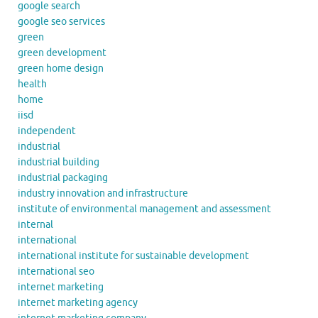
google search
google seo services
green
green development
green home design
health
home
iisd
independent
industrial
industrial building
industrial packaging
industry innovation and infrastructure
institute of environmental management and assessment
internal
international
international institute for sustainable development
international seo
internet marketing
internet marketing agency