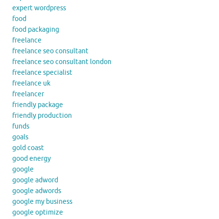
expert wordpress
food
food packaging
freelance
freelance seo consultant
freelance seo consultant london
freelance specialist
freelance uk
freelancer
friendly package
friendly production
funds
goals
gold coast
good energy
google
google adword
google adwords
google my business
google optimize