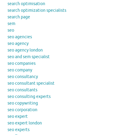
search optimisation
search optimization specialists
search page
sem
seo
seo agencies
seo agency
seo agency london
seo and sem specialist
seo companies
seo company
seo consultancy
seo consultant specialist
seo consultants
seo consulting experts
seo copywriting
seo corporation
seo expert
seo expert london
seo experts