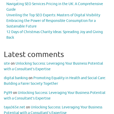
Navigating SEO Services Pricing in the UK: A Comprehensive
Guide
Unveiling the Top SEO Experts: Masters of Digital Visibility
Embracing the Power of Responsible Consumption for a
Sustainable Future
12 Days of Christmas Charity Ideas: Spreading Joy and Giving
Back
Latest comments
site
on
Unlocking Success: Leveraging Your Business Potential
with a Consultant’s Expertise
digital banking
on
Promoting Equality in Health and Social Care:
Building a Fairer Society Together
Pg99
on
Unlocking Success: Leveraging Your Business Potential
with a Consultant’s Expertise
taya365e.net
on
Unlocking Success: Leveraging Your Business
Potential with a Consultant’s Expertise