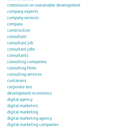
commission on sustainable development
company experts
company services
compass
construction
consultant
consultant job
consultant jobs
consultants
consulting companies
consulting firms
consulting services
containers
corporate seo
development economics
digital agency
digital marketers
digital marketing
digital marketing agency
digital marketing companies