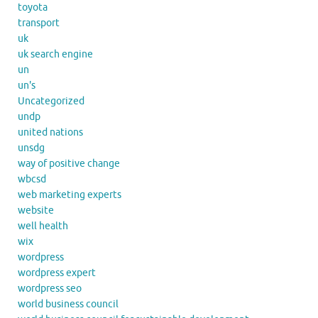
toyota
transport
uk
uk search engine
un
un's
Uncategorized
undp
united nations
unsdg
way of positive change
wbcsd
web marketing experts
website
well health
wix
wordpress
wordpress expert
wordpress seo
world business council