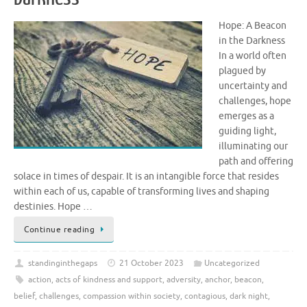
Hope: A Beacon
in the Darkness
In a world often
plagued by
uncertainty and
challenges, hope
emerges as a
guiding light,
illuminating our
path and offering
solace in times of despair. It is an intangible force that resides
within each of us, capable of transforming lives and shaping
destinies. Hope …
Continue reading
standinginthegaps
21 October 2023
Uncategorized
action
,
acts of kindness and support
,
adversity
,
anchor
,
beacon
,
belief
,
challenges
,
compassion within society
,
contagious
,
dark night
,