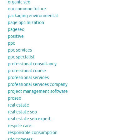
organic seo
our common future
packaging environmental
page optimization
pageseo
positive
ppc
ppc services
ppc specialist
professional consultancy
professional course
professional services
professional services company
project management software
proseo
real estate
real estate seo
real estate seo expert
respite care
responsible consumption
sdg compass