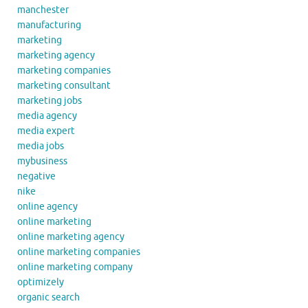
manchester
manufacturing
marketing
marketing agency
marketing companies
marketing consultant
marketing jobs
media agency
media expert
media jobs
mybusiness
negative
nike
online agency
online marketing
online marketing agency
online marketing companies
online marketing company
optimizely
organic search