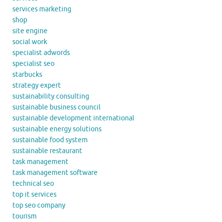
services marketing
shop
site engine
social work
specialist adwords
specialist seo
starbucks
strategy expert
sustainability consulting
sustainable business council
sustainable development international
sustainable energy solutions
sustainable food system
sustainable restaurant
task management
task management software
technical seo
top it services
top seo company
tourism