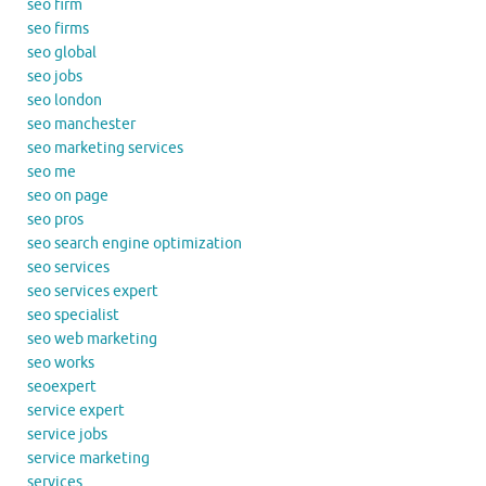
seo firm
seo firms
seo global
seo jobs
seo london
seo manchester
seo marketing services
seo me
seo on page
seo pros
seo search engine optimization
seo services
seo services expert
seo specialist
seo web marketing
seo works
seoexpert
service expert
service jobs
service marketing
services