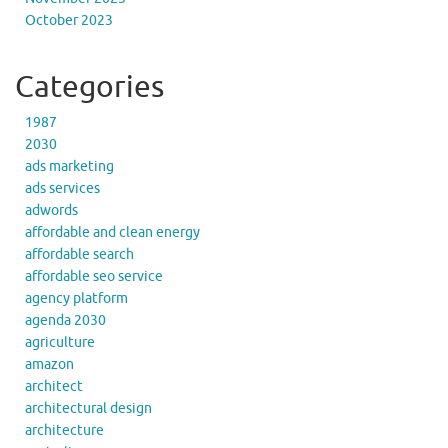
October 2023
Categories
1987
2030
ads marketing
ads services
adwords
affordable and clean energy
affordable search
affordable seo service
agency platform
agenda 2030
agriculture
amazon
architect
architectural design
architecture