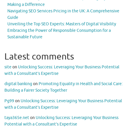
Making a Difference
Navigating SEO Services Pricing in the UK: A Comprehensive
Guide
Unveiling the Top SEO Experts: Masters of Digital Visibility
Embracing the Power of Responsible Consumption for a
Sustainable Future
Latest comments
site
on
Unlocking Success: Leveraging Your Business Potential
with a Consultant’s Expertise
digital banking
on
Promoting Equality in Health and Social Care:
Building a Fairer Society Together
Pg99
on
Unlocking Success: Leveraging Your Business Potential
with a Consultant’s Expertise
taya365e.net
on
Unlocking Success: Leveraging Your Business
Potential with a Consultant’s Expertise