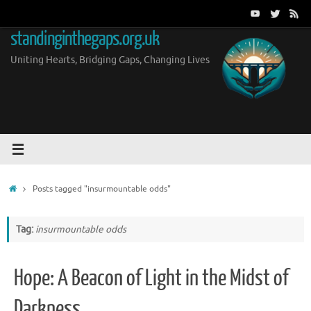
Skip
to
standinginthegaps.org.uk
content
Uniting Hearts, Bridging Gaps, Changing Lives
Home
Posts tagged "insurmountable odds"
Tag:
insurmountable odds
Hope: A Beacon of Light in the Midst of
Darkness