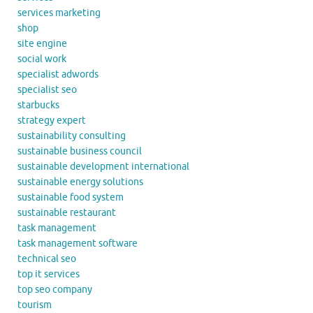
services marketing
shop
site engine
social work
specialist adwords
specialist seo
starbucks
strategy expert
sustainability consulting
sustainable business council
sustainable development international
sustainable energy solutions
sustainable food system
sustainable restaurant
task management
task management software
technical seo
top it services
top seo company
tourism