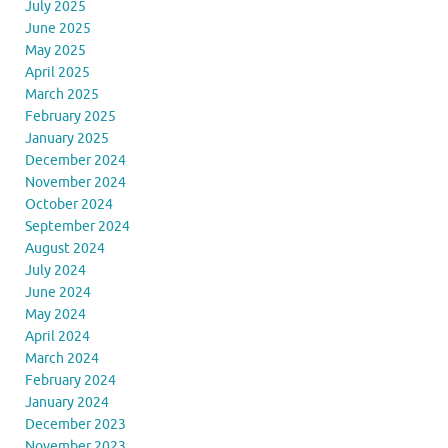
July 2025
June 2025
May 2025
April 2025
March 2025
February 2025
January 2025
December 2024
November 2024
October 2024
September 2024
August 2024
July 2024
June 2024
May 2024
April 2024
March 2024
February 2024
January 2024
December 2023
November 2023