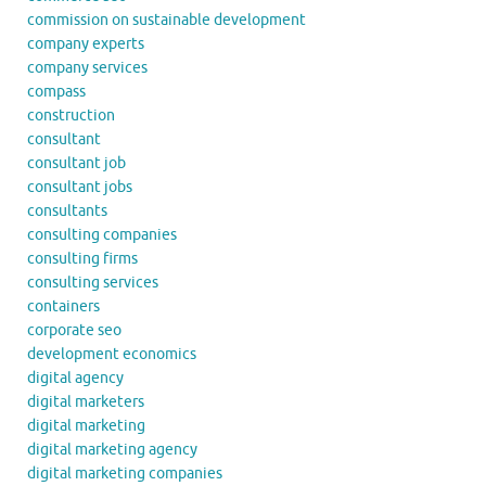
commission on sustainable development
company experts
company services
compass
construction
consultant
consultant job
consultant jobs
consultants
consulting companies
consulting firms
consulting services
containers
corporate seo
development economics
digital agency
digital marketers
digital marketing
digital marketing agency
digital marketing companies