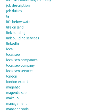
internet marketing company
job description
job duties
la
life below water
life on land
link building
link building services
linkedin
local
local seo
local seo companies
local seo company
local seo services
london
london expert
magento
magento seo
makeup
management
manager tools