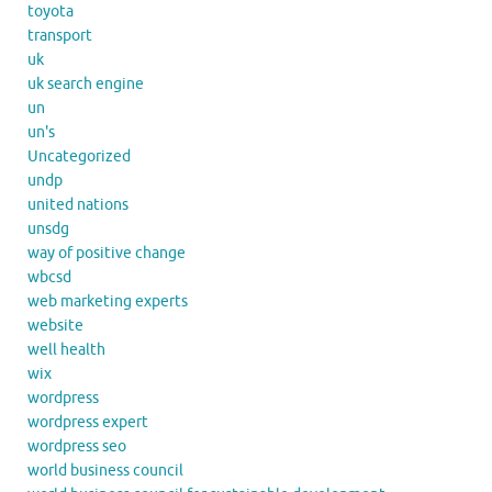
toyota
transport
uk
uk search engine
un
un's
Uncategorized
undp
united nations
unsdg
way of positive change
wbcsd
web marketing experts
website
well health
wix
wordpress
wordpress expert
wordpress seo
world business council