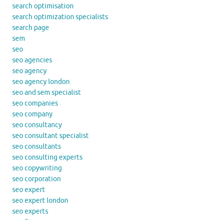
search optimisation
search optimization specialists
search page
sem
seo
seo agencies
seo agency
seo agency london
seo and sem specialist
seo companies
seo company
seo consultancy
seo consultant specialist
seo consultants
seo consulting experts
seo copywriting
seo corporation
seo expert
seo expert london
seo experts