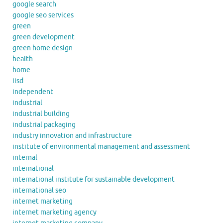
google search
google seo services
green
green development
green home design
health
home
iisd
independent
industrial
industrial building
industrial packaging
industry innovation and infrastructure
institute of environmental management and assessment
internal
international
international institute for sustainable development
international seo
internet marketing
internet marketing agency