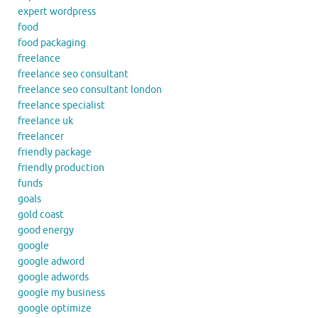
expert wordpress
food
food packaging
freelance
freelance seo consultant
freelance seo consultant london
freelance specialist
freelance uk
freelancer
friendly package
friendly production
funds
goals
gold coast
good energy
google
google adword
google adwords
google my business
google optimize