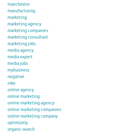
manchester
manufacturing
marketing
marketing agency
marketing companies
marketing consultant
marketing jobs
media agency
media expert
media jobs
mybusiness
negative
nike
online agency
online marketing
online marketing agency
online marketing companies
online marketing company
optimizely
organic search