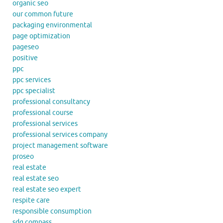
organic seo
our common future
packaging environmental
page optimization
pageseo
positive
ppc
ppc services
ppc specialist
professional consultancy
professional course
professional services
professional services company
project management software
proseo
real estate
real estate seo
real estate seo expert
respite care
responsible consumption
sdg compass