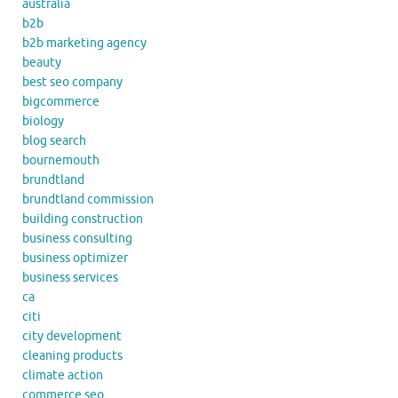
australia
b2b
b2b marketing agency
beauty
best seo company
bigcommerce
biology
blog search
bournemouth
brundtland
brundtland commission
building construction
business consulting
business optimizer
business services
ca
citi
city development
cleaning products
climate action
commerce seo