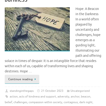
Hope: A Beacon
in the Darkness
In a world often
plagued by
uncertainty and
challenges, hope
emerges as a
guiding light,
illuminating our
path and offering
solace in times of despair. It is an intangible force that resides
within each of us, capable of transforming lives and shaping
destinies. Hope …
Continue reading
standinginthegaps
21 October 2023
Uncategorized
action
,
acts of kindness and support
,
adversity
,
anchor
,
beacon
,
belief
,
challenges
,
compassion within society
,
contagious
,
dark night
,