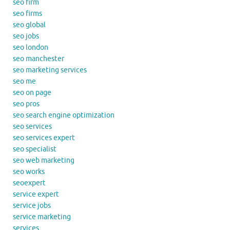
seo firm
seo firms
seo global
seo jobs
seo london
seo manchester
seo marketing services
seo me
seo on page
seo pros
seo search engine optimization
seo services
seo services expert
seo specialist
seo web marketing
seo works
seoexpert
service expert
service jobs
service marketing
services