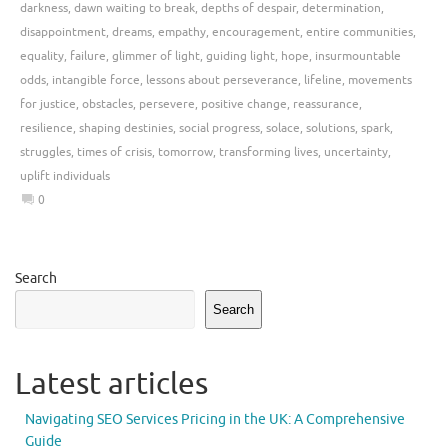
darkness
,
dawn waiting to break
,
depths of despair
,
determination
,
disappointment
,
dreams
,
empathy
,
encouragement
,
entire communities
,
equality
,
failure
,
glimmer of light
,
guiding light
,
hope
,
insurmountable
odds
,
intangible force
,
lessons about perseverance
,
lifeline
,
movements
for justice
,
obstacles
,
persevere
,
positive change
,
reassurance
,
resilience
,
shaping destinies
,
social progress
,
solace
,
solutions
,
spark
,
struggles
,
times of crisis
,
tomorrow
,
transforming lives
,
uncertainty
,
uplift individuals
0
Search
Search
Latest articles
Navigating SEO Services Pricing in the UK: A Comprehensive
Guide