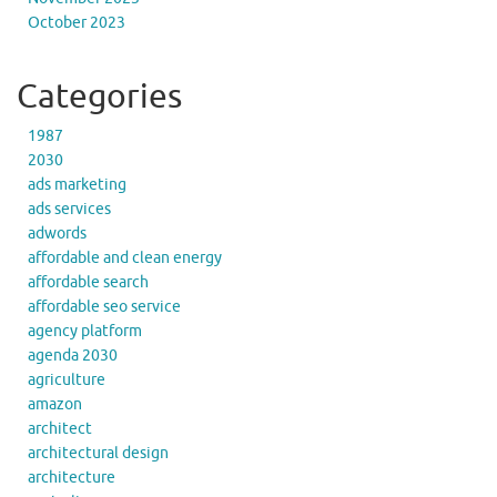
October 2023
Categories
1987
2030
ads marketing
ads services
adwords
affordable and clean energy
affordable search
affordable seo service
agency platform
agenda 2030
agriculture
amazon
architect
architectural design
architecture