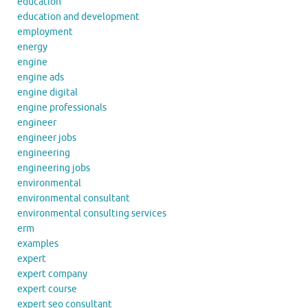
education
education and development
employment
energy
engine
engine ads
engine digital
engine professionals
engineer
engineer jobs
engineering
engineering jobs
environmental
environmental consultant
environmental consulting services
erm
examples
expert
expert company
expert course
expert seo consultant