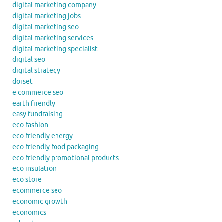
digital marketing company
digital marketing jobs
digital marketing seo
digital marketing services
digital marketing specialist
digital seo
digital strategy
dorset
e commerce seo
earth friendly
easy fundraising
eco fashion
eco friendly energy
eco friendly food packaging
eco friendly promotional products
eco insulation
eco store
ecommerce seo
economic growth
economics