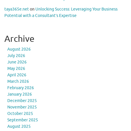
taya365e.net
on
Unlocking Success: Leveraging Your Business
Potential with a Consultant’s Expertise
Archive
August 2026
July 2026
June 2026
May 2026
April 2026
March 2026
February 2026
January 2026
December 2025
November 2025
October 2025
September 2025
August 2025