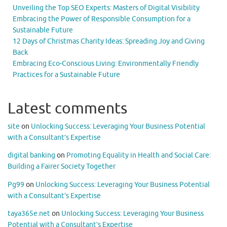
Unveiling the Top SEO Experts: Masters of Digital Visibility
Embracing the Power of Responsible Consumption for a
Sustainable Future
12 Days of Christmas Charity Ideas: Spreading Joy and Giving
Back
Embracing Eco-Conscious Living: Environmentally Friendly
Practices for a Sustainable Future
Latest comments
site
on
Unlocking Success: Leveraging Your Business Potential
with a Consultant’s Expertise
digital banking
on
Promoting Equality in Health and Social Care:
Building a Fairer Society Together
Pg99
on
Unlocking Success: Leveraging Your Business Potential
with a Consultant’s Expertise
taya365e.net
on
Unlocking Success: Leveraging Your Business
Potential with a Consultant’s Expertise