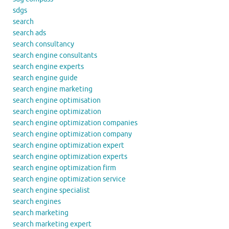
sdgs
search
search ads
search consultancy
search engine consultants
search engine experts
search engine guide
search engine marketing
search engine optimisation
search engine optimization
search engine optimization companies
search engine optimization company
search engine optimization expert
search engine optimization experts
search engine optimization firm
search engine optimization service
search engine specialist
search engines
search marketing
search marketing expert