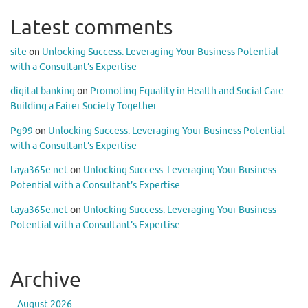
Latest comments
site
on
Unlocking Success: Leveraging Your Business Potential
with a Consultant’s Expertise
digital banking
on
Promoting Equality in Health and Social Care:
Building a Fairer Society Together
Pg99
on
Unlocking Success: Leveraging Your Business Potential
with a Consultant’s Expertise
taya365e.net
on
Unlocking Success: Leveraging Your Business
Potential with a Consultant’s Expertise
taya365e.net
on
Unlocking Success: Leveraging Your Business
Potential with a Consultant’s Expertise
Archive
August 2026