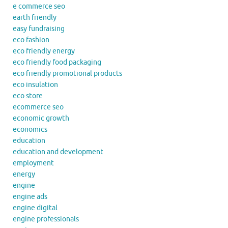
e commerce seo
earth friendly
easy fundraising
eco fashion
eco friendly energy
eco friendly food packaging
eco friendly promotional products
eco insulation
eco store
ecommerce seo
economic growth
economics
education
education and development
employment
energy
engine
engine ads
engine digital
engine professionals