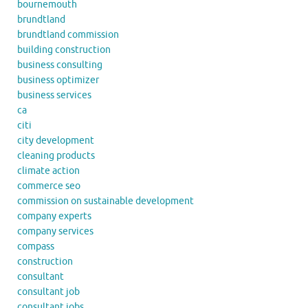
bournemouth
brundtland
brundtland commission
building construction
business consulting
business optimizer
business services
ca
citi
city development
cleaning products
climate action
commerce seo
commission on sustainable development
company experts
company services
compass
construction
consultant
consultant job
consultant jobs