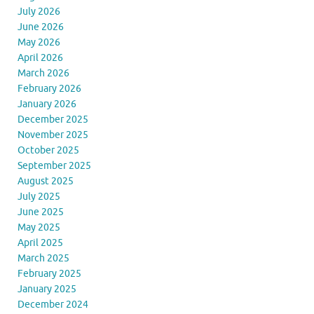
July 2026
June 2026
May 2026
April 2026
March 2026
February 2026
January 2026
December 2025
November 2025
October 2025
September 2025
August 2025
July 2025
June 2025
May 2025
April 2025
March 2025
February 2025
January 2025
December 2024