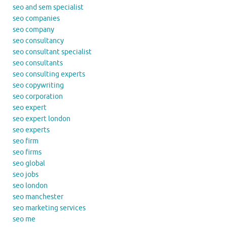
seo and sem specialist
seo companies
seo company
seo consultancy
seo consultant specialist
seo consultants
seo consulting experts
seo copywriting
seo corporation
seo expert
seo expert london
seo experts
seo firm
seo firms
seo global
seo jobs
seo london
seo manchester
seo marketing services
seo me