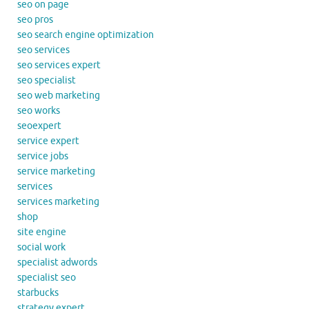
seo on page
seo pros
seo search engine optimization
seo services
seo services expert
seo specialist
seo web marketing
seo works
seoexpert
service expert
service jobs
service marketing
services
services marketing
shop
site engine
social work
specialist adwords
specialist seo
starbucks
strategy expert