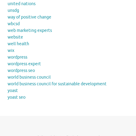
united nations
unsdg
way of positive change
wbcsd
web marketing experts
website
well health
wix
wordpress
wordpress expert
wordpress seo
world business council
world business council for sustainable development
yoast
yoast seo