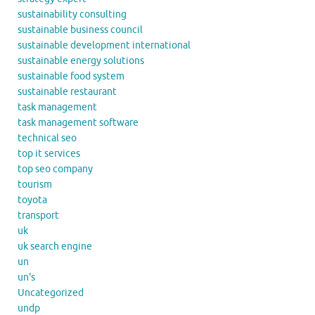
sustainability consulting
sustainable business council
sustainable development international
sustainable energy solutions
sustainable food system
sustainable restaurant
task management
task management software
technical seo
top it services
top seo company
tourism
toyota
transport
uk
uk search engine
un
un's
Uncategorized
undp