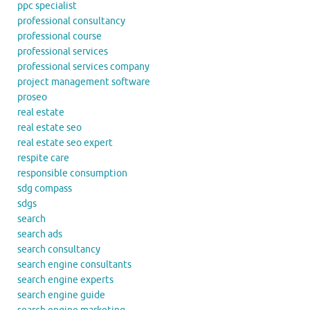
ppc specialist
professional consultancy
professional course
professional services
professional services company
project management software
proseo
real estate
real estate seo
real estate seo expert
respite care
responsible consumption
sdg compass
sdgs
search
search ads
search consultancy
search engine consultants
search engine experts
search engine guide