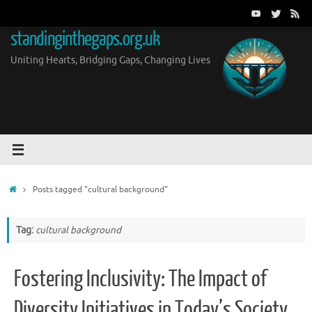
Skip
to
standinginthegaps.org.uk
content
Uniting Hearts, Bridging Gaps, Changing Lives
Home
Posts tagged "cultural background"
Tag:
cultural background
Fostering Inclusivity: The Impact of
Diversity Initiatives in Today’s Society