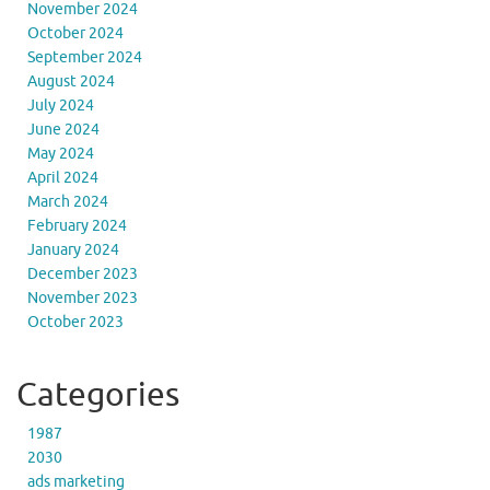
November 2024
October 2024
September 2024
August 2024
July 2024
June 2024
May 2024
April 2024
March 2024
February 2024
January 2024
December 2023
November 2023
October 2023
Categories
1987
2030
ads marketing