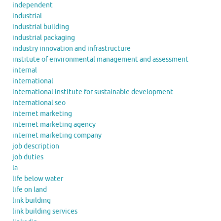
independent
industrial
industrial building
industrial packaging
industry innovation and infrastructure
institute of environmental management and assessment
internal
international
international institute for sustainable development
international seo
internet marketing
internet marketing agency
internet marketing company
job description
job duties
la
life below water
life on land
link building
link building services