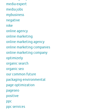
media expert
media jobs
mybusiness
negative
nike
online agency
online marketing
online marketing agency
online marketing companies
online marketing company
optimizely
organic search
organic seo
our common future
packaging environmental
page optimization
pageseo
positive
ppc
ppc services