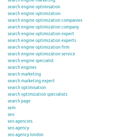
search engine marketing
search engine optimisation
search engine optimization
search engine optimization companies
search engine optimization company
search engine optimization expert
search engine optimization experts
search engine optimization firm
search engine optimization service
search engine specialist
search engines
search marketing
search marketing expert
search optimisation
search optimization specialists
search page
sem
seo
seo agencies
seo agency
seo agency london