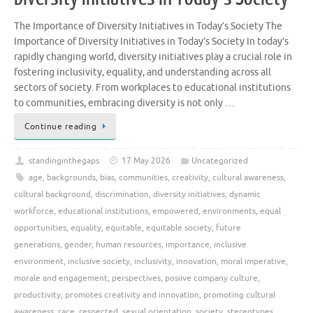
The Importance of Diversity Initiatives in Today’s Society The
Importance of Diversity Initiatives in Today’s Society In today’s
rapidly changing world, diversity initiatives play a crucial role in
fostering inclusivity, equality, and understanding across all
sectors of society. From workplaces to educational institutions
to communities, embracing diversity is not only …
Continue reading
standinginthegaps
17 May 2026
Uncategorized
age
,
backgrounds
,
bias
,
communities
,
creativity
,
cultural awareness
,
cultural background
,
discrimination
,
diversity initiatives
,
dynamic
workforce
,
educational institutions
,
empowered
,
environments
,
equal
opportunities
,
equality
,
equitable
,
equitable society
,
future
generations
,
gender
,
human resources
,
importance
,
inclusive
environment
,
inclusive society
,
inclusivity
,
innovation
,
moral imperative
,
morale and engagement
,
perspectives
,
posiive company culture
,
productivity
,
promotes creativity and innovation
,
promoting cultural
awareness
,
race
,
respected
,
sexual orientation
,
society
,
stereotypes
,