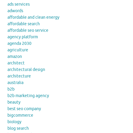
ads services
adwords
affordable and clean energy
affordable search
affordable seo service
agency platform
agenda 2030
agriculture
amazon
architect
architectural design
architecture
australia
b2b
b2b marketing agency
beauty
best seo company
bigcommerce
biology
blog search