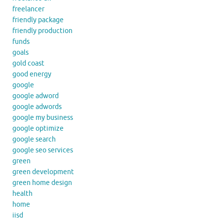
freelancer
friendly package
friendly production
funds
goals
gold coast
good energy
google
google adword
google adwords
google my business
google optimize
google search
google seo services
green
green development
green home design
health
home
iisd