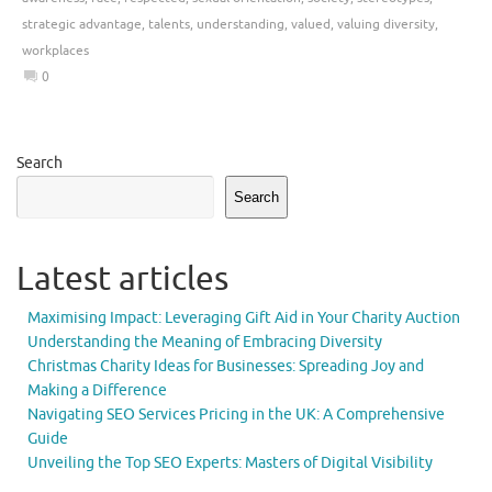
strategic advantage
,
talents
,
understanding
,
valued
,
valuing diversity
,
workplaces
0
Search
Search
Latest articles
Maximising Impact: Leveraging Gift Aid in Your Charity Auction
Understanding the Meaning of Embracing Diversity
Christmas Charity Ideas for Businesses: Spreading Joy and
Making a Difference
Navigating SEO Services Pricing in the UK: A Comprehensive
Guide
Unveiling the Top SEO Experts: Masters of Digital Visibility