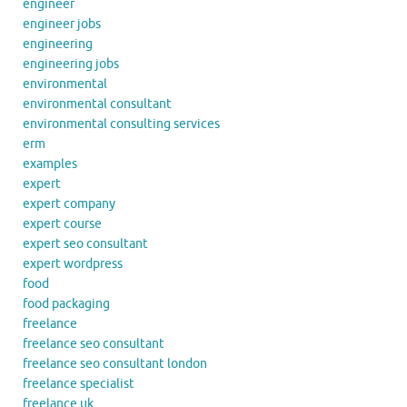
engineer
engineer jobs
engineering
engineering jobs
environmental
environmental consultant
environmental consulting services
erm
examples
expert
expert company
expert course
expert seo consultant
expert wordpress
food
food packaging
freelance
freelance seo consultant
freelance seo consultant london
freelance specialist
freelance uk