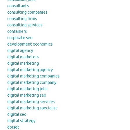
consultants
consulting companies
consulting firms
consulting services
containers
corporate seo
development economics
digital agency
digital marketers
digital marketing
digital marketing agency
digital marketing companies
digital marketing company
digital marketing jobs
digital marketing seo
digital marketing services
digital marketing specialist
digital seo
digital strategy
dorset