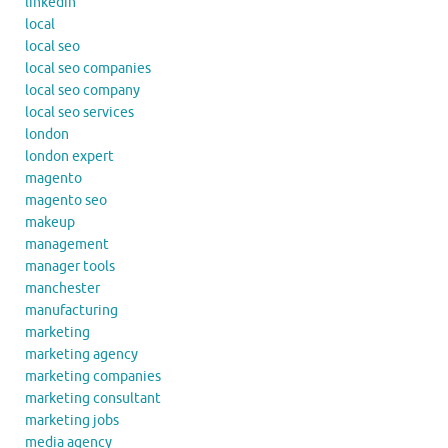
linkedin
local
local seo
local seo companies
local seo company
local seo services
london
london expert
magento
magento seo
makeup
management
manager tools
manchester
manufacturing
marketing
marketing agency
marketing companies
marketing consultant
marketing jobs
media agency