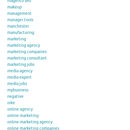
magento seo
makeup
management
manager tools
manchester
manufacturing
marketing
marketing agency
marketing companies
marketing consultant
marketing jobs
media agency
media expert
media jobs
mybusiness
negative
nike
online agency
online marketing
online marketing agency
online marketing companies