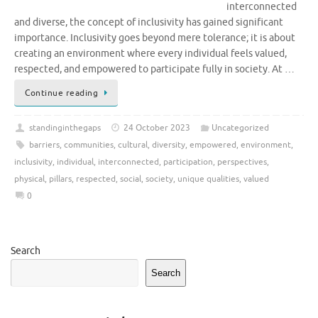
interconnected
and diverse, the concept of inclusivity has gained significant
importance. Inclusivity goes beyond mere tolerance; it is about
creating an environment where every individual feels valued,
respected, and empowered to participate fully in society. At …
Continue reading
standinginthegaps
24 October 2023
Uncategorized
barriers
,
communities
,
cultural
,
diversity
,
empowered
,
environment
,
inclusivity
,
individual
,
interconnected
,
participation
,
perspectives
,
physical
,
pillars
,
respected
,
social
,
society
,
unique qualities
,
valued
0
Search
Search