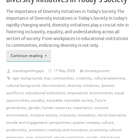
The Importance of Diversity Initiatives in Today’s Society The
Importance of Diversity Initiatives in Today’s Society In today’s
rapidly changing world, diversity initiatives play a crucial role in
fostering inclusivity, equality, and understanding across all
sectors of society. From workplaces to educational institutions
to communities, embracing diversity is not only …
Continue reading
standinginthegaps
17 May 2026
Uncategorized
age
,
backgrounds
,
bias
,
communities
,
creativity
,
cultural awareness
,
cultural background
,
discrimination
,
diversity initiatives
,
dynamic
workforce
,
educational institutions
,
empowered
,
environments
,
equal
opportunities
,
equality
,
equitable
,
equitable society
,
future
generations
,
gender
,
human resources
,
importance
,
inclusive
environment
,
inclusive society
,
inclusivity
,
innovation
,
moral imperative
,
morale and engagement
,
perspectives
,
posiive company culture
,
productivity
,
promotes creativity and innovation
,
promoting cultural
awareness
,
race
,
respected
,
sexual orientation
,
society
,
stereotypes
,