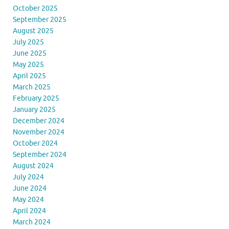
October 2025
September 2025
August 2025
July 2025
June 2025
May 2025
April 2025
March 2025
February 2025
January 2025
December 2024
November 2024
October 2024
September 2024
August 2024
July 2024
June 2024
May 2024
April 2024
March 2024