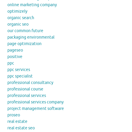
online marketing company
optimizely
organic search
organic seo
our common future
packaging environmental
page optimization
pageseo
positive
ppc
ppc services
ppc specialist
professional consultancy
professional course
professional services
professional services company
project management software
proseo
real estate
real estate seo