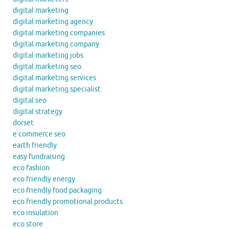
digital marketing
digital marketing agency
digital marketing companies
digital marketing company
digital marketing jobs
digital marketing seo
digital marketing services
digital marketing specialist
digital seo
digital strategy
dorset
e commerce seo
earth friendly
easy fundraising
eco fashion
eco friendly energy
eco friendly food packaging
eco friendly promotional products
eco insulation
eco store