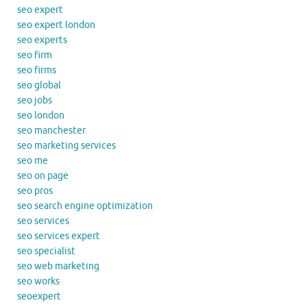
seo expert
seo expert london
seo experts
seo firm
seo firms
seo global
seo jobs
seo london
seo manchester
seo marketing services
seo me
seo on page
seo pros
seo search engine optimization
seo services
seo services expert
seo specialist
seo web marketing
seo works
seoexpert