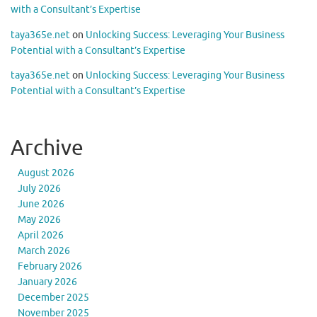
with a Consultant’s Expertise
taya365e.net
on
Unlocking Success: Leveraging Your Business
Potential with a Consultant’s Expertise
taya365e.net
on
Unlocking Success: Leveraging Your Business
Potential with a Consultant’s Expertise
Archive
August 2026
July 2026
June 2026
May 2026
April 2026
March 2026
February 2026
January 2026
December 2025
November 2025