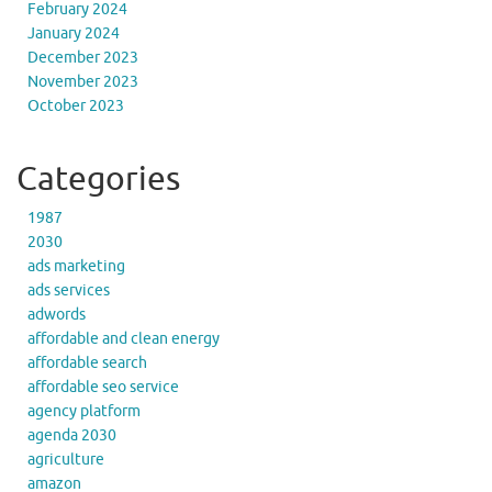
February 2024
January 2024
December 2023
November 2023
October 2023
Categories
1987
2030
ads marketing
ads services
adwords
affordable and clean energy
affordable search
affordable seo service
agency platform
agenda 2030
agriculture
amazon