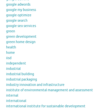
google adwords
google my business
google optimize
google search
google seo services
green
green development
green home design
health
home
iisd
independent
industrial
industrial building
industrial packaging
industry innovation and infrastructure
institute of environmental management and assessment
internal
international
international institute for sustainable development