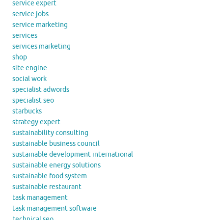
service expert
service jobs
service marketing
services
services marketing
shop
site engine
social work
specialist adwords
specialist seo
starbucks
strategy expert
sustainability consulting
sustainable business council
sustainable development international
sustainable energy solutions
sustainable food system
sustainable restaurant
task management
task management software
technical seo