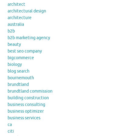
architect
architectural design
architecture
australia
b2b
b2b marketing agency
beauty
best seo company
bigcommerce
biology
blog search
bournemouth
brundtland
brundtland commission
building construction
business consulting
business optimizer
business services
ca
citi