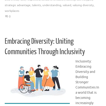
strategic advantage
,
talents
,
understanding
,
valued
,
valuing diversity
,
workplaces
0
Embracing Diversity: Uniting
Communities Through Inclusivity
Inclusivity:
Embracing
Diversity and
Building
Stronger
Communities In
a world that is
becoming
increasingly