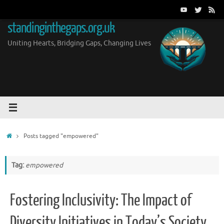
Skip
to
standinginthegaps.org.uk
content
Uniting Hearts, Bridging Gaps, Changing Lives
Home
Posts tagged "empowered"
Tag:
empowered
Fostering Inclusivity: The Impact of
Diversity Initiatives in Today’s Society