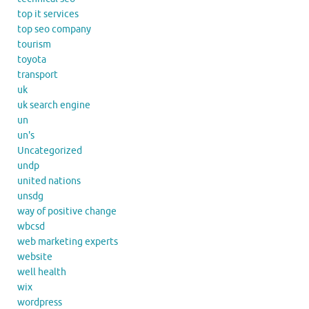
top it services
top seo company
tourism
toyota
transport
uk
uk search engine
un
un's
Uncategorized
undp
united nations
unsdg
way of positive change
wbcsd
web marketing experts
website
well health
wix
wordpress