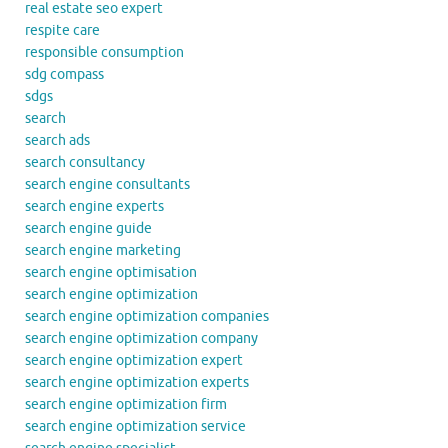
real estate seo expert
respite care
responsible consumption
sdg compass
sdgs
search
search ads
search consultancy
search engine consultants
search engine experts
search engine guide
search engine marketing
search engine optimisation
search engine optimization
search engine optimization companies
search engine optimization company
search engine optimization expert
search engine optimization experts
search engine optimization firm
search engine optimization service