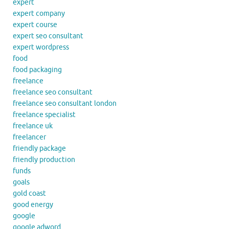
expert
expert company
expert course
expert seo consultant
expert wordpress
food
food packaging
freelance
freelance seo consultant
freelance seo consultant london
freelance specialist
freelance uk
freelancer
friendly package
friendly production
funds
goals
gold coast
good energy
google
google adword