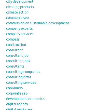
city development
cleaning products
climate action
commerce seo
commission on sustainable development
company experts
company services
compass
construction
consultant
consultant job
consultant jobs
consultants
consulting companies
consulting firms
consulting services
containers
corporate seo
development economics
digital agency
digital marketers