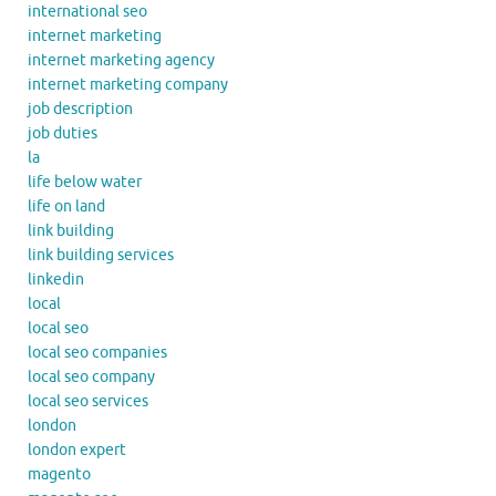
international seo
internet marketing
internet marketing agency
internet marketing company
job description
job duties
la
life below water
life on land
link building
link building services
linkedin
local
local seo
local seo companies
local seo company
local seo services
london
london expert
magento