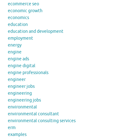
ecommerce seo
economic growth
economics
education
education and development
employment
energy
engine
engine ads
engine digital
engine professionals
engineer
engineer jobs
engineering
engineering jobs
environmental
environmental consultant
environmental consulting services
erm
examples