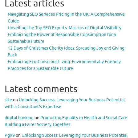
Latest articles
Navigating SEO Services Pricing in the UK: A Comprehensive
Guide
Unveiling the Top SEO Experts: Masters of Digital Visibility
Embracing the Power of Responsible Consumption for a
Sustainable Future
12 Days of Christmas Charity Ideas: Spreading Joy and Giving
Back
Embracing Eco-Conscious Living: Environmentally Friendly
Practices for a Sustainable Future
Latest comments
site
on
Unlocking Success: Leveraging Your Business Potential
with a Consultant’s Expertise
digital banking
on
Promoting Equality in Health and Social Care:
Building a Fairer Society Together
Pg99
on
Unlocking Success: Leveraging Your Business Potential