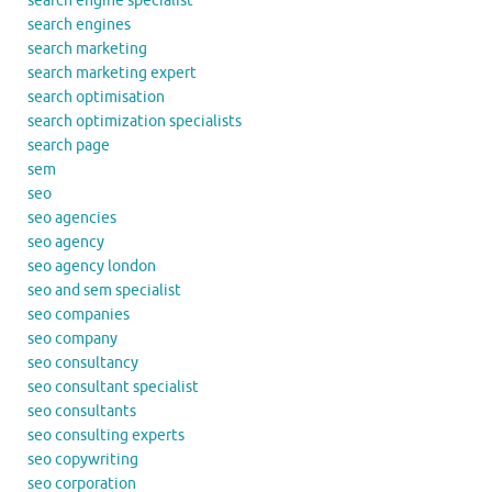
search engine specialist
search engines
search marketing
search marketing expert
search optimisation
search optimization specialists
search page
sem
seo
seo agencies
seo agency
seo agency london
seo and sem specialist
seo companies
seo company
seo consultancy
seo consultant specialist
seo consultants
seo consulting experts
seo copywriting
seo corporation