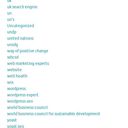
uk
uk search engine
un
un's
Uncategorized
undp
united nations
unsdg
way of positive change
wbcsd
web marketing experts
website
well health
wix
wordpress
wordpress expert
wordpress seo
world business council
world business council for sustainable development
yoast
yoast seo