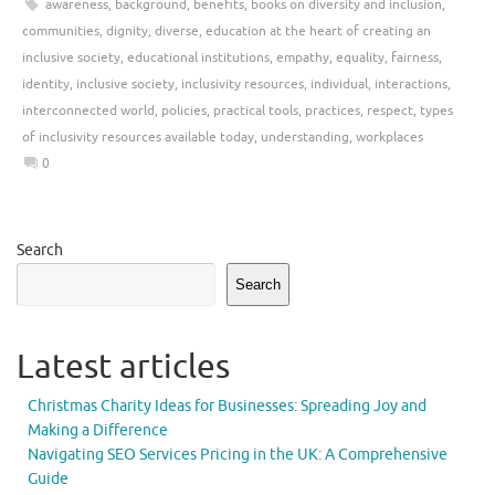
awareness
,
background
,
benefits
,
books on diversity and inclusion
,
communities
,
dignity
,
diverse
,
education at the heart of creating an
inclusive society
,
educational institutions
,
empathy
,
equality
,
fairness
,
identity
,
inclusive society
,
inclusivity resources
,
individual
,
interactions
,
interconnected world
,
policies
,
practical tools
,
practices
,
respect
,
types
of inclusivity resources available today
,
understanding
,
workplaces
0
Search
Search
Latest articles
Christmas Charity Ideas for Businesses: Spreading Joy and
Making a Difference
Navigating SEO Services Pricing in the UK: A Comprehensive
Guide