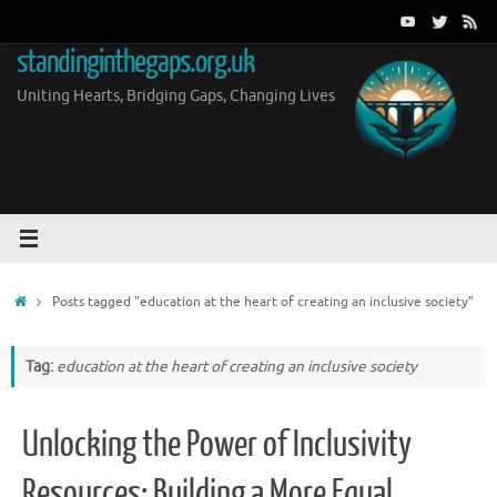
Skip
to
standinginthegaps.org.uk
content
Uniting Hearts, Bridging Gaps, Changing Lives
Home
Posts tagged "education at the heart of creating an inclusive society"
Tag:
education at the heart of creating an inclusive society
Unlocking the Power of Inclusivity
Resources: Building a More Equal