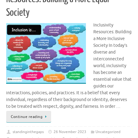
Society
Inclusivity
Resources: Building
a More Inclusive
Society In today’s
diverse and
interconnected
world, inclusivity
has become an
essential value that
guides our
interactions, policies, and practices. It is a belief that every
individual, regardless of their background or identity, deserves
to be treated with respect, dignity, and fairness. In order …
Continue reading
standinginthegaps
26 November 2023
Uncategorized