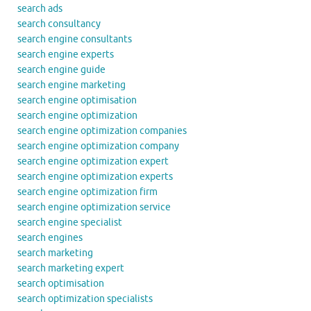
search ads
search consultancy
search engine consultants
search engine experts
search engine guide
search engine marketing
search engine optimisation
search engine optimization
search engine optimization companies
search engine optimization company
search engine optimization expert
search engine optimization experts
search engine optimization firm
search engine optimization service
search engine specialist
search engines
search marketing
search marketing expert
search optimisation
search optimization specialists