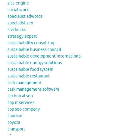
site engine
social work
specialist adwords
specialist seo
starbucks
strategy expert
sustainability consulting
sustainable business council
sustainable development international
sustainable energy solutions
sustainable food system
sustainable restaurant
task management
task management software
technical seo
top it services
top seo company
tourism
toyota
transport