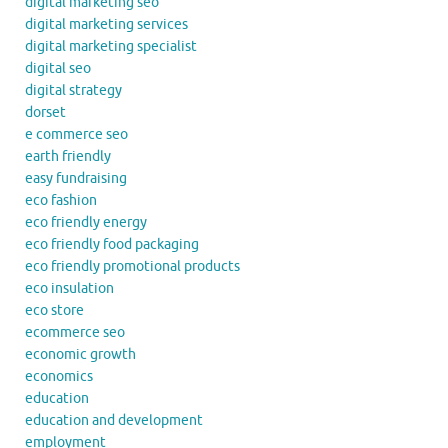
digital marketing seo
digital marketing services
digital marketing specialist
digital seo
digital strategy
dorset
e commerce seo
earth friendly
easy fundraising
eco fashion
eco friendly energy
eco friendly food packaging
eco friendly promotional products
eco insulation
eco store
ecommerce seo
economic growth
economics
education
education and development
employment