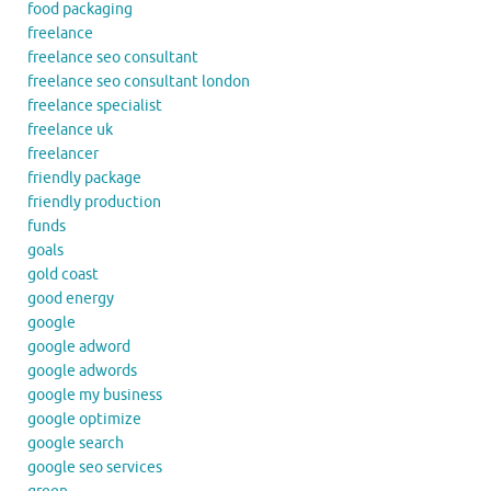
food packaging
freelance
freelance seo consultant
freelance seo consultant london
freelance specialist
freelance uk
freelancer
friendly package
friendly production
funds
goals
gold coast
good energy
google
google adword
google adwords
google my business
google optimize
google search
google seo services