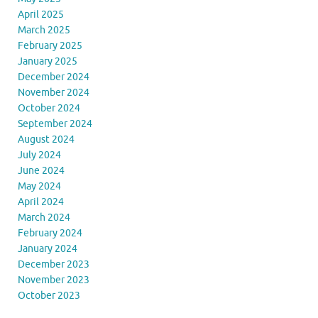
April 2025
March 2025
February 2025
January 2025
December 2024
November 2024
October 2024
September 2024
August 2024
July 2024
June 2024
May 2024
April 2024
March 2024
February 2024
January 2024
December 2023
November 2023
October 2023