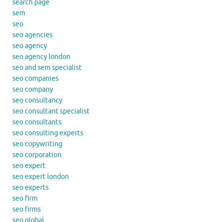
search page
sem
seo
seo agencies
seo agency
seo agency london
seo and sem specialist
seo companies
seo company
seo consultancy
seo consultant specialist
seo consultants
seo consulting experts
seo copywriting
seo corporation
seo expert
seo expert london
seo experts
seo firm
seo firms
seo global