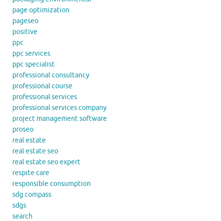
page optimization
pageseo
positive
ppc
ppc services
ppc specialist
professional consultancy
professional course
professional services
professional services company
project management software
proseo
real estate
real estate seo
real estate seo expert
respite care
responsible consumption
sdg compass
sdgs
search