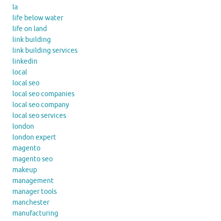
la
life below water
life on land
link building
link building services
linkedin
local
local seo
local seo companies
local seo company
local seo services
london
london expert
magento
magento seo
makeup
management
manager tools
manchester
manufacturing