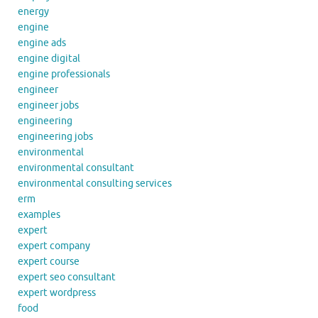
energy
engine
engine ads
engine digital
engine professionals
engineer
engineer jobs
engineering
engineering jobs
environmental
environmental consultant
environmental consulting services
erm
examples
expert
expert company
expert course
expert seo consultant
expert wordpress
food