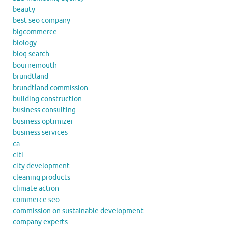
beauty
best seo company
bigcommerce
biology
blog search
bournemouth
brundtland
brundtland commission
building construction
business consulting
business optimizer
business services
ca
citi
city development
cleaning products
climate action
commerce seo
commission on sustainable development
company experts