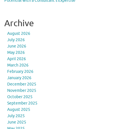
Potential with a Consultant’s Expertise
Archive
August 2026
July 2026
June 2026
May 2026
April 2026
March 2026
February 2026
January 2026
December 2025
November 2025
October 2025
September 2025
August 2025
July 2025
June 2025
May 2025