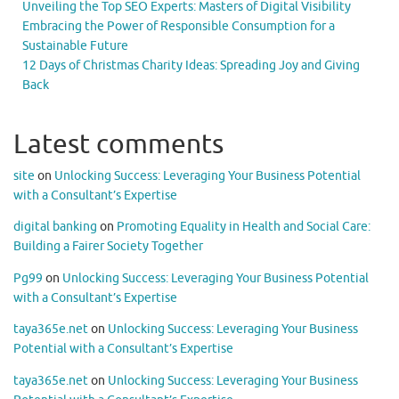
Unveiling the Top SEO Experts: Masters of Digital Visibility
Embracing the Power of Responsible Consumption for a
Sustainable Future
12 Days of Christmas Charity Ideas: Spreading Joy and Giving
Back
Latest comments
site
on
Unlocking Success: Leveraging Your Business Potential
with a Consultant’s Expertise
digital banking
on
Promoting Equality in Health and Social Care:
Building a Fairer Society Together
Pg99
on
Unlocking Success: Leveraging Your Business Potential
with a Consultant’s Expertise
taya365e.net
on
Unlocking Success: Leveraging Your Business
Potential with a Consultant’s Expertise
taya365e.net
on
Unlocking Success: Leveraging Your Business