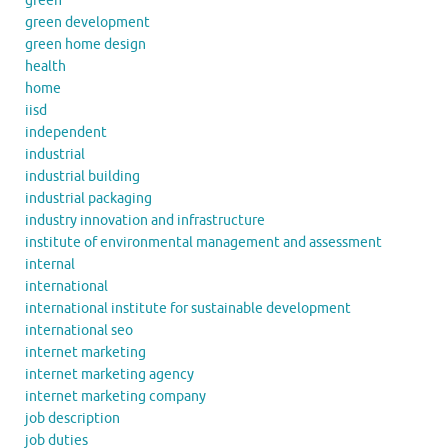
green
green development
green home design
health
home
iisd
independent
industrial
industrial building
industrial packaging
industry innovation and infrastructure
institute of environmental management and assessment
internal
international
international institute for sustainable development
international seo
internet marketing
internet marketing agency
internet marketing company
job description
job duties