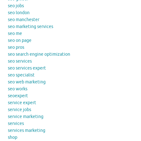
seo jobs
seo london
seo manchester
seo marketing services
seo me
seo on page
seo pros
seo search engine optimization
seo services
seo services expert
seo specialist
seo web marketing
seo works
seoexpert
service expert
service jobs
service marketing
services
services marketing
shop