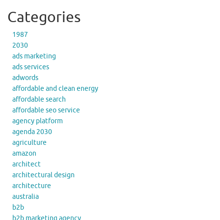
Categories
1987
2030
ads marketing
ads services
adwords
affordable and clean energy
affordable search
affordable seo service
agency platform
agenda 2030
agriculture
amazon
architect
architectural design
architecture
australia
b2b
b2b marketing agency