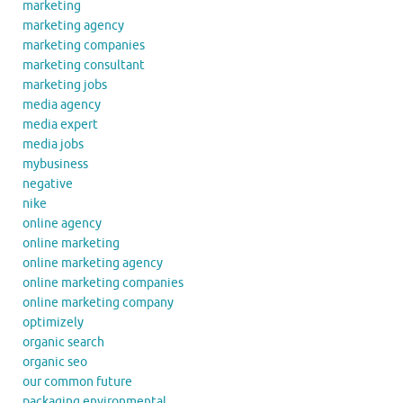
marketing
marketing agency
marketing companies
marketing consultant
marketing jobs
media agency
media expert
media jobs
mybusiness
negative
nike
online agency
online marketing
online marketing agency
online marketing companies
online marketing company
optimizely
organic search
organic seo
our common future
packaging environmental