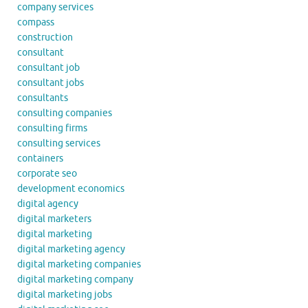
company services
compass
construction
consultant
consultant job
consultant jobs
consultants
consulting companies
consulting firms
consulting services
containers
corporate seo
development economics
digital agency
digital marketers
digital marketing
digital marketing agency
digital marketing companies
digital marketing company
digital marketing jobs