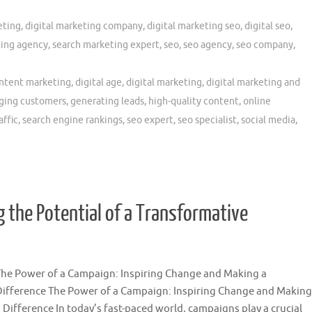
eting
,
digital marketing company
,
digital marketing seo
,
digital seo
,
ing agency
,
search marketing expert
,
seo
,
seo agency
,
seo company
,
ntent marketing
,
digital age
,
digital marketing
,
digital marketing and
ging customers
,
generating leads
,
high-quality content
,
online
affic
,
search engine rankings
,
seo expert
,
seo specialist
,
social media
,
the Potential of a Transformative
The Power of a Campaign: Inspiring Change and Making a
Difference The Power of a Campaign: Inspiring Change and Making
 Difference In today’s fast-paced world, campaigns play a crucial