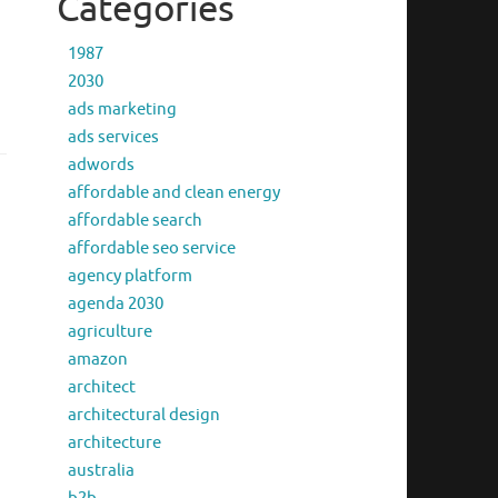
Categories
1987
2030
ads marketing
ads services
adwords
affordable and clean energy
affordable search
affordable seo service
agency platform
agenda 2030
agriculture
amazon
architect
architectural design
architecture
australia