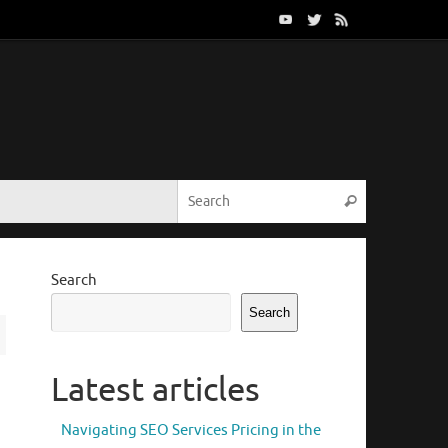
Search for:
Search
Search
Search
Latest articles
Navigating SEO Services Pricing in the