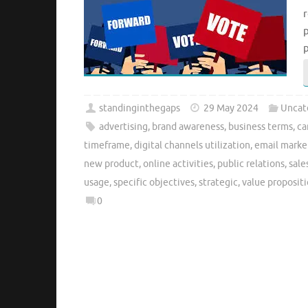
r
p
standinginthegaps
29 May 2024
Uncat
advertising
,
brand awareness
,
business terms
,
ca
timeframe
,
digital channels utilization
,
email marke
new product
,
online activities
,
public relations
,
sale
usage
,
specific objectives
,
strategic
,
value proposit
0