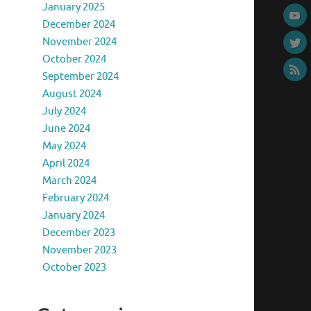
January 2025
December 2024
November 2024
October 2024
September 2024
August 2024
July 2024
June 2024
May 2024
April 2024
March 2024
February 2024
January 2024
December 2023
November 2023
October 2023