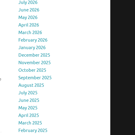
July 2026
June 2026
May 2026
April 2026
March 2026
February 2026
January 2026
December 2025
November 2025
October 2025
September 2025
e
August 2025
July 2025
June 2025
May 2025
April 2025
March 2025
February 2025