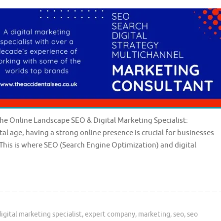
the Online Landscape SEO & Digital Marketing Specialist:
al age, having a strong online presence is crucial for businesses
This is where SEO (Search Engine Optimization) and digital
digital marketing specialist
,
expert company
,
marketing
,
seo
,
seo