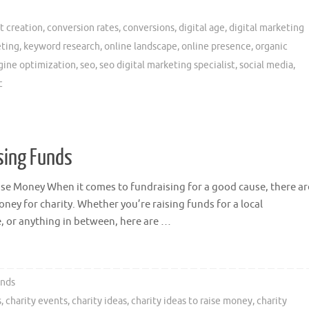
t creation
,
conversion rates
,
conversions
,
digital age
,
digital marketing
eting
,
keyword research
,
online landscape
,
online presence
,
organic
gine optimization
,
seo
,
seo digital marketing specialist
,
social media
,
c
ising Funds
aise Money When it comes to fundraising for a good cause, there ar
oney for charity. Whether you’re raising funds for a local
, or anything in between, here are …
unds
s
,
charity events
,
charity ideas
,
charity ideas to raise money
,
charity