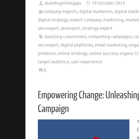
standinginthegaps
19 October 2024
company experts
,
digital marketers
,
digital mark
digital strategy
,
expert company
,
marketing
,
market
seo expert
,
seoexpert
,
strategy expert
boosting conversions
,
compelling campaigns
,
co
seo expert
,
digital platforms
,
email marketing
,
enga
presence
,
online strategy
,
online success
,
organic tr
target audience
,
user experience
0
Empowering Change: Unleashing 
Campaign
a