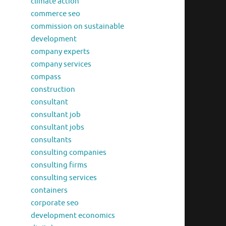
climate action
commerce seo
commission on sustainable
development
company experts
company services
compass
construction
consultant
consultant job
consultant jobs
consultants
consulting companies
consulting firms
consulting services
containers
corporate seo
development economics