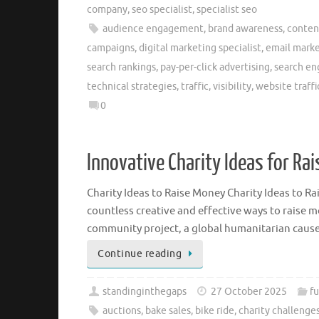
company
,
seo specialist
,
specialist seo
audience engagement
,
brand awareness
,
conten
campaigns
,
digital marketing specialist
,
email mark
search rankings
,
pay-per-click advertising
,
search en
technical strategies
,
traffic
,
visibility
,
website traffi
0
Innovative Charity Ideas for Ra
Charity Ideas to Raise Money Charity Ideas to R
countless creative and effective ways to raise m
community project, a global humanitarian cause
Continue reading
standinginthegaps
27 October 2025
f
auctions
,
bake sales
,
bike ride
,
charity challenge