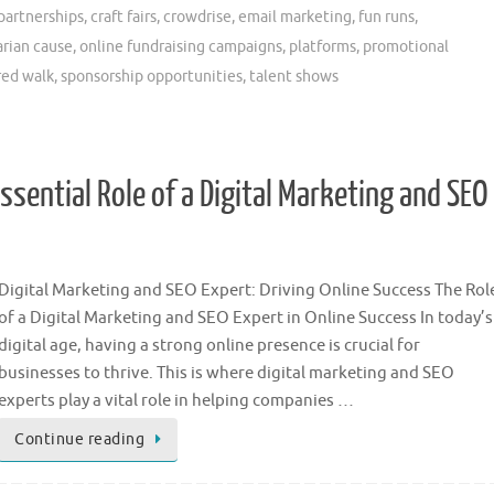
partnerships
,
craft fairs
,
crowdrise
,
email marketing
,
fun runs
,
rian cause
,
online fundraising campaigns
,
platforms
,
promotional
red walk
,
sponsorship opportunities
,
talent shows
ssential Role of a Digital Marketing and SEO
Digital Marketing and SEO Expert: Driving Online Success The Rol
of a Digital Marketing and SEO Expert in Online Success In today’s
digital age, having a strong online presence is crucial for
businesses to thrive. This is where digital marketing and SEO
experts play a vital role in helping companies …
Continue reading