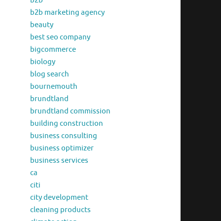
b2b
b2b marketing agency
beauty
best seo company
bigcommerce
biology
blog search
bournemouth
brundtland
brundtland commission
building construction
business consulting
business optimizer
business services
ca
citi
city development
cleaning products