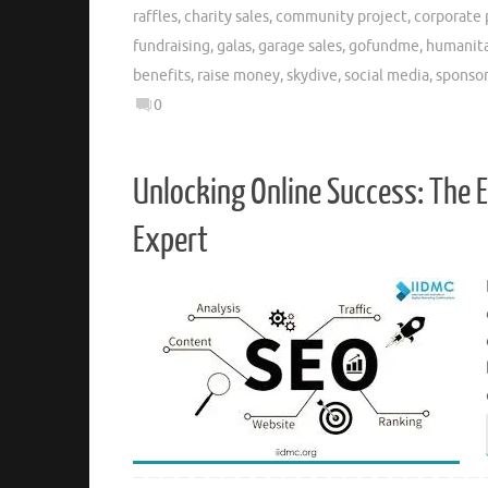
raffles
,
charity sales
,
community project
,
corporate 
fundraising
,
galas
,
garage sales
,
gofundme
,
humanita
benefits
,
raise money
,
skydive
,
social media
,
sponso
0
Unlocking Online Success: The E
Expert