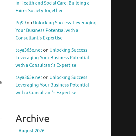
in Health and Social Care: Building a
Fairer Society Together
Pg99
on
Unlocking Success: Leveraging
Your Business Potential with a
Consultant’s Expertise
taya365e.net
on
Unlocking Success:
Leveraging Your Business Potential
with a Consultant’s Expertise
taya365e.net
on
Unlocking Success:
e
Leveraging Your Business Potential
with a Consultant’s Expertise
Archive
August 2026