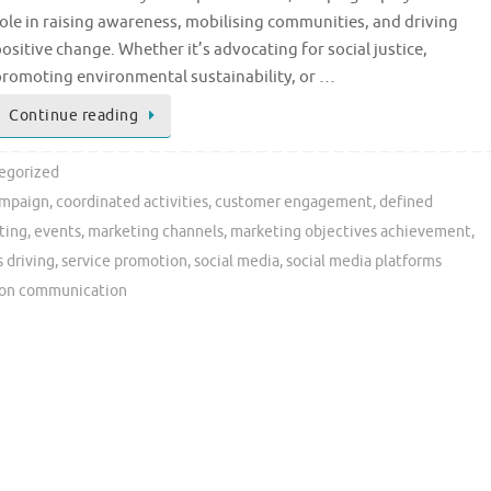
ole in raising awareness, mobilising communities, and driving
ositive change. Whether it’s advocating for social justice,
promoting environmental sustainability, or …
Continue reading
egorized
mpaign
,
coordinated activities
,
customer engagement
,
defined
ting
,
events
,
marketing channels
,
marketing objectives achievement
,
s driving
,
service promotion
,
social media
,
social media platforms
ion communication