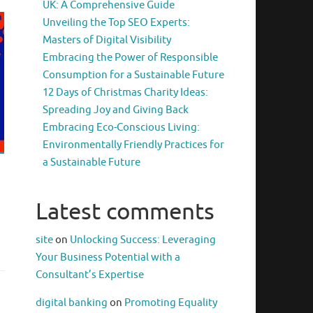
UK: A Comprehensive Guide
Unveiling the Top SEO Experts:
Masters of Digital Visibility
Embracing the Power of Responsible
Consumption for a Sustainable Future
12 Days of Christmas Charity Ideas:
Spreading Joy and Giving Back
Embracing Eco-Conscious Living:
Environmentally Friendly Practices for
a Sustainable Future
Latest comments
site
on
Unlocking Success: Leveraging
Your Business Potential with a
Consultant’s Expertise
digital banking
on
Promoting Equality