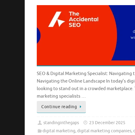
SEO & Digital Marketing Specialist: Navigating 
Navigating the Online Landscape In today’s digit
looking to stand out in a crowded marketplace. 
marketing specialists …
Continue reading
standinginthegaps
23 December 2025
digital marketing
,
digital marketing companies
,