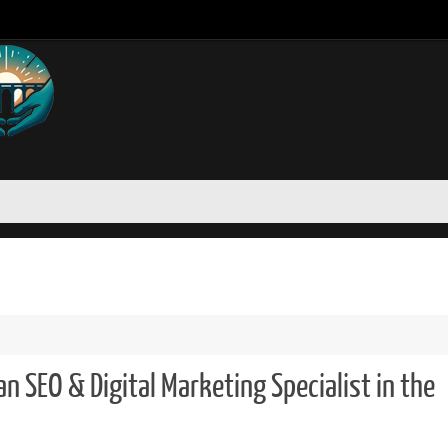
n SEO & Digital Marketing Specialist in the