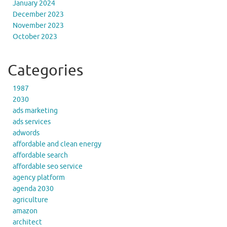
January 2024
December 2023
November 2023
October 2023
Categories
1987
2030
ads marketing
ads services
adwords
affordable and clean energy
affordable search
affordable seo service
agency platform
agenda 2030
agriculture
amazon
architect