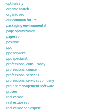
optimizely
organic search
organic seo
our common future
packaging environmental
page optimization
pageseo
positive
ppc
ppc services
ppc specialist
professional consultancy
professional course
professional services
professional services company
project management software
proseo
real estate
real estate seo
real estate seo expert