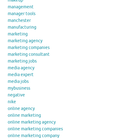
makeup
management
manager tools
manchester
manufacturing
marketing
marketing agency
marketing companies
marketing consultant
marketing jobs
media agency
media expert
media jobs
mybusiness
negative
nike
online agency
online marketing
online marketing agency
online marketing companies
online marketing company