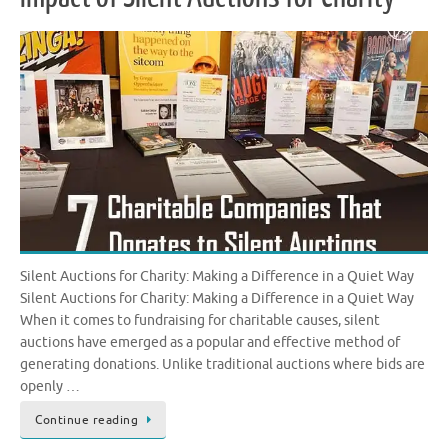
Silent Auctions for Charity: Making a Difference in a Quiet Way
Silent Auctions for Charity: Making a Difference in a Quiet Way
When it comes to fundraising for charitable causes, silent
auctions have emerged as a popular and effective method of
generating donations. Unlike traditional auctions where bids are
openly …
Continue reading