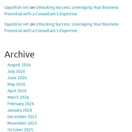
taya365e.net
on
Unlocking Success: Leveraging Your Business
Potential with a Consultant’s Expertise
taya365e.net
on
Unlocking Success: Leveraging Your Business
Potential with a Consultant’s Expertise
Archive
August 2026
July 2026
June 2026
May 2026
April 2026
March 2026
February 2026
January 2026
December 2025
November 2025
October 2025