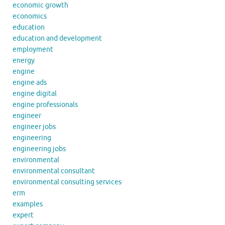
economic growth
economics
education
education and development
employment
energy
engine
engine ads
engine digital
engine professionals
engineer
engineer jobs
engineering
engineering jobs
environmental
environmental consultant
environmental consulting services
erm
examples
expert