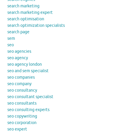
search marketing
search marketing expert
search optimisation
search optimization specialists
search page
sem
seo
seo agencies
seo agency
seo agency london
seo and sem specialist
seo companies
seo company
seo consultancy
seo consultant specialist
seo consultants
seo consulting experts
seo copywriting
seo corporation
seo expert