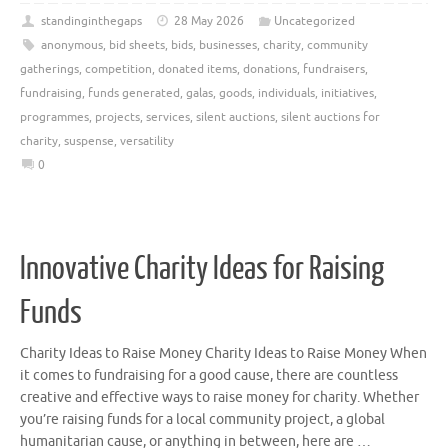
standinginthegaps
28 May 2026
Uncategorized
anonymous
,
bid sheets
,
bids
,
businesses
,
charity
,
community
gatherings
,
competition
,
donated items
,
donations
,
fundraisers
,
fundraising
,
funds generated
,
galas
,
goods
,
individuals
,
initiatives
,
programmes
,
projects
,
services
,
silent auctions
,
silent auctions for
charity
,
suspense
,
versatility
0
Innovative Charity Ideas for Raising
Funds
Charity Ideas to Raise Money Charity Ideas to Raise Money When
it comes to fundraising for a good cause, there are countless
creative and effective ways to raise money for charity. Whether
you’re raising funds for a local community project, a global
humanitarian cause, or anything in between, here are …