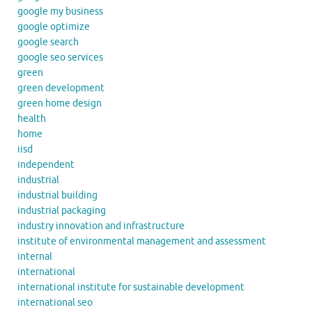
google my business
google optimize
google search
google seo services
green
green development
green home design
health
home
iisd
independent
industrial
industrial building
industrial packaging
industry innovation and infrastructure
institute of environmental management and assessment
internal
international
international institute for sustainable development
international seo