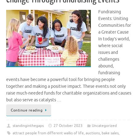
Fundraising
Events: Uniting
Communities for
a Greater Cause
In today’s world,
where social
issues and
challenges
abound,
fundraising
events have become a powerful tool for bringing people
together and making a positive impact. These events not only
raise much-needed funds for charitable organizations and causes
but also serve as catalysts …
Continue reading
standinginthegaps
27 October 2023
Uncategorized
attract people from different walks of life
,
auctions
,
bake sales
,