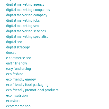
digital marketing agency
digital marketing companies
digital marketing company
digital marketing jobs
digital marketing seo
digital marketing services
digital marketing specialist
digital seo
digital strategy
dorset
e commerce seo
earth friendly
easy fundraising
eco fashion
eco friendly energy
eco friendly food packaging
eco friendly promotional products
eco insulation
eco store
ecommerce seo