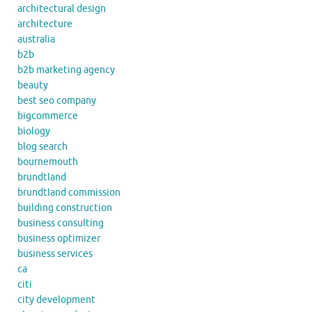
architectural design
architecture
australia
b2b
b2b marketing agency
beauty
best seo company
bigcommerce
biology
blog search
bournemouth
brundtland
brundtland commission
building construction
business consulting
business optimizer
business services
ca
citi
city development