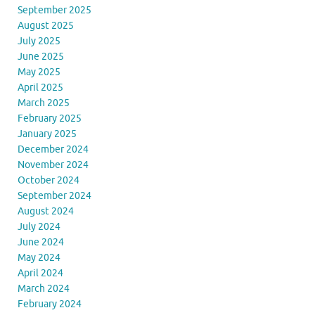
September 2025
August 2025
July 2025
June 2025
May 2025
April 2025
March 2025
February 2025
January 2025
December 2024
November 2024
October 2024
September 2024
August 2024
July 2024
June 2024
May 2024
April 2024
March 2024
February 2024