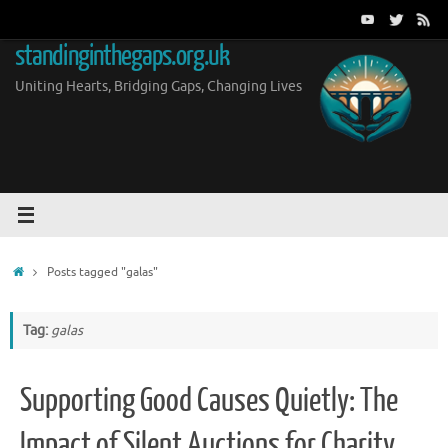
Skip
to
standinginthegaps.org.uk
content
Uniting Hearts, Bridging Gaps, Changing Lives
Home
Posts tagged "galas"
Tag:
galas
Supporting Good Causes Quietly: The
Impact of Silent Auctions for Charity