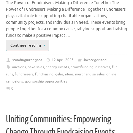
The Power of Fundraisers: Making a Difference Together The
Power of Fundraisers: Making a Difference Together Fundraisers
play a vital role in supporting charitable organisations,
community projects, and individuals in need. These events bring
people together for a common cause, rallying support and raising
funds to make a positive impact …
Continue reading
standinginthegaps
12 April 2025
Uncategorized
auctions
,
bake sales
,
charity events
,
crowdfunding initiatives
,
fun
runs
,
fundraisers
,
fundraising
,
galas
,
ideas
,
merchandise sales
,
online
campaigns
,
sponsorship opportunities
0
Uniting Communities: Empowering
Change Through Fundraising Events