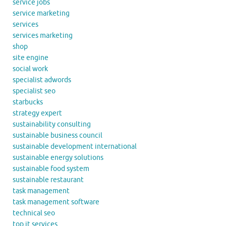
service jobs
service marketing
services
services marketing
shop
site engine
social work
specialist adwords
specialist seo
starbucks
strategy expert
sustainability consulting
sustainable business council
sustainable development international
sustainable energy solutions
sustainable food system
sustainable restaurant
task management
task management software
technical seo
top it services