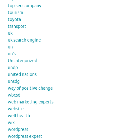
top seo company
tourism
toyota
transport
uk
uk search engine
un
un's
Uncategorized
undp
united nations
unsdg
way of positive change
wbcsd
web marketing experts
website
well health
wix
wordpress
wordpress expert