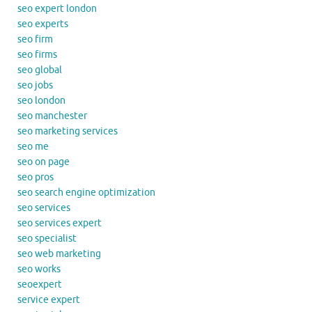
seo expert london
seo experts
seo firm
seo firms
seo global
seo jobs
seo london
seo manchester
seo marketing services
seo me
seo on page
seo pros
seo search engine optimization
seo services
seo services expert
seo specialist
seo web marketing
seo works
seoexpert
service expert