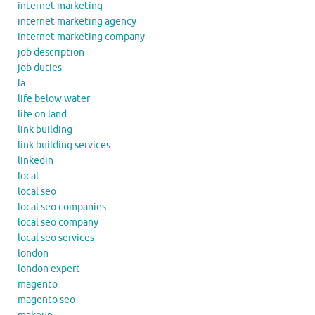
internet marketing
internet marketing agency
internet marketing company
job description
job duties
la
life below water
life on land
link building
link building services
linkedin
local
local seo
local seo companies
local seo company
local seo services
london
london expert
magento
magento seo