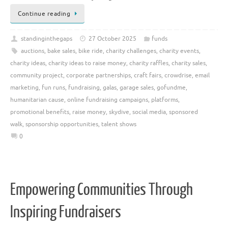
Continue reading
standinginthegaps
27 October 2025
funds
auctions
,
bake sales
,
bike ride
,
charity challenges
,
charity events
,
charity ideas
,
charity ideas to raise money
,
charity raffles
,
charity sales
,
community project
,
corporate partnerships
,
craft fairs
,
crowdrise
,
email
marketing
,
fun runs
,
fundraising
,
galas
,
garage sales
,
gofundme
,
humanitarian cause
,
online fundraising campaigns
,
platforms
,
promotional benefits
,
raise money
,
skydive
,
social media
,
sponsored
walk
,
sponsorship opportunities
,
talent shows
0
Empowering Communities Through
Inspiring Fundraisers