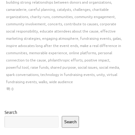
building strong relationships between donors and organizations
,
camaraderie
,
careful planning
,
catalysts
,
challenges
,
charitable
organizations
,
charity runs
,
communities
,
community engagement
,
community involvement
,
concerts
,
contribute to causes
,
corporate
social responsibility
,
educate attendees about the cause
,
effective
marketing strategies
,
engaging atmosphere
,
fundraising events
,
galas
,
inspire advocates long after the event ends
,
make a real difference in
communities
,
memorable experience
,
online platforms
,
personal
connection to the cause
,
philanthropic efforts
,
positive impact
,
powerful tool
,
raise funds
,
shared purpose
,
social issues
,
social media
,
spark conversations
,
technology in fundraising events
,
unity
,
virtual
fundraising events
,
walks
,
wide audience
0
Search
Search