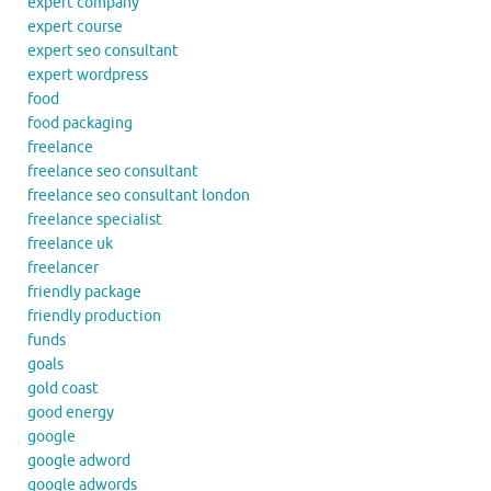
expert company
expert course
expert seo consultant
expert wordpress
food
food packaging
freelance
freelance seo consultant
freelance seo consultant london
freelance specialist
freelance uk
freelancer
friendly package
friendly production
funds
goals
gold coast
good energy
google
google adword
google adwords