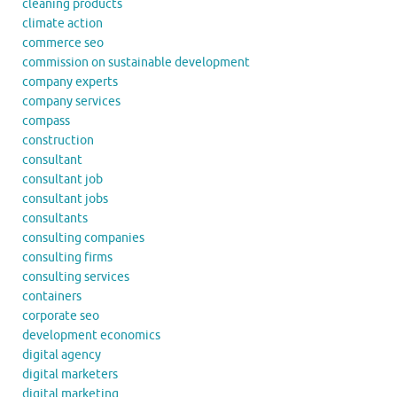
cleaning products
climate action
commerce seo
commission on sustainable development
company experts
company services
compass
construction
consultant
consultant job
consultant jobs
consultants
consulting companies
consulting firms
consulting services
containers
corporate seo
development economics
digital agency
digital marketers
digital marketing