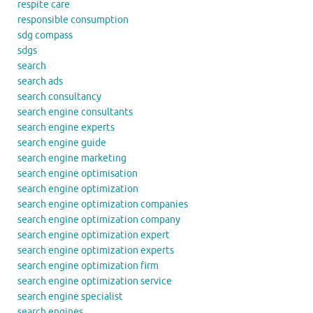
respite care
responsible consumption
sdg compass
sdgs
search
search ads
search consultancy
search engine consultants
search engine experts
search engine guide
search engine marketing
search engine optimisation
search engine optimization
search engine optimization companies
search engine optimization company
search engine optimization expert
search engine optimization experts
search engine optimization firm
search engine optimization service
search engine specialist
search engines