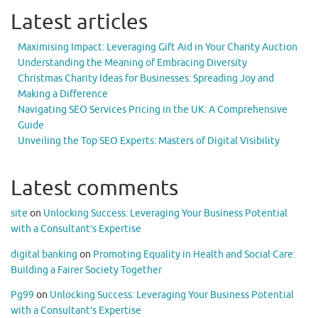
Latest articles
Maximising Impact: Leveraging Gift Aid in Your Charity Auction
Understanding the Meaning of Embracing Diversity
Christmas Charity Ideas for Businesses: Spreading Joy and
Making a Difference
Navigating SEO Services Pricing in the UK: A Comprehensive
Guide
Unveiling the Top SEO Experts: Masters of Digital Visibility
Latest comments
site
on
Unlocking Success: Leveraging Your Business Potential
with a Consultant’s Expertise
digital banking
on
Promoting Equality in Health and Social Care:
Building a Fairer Society Together
Pg99
on
Unlocking Success: Leveraging Your Business Potential
with a Consultant’s Expertise