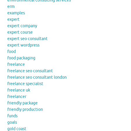
environmental consulting services
erm
examples
expert
expert company
expert course
expert seo consultant
expert wordpress
food
food packaging
freelance
freelance seo consultant
freelance seo consultant london
freelance specialist
freelance uk
freelancer
friendly package
friendly production
funds
goals
gold coast