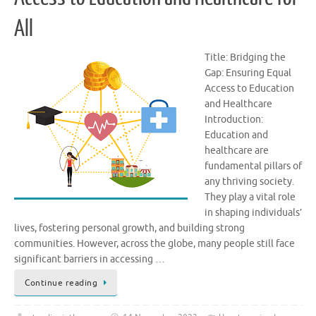
All
Title: Bridging the
Gap: Ensuring Equal
Access to Education
and Healthcare
Introduction:
Education and
healthcare are
fundamental pillars of
any thriving society.
They play a vital role
in shaping individuals’
lives, fostering personal growth, and building strong
communities. However, across the globe, many people still face
significant barriers in accessing …
Continue reading