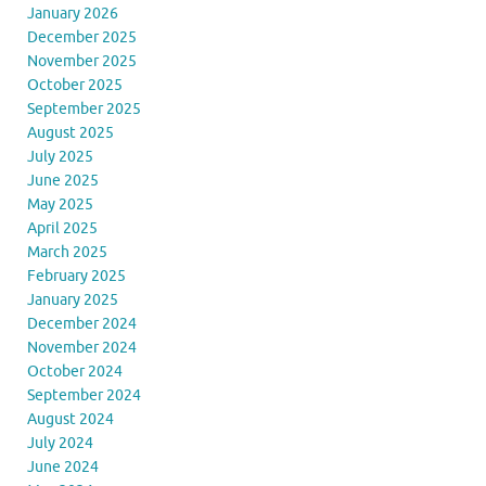
January 2026
December 2025
November 2025
October 2025
September 2025
August 2025
July 2025
June 2025
May 2025
April 2025
March 2025
February 2025
January 2025
December 2024
November 2024
October 2024
September 2024
August 2024
July 2024
June 2024