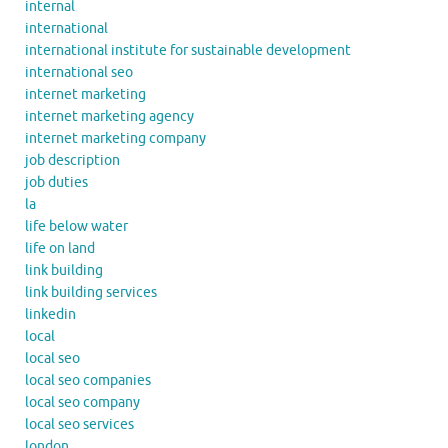
internal
international
international institute for sustainable development
international seo
internet marketing
internet marketing agency
internet marketing company
job description
job duties
la
life below water
life on land
link building
link building services
linkedin
local
local seo
local seo companies
local seo company
local seo services
london