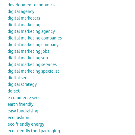
development economics
digital agency
digital marketers
digital marketing
digital marketing agency
digital marketing companies
digital marketing company
digital marketing jobs
digital marketing seo
digital marketing services
digital marketing specialist
digital seo
digital strategy
dorset
e commerce seo
earth friendly
easy fundraising
eco fashion
eco friendly energy
eco friendly food packaging