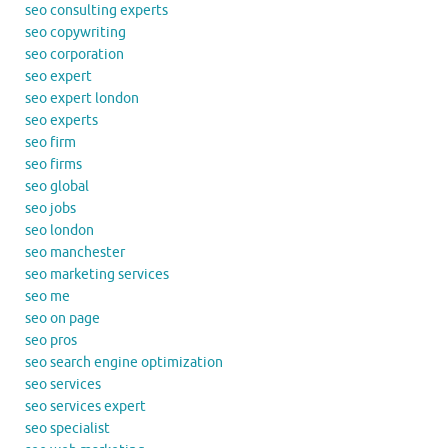
seo consulting experts
seo copywriting
seo corporation
seo expert
seo expert london
seo experts
seo firm
seo firms
seo global
seo jobs
seo london
seo manchester
seo marketing services
seo me
seo on page
seo pros
seo search engine optimization
seo services
seo services expert
seo specialist