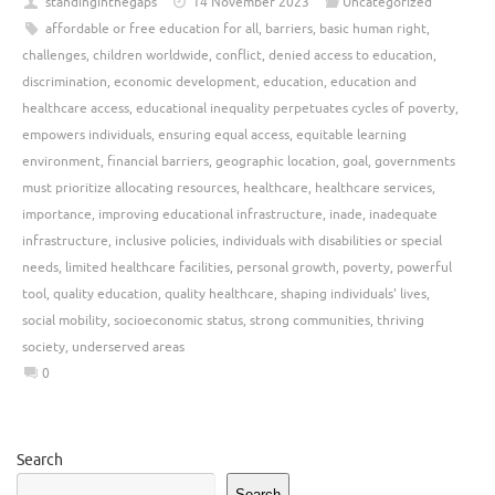
standinginthegaps
14 November 2023
Uncategorized
affordable or free education for all
,
barriers
,
basic human right
,
challenges
,
children worldwide
,
conflict
,
denied access to education
,
discrimination
,
economic development
,
education
,
education and
healthcare access
,
educational inequality perpetuates cycles of poverty
,
empowers individuals
,
ensuring equal access
,
equitable learning
environment
,
financial barriers
,
geographic location
,
goal
,
governments
must prioritize allocating resources
,
healthcare
,
healthcare services
,
importance
,
improving educational infrastructure
,
inade
,
inadequate
infrastructure
,
inclusive policies
,
individuals with disabilities or special
needs
,
limited healthcare facilities
,
personal growth
,
poverty
,
powerful
tool
,
quality education
,
quality healthcare
,
shaping individuals' lives
,
social mobility
,
socioeconomic status
,
strong communities
,
thriving
society
,
underserved areas
0
Search
Search