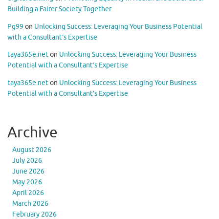
Building a Fairer Society Together
Pg99
on
Unlocking Success: Leveraging Your Business Potential
with a Consultant’s Expertise
taya365e.net
on
Unlocking Success: Leveraging Your Business
Potential with a Consultant’s Expertise
taya365e.net
on
Unlocking Success: Leveraging Your Business
Potential with a Consultant’s Expertise
Archive
August 2026
July 2026
June 2026
May 2026
April 2026
March 2026
February 2026