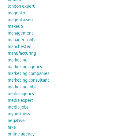
london expert
magento
magento seo
makeup
management
manager tools
manchester
manufacturing
marketing
marketing agency
marketing companies
marketing consultant
marketing jobs
media agency
media expert
media jobs
mybusiness
negative
nike
online agency