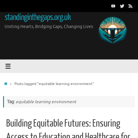
Skip
to
standinginthegaps.org.uk
content
Uniting Hearts, Bridging Gaps, Changing Lives
Home
Posts tagged "equitable learning environment"
Tag:
equitable learning environment
Building Equitable Futures: Ensuring
Access to Education and Healthcare for