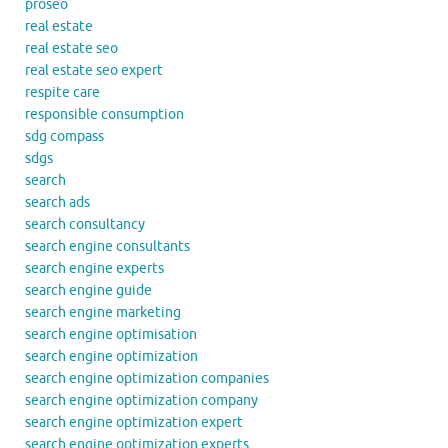
proseo
real estate
real estate seo
real estate seo expert
respite care
responsible consumption
sdg compass
sdgs
search
search ads
search consultancy
search engine consultants
search engine experts
search engine guide
search engine marketing
search engine optimisation
search engine optimization
search engine optimization companies
search engine optimization company
search engine optimization expert
search engine optimization experts