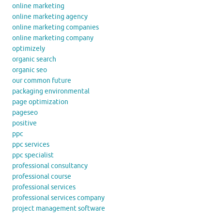
online marketing
online marketing agency
online marketing companies
online marketing company
optimizely
organic search
organic seo
our common future
packaging environmental
page optimization
pageseo
positive
ppc
ppc services
ppc specialist
professional consultancy
professional course
professional services
professional services company
project management software