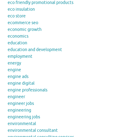
eco friendly promotional products
eco insulation
eco store
ecommerce seo
economic growth
economics
education
education and development
employment
energy
engine
engine ads
engine digital
engine professionals
engineer
engineer jobs
engineering
engineering jobs
environmental
environmental consultant