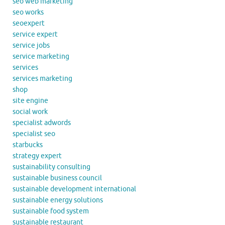
seo web marketing
seo works
seoexpert
service expert
service jobs
service marketing
services
services marketing
shop
site engine
social work
specialist adwords
specialist seo
starbucks
strategy expert
sustainability consulting
sustainable business council
sustainable development international
sustainable energy solutions
sustainable food system
sustainable restaurant