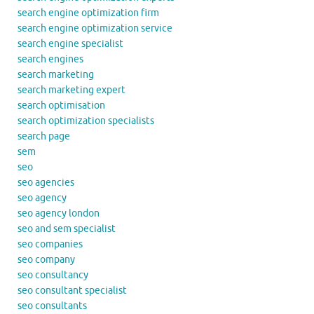
search engine optimization firm
search engine optimization service
search engine specialist
search engines
search marketing
search marketing expert
search optimisation
search optimization specialists
search page
sem
seo
seo agencies
seo agency
seo agency london
seo and sem specialist
seo companies
seo company
seo consultancy
seo consultant specialist
seo consultants