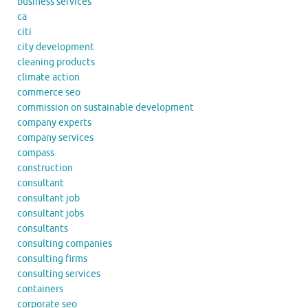
business services
ca
citi
city development
cleaning products
climate action
commerce seo
commission on sustainable development
company experts
company services
compass
construction
consultant
consultant job
consultant jobs
consultants
consulting companies
consulting firms
consulting services
containers
corporate seo