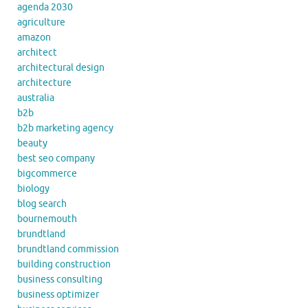
agenda 2030
agriculture
amazon
architect
architectural design
architecture
australia
b2b
b2b marketing agency
beauty
best seo company
bigcommerce
biology
blog search
bournemouth
brundtland
brundtland commission
building construction
business consulting
business optimizer