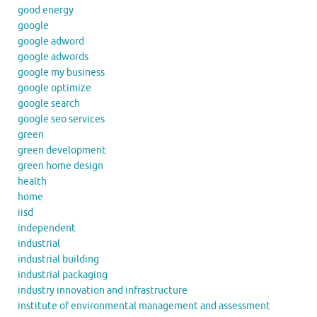
good energy
google
google adword
google adwords
google my business
google optimize
google search
google seo services
green
green development
green home design
health
home
iisd
independent
industrial
industrial building
industrial packaging
industry innovation and infrastructure
institute of environmental management and assessment