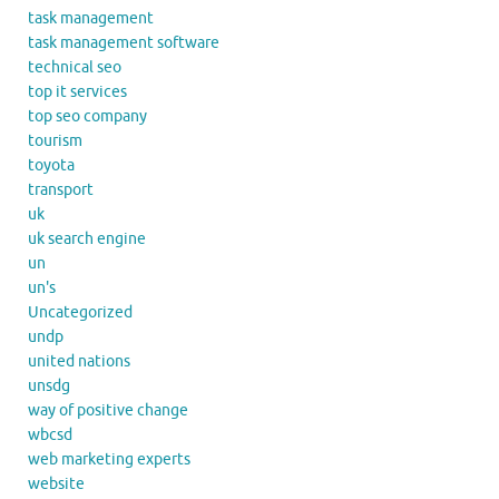
task management
task management software
technical seo
top it services
top seo company
tourism
toyota
transport
uk
uk search engine
un
un's
Uncategorized
undp
united nations
unsdg
way of positive change
wbcsd
web marketing experts
website