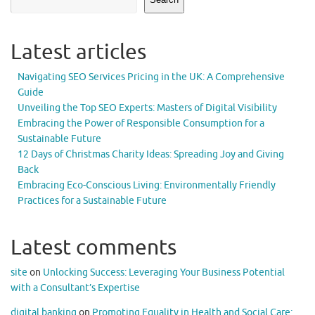
Latest articles
Navigating SEO Services Pricing in the UK: A Comprehensive
Guide
Unveiling the Top SEO Experts: Masters of Digital Visibility
Embracing the Power of Responsible Consumption for a
Sustainable Future
12 Days of Christmas Charity Ideas: Spreading Joy and Giving
Back
Embracing Eco-Conscious Living: Environmentally Friendly
Practices for a Sustainable Future
Latest comments
site
on
Unlocking Success: Leveraging Your Business Potential
with a Consultant’s Expertise
digital banking
on
Promoting Equality in Health and Social Care: