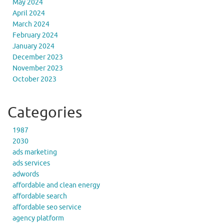
May 2024
April 2024
March 2024
February 2024
January 2024
December 2023
November 2023
October 2023
Categories
1987
2030
ads marketing
ads services
adwords
affordable and clean energy
affordable search
affordable seo service
agency platform