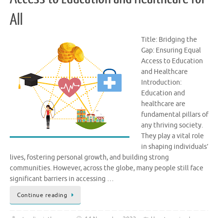
All
Title: Bridging the
Gap: Ensuring Equal
Access to Education
and Healthcare
Introduction:
Education and
healthcare are
fundamental pillars of
any thriving society.
They play a vital role
in shaping individuals’
lives, fostering personal growth, and building strong
communities. However, across the globe, many people still face
significant barriers in accessing …
Continue reading