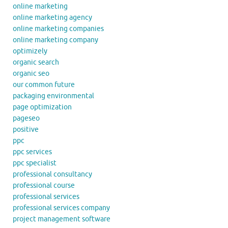
online marketing
online marketing agency
online marketing companies
online marketing company
optimizely
organic search
organic seo
our common future
packaging environmental
page optimization
pageseo
positive
ppc
ppc services
ppc specialist
professional consultancy
professional course
professional services
professional services company
project management software