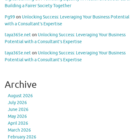
Building a Fairer Society Together
Pg99
on
Unlocking Success: Leveraging Your Business Potential
with a Consultant’s Expertise
taya365e.net
on
Unlocking Success: Leveraging Your Business
Potential with a Consultant’s Expertise
taya365e.net
on
Unlocking Success: Leveraging Your Business
Potential with a Consultant’s Expertise
Archive
August 2026
July 2026
June 2026
May 2026
April 2026
March 2026
February 2026