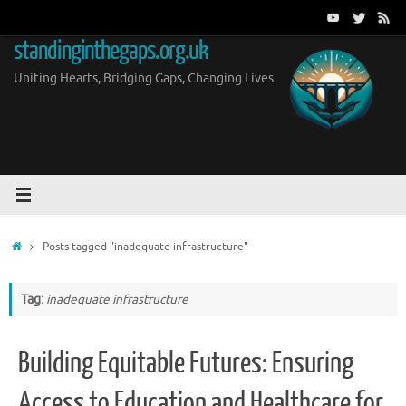
Skip
to
standinginthegaps.org.uk
content
Uniting Hearts, Bridging Gaps, Changing Lives
Home
Posts tagged "inadequate infrastructure"
Tag:
inadequate infrastructure
Building Equitable Futures: Ensuring
Access to Education and Healthcare for