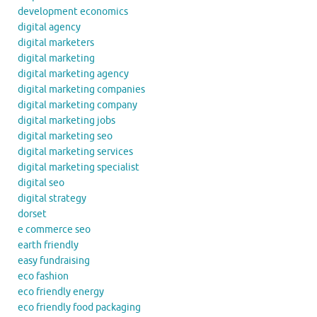
development economics
digital agency
digital marketers
digital marketing
digital marketing agency
digital marketing companies
digital marketing company
digital marketing jobs
digital marketing seo
digital marketing services
digital marketing specialist
digital seo
digital strategy
dorset
e commerce seo
earth friendly
easy fundraising
eco fashion
eco friendly energy
eco friendly food packaging