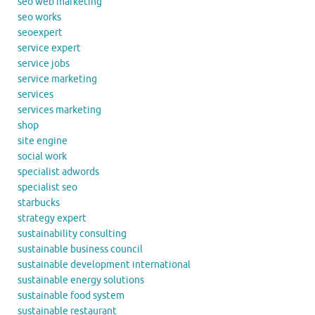
seo web marketing
seo works
seoexpert
service expert
service jobs
service marketing
services
services marketing
shop
site engine
social work
specialist adwords
specialist seo
starbucks
strategy expert
sustainability consulting
sustainable business council
sustainable development international
sustainable energy solutions
sustainable food system
sustainable restaurant