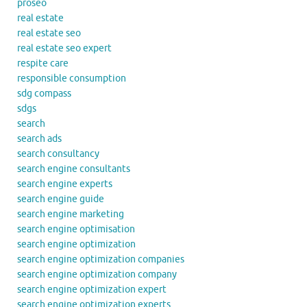
proseo
real estate
real estate seo
real estate seo expert
respite care
responsible consumption
sdg compass
sdgs
search
search ads
search consultancy
search engine consultants
search engine experts
search engine guide
search engine marketing
search engine optimisation
search engine optimization
search engine optimization companies
search engine optimization company
search engine optimization expert
search engine optimization experts