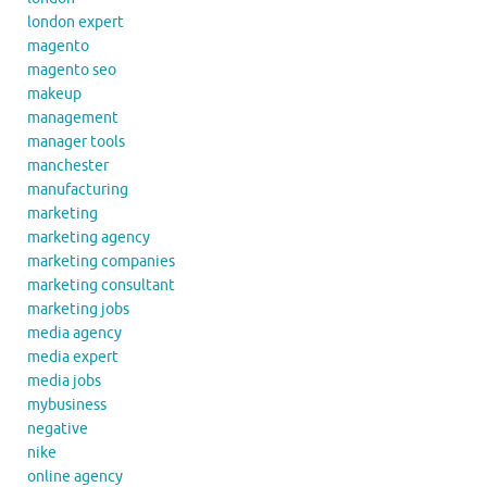
london expert
magento
magento seo
makeup
management
manager tools
manchester
manufacturing
marketing
marketing agency
marketing companies
marketing consultant
marketing jobs
media agency
media expert
media jobs
mybusiness
negative
nike
online agency