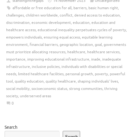
standinginthegaps
14 November 2023
Uncategorized
affordable or free education for all
,
barriers
,
basic human right
,
challenges
,
children worldwide
,
conflict
,
denied access to education
,
discrimination
,
economic development
,
education
,
education and
healthcare access
,
educational inequality perpetuates cycles of poverty
,
empowers individuals
,
ensuring equal access
,
equitable learning
environment
,
financial barriers
,
geographic location
,
goal
,
governments
must prioritize allocating resources
,
healthcare
,
healthcare services
,
importance
,
improving educational infrastructure
,
inade
,
inadequate
infrastructure
,
inclusive policies
,
individuals with disabilities or special
needs
,
limited healthcare facilities
,
personal growth
,
poverty
,
powerful
tool
,
quality education
,
quality healthcare
,
shaping individuals' lives
,
social mobility
,
socioeconomic status
,
strong communities
,
thriving
society
,
underserved areas
0
Search
Search