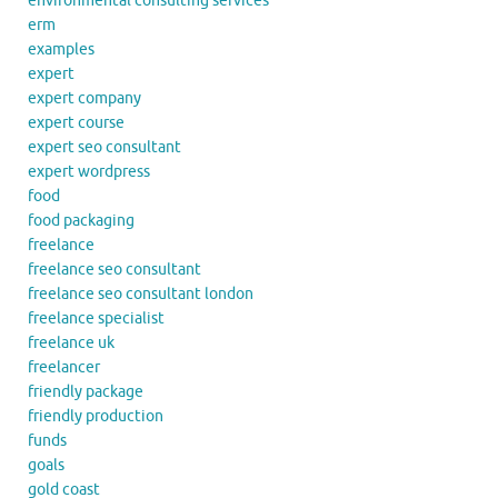
environmental consulting services
erm
examples
expert
expert company
expert course
expert seo consultant
expert wordpress
food
food packaging
freelance
freelance seo consultant
freelance seo consultant london
freelance specialist
freelance uk
freelancer
friendly package
friendly production
funds
goals
gold coast