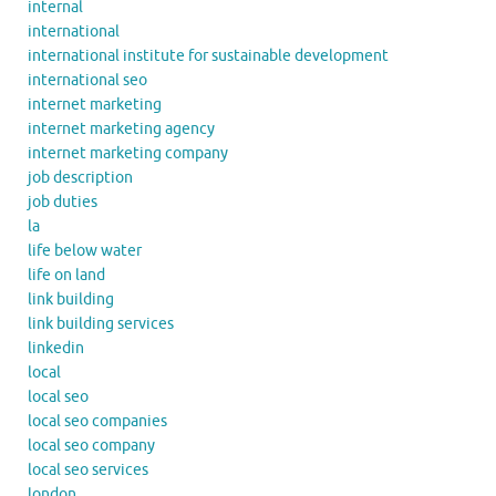
internal
international
international institute for sustainable development
international seo
internet marketing
internet marketing agency
internet marketing company
job description
job duties
la
life below water
life on land
link building
link building services
linkedin
local
local seo
local seo companies
local seo company
local seo services
london