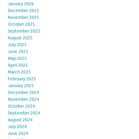
January 2026
December 2025
November 2025
October 2025
September 2025
August 2025
July 2025
June 2025
May 2025
April 2025
March 2025
February 2025
January 2025
December 2024
November 2024
October 2024
September 2024
August 2024
July 2024
June 2024