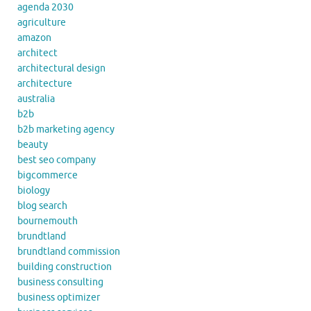
agenda 2030
agriculture
amazon
architect
architectural design
architecture
australia
b2b
b2b marketing agency
beauty
best seo company
bigcommerce
biology
blog search
bournemouth
brundtland
brundtland commission
building construction
business consulting
business optimizer