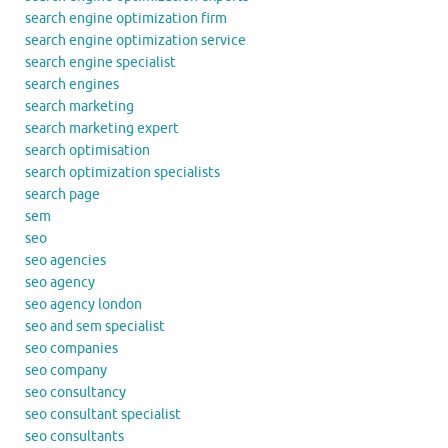
search engine optimization firm
search engine optimization service
search engine specialist
search engines
search marketing
search marketing expert
search optimisation
search optimization specialists
search page
sem
seo
seo agencies
seo agency
seo agency london
seo and sem specialist
seo companies
seo company
seo consultancy
seo consultant specialist
seo consultants