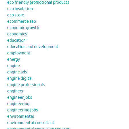
eco friendly promotional products
eco insulation
eco store
ecommerce seo
economic growth
economics
education
education and development
employment
energy
engine
engine ads
engine digital
engine professionals
engineer
engineer jobs
engineering
engineering jobs
environmental
environmental consultant