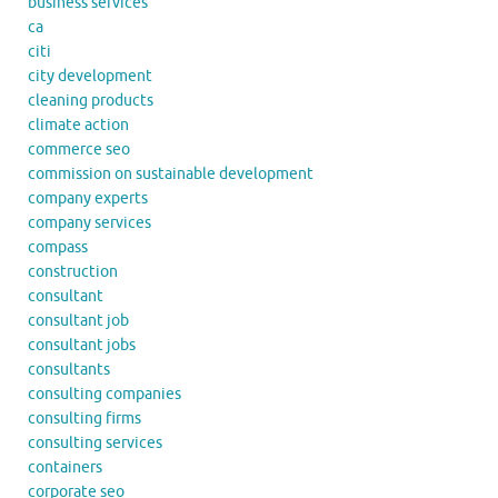
business services
ca
citi
city development
cleaning products
climate action
commerce seo
commission on sustainable development
company experts
company services
compass
construction
consultant
consultant job
consultant jobs
consultants
consulting companies
consulting firms
consulting services
containers
corporate seo