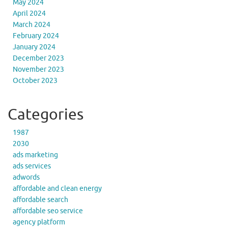
May 2024
April 2024
March 2024
February 2024
January 2024
December 2023
November 2023
October 2023
Categories
1987
2030
ads marketing
ads services
adwords
affordable and clean energy
affordable search
affordable seo service
agency platform