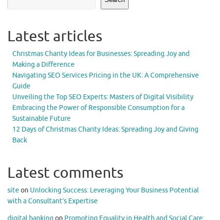
Latest articles
Christmas Charity Ideas for Businesses: Spreading Joy and
Making a Difference
Navigating SEO Services Pricing in the UK: A Comprehensive
Guide
Unveiling the Top SEO Experts: Masters of Digital Visibility
Embracing the Power of Responsible Consumption for a
Sustainable Future
12 Days of Christmas Charity Ideas: Spreading Joy and Giving
Back
Latest comments
site
on
Unlocking Success: Leveraging Your Business Potential
with a Consultant’s Expertise
digital banking
on
Promoting Equality in Health and Social Care: