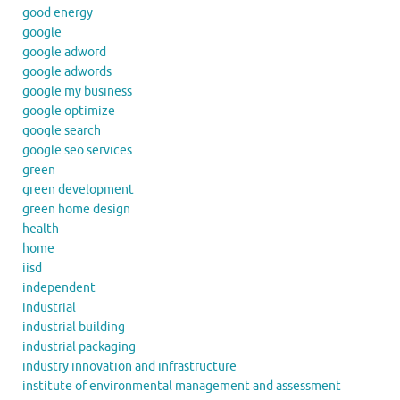
good energy
google
google adword
google adwords
google my business
google optimize
google search
google seo services
green
green development
green home design
health
home
iisd
independent
industrial
industrial building
industrial packaging
industry innovation and infrastructure
institute of environmental management and assessment