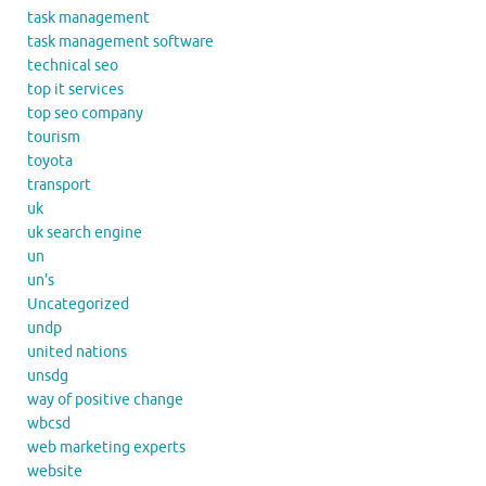
task management
task management software
technical seo
top it services
top seo company
tourism
toyota
transport
uk
uk search engine
un
un's
Uncategorized
undp
united nations
unsdg
way of positive change
wbcsd
web marketing experts
website