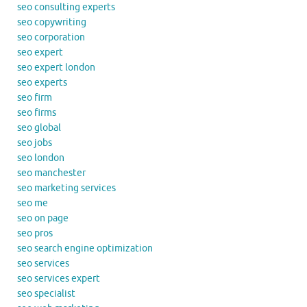
seo consulting experts
seo copywriting
seo corporation
seo expert
seo expert london
seo experts
seo firm
seo firms
seo global
seo jobs
seo london
seo manchester
seo marketing services
seo me
seo on page
seo pros
seo search engine optimization
seo services
seo services expert
seo specialist