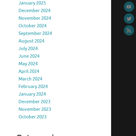
January 2025
December 2024
November 2024
October 2024
September 2024
August 2024
July 2024
June 2024
May 2024
April 2024
March 2024
February 2024
January 2024
December 2023
November 2023
October 2023