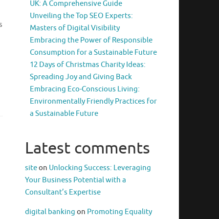
UK: A Comprehensive Guide
Unveiling the Top SEO Experts:
s
Masters of Digital Visibility
Embracing the Power of Responsible
Consumption for a Sustainable Future
12 Days of Christmas Charity Ideas:
Spreading Joy and Giving Back
Embracing Eco-Conscious Living:
Environmentally Friendly Practices for
a Sustainable Future
Latest comments
site
on
Unlocking Success: Leveraging
Your Business Potential with a
Consultant’s Expertise
digital banking
on
Promoting Equality