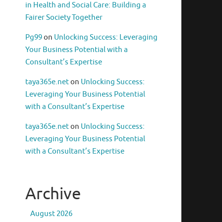
in Health and Social Care: Building a
Fairer Society Together
Pg99
on
Unlocking Success: Leveraging
Your Business Potential with a
Consultant’s Expertise
taya365e.net
on
Unlocking Success:
Leveraging Your Business Potential
with a Consultant’s Expertise
taya365e.net
on
Unlocking Success:
Leveraging Your Business Potential
with a Consultant’s Expertise
Archive
August 2026