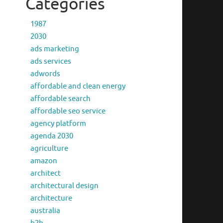
Categories
1987
2030
ads marketing
ads services
adwords
affordable and clean energy
affordable search
affordable seo service
agency platform
agenda 2030
agriculture
amazon
architect
architectural design
architecture
australia