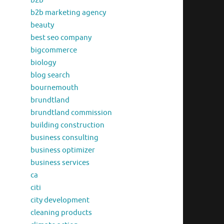
b2b
b2b marketing agency
beauty
best seo company
bigcommerce
biology
blog search
bournemouth
brundtland
brundtland commission
building construction
business consulting
business optimizer
business services
ca
citi
city development
cleaning products