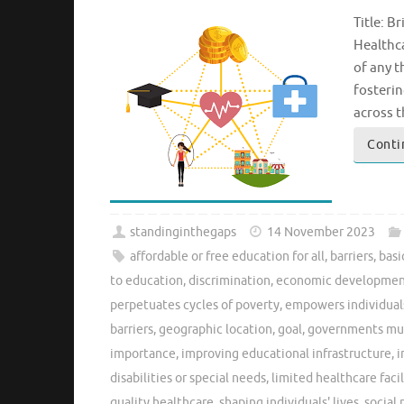
Title: B
Healthca
of any t
fosteri
across t
Conti
standinginthegaps
14 November 2023
affordable or free education for all
,
barriers
,
basi
to education
,
discrimination
,
economic developme
perpetuates cycles of poverty
,
empowers individual
barriers
,
geographic location
,
goal
,
governments must
importance
,
improving educational infrastructure
,
i
disabilities or special needs
,
limited healthcare facil
quality healthcare
,
shaping individuals' lives
,
social 