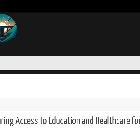
uring Access to Education and Healthcare fo