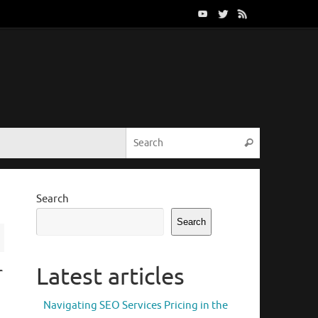
Search for:
Search
Search
Search
r
Latest articles
Navigating SEO Services Pricing in the