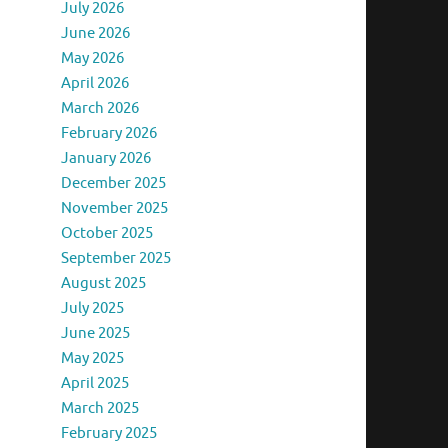
July 2026
June 2026
May 2026
April 2026
March 2026
February 2026
January 2026
December 2025
November 2025
October 2025
September 2025
August 2025
July 2025
June 2025
May 2025
April 2025
March 2025
February 2025