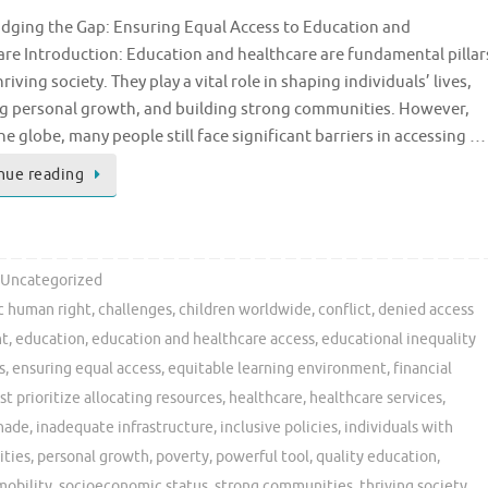
ridging the Gap: Ensuring Equal Access to Education and
re Introduction: Education and healthcare are fundamental pillar
hriving society. They play a vital role in shaping individuals’ lives,
ng personal growth, and building strong communities. However,
he globe, many people still face significant barriers in accessing …
nue reading
Uncategorized
c human right
,
challenges
,
children worldwide
,
conflict
,
denied access
nt
,
education
,
education and healthcare access
,
educational inequality
s
,
ensuring equal access
,
equitable learning environment
,
financial
 prioritize allocating resources
,
healthcare
,
healthcare services
,
nade
,
inadequate infrastructure
,
inclusive policies
,
individuals with
ities
,
personal growth
,
poverty
,
powerful tool
,
quality education
,
mobility
,
socioeconomic status
,
strong communities
,
thriving society
,