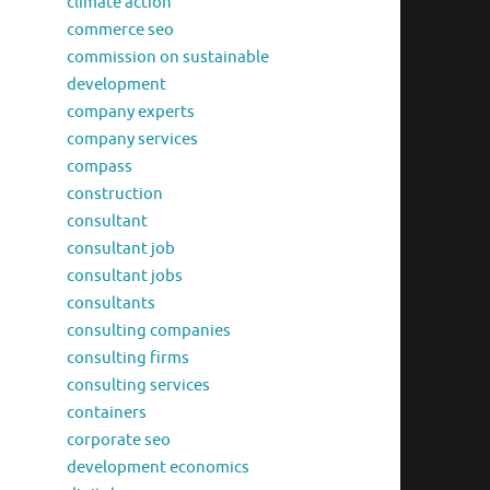
climate action
commerce seo
commission on sustainable
development
company experts
company services
compass
construction
consultant
consultant job
consultant jobs
consultants
consulting companies
consulting firms
consulting services
containers
corporate seo
development economics